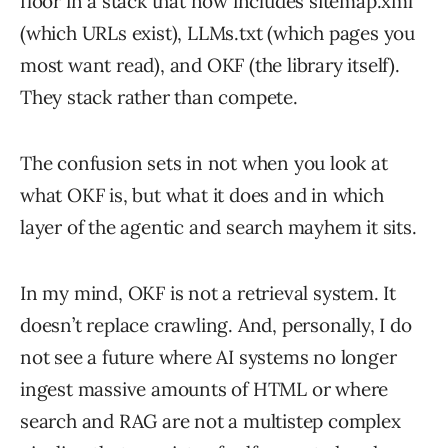
floor in a stack that now includes sitemap.xml
(which URLs exist), LLMs.txt (which pages you
most want read), and OKF (the library itself).
They stack rather than compete.
The confusion sets in not when you look at
what OKF is, but what it does and in which
layer of the agentic and search mayhem it sits.
In my mind, OKF is not a retrieval system. It
doesn’t replace crawling. And, personally, I do
not see a future where AI systems no longer
ingest massive amounts of HTML or where
search and RAG are not a multistep complex