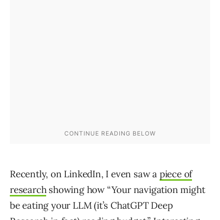
Recently, on LinkedIn, I even saw a
piece of
research
showing how “Your navigation might
be eating your LLM (it’s ChatGPT Deep