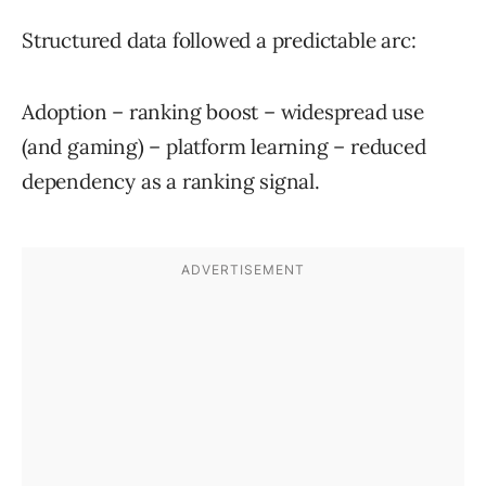
Structured data followed a predictable arc:
Adoption – ranking boost – widespread use
(and gaming) – platform learning – reduced
dependency as a ranking signal.