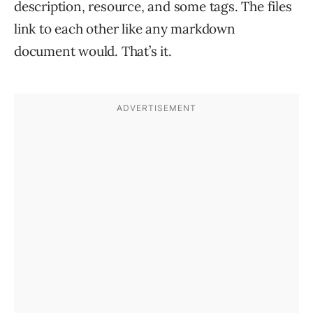
description, resource, and some tags. The files
link to each other like any markdown
document would. That’s it.