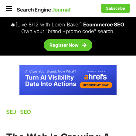
Subscribe
🔥[Live 8/12 with Loren Baker]
Ecommerce SEO
:
Own your "brand +promo code" search.
Register Now
SEJ
⋅
SEO