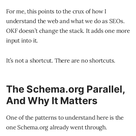
For me, this points to the crux of how I
understand the web and what we do as SEOs.
OKF doesn’t change the stack. It adds one more
input into it.
It’s not a shortcut. There are no shortcuts.
The Schema.org Parallel,
And Why It Matters
One of the patterns to understand here is the
one Schema.org already went through.