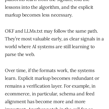
lessons into the algorithm, and the explicit
markup becomes less necessary.
OKF and LLMs.txt may follow the same path.
They’re most valuable early, as clear signals in a
world where AI systems are still learning to
parse the web.
Over time, if the formats work, the systems
learn. Explicit markup becomes redundant or
remains a verification layer. For example, in
ecommerce, in particular, schema and feed
alignment has become more and more