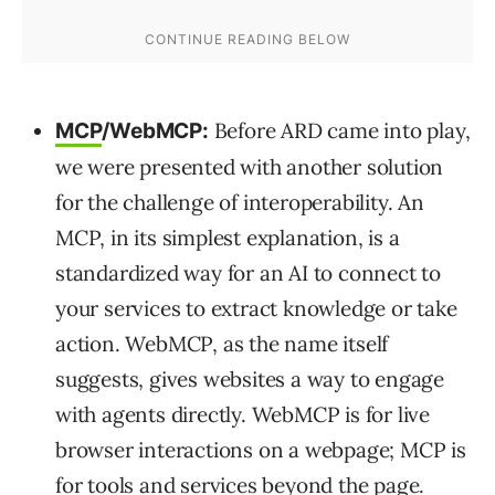
Before ARD came into play,
MCP
/WebMCP:
we were presented with another solution
for the challenge of interoperability. An
MCP, in its simplest explanation, is a
standardized way for an AI to connect to
your services to extract knowledge or take
action. WebMCP, as the name itself
suggests, gives websites a way to engage
with agents directly. WebMCP is for live
browser interactions on a webpage; MCP is
for tools and services beyond the page.