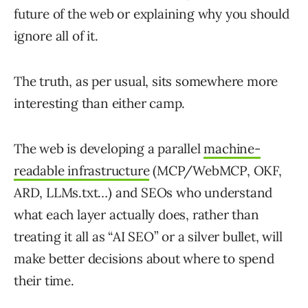
future of the web or explaining why you should
ignore all of it.
The truth, as per usual, sits somewhere more
interesting than either camp.
The web is developing a parallel
machine-
readable infrastructure
(MCP/WebMCP, OKF,
ARD, LLMs.txt…) and SEOs who understand
what each layer actually does, rather than
treating it all as “AI SEO” or a silver bullet, will
make better decisions about where to spend
their time.