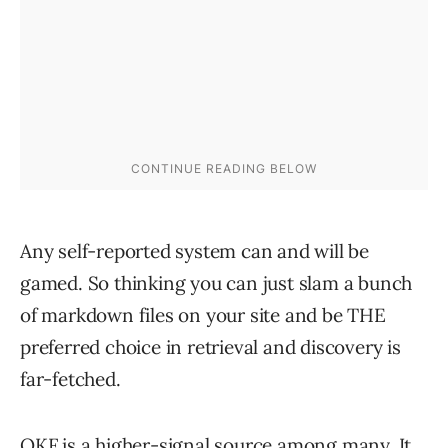
Any self-reported system can and will be
gamed. So thinking you can just slam a bunch
of markdown files on your site and be THE
preferred choice in retrieval and discovery is
far-fetched.
OKF is a higher-signal source among many. It