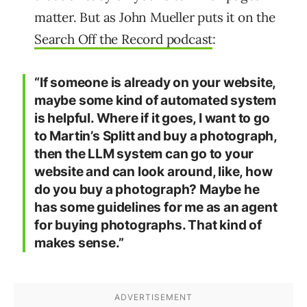
matter. But as John Mueller puts it on the
Search Off the Record podcast
:
“If someone is already on your website,
maybe some kind of automated system
is helpful. Where if it goes, I want to go
to Martin’s Splitt and buy a photograph,
then the LLM system can go to your
website and can look around, like, how
do you buy a photograph? Maybe he
has some guidelines for me as an agent
for buying photographs. That kind of
makes sense.”