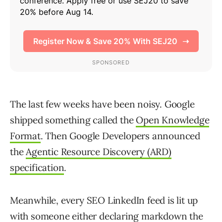
The last few weeks have been noisy. Google
shipped something called the
Open Knowledge
Format
. Then Google Developers announced
the
Agentic Resource Discovery (ARD)
specification
.
Meanwhile, every SEO LinkedIn feed is lit up
with someone either declaring markdown the