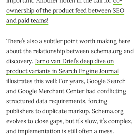
important. Another notch in the call for
co-
ownership of the product feed between SEO
and paid teams!
There’s also a subtler point worth making here
about the relationship between schema.org and
discovery.
Jarno van Driel’s deep dive on
product variants in Search Engine Journal
illustrates this well: For years, Google Search
and Google Merchant Center had conflicting
structured data requirements, forcing
publishers to duplicate markup. Schema.org
evolves to close gaps, but it’s slow, it’s complex,
and implementation is still often a mess.