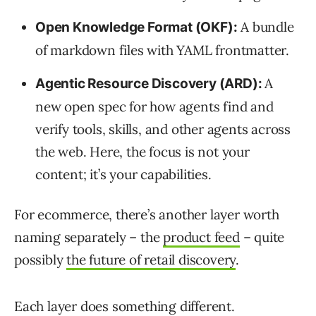
A bundle
Open Knowledge Format (OKF):
of markdown files with YAML frontmatter.
A
Agentic Resource Discovery (ARD):
new open spec for how agents find and
verify tools, skills, and other agents across
the web. Here, the focus is not your
content; it’s your capabilities.
For ecommerce, there’s another layer worth
naming separately – the
product feed
– quite
possibly
the future of retail discovery
.
Each layer does something different.