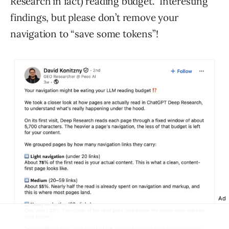
Research in fact) reading budget.” Interesting
findings, but please don’t remove your
navigation to “save some tokens”!
Ad