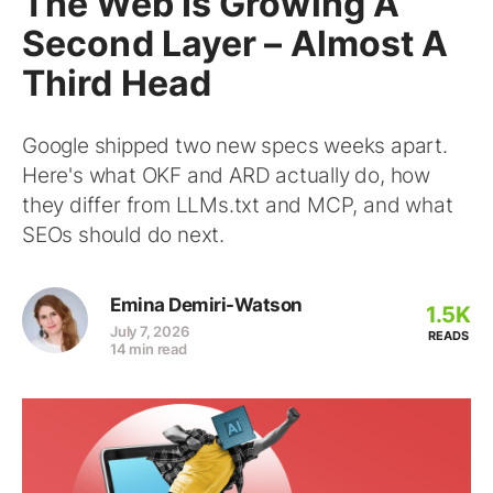
The Web Is Growing A
Second Layer – Almost A
Third Head
Google shipped two new specs weeks apart.
Here's what OKF and ARD actually do, how
they differ from LLMs.txt and MCP, and what
SEOs should do next.
Emina Demiri-Watson
1.5K
July 7, 2026
READS
14 min read