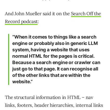
And John Mueller said it on the
Search Off the
Record podcast
:
“When it comes to things like a search
engine or probably also in generic LLM
system, having a website that uses
normal HTML for the pages is critical.
Because a search engine or crawler can
just go to that page. It can recognise all
of the other links that are within the
website.”
The structural information in HTML – nav
links, footers, header hierarchies, internal links