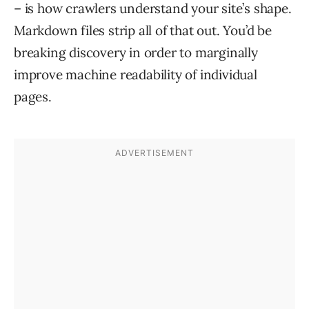
– is how crawlers understand your site’s shape.
Markdown files strip all of that out. You’d be
breaking discovery in order to marginally
improve machine readability of individual
pages.