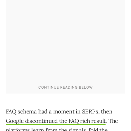
FAQ schema had a moment in SERPs, then
Google discontinued the FAQ rich result
. The
platforms learn from the signals, fold the