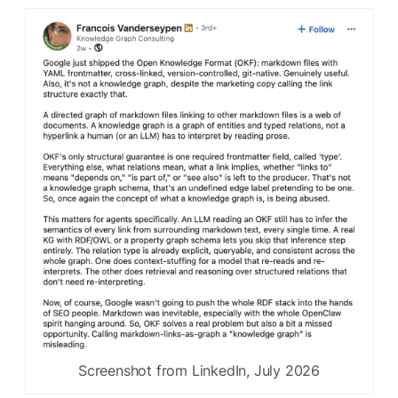
Screenshot from LinkedIn, July 2026