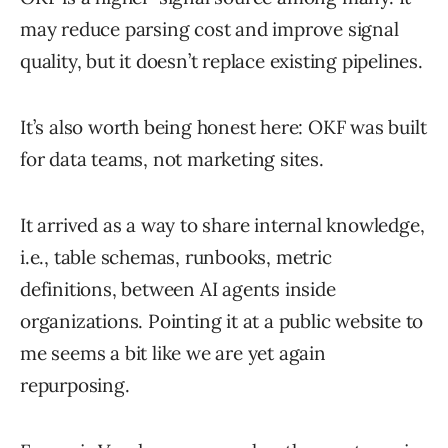
may reduce parsing cost and improve signal
quality, but it doesn’t replace existing pipelines.
It’s also worth being honest here: OKF was built
for data teams, not marketing sites.
It arrived as a way to share internal knowledge,
i.e., table schemas, runbooks, metric
definitions, between AI agents inside
organizations. Pointing it at a public website to
me seems a bit like we are yet again
repurposing.