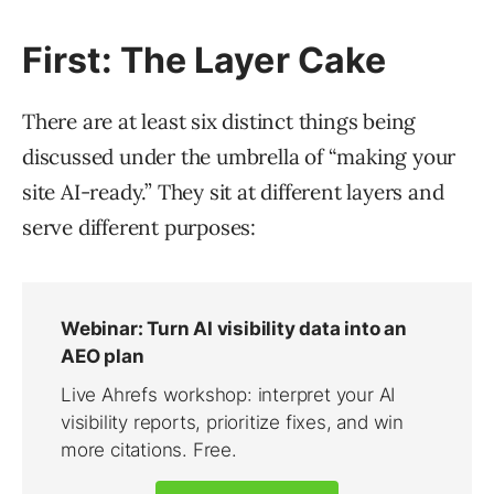
First: The Layer Cake
There are at least six distinct things being
discussed under the umbrella of “making your
site AI-ready.” They sit at different layers and
serve different purposes: