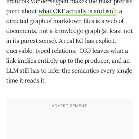
Francois Vanderseypen makes the most precise
point about
what OKF actually is and isn’t
: a
directed graph of markdown files is a web of
documents, not a knowledge graph (at least not
in its purest sense). A real KG has explicit,
queryable, typed relations. OKF leaves what a
link implies entirely up to the producer, and an
LLM still has to infer the semantics every single
time it reads it.