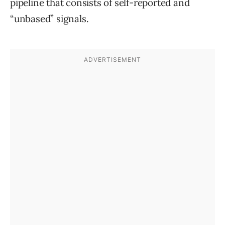
pipeline that consists of self-reported and
“unbased” signals.