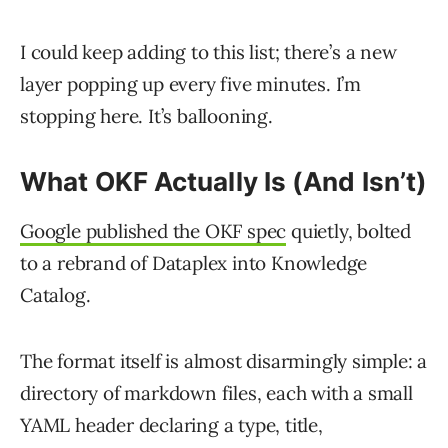
I could keep adding to this list; there’s a new
layer popping up every five minutes. I’m
stopping here. It’s ballooning.
What OKF Actually Is (And Isn’t)
Google published the OKF spec
quietly, bolted
to a rebrand of Dataplex into Knowledge
Catalog.
The format itself is almost disarmingly simple: a
directory of markdown files, each with a small
YAML header declaring a type, title,