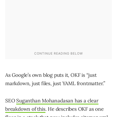
As Google’s own blog puts it, OKF is “just
markdown, just files, just YAML frontmatter.”
SEO
Suganthan Mohanadasan has a clear
breakdown of this
. He describes OKF as one