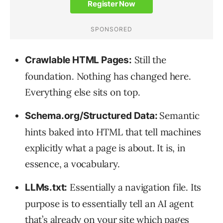
Still the
Crawlable HTML Pages:
foundation. Nothing has changed here.
Everything else sits on top.
Semantic
Schema.org/Structured Data:
hints baked into HTML that tell machines
explicitly what a page is about. It is, in
essence, a vocabulary.
Essentially a navigation file. Its
LLMs.txt:
purpose is to essentially tell an AI agent
that’s already on your site which pages