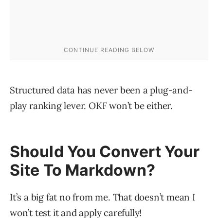
Structured data has never been a plug-and-
play ranking lever. OKF won’t be either.
Should You Convert Your
Site To Markdown?
It’s a big fat no from me. That doesn’t mean I
won’t test it and apply carefully!