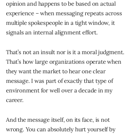
opinion and happens to be based on actual
experience – when messaging repeats across
multiple spokespeople in a tight window, it
signals an internal alignment effort.
That’s not an insult nor is it a moral judgment.
That’s how large organizations operate when
they want the market to hear one clear
message. I was part of exactly that type of
environment for well over a decade in my
career.
And the message itself, on its face, is not
wrong. You can absolutely hurt yourself by