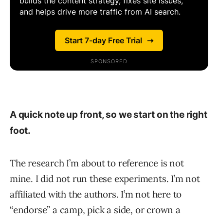
A quick note up front, so we start on the right
foot.
The research I’m about to reference is not
mine. I did not run these experiments. I’m not
affiliated with the authors. I’m not here to
“endorse” a camp, pick a side, or crown a