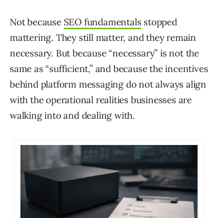
Not because
SEO fundamentals
stopped
mattering. They still matter, and they remain
necessary. But because “necessary” is not the
same as “sufficient,” and because the incentives
behind platform messaging do not always align
with the operational realities businesses are
walking into and dealing with.