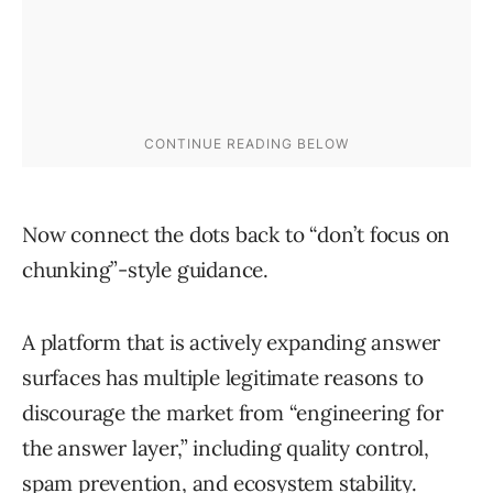
Now connect the dots back to “don’t focus on
chunking”-style guidance.
A platform that is actively expanding answer
surfaces has multiple legitimate reasons to
discourage the market from “engineering for
the answer layer,” including quality control,
spam prevention, and ecosystem stability.