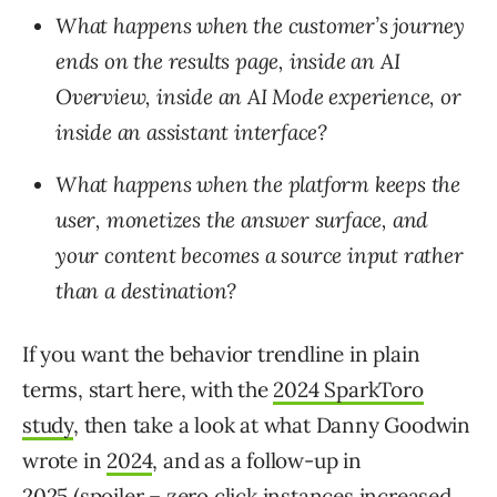
What happens when the customer’s journey
ends on the results page, inside an AI
Overview, inside an AI Mode experience, or
inside an assistant interface?
What happens when the platform keeps the
user, monetizes the answer surface, and
your content becomes a source input rather
than a destination?
If you want the behavior trendline in plain
terms, start here, with the
2024 SparkToro
study
, then take a look at what Danny Goodwin
wrote in
2024
, and as a follow-up in
2025
(spoiler – zero click instances increased