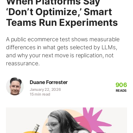
When Platforms Say
‘Don’t Optimize,’ Smart
Teams Run Experiments
A public ecommerce test shows measurable
differences in what gets selected by LLMs,
and why your next move is replication, not
reassurance.
Duane Forrester
906
January 22, 2026
READS
15 min read