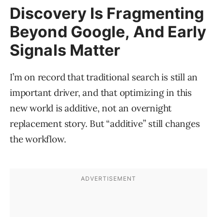
Discovery Is Fragmenting
Beyond Google, And Early
Signals Matter
I’m on record that traditional search is still an
important driver, and that optimizing in this
new world is additive, not an overnight
replacement story. But “additive” still changes
the workflow.