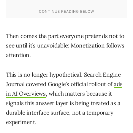
Then comes the part everyone pretends not to
see until it’s unavoidable: Monetization follows
attention.
This is no longer hypothetical. Search Engine
Journal covered Google’s official rollout of
ads
in AI Overviews
, which matters because it
signals this answer layer is being treated as a
durable interface surface, not a temporary
experiment.