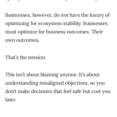
Businesses, however, do not have the luxury of
optimizing for ecosystem stability. Businesses
must optimize for business outcomes. Their
own outcomes.
That’s the tension.
This isn’t about blaming anyone. It’s about
understanding misaligned objectives, so you
don’t make decisions that feel safe but cost you
later.