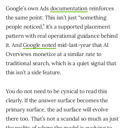
Google’s own Ads
documentation
reinforces
the same point: This isn’t just “something
people noticed,” it’s a supported placement
pattern with real operational guidance behind
it. And
Google noted
mid-last-year that AI
Overviews monetize at a similar rate to
traditional search, which is a quiet signal that
this isn’t a side feature.
You do not need to be cynical to read this
clearly. If the answer surface becomes the
primary surface, the ad surface will evolve
there too. That’s not a scandal so much as just
the reality of where the model is evolving to.