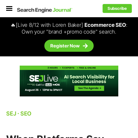
Subscribe
🔥[Live 8/12 with Loren Baker]
Ecommerce SEO
:
Own your "brand +promo code" search.
Register Now
SEJ
⋅
SEO