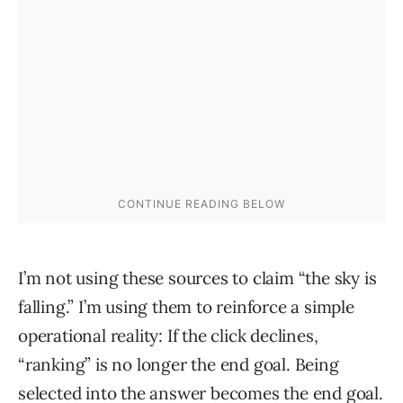
I’m not using these sources to claim “the sky is
falling.” I’m using them to reinforce a simple
operational reality: If the click declines,
“ranking” is no longer the end goal. Being
selected into the answer becomes the end goal.