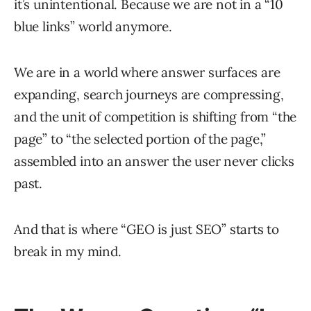
it’s unintentional. Because we are not in a “10
blue links” world anymore.
We are in a world where answer surfaces are
expanding, search journeys are compressing,
and the unit of competition is shifting from “the
page” to “the selected portion of the page,”
assembled into an answer the user never clicks
past.
And that is where “GEO is just SEO” starts to
break in my mind.