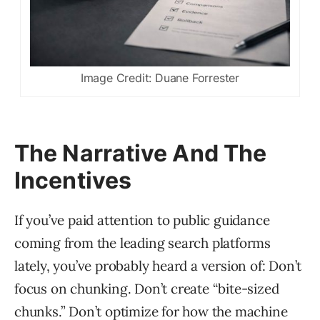
Image Credit: Duane Forrester
The Narrative And The
Incentives
If you’ve paid attention to public guidance
coming from the leading search platforms
lately, you’ve probably heard a version of: Don’t
focus on chunking. Don’t create “bite-sized
chunks.” Don’t optimize for how the machine