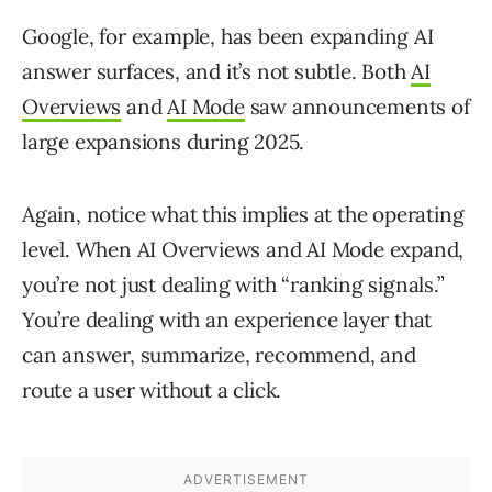
Google, for example, has been expanding AI
answer surfaces, and it’s not subtle. Both
AI
Overviews
and
AI Mode
saw announcements of
large expansions during 2025.
Again, notice what this implies at the operating
level. When AI Overviews and AI Mode expand,
you’re not just dealing with “ranking signals.”
You’re dealing with an experience layer that
can answer, summarize, recommend, and
route a user without a click.