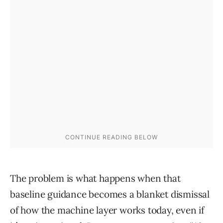
The problem is what happens when that
baseline guidance becomes a blanket dismissal
of how the machine layer works today, even if