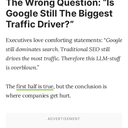
The Wrong Question: “Is
Google Still The Biggest
Traffic Driver?”
Executives love comforting statements: “
Google
still dominates search. Traditional SEO still
drives the most traffic. Therefore this LLM-stuff
is overblown.
”
The
first half is true
, but the conclusion is
where companies get hurt.