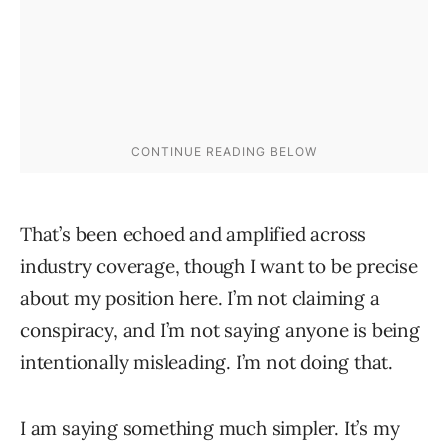
That’s been echoed and amplified across
industry coverage, though I want to be precise
about my position here. I’m not claiming a
conspiracy, and I’m not saying anyone is being
intentionally misleading. I’m not doing that.
I am saying something much simpler. It’s my