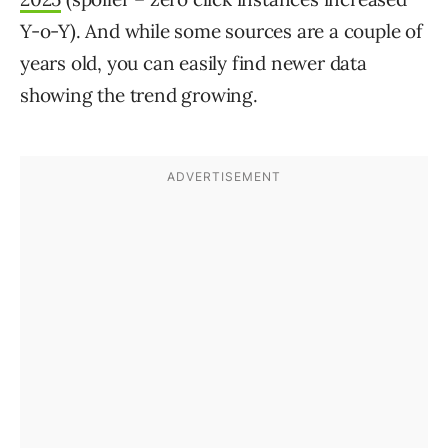
Y-o-Y). And while some sources are a couple of
years old, you can easily find newer data
showing the trend growing.