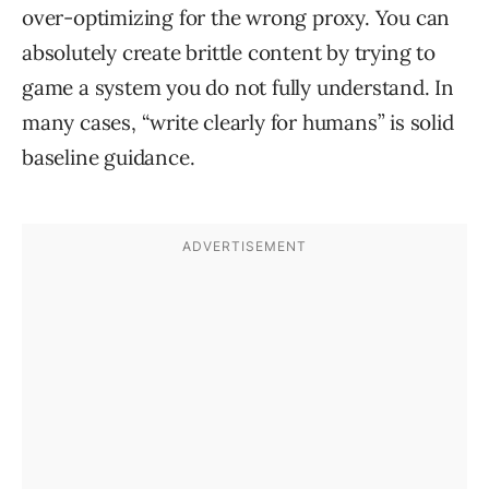
over-optimizing for the wrong proxy. You can
absolutely create brittle content by trying to
game a system you do not fully understand. In
many cases, “write clearly for humans” is solid
baseline guidance.