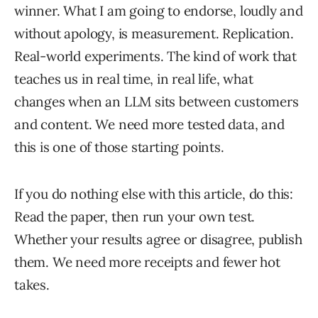
winner. What I am going to endorse, loudly and
without apology, is measurement. Replication.
Real-world experiments. The kind of work that
teaches us in real time, in real life, what
changes when an LLM sits between customers
and content. We need more tested data, and
this is one of those starting points.
If you do nothing else with this article, do this:
Read the paper, then run your own test.
Whether your results agree or disagree, publish
them. We need more receipts and fewer hot
takes.