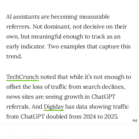
AI assistants are becoming measurable
referrers. Not dominant, not decisive on their
own, but meaningful enough to track as an
early indicator. Two examples that capture this
trend.
TechCrunch
noted that while it’s not enough to
offset the loss of traffic from search declines,
news sites are seeing growth in ChatGPT
referrals. And
Digiday
has data showing traffic
from ChatGPT doubled from 2024 to 2025.
Ad
Why do I include these?