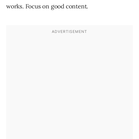
works. Focus on good content.