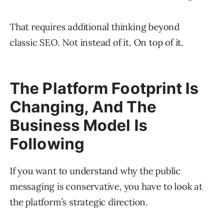
That requires additional thinking beyond
classic SEO. Not instead of it. On top of it.
The Platform Footprint Is
Changing, And The
Business Model Is
Following
If you want to understand why the public
messaging is conservative, you have to look at
the platform’s strategic direction.