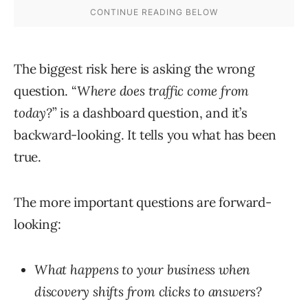
The biggest risk here is asking the wrong
question. “
Where does traffic come from
today?
” is a dashboard question, and it’s
backward-looking. It tells you what has been
true.
The more important questions are forward-
looking:
What happens to your business when
discovery shifts from clicks to answers?