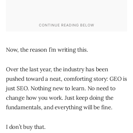
Now, the reason I’m writing this.
Over the last year, the industry has been
pushed toward a neat, comforting story: GEO is
just SEO. Nothing new to learn. No need to
change how you work. Just keep doing the
fundamentals, and everything will be fine.
I don’t buy that.