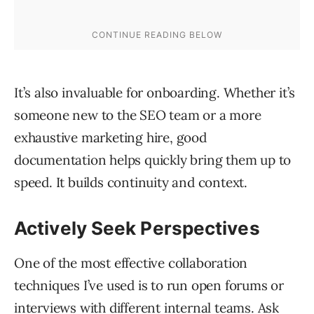
It’s also invaluable for onboarding. Whether it’s
someone new to the SEO team or a more
exhaustive marketing hire, good
documentation helps quickly bring them up to
speed. It builds continuity and context.
Actively Seek Perspectives
One of the most effective collaboration
techniques I’ve used is to run open forums or
interviews with different internal teams. Ask