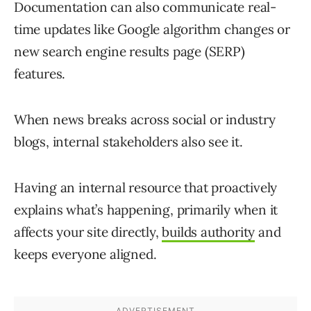
Documentation can also communicate real-
time updates like Google algorithm changes or
new search engine results page (SERP)
features.
When news breaks across social or industry
blogs, internal stakeholders also see it.
Having an internal resource that proactively
explains what’s happening, primarily when it
affects your site directly,
builds authority
and
keeps everyone aligned.