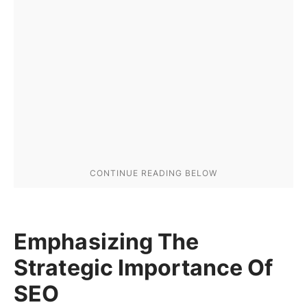
Emphasizing The
Strategic Importance Of
SEO