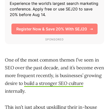
One of the most common themes I’ve seen in
SEO over the past decade, and it’s become even
more frequent recently, is businesses’ growing
desire to
build a stronger SEO culture
internally.
This isn’t just about upskilling their in-house