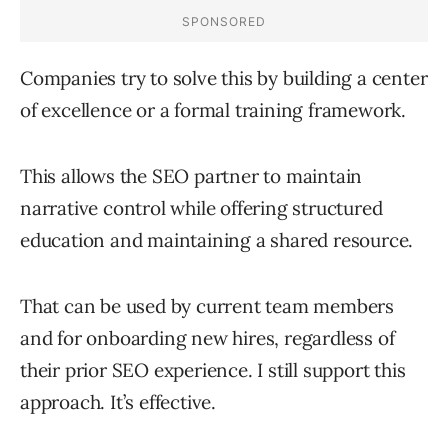
Companies try to solve this by building a center
of excellence or a formal training framework.
This allows the SEO partner to maintain
narrative control while offering structured
education and maintaining a shared resource.
That can be used by current team members
and for onboarding new hires, regardless of
their prior SEO experience. I still support this
approach. It’s effective.