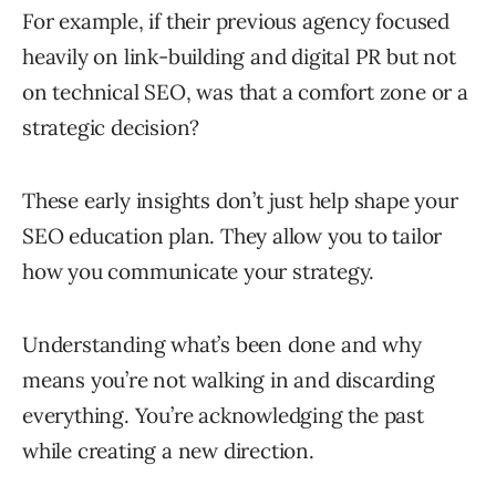
For example, if their previous agency focused
heavily on link-building and digital PR but not
on technical SEO, was that a comfort zone or a
strategic decision?
These early insights don’t just help shape your
SEO education plan. They allow you to tailor
how you communicate your strategy.
Understanding what’s been done and why
means you’re not walking in and discarding
everything. You’re acknowledging the past
while creating a new direction.