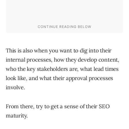
This is also when you want to dig into their
internal processes, how they develop content,
who the key stakeholders are, what lead times
look like, and what their approval processes
involve.
From there, try to get a sense of their SEO
maturity.