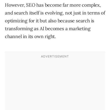
However, SEO has become far more complex,
and search itself is evolving, not just in terms of
optimizing for it but also because search is
transforming as AI becomes a marketing
channel in its own right.