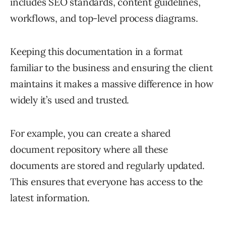
includes SEO standards, content guidelines,
workflows, and top-level process diagrams.
Keeping this documentation in a format
familiar to the business and ensuring the client
maintains it makes a massive difference in how
widely it’s used and trusted.
For example, you can create a shared
document repository where all these
documents are stored and regularly updated.
This ensures that everyone has access to the
latest information.