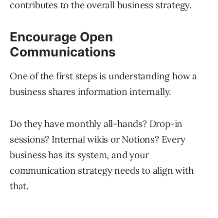
contributes to the overall business strategy.
Encourage Open
Communications
One of the first steps is understanding how a
business shares information internally.
Do they have monthly all-hands? Drop-in
sessions? Internal wikis or Notions? Every
business has its system, and your
communication strategy needs to align with
that.