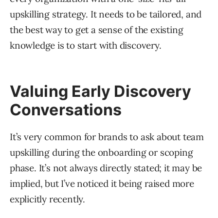
upskilling strategy. It needs to be tailored, and
the best way to get a sense of the existing
knowledge is to start with discovery.
Valuing Early Discovery
Conversations
It’s very common for brands to ask about team
upskilling during the onboarding or scoping
phase. It’s not always directly stated; it may be
implied, but I’ve noticed it being raised more
explicitly recently.