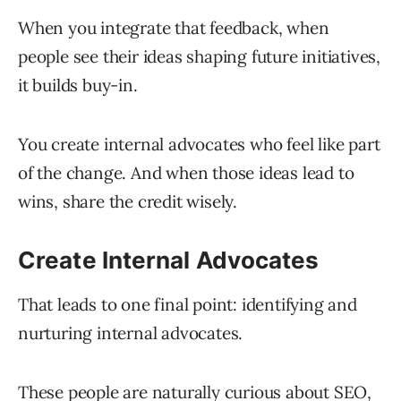
When you integrate that feedback, when
people see their ideas shaping future initiatives,
it builds buy-in.
You create internal advocates who feel like part
of the change. And when those ideas lead to
wins, share the credit wisely.
Create Internal Advocates
That leads to one final point: identifying and
nurturing internal advocates.
These people are naturally curious about SEO,