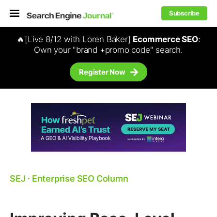
Subscribe
🔥[Live 8/12 with Loren Baker]
Ecommerce SEO
:
Own your "brand +promo code" search.
Register Now
SEJ
⋅
Enterprise SEO Column