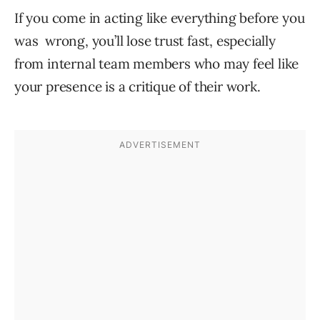
If you come in acting like everything before you
was wrong, you’ll lose trust fast, especially
from internal team members who may feel like
your presence is a critique of their work.