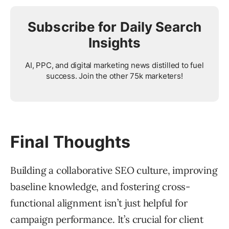
Subscribe for Daily Search
Insights
AI, PPC, and digital marketing news distilled to fuel
success. Join the other 75k marketers!
Final Thoughts
Building a collaborative SEO culture, improving
baseline knowledge, and fostering cross-
functional alignment isn’t just helpful for
campaign performance. It’s crucial for client