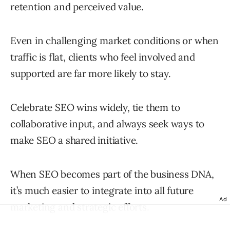
retention and perceived value.
Even in challenging market conditions or when
traffic is flat, clients who feel involved and
supported are far more likely to stay.
Celebrate SEO wins widely, tie them to
collaborative input, and always seek ways to
make SEO a shared initiative.
When SEO becomes part of the business DNA,
it’s much easier to integrate into all future
Ad
marketing and strategic efforts.