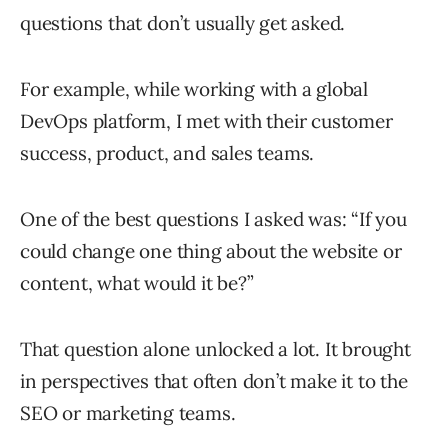
questions that don’t usually get asked.
For example, while working with a global
DevOps platform, I met with their customer
success, product, and sales teams.
One of the best questions I asked was: “If you
could change one thing about the website or
content, what would it be?”
That question alone unlocked a lot. It brought
in perspectives that often don’t make it to the
SEO or marketing teams.