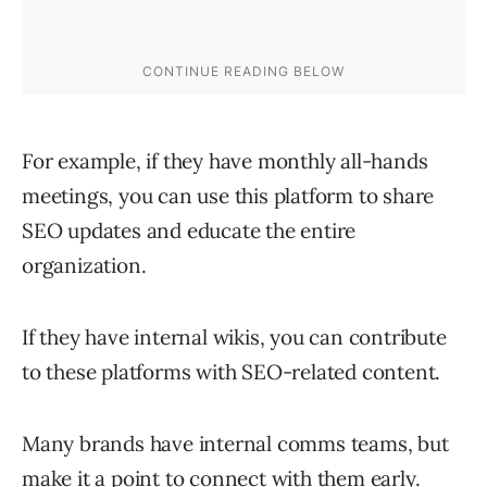
For example, if they have monthly all-hands
meetings, you can use this platform to share
SEO updates and educate the entire
organization.
If they have internal wikis, you can contribute
to these platforms with SEO-related content.
Many brands have internal comms teams, but
make it a point to connect with them early.