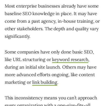
Most enterprise businesses already have some
baseline SEO knowledge in place. It may have
come from a past agency, in-house training, or
other stakeholders. The depth and quality vary
significantly.
Some companies have only done basic SEO,
like URL structuring or
keyword research
,
during an initial site launch. Others may have
more advanced efforts ongoing, like content
marketing or
link building
.
This inconsistency means you can’t approach
every organization with a one-size-fits-all