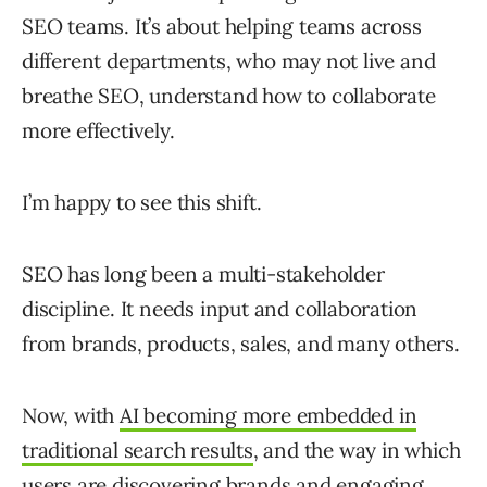
SEO teams. It’s about helping teams across
different departments, who may not live and
breathe SEO, understand how to collaborate
more effectively.
I’m happy to see this shift.
SEO has long been a multi-stakeholder
discipline. It needs input and collaboration
from brands, products, sales, and many others.
Now, with
AI becoming more embedded in
traditional search results
, and the way in which
users are discovering brands and engaging