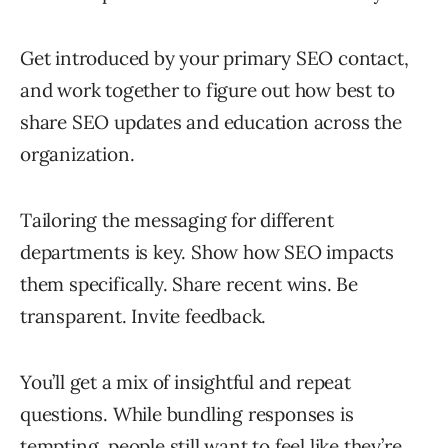
Get introduced by your primary SEO contact,
and work together to figure out how best to
share SEO updates and education across the
organization.
Tailoring the messaging for different
departments is key. Show how SEO impacts
them specifically. Share recent wins. Be
transparent. Invite feedback.
You’ll get a mix of insightful and repeat
questions. While bundling responses is
tempting, people still want to feel like they’re