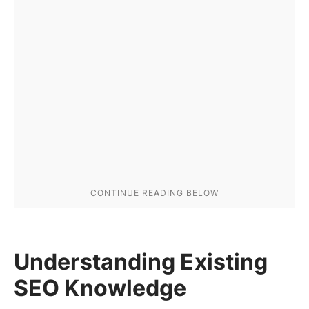
Understanding Existing
SEO Knowledge