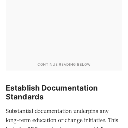
Establish Documentation
Standards
Substantial documentation underpins any
long-term education or change initiative. This