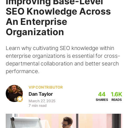
Improving Base-Level
SEO Knowledge Across
An Enterprise
Organization
Learn why cultivating SEO knowledge within
enterprise organizations is essential for cross-
departmental collaboration and better search
performance.
VIP CONTRIBUTOR
44
1.6K
Dan Taylor
SHARES
READS
March 27, 2025
7 min read