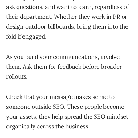
ask questions, and want to learn, regardless of
their department. Whether they work in PR or
design outdoor billboards, bring them into the
fold if engaged.
As you build your communications, involve
them. Ask them for feedback before broader
rollouts.
Check that your message makes sense to
someone outside SEO. These people become
your assets; they help spread the SEO mindset
organically across the business.