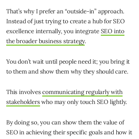
That’s why I prefer an “outside-in” approach.
Instead of just trying to create a hub for SEO
excellence internally, you integrate
SEO into
the broader business strategy
.
You don’t wait until people need it; you bring it
to them and show them why they should care.
This involves
communicating regularly with
stakeholders
who may only touch SEO lightly.
By doing so, you can show them the value of
SEO in achieving their specific goals and how it