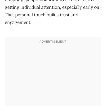
getting individual attention, especially early on.
That personal touch builds trust and
engagement.