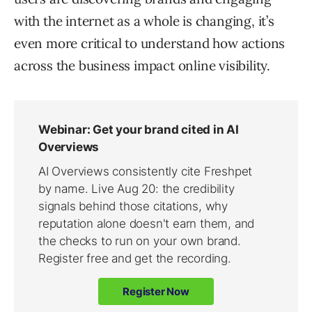
with the internet as a whole is changing, it’s
even more critical to understand how actions
across the business impact online visibility.