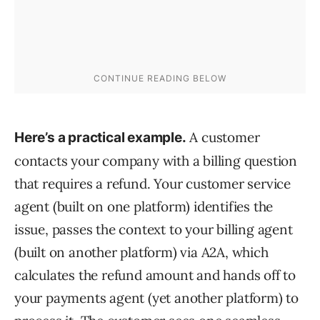
A customer
Here’s a practical example.
contacts your company with a billing question
that requires a refund. Your customer service
agent (built on one platform) identifies the
issue, passes the context to your billing agent
(built on another platform) via A2A, which
calculates the refund amount and hands off to
your payments agent (yet another platform) to