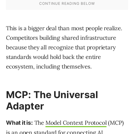
This is a bigger deal than most people realize.
Competitors building shared infrastructure
because they all recognize that proprietary
standards would hold back the entire
ecosystem, including themselves.
MCP: The Universal
Adapter
The
Model Context Protocol
(MCP)
What it is:
is an open standard for connecting AI