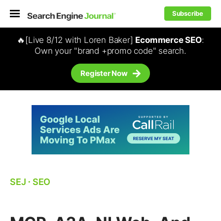
Subscribe
🔥[Live 8/12 with Loren Baker]
Ecommerce SEO
:
Own your "brand +promo code" search.
Register Now
SEJ
⋅
SEO