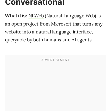
Conversational
NLWeb
(Natural Language Web) is
What it is:
an open project from Microsoft that turns any
website into a natural language interface,
queryable by both humans and AI agents.