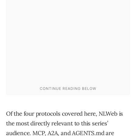
Of the four protocols covered here, NLWeb is
the most directly relevant to this series’
audience. MCP, A2A, and AGENTS.md are