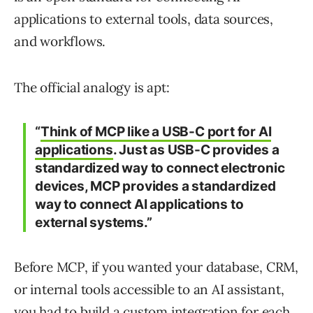
applications to external tools, data sources,
and workflows.
The official analogy is apt:
“
Think of MCP like a USB-C port for AI
applications
. Just as USB-C provides a
standardized way to connect electronic
devices, MCP provides a standardized
way to connect AI applications to
external systems.”
Before MCP, if you wanted your database, CRM,
or internal tools accessible to an AI assistant,
you had to build a custom integration for each