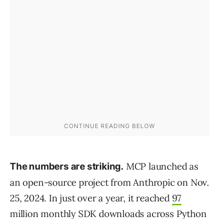
MCP launched as
The numbers are striking.
an open-source project from Anthropic on Nov.
25, 2024. In just over a year, it reached
97
million monthly SDK downloads
across Python