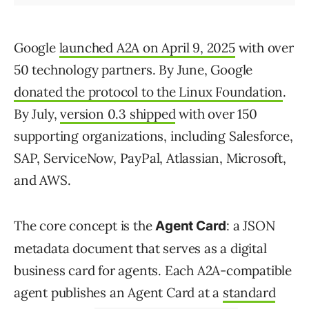
Google
launched A2A on April 9, 2025
with over
50 technology partners. By June, Google
donated the protocol to the Linux Foundation
.
By July,
version 0.3 shipped
with over 150
supporting organizations, including Salesforce,
SAP, ServiceNow, PayPal, Atlassian, Microsoft,
and AWS.
The core concept is the
: a JSON
Agent Card
metadata document that serves as a digital
business card for agents. Each A2A-compatible
agent publishes an Agent Card at a
standard