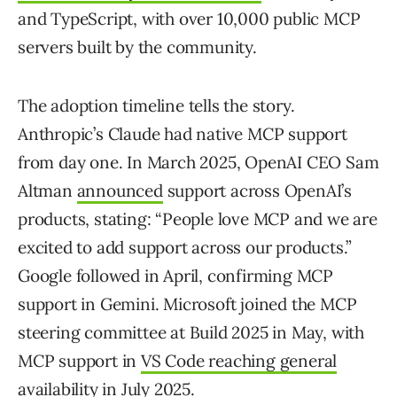
and TypeScript, with over 10,000 public MCP
servers built by the community.
The adoption timeline tells the story.
Anthropic’s Claude had native MCP support
from day one. In March 2025, OpenAI CEO Sam
Altman
announced
support across OpenAI’s
products, stating: “People love MCP and we are
excited to add support across our products.”
Google followed in April, confirming MCP
support in Gemini. Microsoft joined the MCP
steering committee at Build 2025 in May, with
MCP support in
VS Code reaching general
availability
in July 2025.