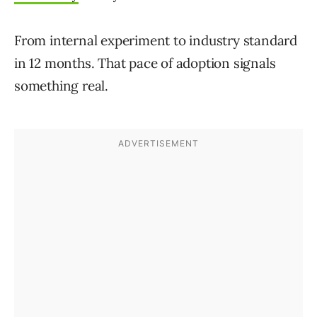
From internal experiment to industry standard
in 12 months. That pace of adoption signals
something real.