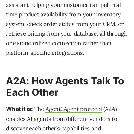
assistant helping your customer can pull real-
time product availability from your inventory
system, check order status from your CRM, or
retrieve pricing from your database, all through
one standardized connection rather than
platform-specific integrations.
A2A: How Agents Talk To
Each Other
The
Agent2Agent protocol
(A2A)
What it is:
enables AI agents from different vendors to
discover each other’s capabilities and