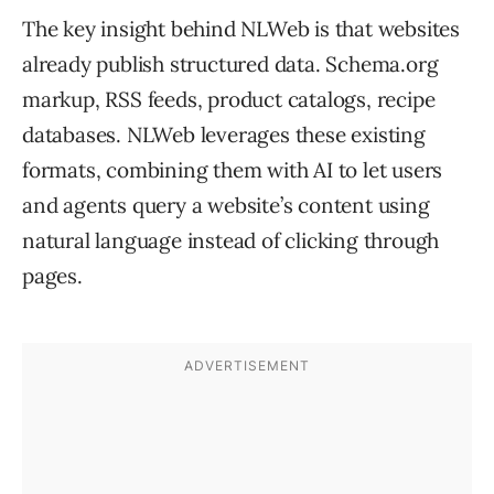
The key insight behind NLWeb is that websites
already publish structured data. Schema.org
markup, RSS feeds, product catalogs, recipe
databases. NLWeb leverages these existing
formats, combining them with AI to let users
and agents query a website’s content using
natural language instead of clicking through
pages.