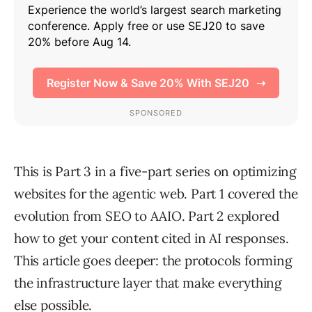
This is Part 3 in a five-part series on optimizing
websites for the agentic web. Part 1 covered the
evolution from SEO to AAIO. Part 2 explored
how to get your content cited in AI responses.
This article goes deeper: the protocols forming
the infrastructure layer that make everything
else possible.