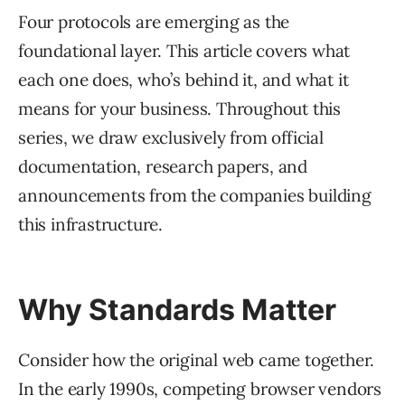
Four protocols are emerging as the
foundational layer. This article covers what
each one does, who’s behind it, and what it
means for your business. Throughout this
series, we draw exclusively from official
documentation, research papers, and
announcements from the companies building
this infrastructure.
Why Standards Matter
Consider how the original web came together.
In the early 1990s, competing browser vendors