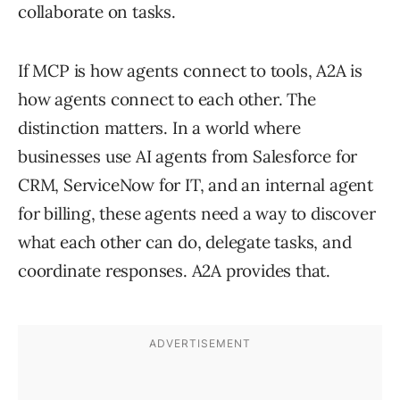
collaborate on tasks.
If MCP is how agents connect to tools, A2A is
how agents connect to each other. The
distinction matters. In a world where
businesses use AI agents from Salesforce for
CRM, ServiceNow for IT, and an internal agent
for billing, these agents need a way to discover
what each other can do, delegate tasks, and
coordinate responses. A2A provides that.