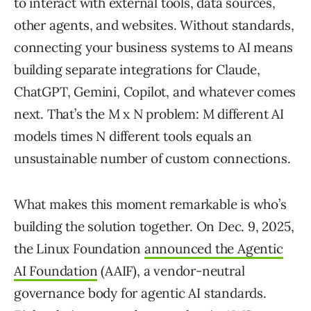
to interact with external tools, data sources,
other agents, and websites. Without standards,
connecting your business systems to AI means
building separate integrations for Claude,
ChatGPT, Gemini, Copilot, and whatever comes
next. That’s the M x N problem: M different AI
models times N different tools equals an
unsustainable number of custom connections.
What makes this moment remarkable is who’s
building the solution together. On Dec. 9, 2025,
the Linux Foundation
announced the Agentic
AI Foundation
(AAIF), a vendor-neutral
governance body for agentic AI standards.