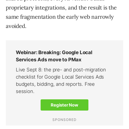
proprietary integrations, and the result is the
same fragmentation the early web narrowly
avoided.