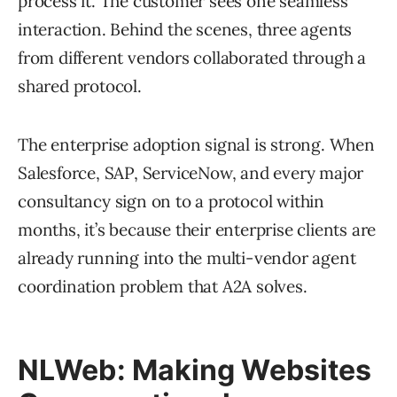
process it. The customer sees one seamless
interaction. Behind the scenes, three agents
from different vendors collaborated through a
shared protocol.
The enterprise adoption signal is strong. When
Salesforce, SAP, ServiceNow, and every major
consultancy sign on to a protocol within
months, it’s because their enterprise clients are
already running into the multi-vendor agent
coordination problem that A2A solves.
NLWeb: Making Websites