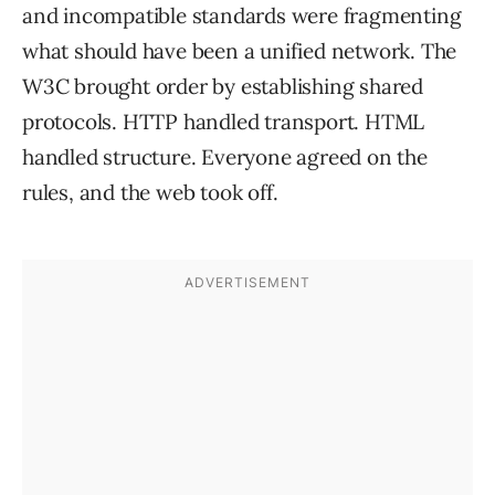
and incompatible standards were fragmenting
what should have been a unified network. The
W3C brought order by establishing shared
protocols. HTTP handled transport. HTML
handled structure. Everyone agreed on the
rules, and the web took off.