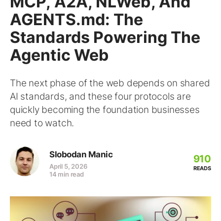
MCP, A2A, NLWeb, And
AGENTS.md: The
Standards Powering The
Agentic Web
The next phase of the web depends on shared
AI standards, and these four protocols are
quickly becoming the foundation businesses
need to watch.
Slobodan Manic
910
April 5, 2026
READS
14 min read