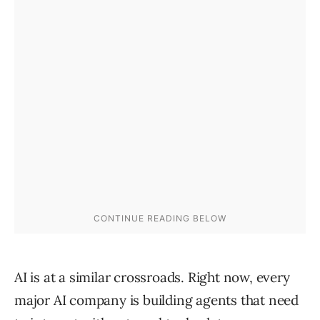
AI is at a similar crossroads. Right now, every
major AI company is building agents that need