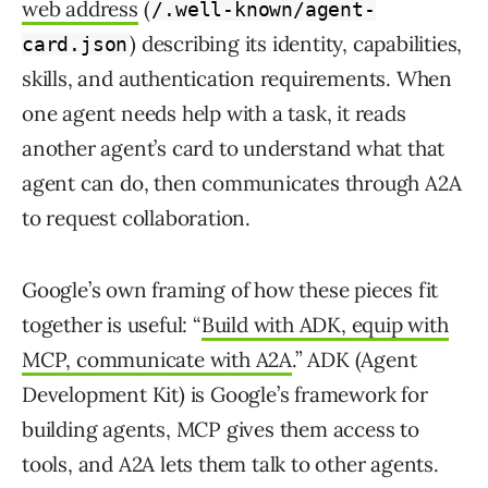
web address
(
/.well-known/agent-
) describing its identity, capabilities,
card.json
skills, and authentication requirements. When
one agent needs help with a task, it reads
another agent’s card to understand what that
agent can do, then communicates through A2A
to request collaboration.
Google’s own framing of how these pieces fit
together is useful: “
Build with ADK, equip with
MCP, communicate with A2A
.” ADK (Agent
Development Kit) is Google’s framework for
building agents, MCP gives them access to
tools, and A2A lets them talk to other agents.