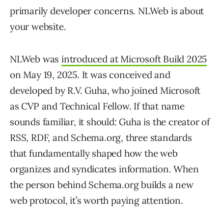
primarily developer concerns. NLWeb is about
your website.
NLWeb was
introduced at Microsoft Build 2025
on May 19, 2025. It was conceived and
developed by R.V. Guha, who joined Microsoft
as CVP and Technical Fellow. If that name
sounds familiar, it should: Guha is the creator of
RSS, RDF, and Schema.org, three standards
that fundamentally shaped how the web
organizes and syndicates information. When
the person behind Schema.org builds a new
web protocol, it’s worth paying attention.