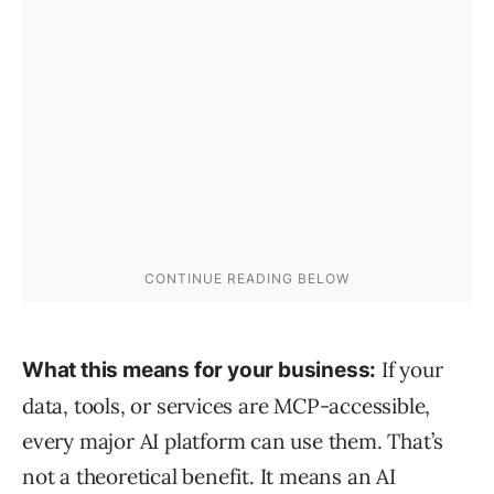
If your
What this means for your business:
data, tools, or services are MCP-accessible,
every major AI platform can use them. That’s
not a theoretical benefit. It means an AI