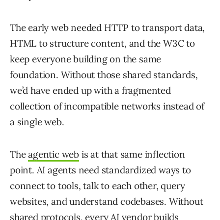
The early web needed HTTP to transport data,
HTML to structure content, and the W3C to
keep everyone building on the same
foundation. Without those shared standards,
we’d have ended up with a fragmented
collection of incompatible networks instead of
a single web.
The
agentic web
is at that same inflection
point. AI agents need standardized ways to
connect to tools, talk to each other, query
websites, and understand codebases. Without
shared protocols, every AI vendor builds