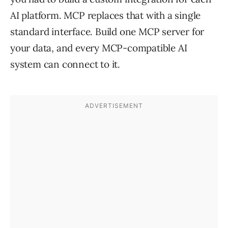
AI platform. MCP replaces that with a single
standard interface. Build one MCP server for
your data, and every MCP-compatible AI
system can connect to it.