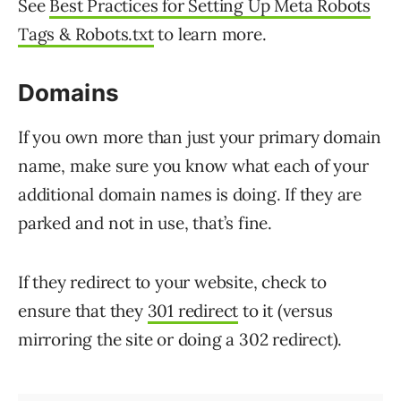
See
Best Practices for Setting Up Meta Robots
Tags & Robots.txt
to learn more.
Domains
If you own more than just your primary domain
name, make sure you know what each of your
additional domain names is doing. If they are
parked and not in use, that’s fine.
If they redirect to your website, check to
ensure that they
301 redirect
to it (versus
mirroring the site or doing a 302 redirect).