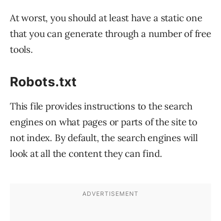
At worst, you should at least have a static one
that you can generate through a number of free
tools.
Robots.txt
This file provides instructions to the search
engines on what pages or parts of the site to
not index. By default, the search engines will
look at all the content they can find.