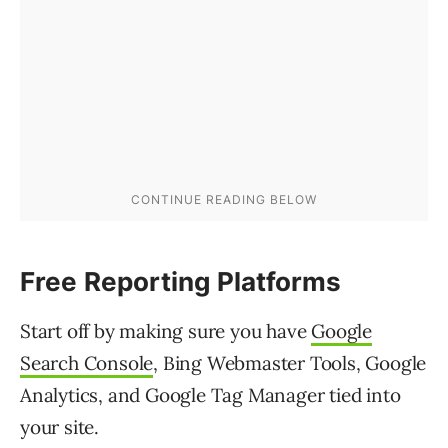
Free Reporting Platforms
Start off by making sure you have
Google
Search Console
, Bing Webmaster Tools, Google
Analytics, and Google Tag Manager tied into
your site.