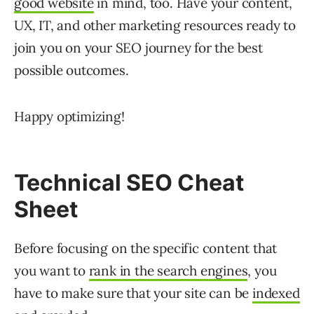
good website
in mind, too. Have your content,
UX, IT, and other marketing resources ready to
join you on your SEO journey for the best
possible outcomes.
Happy optimizing!
Technical SEO Cheat
Sheet
Before focusing on the specific content that
you want to
rank in the search engines
, you
have to make sure that your site can be
indexed