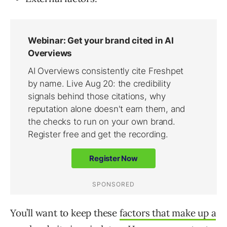
You’ll want to keep these
factors that make up a