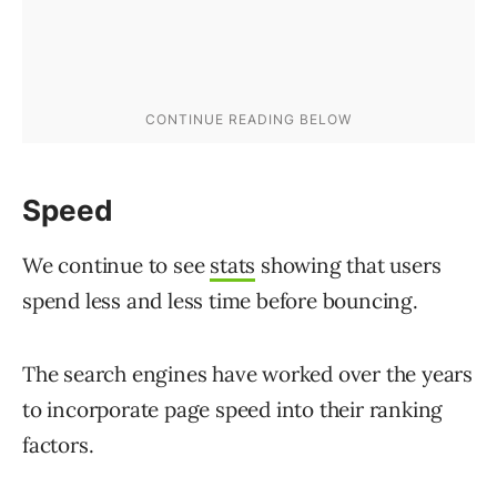
Speed
We continue to see
stats
showing that users
spend less and less time before bouncing.
The search engines have worked over the years
to incorporate page speed into their ranking
factors.