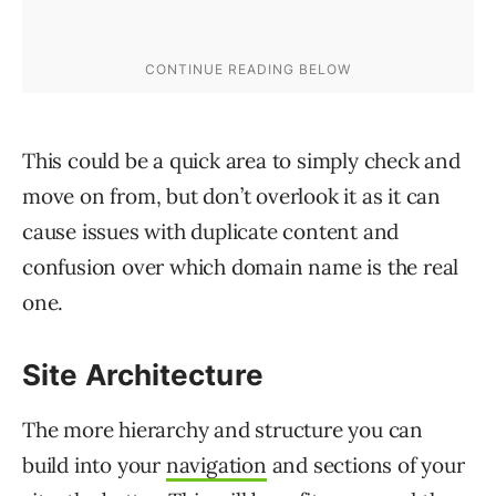
This could be a quick area to simply check and
move on from, but don’t overlook it as it can
cause issues with duplicate content and
confusion over which domain name is the real
one.
Site Architecture
The more hierarchy and structure you can
build into your
navigation
and sections of your