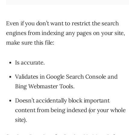
Even if you don’t want to restrict the search
engines from indexing any pages on your site,
make sure this file:
Is accurate.
Validates in Google Search Console and
Bing Webmaster Tools.
Doesn’t accidentally block important
content from being indexed (or your whole
site).