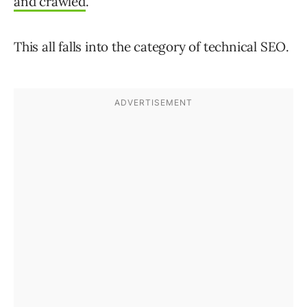
and crawled
.
This all falls into the category of technical SEO.