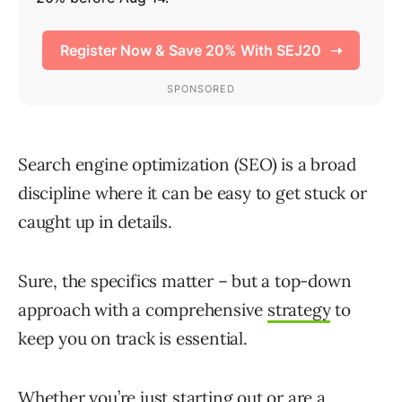
Search engine optimization (SEO) is a broad
discipline where it can be easy to get stuck or
caught up in details.
Sure, the specifics matter – but a top-down
approach with a comprehensive
strategy
to
keep you on track is essential.
Whether you’re just starting out or are a