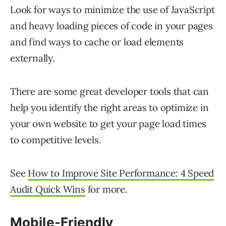
Look for ways to minimize the use of JavaScript
and heavy loading pieces of code in your pages
and find ways to cache or load elements
externally.
There are some great developer tools that can
help you identify the right areas to optimize in
your own website to get your page load times
to competitive levels.
See
How to Improve Site Performance: 4 Speed
Audit Quick Wins
for more.
Mobile-Friendly