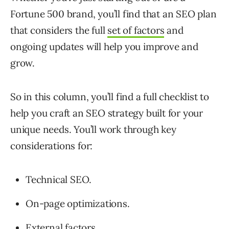
Fortune 500 brand, you’ll find that an SEO plan
that considers the full
set of factors
and
ongoing updates will help you improve and
grow.
So in this column, you’ll find a full checklist to
help you craft an SEO strategy built for your
unique needs. You’ll work through key
considerations for:
Technical SEO.
On-page optimizations.
External factors.