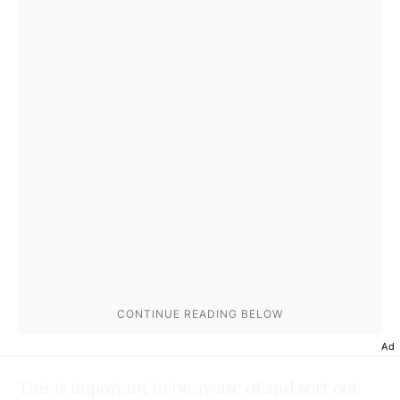
Ad
This is important to be aware of and sort out