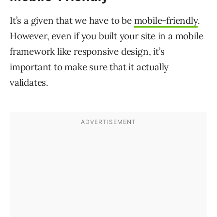
It’s a given that we have to be
mobile-friendly
.
However, even if you built your site in a mobile
framework like responsive design, it’s
important to make sure that it actually
validates.