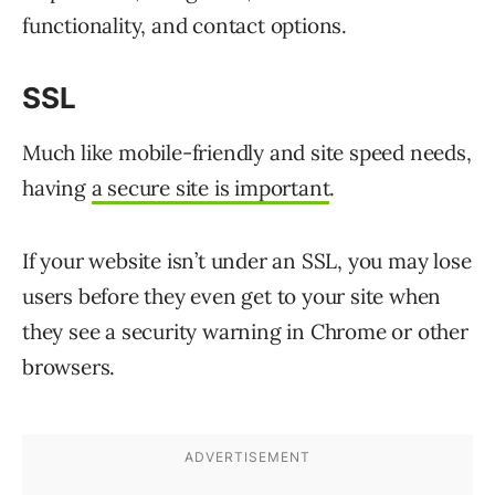
functionality, and contact options.
SSL
Much like mobile-friendly and site speed needs,
having
a secure site is important
.
If your website isn’t under an SSL, you may lose
users before they even get to your site when
they see a security warning in Chrome or other
browsers.