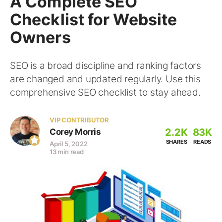
A Complete SEO
Checklist for Website
Owners
SEO is a broad discipline and ranking factors
are changed and updated regularly. Use this
comprehensive SEO checklist to stay ahead.
VIP CONTRIBUTOR
2.2K
83K
Corey Morris
SHARES
READS
April 5, 2022
13 min read