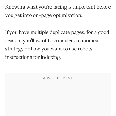
Knowing what you’re facing is important before
you get into on-page optimization.
If you have multiple duplicate pages, for a good
reason, you’ll want to consider a canonical
strategy or how you want to use robots
instructions for indexing.