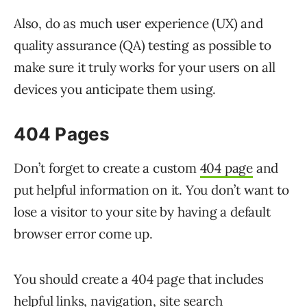
Also, do as much user experience (UX) and
quality assurance (QA) testing as possible to
make sure it truly works for your users on all
devices you anticipate them using.
404 Pages
Don’t forget to create a custom
404 page
and
put helpful information on it. You don’t want to
lose a visitor to your site by having a default
browser error come up.
You should create a 404 page that includes
helpful links, navigation, site search