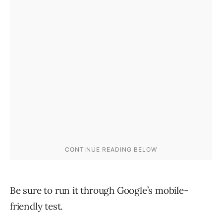
Be sure to run it through Google’s mobile-
friendly test.