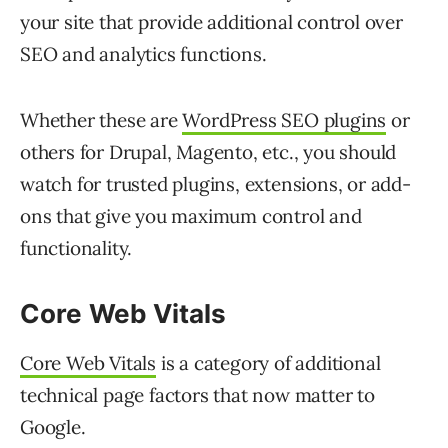
your site that provide additional control over
SEO and analytics functions.
Whether these are
WordPress SEO plugins
or
others for Drupal, Magento, etc., you should
watch for trusted plugins, extensions, or add-
ons that give you maximum control and
functionality.
Core Web
Vitals
Core Web Vitals
is a category of additional
technical page factors that now matter to
Google.