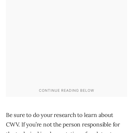
Be sure to do your research to learn about
CWV. If you’re not the person responsible for