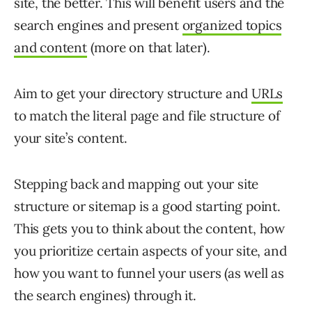
site, the better. This will benefit users and the
search engines and present
organized topics
and content
(more on that later).
Aim to get your directory structure and
URLs
to match the literal page and file structure of
your site’s content.
Stepping back and mapping out your site
structure or sitemap is a good starting point.
This gets you to think about the content, how
you prioritize certain aspects of your site, and
how you want to funnel your users (as well as
the search engines) through it.