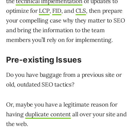
the
technical implementation
of updates to
optimize for
LCP
,
FID
, and
CLS
, then prepare
your compelling case why they matter to SEO
and bring the information to the team
members you’ll rely on for implementing.
Pre-existing
Issues
Do you have baggage from a previous site or
old, outdated SEO tactics?
Or, maybe you have a legitimate reason for
having
duplicate content
all over your site and
the web.