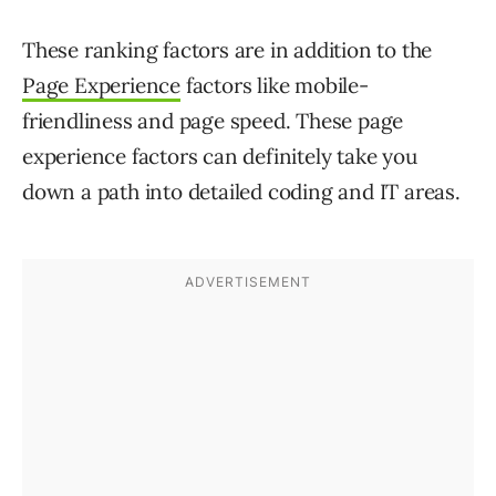
These ranking factors are in addition to the
Page Experience
factors like mobile-
friendliness and page speed. These page
experience factors can definitely take you
down a path into detailed coding and IT areas.