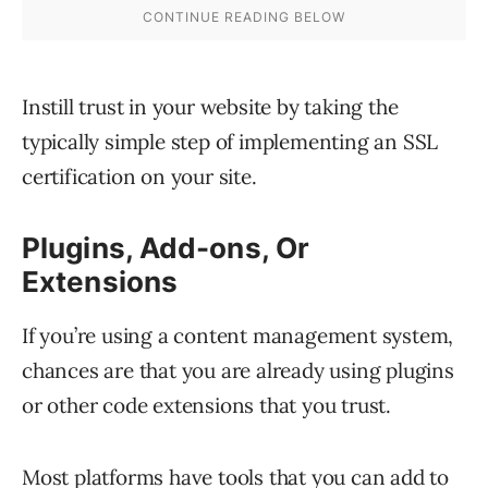
Instill trust in your website by taking the
typically simple step of implementing an SSL
certification on your site.
Plugins, Add-ons, Or
Extensions
If you’re using a content management system,
chances are that you are already using plugins
or other code extensions that you trust.
Most platforms have tools that you can add to