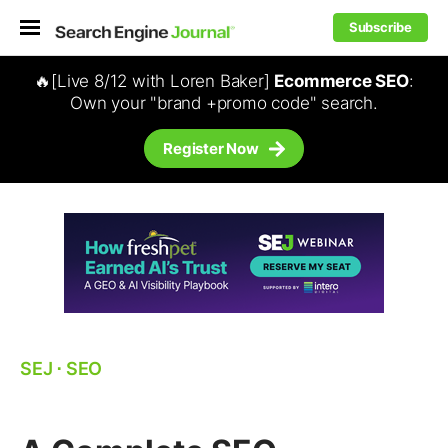
Subscribe
🔥[Live 8/12 with Loren Baker]
Ecommerce SEO
:
Own your "brand +promo code" search.
Register Now
SEJ
⋅
SEO