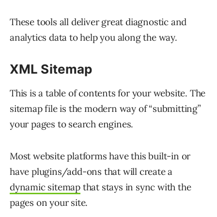
These tools all deliver great diagnostic and
analytics data to help you along the way.
XML
Sitemap
This is a table of contents for your website. The
sitemap file is the modern way of “submitting”
your pages to search engines.
Most website platforms have this built-in or
have plugins/add-ons that will create a
dynamic sitemap
that stays in sync with the
pages on your site.