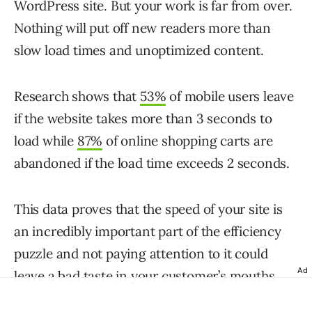
WordPress site. But your work is far from over.
Nothing will put off new readers more than
slow load times and unoptimized content.
Research shows that
53%
of mobile users leave
if the website takes more than 3 seconds to
load while
87%
of online shopping carts are
abandoned if the load time exceeds 2 seconds.
This data proves that the speed of your site is
an incredibly important part of the efficiency
puzzle and not paying attention to it could
Ad
leave a bad taste in your customer’s mouths.