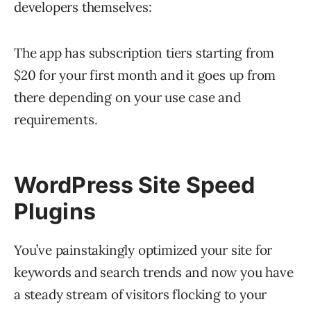
developers themselves:
The app has subscription tiers starting from
$20 for your first month and it goes up from
there depending on your use case and
requirements.
WordPress Site Speed
Plugins
You’ve painstakingly optimized your site for
keywords and search trends and now you have
a steady stream of visitors flocking to your