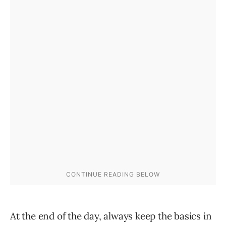
At the end of the day, always keep the basics in