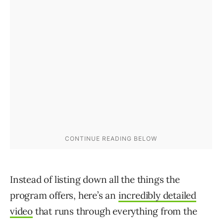
Instead of listing down all the things the
program offers, here’s an
incredibly detailed
video
that runs through everything from the