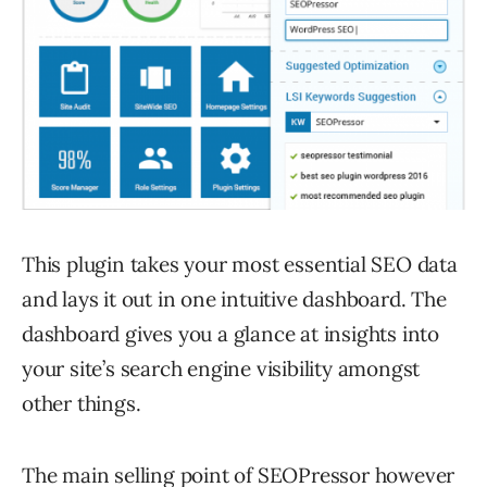
This plugin takes your most essential SEO data
and lays it out in one intuitive dashboard. The
dashboard gives you a glance at insights into
your site’s search engine visibility amongst
other things.
The main selling point of SEOPressor however