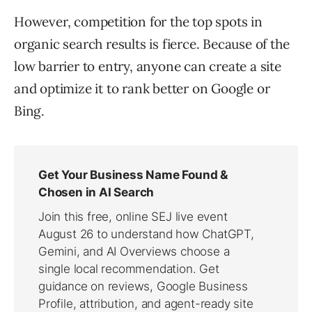
However, competition for the top spots in
organic search results is fierce. Because of the
low barrier to entry, anyone can create a site
and optimize it to rank better on Google or
Bing.