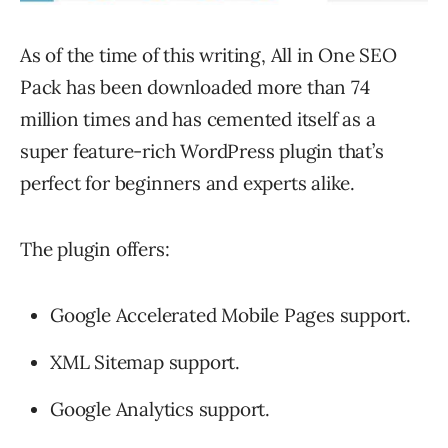
As of the time of this writing, All in One SEO
Pack has been downloaded more than 74
million times and has cemented itself as a
super feature-rich WordPress plugin that’s
perfect for beginners and experts alike.
The plugin offers:
Google Accelerated Mobile Pages support.
XML Sitemap support.
Google Analytics support.