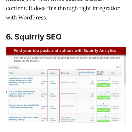
content. It does this through tight integration
with WordPress.
6. Squirrly SEO