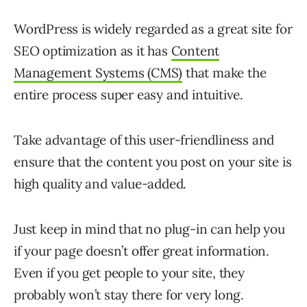
WordPress is widely regarded as a great site for
SEO optimization as it has
Content
Management Systems (CMS)
that make the
entire process super easy and intuitive.
Take advantage of this user-friendliness and
ensure that the content you post on your site is
high quality and value-added.
Just keep in mind that no plug-in can help you
if your page doesn’t offer great information.
Even if you get people to your site, they
probably won’t stay there for very long.