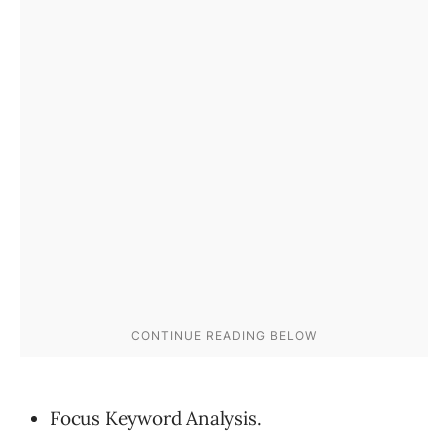
Focus Keyword Analysis.