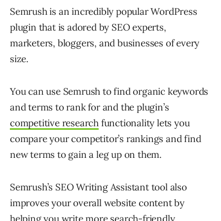
Semrush is an incredibly popular WordPress
plugin that is adored by SEO experts,
marketers, bloggers, and businesses of every
size.
You can use Semrush to find organic keywords
and terms to rank for and the plugin’s
competitive research
functionality lets you
compare your competitor’s rankings and find
new terms to gain a leg up on them.
Semrush’s SEO Writing Assistant tool also
improves your overall website content by
helping you write more search-friendly