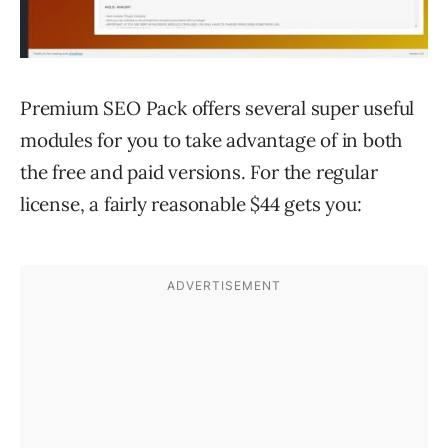
Premium SEO Pack offers several super useful
modules for you to take advantage of in both
the free and paid versions. For the regular
license, a fairly reasonable $44 gets you: