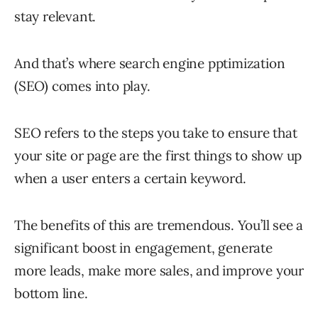
stay relevant.
And that’s where search engine pptimization
(SEO) comes into play.
SEO refers to the steps you take to ensure that
your site or page are the first things to show up
when a user enters a certain keyword.
The benefits of this are tremendous. You’ll see a
significant boost in engagement, generate
more leads, make more sales, and improve your
bottom line.