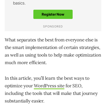
What separates the best from everyone else is
the smart implementation of certain strategies,
as well as using tools to help make optimization
much more efficient.
In this article, you’ll learn the best ways to
optimize your
WordPress site
for SEO,
including the tools that will make that journey
substantially easier.