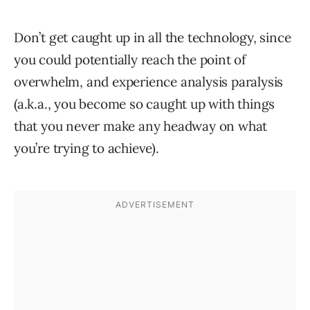
Don’t get caught up in all the technology, since
you could potentially reach the point of
overwhelm, and experience analysis paralysis
(a.k.a., you become so caught up with things
that you never make any headway on what
you’re trying to achieve).