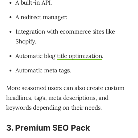
A built-in API.
A redirect manager.
Integration with ecommerce sites like
Shopify.
Automatic blog
title optimization
.
Automatic meta tags.
More seasoned users can also create custom
headlines, tags, meta descriptions, and
keywords depending on their needs.
3. Premium SEO Pack