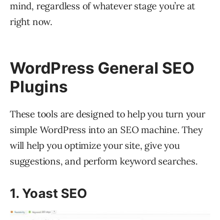
mind, regardless of whatever stage you’re at
right now.
WordPress General SEO
Plugins
These tools are designed to help you turn your
simple WordPress into an SEO machine. They
will help you optimize your site, give you
suggestions, and perform keyword searches.
1. Yoast SEO