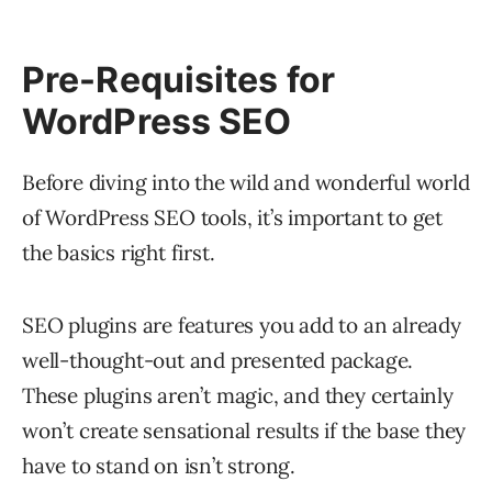
Pre-Requisites for
WordPress SEO
Before diving into the wild and wonderful world
of WordPress SEO tools, it’s important to get
the basics right first.
SEO plugins are features you add to an already
well-thought-out and presented package.
These plugins aren’t magic, and they certainly
won’t create sensational results if the base they
have to stand on isn’t strong.