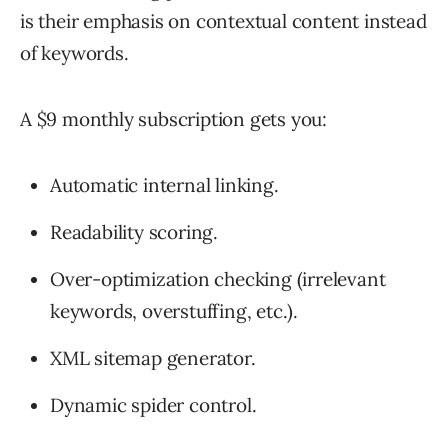
is their emphasis on contextual content instead
of keywords.
A $9 monthly subscription gets you:
Automatic internal linking.
Readability scoring.
Over-optimization checking (irrelevant
keywords, overstuffing, etc.).
XML sitemap generator.
Dynamic spider control.