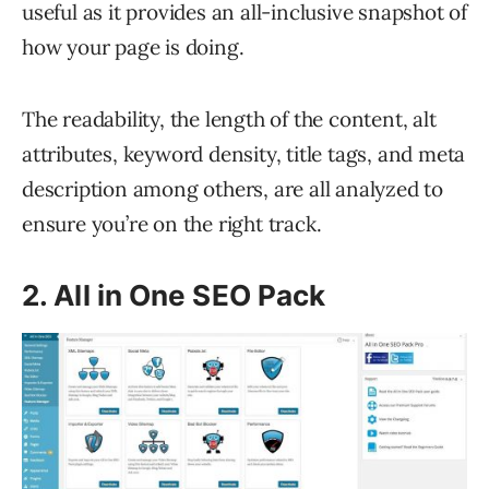
useful as it provides an all-inclusive snapshot of
how your page is doing.
The readability, the length of the content, alt
attributes, keyword density, title tags, and meta
description among others, are all analyzed to
ensure you’re on the right track.
2. All in One SEO Pack