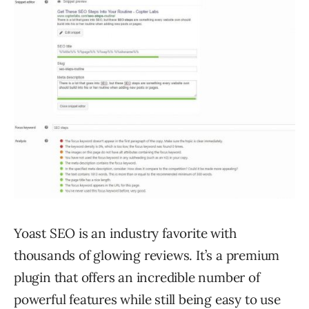
Yoast SEO is an industry favorite with
thousands of glowing reviews. It’s a premium
plugin that offers an incredible number of
powerful features while still being easy to use