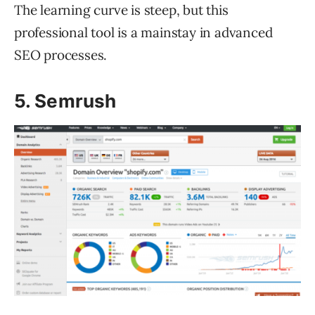
The learning curve is steep, but this
professional tool is a mainstay in advanced
SEO processes.
5. Semrush