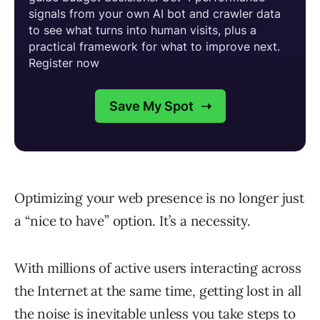
Optimizing your web presence is no longer just
a “nice to have” option. It’s a necessity.
With millions of active users interacting across
the Internet at the same time, getting lost in all
the noise is inevitable unless you take steps to