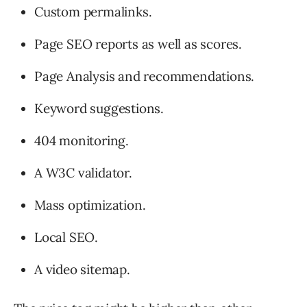
Custom permalinks.
Page SEO reports as well as scores.
Page Analysis and recommendations.
Keyword suggestions.
404 monitoring.
A W3C validator.
Mass optimization.
Local SEO.
A video sitemap.