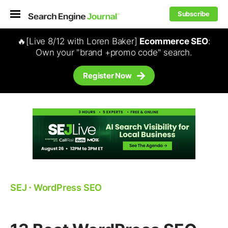
Subscribe
🔥[Live 8/12 with Loren Baker]
Ecommerce SEO
:
Own your "brand +promo code" search.
Register Now
SEJ
⋅
WordPress SEO