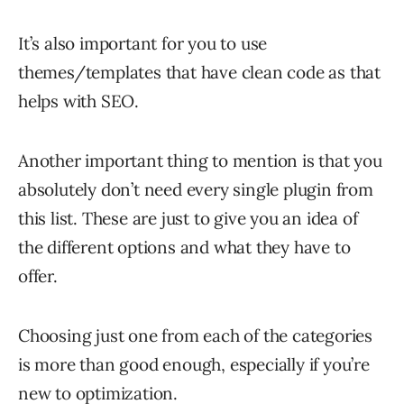
It’s also important for you to use
themes/templates that have clean code as that
helps with SEO.
Another important thing to mention is that you
absolutely don’t need every single plugin from
this list. These are just to give you an idea of
the different options and what they have to
offer.
Choosing just one from each of the categories
is more than good enough, especially if you’re
new to optimization.