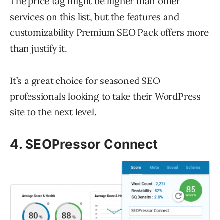
The price tag might be higher than other
services on this list, but the features and
customizability Premium SEO Pack offers more
than justify it.
It’s a great choice for seasoned SEO
professionals looking to take their WordPress
site to the next level.
4. SEOPressor Connect