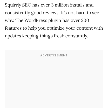
Squirrly SEO has over 3 million installs and
consistently good reviews. It’s not hard to see
why. The WordPress plugin has over 200
features to help you optimize your content with
updates keeping things fresh constantly.