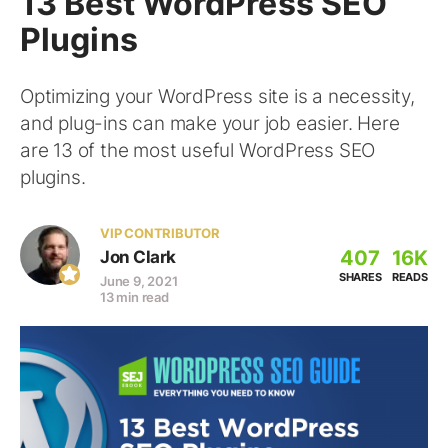
13 Best WordPress SEO
Plugins
Optimizing your WordPress site is a necessity,
and plug-ins can make your job easier. Here
are 13 of the most useful WordPress SEO
plugins.
VIP CONTRIBUTOR
407
16K
Jon Clark
SHARES
READS
June 9, 2021
13 min read