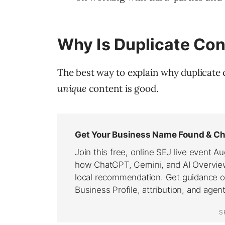
Why Is Duplicate Con
The best way to explain why duplicate co
unique
content is good.