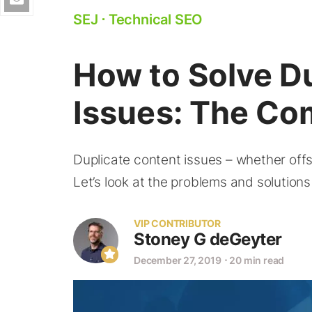
SEJ
⋅
Technical SEO
How to Solve D
Issues: The Co
Duplicate content issues – whether offs
Let’s look at the problems and solutions
VIP CONTRIBUTOR
Stoney G deGeyter
December 27, 2019
⋅
20 min read