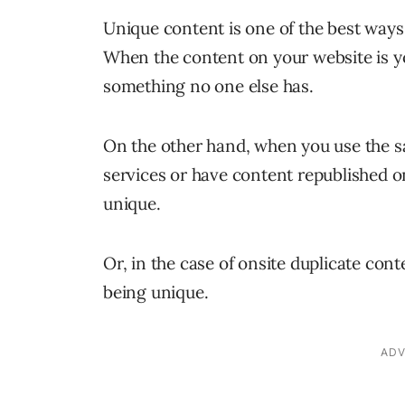
Unique content is one of the best ways 
When the content on your website is y
something no one else has.
On the other hand, when you use the s
services or have content republished on
unique.
Or, in the case of onsite duplicate cont
being unique.