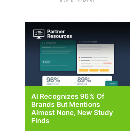
ADVERTISEMENT
AI Recognizes 96% Of
Brands But Mentions
Almost None, New Study
Finds