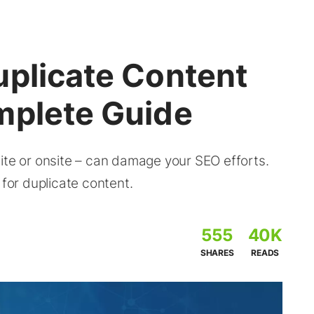
uplicate Content
mplete Guide
ite or onsite – can damage your SEO efforts.
 for duplicate content.
555
40K
SHARES
READS