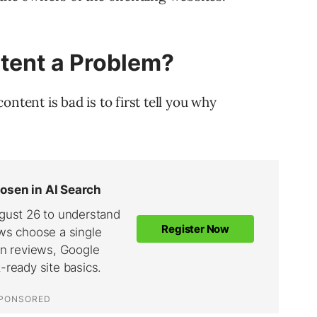
tent a Problem?
ntent is bad is to first tell you why