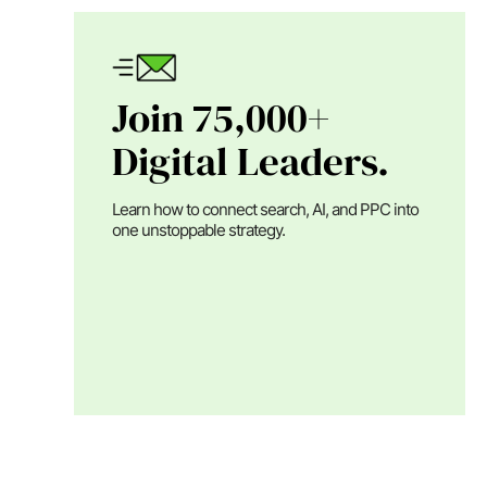
Join 75,000+
Digital Leaders.
Learn how to connect search, AI, and PPC into
one unstoppable strategy.