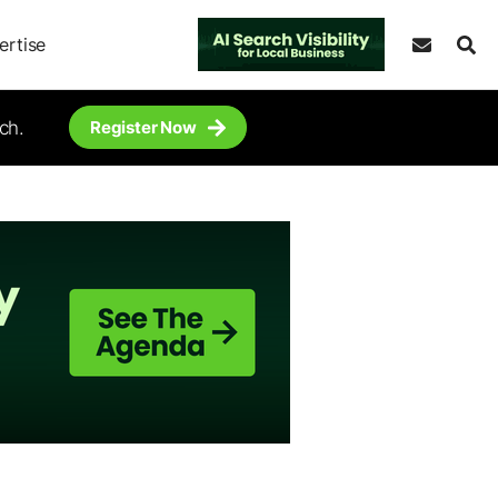
ertise
ch.
Register Now