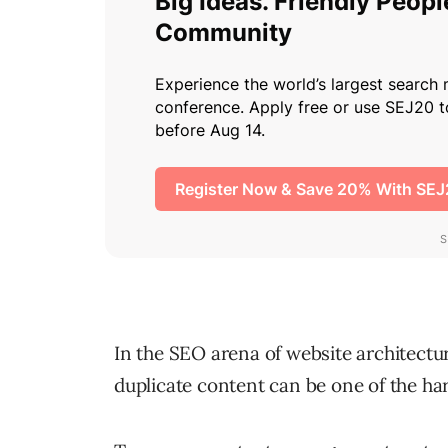
In the SEO arena of website architecture
duplicate content can be one of the har