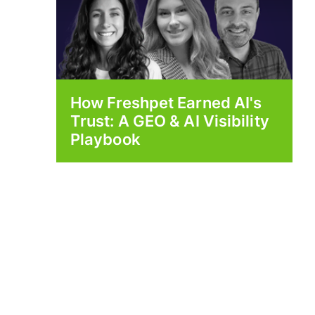
How Freshpet Earned AI's
Trust: A GEO & AI Visibility
Playbook