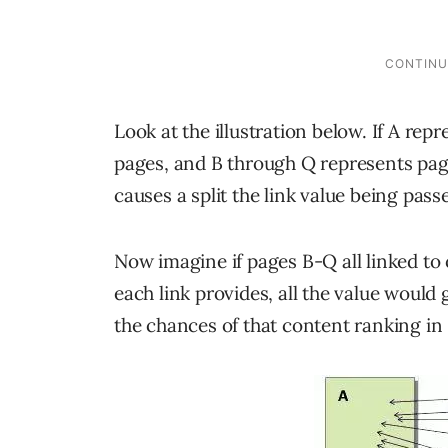
Look at the illustration below. If A rep
pages, and B through Q represents page
causes a split the link value being pass
Now imagine if pages B-Q all linked to 
each link provides, all the value would
the chances of that content ranking in