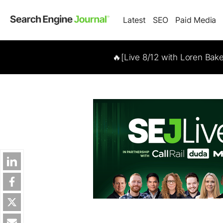
Latest
SEO
Paid Media
🔥[Live 8/12 with Loren Bak