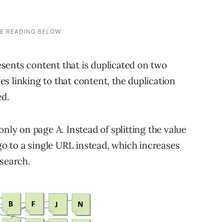
resents content that is duplicated on two
s linking to that content, the duplication
ed.
only on page A. Instead of splitting the value
 go to a single URL instead, which increases
 search.