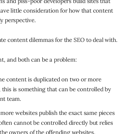
and piss-poor developers build sites that
ave little consideration for how that content
y perspective.
te content dilemmas for the SEO to deal with.
nt, and both can be a problem:
me content is duplicated on two or more
, this is something that can be controlled by
nt team.
 more websites publish the exact same pieces
often cannot be controlled directly but relies
the owners of the offending websites.