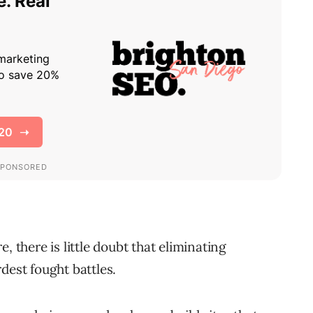
, there is little doubt that eliminating
dest fought battles.