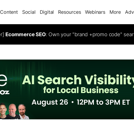
Content
Social
Digital
Resources
Webinars
More
Adv
er]
Ecommerce SEO
: Own your "brand +promo code" sear