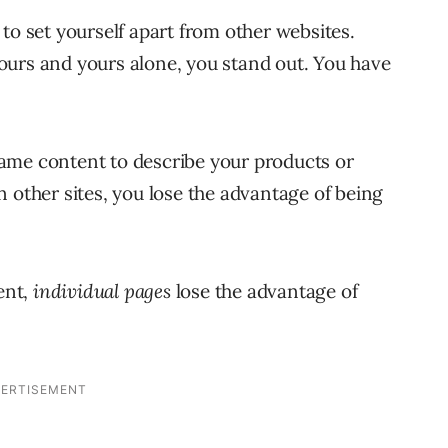
to set yourself apart from other websites.
ours and yours alone, you stand out. You have
ame content to describe your products or
 other sites, you lose the advantage of being
ent,
individual pages
lose the advantage of