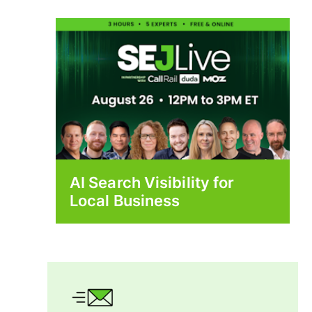
AI Search Visibility for
Local Business