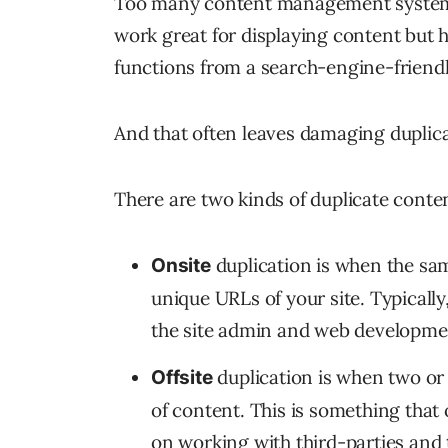
Too many content management systems 
work great for displaying content but h
functions from a search-engine-friendl
And that often leaves damaging duplica
There are two kinds of duplicate conte
duplication is when the sa
Onsite
unique URLs of your site. Typically
the site admin and web developme
duplication is when two or
Offsite
of content. This is something that 
on working with third-parties and 