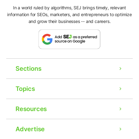
In a world ruled by algorithms, SEJ brings timely, relevant
information for SEOs, marketers, and entrepreneurs to optimize
and grow their businesses -- and careers.
Sections
Topics
Resources
Advertise