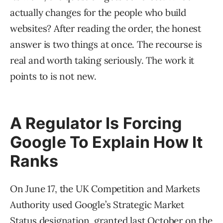
actually changes for the people who build
websites? After reading the order, the honest
answer is two things at once. The recourse is
real and worth taking seriously. The work it
points to is not new.
A Regulator Is Forcing
Google To Explain How It
Ranks
On June 17, the UK Competition and Markets
Authority used Google’s Strategic Market
Status designation, granted last October on the