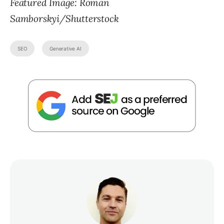
Featured Image: Roman
Samborskyi/Shutterstock
SEO
Generative AI