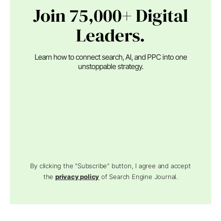
Join 75,000+ Digital
Leaders.
Learn how to connect search, AI, and PPC into one
unstoppable strategy.
By clicking the "Subscribe" button, I agree and accept
the
privacy policy
of Search Engine Journal.