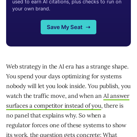
Web strategy in the AI era has a strange shape.
You spend your days optimizing for systems
nobody will let you look inside. You publish, you
watch the traffic move, and when an
AI answer
surfaces a competitor instead of you
, there is
no panel that explains why. So when a
regulator forces one of these systems to show
its work, the question gets concrete: What