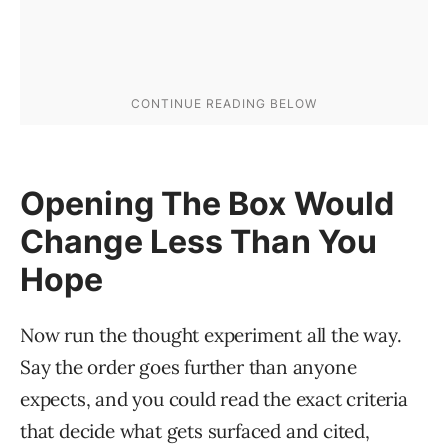
Opening The Box Would
Change Less Than You
Hope
Now run the thought experiment all the way.
Say the order goes further than anyone
expects, and you could read the exact criteria
that decide what gets surfaced and cited,