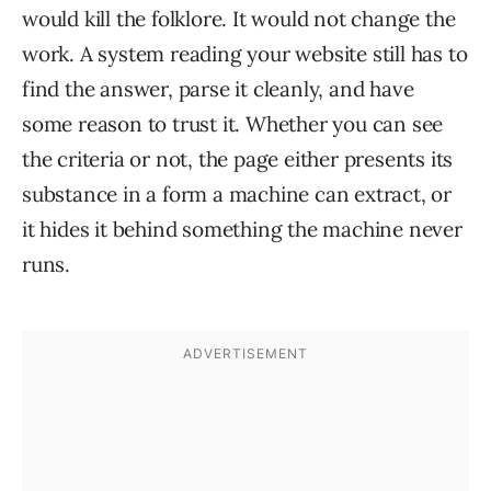
would kill the folklore. It would not change the
work. A system reading your website still has to
find the answer, parse it cleanly, and have
some reason to trust it. Whether you can see
the criteria or not, the page either presents its
substance in a form a machine can extract, or
it hides it behind something the machine never
runs.