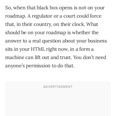
So, when that black box opens is not on your
roadmap. A regulator or a court could force
that, in their country, on their clock. What
should be on your roadmap is whether the
answer to a real question about your business
sits in your HTML right now, in a form a
machine can lift out and trust. You don’t need
anyone’s permission to do that.