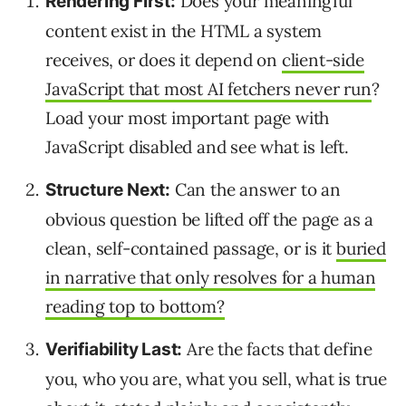
Does your meaningful
Rendering First:
content exist in the HTML a system
receives, or does it depend on
client-side
JavaScript that most AI fetchers never run
?
Load your most important page with
JavaScript disabled and see what is left.
Can the answer to an
Structure Next:
obvious question be lifted off the page as a
clean, self-contained passage, or is it
buried
in narrative that only resolves for a human
reading top to bottom?
Are the facts that define
Verifiability Last:
you, who you are, what you sell, what is true