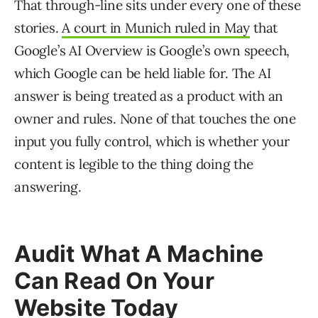
That through-line sits under every one of these
stories.
A court in Munich ruled in May
that
Google’s AI Overview is Google’s own speech,
which Google can be held liable for. The AI
answer is being treated as a product with an
owner and rules. None of that touches the one
input you fully control, which is whether your
content is legible to the thing doing the
answering.
Audit What A Machine
Can Read On Your
Website Today