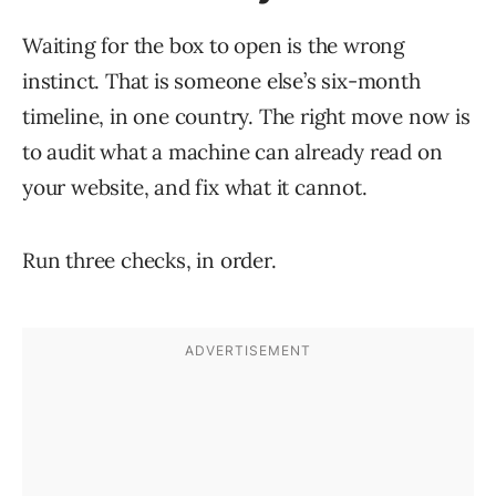
Waiting for the box to open is the wrong
instinct. That is someone else’s six-month
timeline, in one country. The right move now is
to audit what a machine can already read on
your website, and fix what it cannot.
Run three checks, in order.