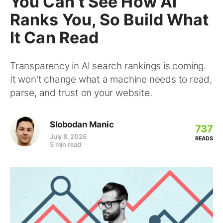
You Can’t See How AI
Ranks You, So Build What
It Can Read
Transparency in AI search rankings is coming.
It won't change what a machine needs to read,
parse, and trust on your website.
Slobodan Manic
737
July 8, 2026
READS
5 min read