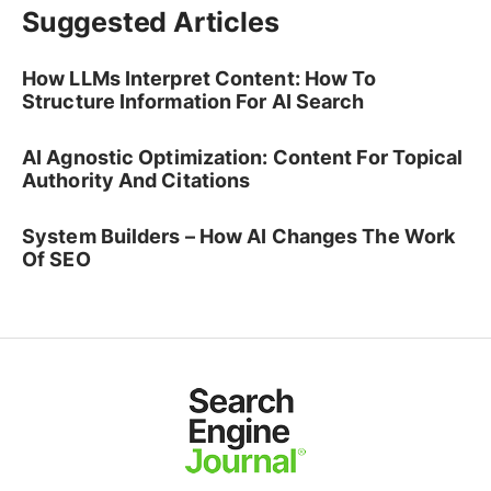
Suggested Articles
How LLMs Interpret Content: How To
Structure Information For AI Search
AI Agnostic Optimization: Content For Topical
Authority And Citations
System Builders – How AI Changes The Work
Of SEO