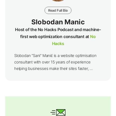
Read Full Bio
Slobodan Manic
Host of the No Hacks Podcast and machine-
first web optimization consultant at
No
Hacks
Slobodan “Sani” Manić is a website optimisation
consultant with over 15 years of experience
helping businesses make their sites faster, ...