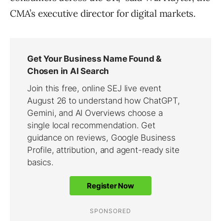
CMA’s executive director for digital markets.