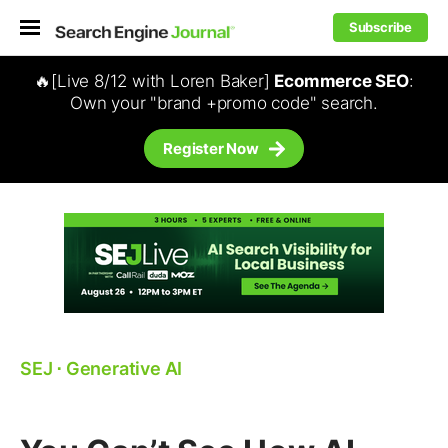
Subscribe
🔥[Live 8/12 with Loren Baker]
Ecommerce SEO
:
Own your "brand +promo code" search.
Register Now
SEJ
⋅
Generative AI