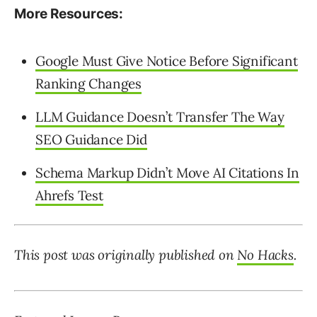
More Resources:
Google Must Give Notice Before Significant
Ranking Changes
LLM Guidance Doesn’t Transfer The Way
SEO Guidance Did
Schema Markup Didn’t Move AI Citations In
Ahrefs Test
This post was originally published on
No Hacks
.