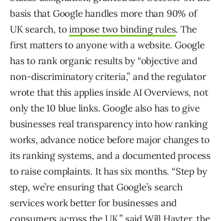
basis that Google handles more than 90% of
UK search, to
impose two binding rules
. The
first matters to anyone with a website. Google
has to rank organic results by “objective and
non-discriminatory criteria,” and the regulator
wrote that this applies inside AI Overviews, not
only the 10 blue links. Google also has to give
businesses real transparency into how ranking
works, advance notice before major changes to
its ranking systems, and a documented process
to raise complaints. It has six months. “Step by
step, we’re ensuring that Google’s search
services work better for businesses and
consumers across the UK,” said Will Hayter, the