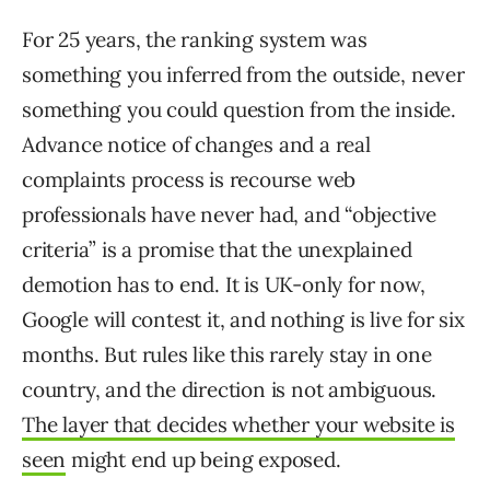
For 25 years, the ranking system was
something you inferred from the outside, never
something you could question from the inside.
Advance notice of changes and a real
complaints process is recourse web
professionals have never had, and “objective
criteria” is a promise that the unexplained
demotion has to end. It is UK-only for now,
Google will contest it, and nothing is live for six
months. But rules like this rarely stay in one
country, and the direction is not ambiguous.
The layer that decides whether your website is
seen
might end up being exposed.