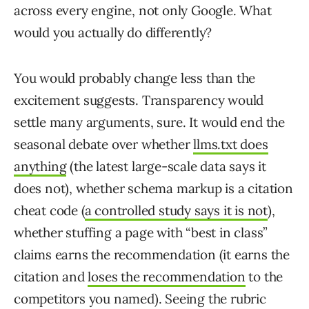
across every engine, not only Google. What
would you actually do differently?
You would probably change less than the
excitement suggests. Transparency would
settle many arguments, sure. It would end the
seasonal debate over whether
llms.txt does
anything
(the latest large-scale data says it
does not), whether schema markup is a citation
cheat code (
a controlled study says it is not
),
whether stuffing a page with “best in class”
claims earns the recommendation (it earns the
citation and
loses the recommendation
to the
competitors you named). Seeing the rubric