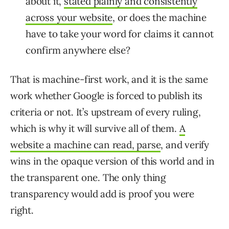
about it,
stated plainly and consistently
across your website
, or does the machine
have to take your word for claims it cannot
confirm anywhere else?
That is machine-first work, and it is the same
work whether Google is forced to publish its
criteria or not. It’s upstream of every ruling,
which is why it will survive all of them.
A
website a machine can read, parse
, and verify
wins in the opaque version of this world and in
the transparent one. The only thing
transparency would add is proof you were
right.