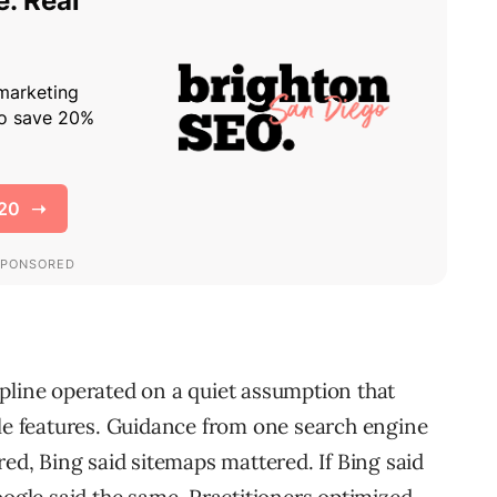
pline operated on a quiet assumption that
ble features. Guidance from one search engine
red, Bing said sitemaps mattered. If Bing said