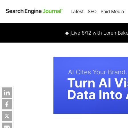
Latest
SEO
Paid Media
🔥[Live 8/12 with Loren Bak