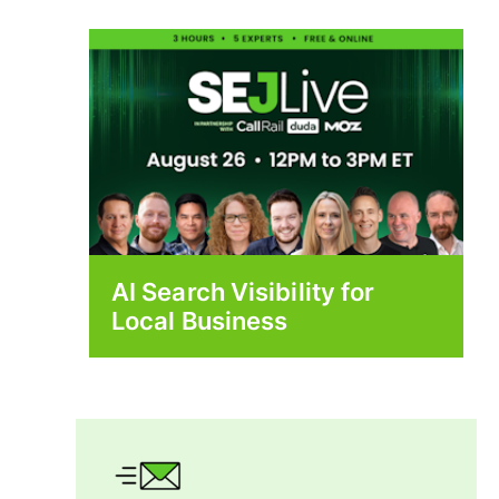
AI Search Visibility for
Local Business