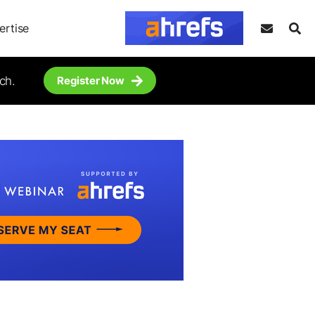
ertise
ch.
Register Now