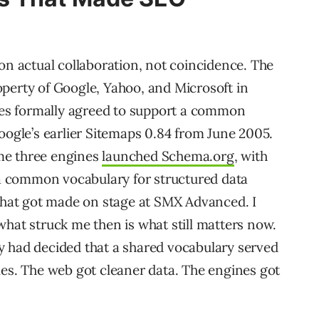
on actual collaboration, not coincidence. The
perty of Google, Yahoo, and Microsoft in
es formally agreed to support a common
oogle’s earlier Sitemaps 0.84 from June 2005.
same three engines
launched Schema.org
, with
e a common vocabulary for structured data
at got made on stage at SMX Advanced. I
what struck me then is what still matters now.
y had decided that a shared vocabulary served
les. The web got cleaner data. The engines got