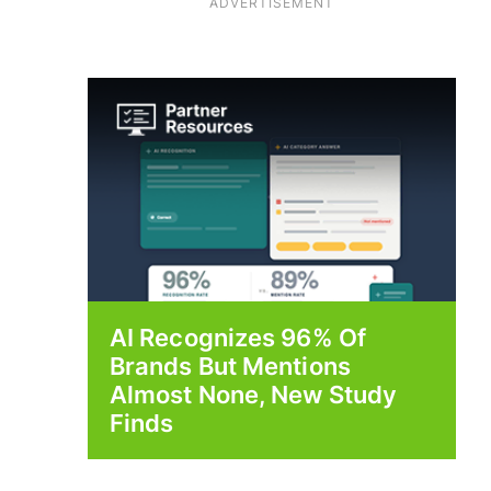
ADVERTISEMENT
AI Recognizes 96% Of
Brands But Mentions
Almost None, New Study
Finds