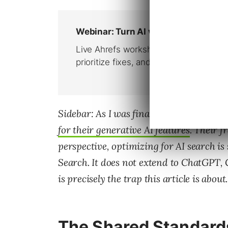
Sidebar: As I was finalizing this piece,
for their generative AI features
. Their f
perspective, optimizing for AI search is
Search. It does not extend to ChatGPT, 
is precisely the trap this article is about.
The Shared Standard