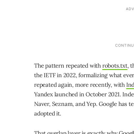
The pattern repeated with
robots.txt
, 
the IETF in 2022, formalizing what eve
repeated again, more recently, with
In
Yandex launched in October 2021. Ind
Naver, Seznam, and Yep. Google has tes
adopted it.
That overlap layer is exactly why Google