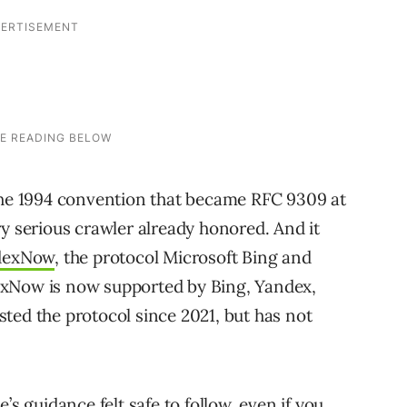
the 1994 convention that became RFC 9309 at
ry serious crawler already honored. And it
dexNow
, the protocol Microsoft Bing and
exNow is now supported by Bing, Yandex,
ted the protocol since 2021, but has not
’s guidance felt safe to follow, even if you