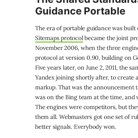
Guidance Portable
The era of portable guidance was built 
Sitemaps protocol
became the joint pro
November 2006, when the three engin
protocol at version 0.90, building on G
Five years later, on June 2, 2011, the 
Yandex joining shortly after, to creat
markup. That was the announcement th
was on the Bing team at the time, and 
The engines were competitors, but the
them all. Webmasters got one set of ru
better signals. Everybody won.