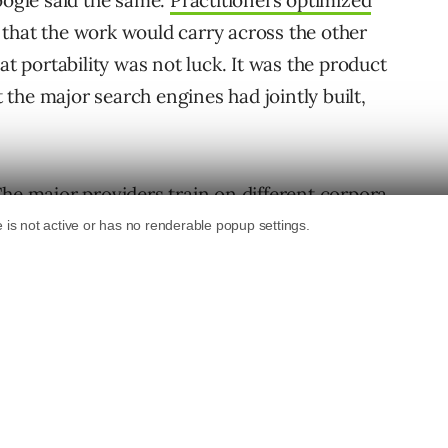
oogle said the same.
Practitioners optimized
that the work would carry across the other
at portability was not luck. It was the product
t the major search engines had jointly built,
he major providers train on different corpora,
olicies, route different queries through
different alignment processes that shape the
gnals can’t predict. Guidance from any one
about its own Gemini products, is one data
abit forward, the habit of treating one
 map, will optimize confidently for one