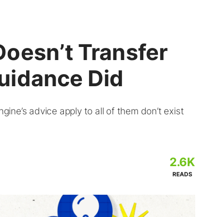
oesn’t Transfer
uidance Did
ne’s advice apply to all of them don’t exist
2.6K
READS