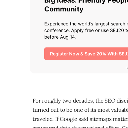
For roughly two decades, the SEO disci
turned out to be one of its most valua
traveled. If Google said sitemaps matte