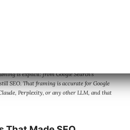
 Google published fresh guidance on
optimizing
raming is explicit: from Google Search’s
 still SEO. That framing is accurate for Google
Claude, Perplexity, or any other LLM, and that
s That Made SEO