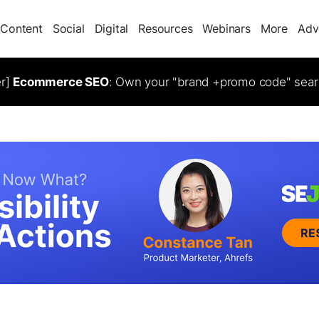
Content
Social
Digital
Resources
Webinars
More
Adv
er]
Ecommerce SEO
: Own your "brand +promo code" sear