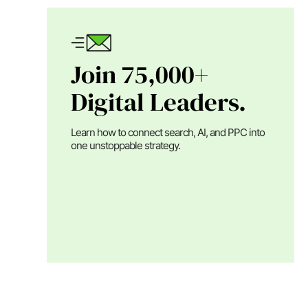
Join 75,000+
Digital Leaders.
Learn how to connect search, AI, and PPC into
one unstoppable strategy.