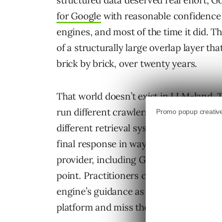
structured data deserved real effort, G
for Google
with reasonable confidence 
engines, and most of the time it did. Th
of a structurally large overlap layer tha
brick by brick, over twenty years.
That world doesn’t exist in LLM-land. T
run different crawlers under different p
different retrieval systems, and apply 
final response in ways the upstream si
provider, including Google’s guidance 
point. Practitioners carrying the SEO h
engine’s guidance as roughly the whole
platform and miss the others.