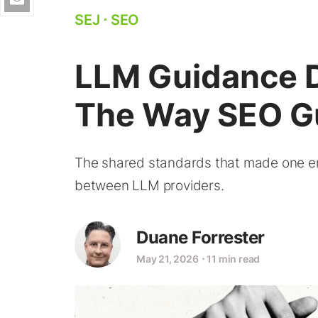
SEJ
⋅
SEO
LLM Guidance D
The Way SEO G
The shared standards that made one engi
between LLM providers.
Duane Forrester
May 21, 2026
⋅
11 min read