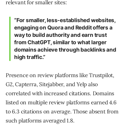
relevant for smaller sites:
“For smaller, less-established websites,
engaging on Quora and Reddit offers a
way to build authority and earn trust
from ChatGPT, similar to what larger
domains achieve through backlinks and
high traffic.”
Presence on review platforms like Trustpilot,
G2, Capterra, Sitejabber, and Yelp also
correlated with increased citations. Domains
listed on multiple review platforms earned 4.6
to 6.3 citations on average. Those absent from
such platforms averaged 1.8.