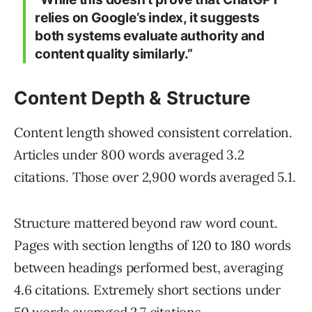
relies on Google’s index, it suggests
both systems evaluate authority and
content quality similarly.”
Content Depth & Structure
Content length showed consistent correlation.
Articles under 800 words averaged 3.2
citations. Those over 2,900 words averaged 5.1.
Structure mattered beyond raw word count.
Pages with section lengths of 120 to 180 words
between headings performed best, averaging
4.6 citations. Extremely short sections under