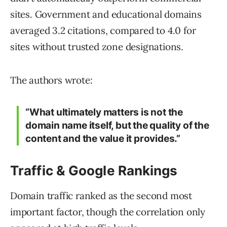
sites. Government and educational domains
averaged 3.2 citations, compared to 4.0 for
sites without trusted zone designations.
The authors wrote:
“What ultimately matters is not the
domain name itself, but the quality of the
content and the value it provides.”
Traffic & Google Rankings
Domain traffic ranked as the second most
important factor, though the correlation only