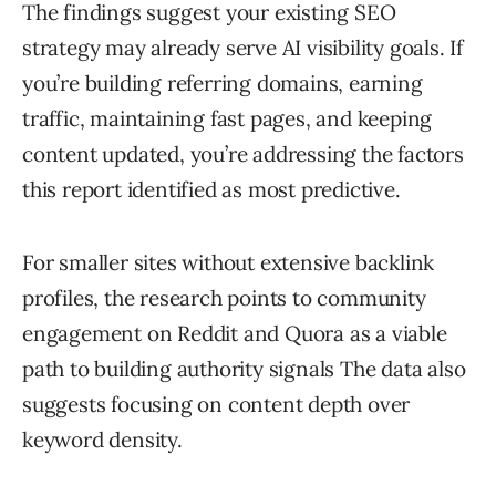
The findings suggest your existing SEO
strategy may already serve AI visibility goals. If
you’re building referring domains, earning
traffic, maintaining fast pages, and keeping
content updated, you’re addressing the factors
this report identified as most predictive.
For smaller sites without extensive backlink
profiles, the research points to community
engagement on Reddit and Quora as a viable
path to building authority signals The data also
suggests focusing on content depth over
keyword density.