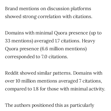
Brand mentions on discussion platforms
showed strong correlation with citations.
Domains with minimal Quora presence (up to
33 mentions) averaged 1.7 citations. Heavy
Quora presence (6.6 million mentions)
corresponded to 7.0 citations.
Reddit showed similar patterns. Domains with
over 10 million mentions averaged 7 citations,
compared to 1.8 for those with minimal activity.
The authors positioned this as particularly