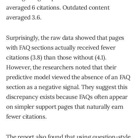
averaged 6 citations. Outdated content
averaged 3.6.
Surprisingly, the raw data showed that pages
with FAQ sections actually received fewer
citations (3.8) than those without (4.1).
However, the researchers noted that their
predictive model viewed the absence of an FAQ
section as a negative signal. They suggest this
discrepancy exists because FAQs often appear
on simpler support pages that naturally earn
fewer citations.
The report also found that using question-style