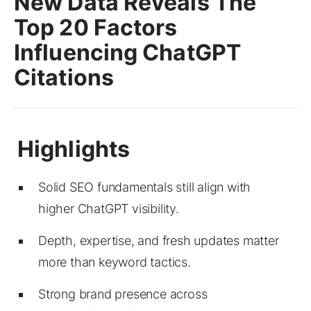
New Data Reveals The
Top 20 Factors
Influencing ChatGPT
Citations
Solid SEO fundamentals still align with
higher ChatGPT visibility.
Depth, expertise, and fresh updates matter
more than keyword tactics.
Strong brand presence across