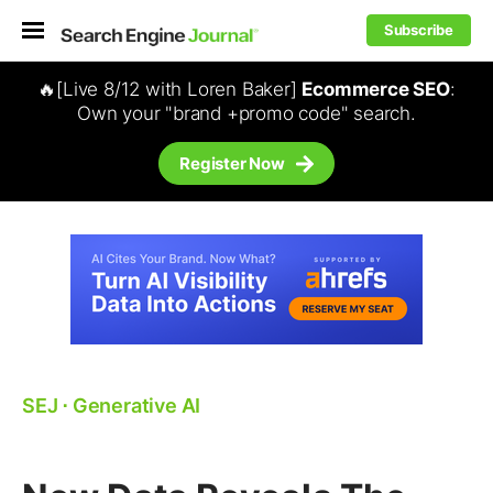
Subscribe
🔥[Live 8/12 with Loren Baker]
Ecommerce SEO
:
Own your "brand +promo code" search.
Register Now
SEJ
⋅
Generative AI