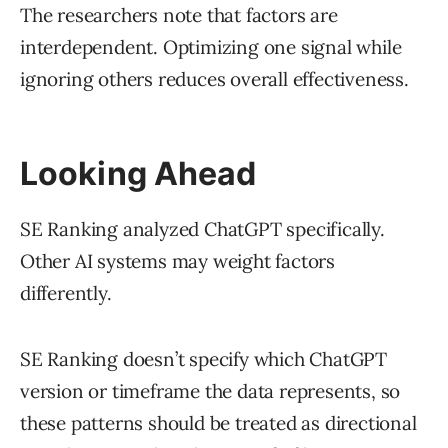
The researchers note that factors are
interdependent. Optimizing one signal while
ignoring others reduces overall effectiveness.
Looking Ahead
SE Ranking analyzed ChatGPT specifically.
Other AI systems may weight factors
differently.
SE Ranking doesn’t specify which ChatGPT
version or timeframe the data represents, so
these patterns should be treated as directional