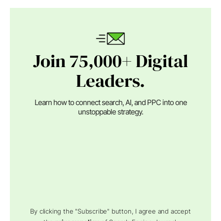
Join 75,000+ Digital
Leaders.
Learn how to connect search, AI, and PPC into one
unstoppable strategy.
By clicking the "Subscribe" button, I agree and accept