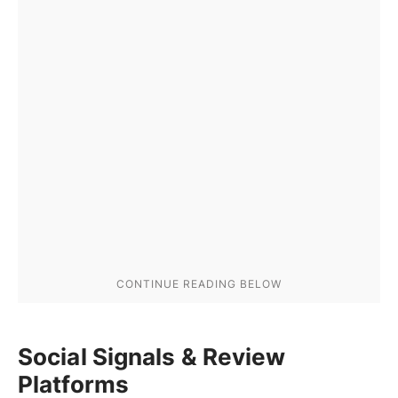
Social Signals & Review
Platforms