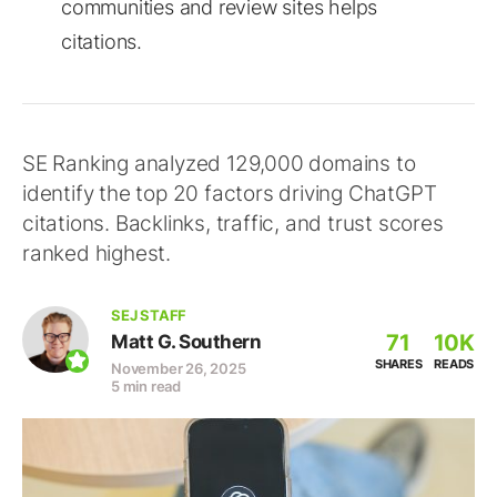
communities and review sites helps
citations.
SE Ranking analyzed 129,000 domains to
identify the top 20 factors driving ChatGPT
citations. Backlinks, traffic, and trust scores
ranked highest.
SEJ STAFF
71
10K
Matt G. Southern
SHARES
READS
November 26, 2025
5 min read