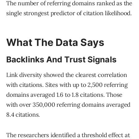
The number of referring domains ranked as the
single strongest predictor of citation likelihood.
What The Data Says
Backlinks And Trust Signals
Link diversity showed the clearest correlation
with citations. Sites with up to 2,500 referring
domains averaged 1.6 to 1.8 citations. Those
with over 350,000 referring domains averaged
8.4 citations.
The researchers identified a threshold effect at