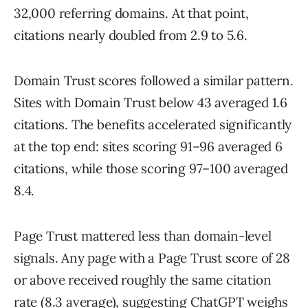
32,000 referring domains. At that point,
citations nearly doubled from 2.9 to 5.6.
Domain Trust scores followed a similar pattern.
Sites with Domain Trust below 43 averaged 1.6
citations. The benefits accelerated significantly
at the top end: sites scoring 91–96 averaged 6
citations, while those scoring 97–100 averaged
8.4.
Page Trust mattered less than domain-level
signals. Any page with a Page Trust score of 28
or above received roughly the same citation
rate (8.3 average), suggesting ChatGPT weighs