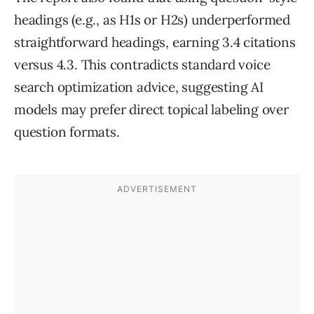
headings (e.g., as H1s or H2s) underperformed
straightforward headings, earning 3.4 citations
versus 4.3. This contradicts standard voice
search optimization advice, suggesting AI
models may prefer direct topical labeling over
question formats.