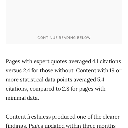
Pages with expert quotes averaged 4.1 citations
versus 2.4 for those without. Content with 19 or
more statistical data points averaged 5.4
citations, compared to 2.8 for pages with
minimal data.
Content freshness produced one of the clearer
findings. Pages updated within three months