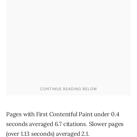
Pages with First Contentful Paint under 0.4
seconds averaged 6.7 citations. Slower pages
(over 1.13 seconds) averaged 2.1.