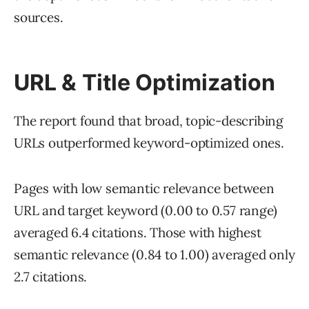
sources.
URL & Title Optimization
The report found that broad, topic-describing
URLs outperformed keyword-optimized ones.
Pages with low semantic relevance between
URL and target keyword (0.00 to 0.57 range)
averaged 6.4 citations. Those with highest
semantic relevance (0.84 to 1.00) averaged only
2.7 citations.