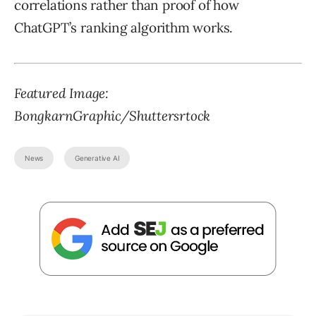
correlations rather than proof of how
ChatGPT’s ranking algorithm works.
Featured Image:
BongkarnGraphic/Shuttersrtock
News
Generative AI