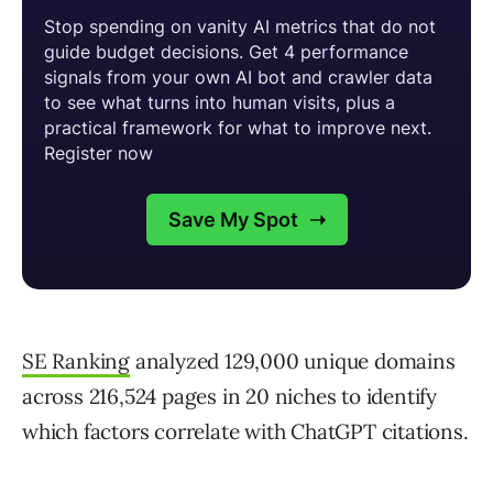
SE Ranking
analyzed 129,000 unique domains
across 216,524 pages in 20 niches to identify
which factors correlate with ChatGPT citations.