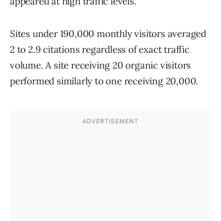
appeared at high traffic levels.
Sites under 190,000 monthly visitors averaged
2 to 2.9 citations regardless of exact traffic
volume. A site receiving 20 organic visitors
performed similarly to one receiving 20,000.