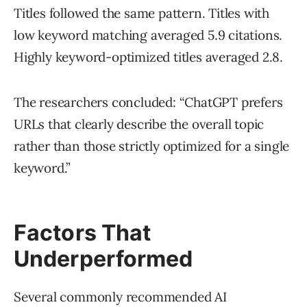
Titles followed the same pattern. Titles with
low keyword matching averaged 5.9 citations.
Highly keyword-optimized titles averaged 2.8.
The researchers concluded: “ChatGPT prefers
URLs that clearly describe the overall topic
rather than those strictly optimized for a single
keyword.”
Factors That
Underperformed
Several commonly recommended AI