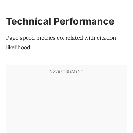
Technical Performance
Page speed metrics correlated with citation
likelihood.