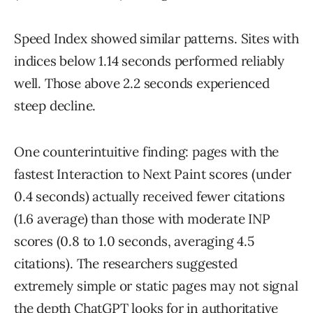
Speed Index showed similar patterns. Sites with
indices below 1.14 seconds performed reliably
well. Those above 2.2 seconds experienced
steep decline.
One counterintuitive finding: pages with the
fastest Interaction to Next Paint scores (under
0.4 seconds) actually received fewer citations
(1.6 average) than those with moderate INP
scores (0.8 to 1.0 seconds, averaging 4.5
citations). The researchers suggested
extremely simple or static pages may not signal
the depth ChatGPT looks for in authoritative