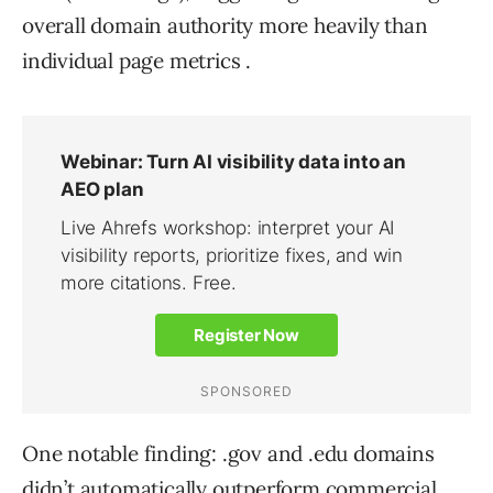
overall domain authority more heavily than
individual page metrics .
One notable finding: .gov and .edu domains
didn’t automatically outperform commercial