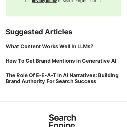
the
privacy policy
of Search Engine Journal.
Suggested Articles
What Content Works Well In LLMs?
How To Get Brand Mentions In Generative AI
The Role Of E-E-A-T In AI Narratives: Building
Brand Authority For Search Success
Ad