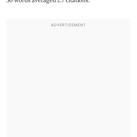
50 words averaged 2.7 citations.