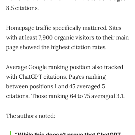
8.5 citations.
Homepage traffic specifically mattered. Sites
with at least 7,900 organic visitors to their main
page showed the highest citation rates.
Average Google ranking position also tracked
with ChatGPT citations. Pages ranking
between positions 1 and 45 averaged 5
citations. Those ranking 64 to 75 averaged 3.1.
The authors noted:
“While this doesn’t prove that ChatGPT