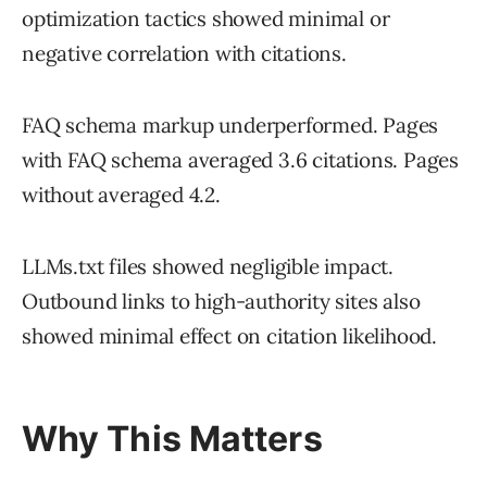
optimization tactics showed minimal or
negative correlation with citations.
FAQ schema markup underperformed. Pages
with FAQ schema averaged 3.6 citations. Pages
without averaged 4.2.
LLMs.txt files showed negligible impact.
Outbound links to high-authority sites also
showed minimal effect on citation likelihood.
Why This Matters