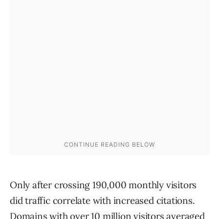
Only after crossing 190,000 monthly visitors
did traffic correlate with increased citations.
Domains with over 10 million visitors averaged