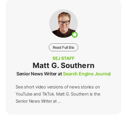
Read Full Bio
SEJ STAFF
Matt G. Southern
Senior News Writer at
Search Engine Journal
See short video versions of news stories on
YouTube and TikTok. Matt G. Southern is the
Senior News Writer at ...