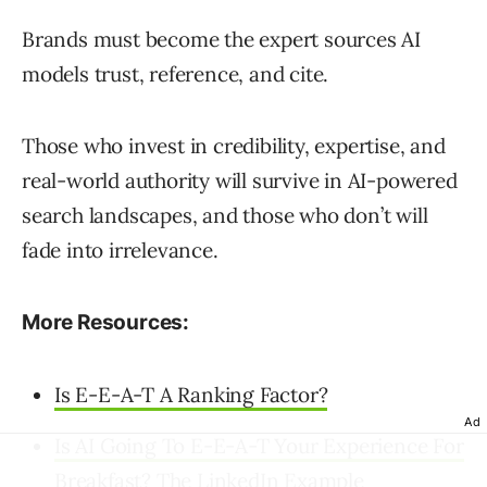
Brands must become the expert sources AI
models trust, reference, and cite.
Those who invest in credibility, expertise, and
real-world authority will survive in AI-powered
search landscapes, and those who don’t will
fade into irrelevance.
More Resources:
Is E-E-A-T A Ranking Factor?
Ad
Is AI Going To E-E-A-T Your Experience For
Breakfast? The LinkedIn Example