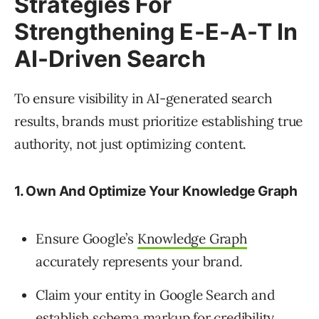
Strategies For
Strengthening E-E-A-T In
AI-Driven Search
To ensure visibility in AI-generated search
results, brands must prioritize establishing true
authority, not just optimizing content.
1. Own And Optimize Your Knowledge Graph
Ensure Google’s
Knowledge Graph
accurately represents your brand.
Claim your entity in Google Search and
establish schema markup for credibility.