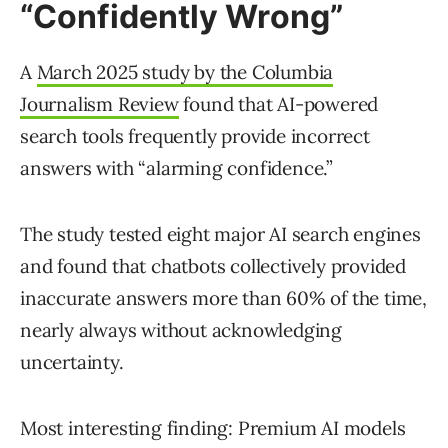
“Confidently Wrong”
A
March 2025 study by the Columbia
Journalism Review
found that AI-powered
search tools frequently provide incorrect
answers with “alarming confidence.”
The study tested eight major AI search engines
and found that chatbots collectively provided
inaccurate answers more than 60% of the time,
nearly always without acknowledging
uncertainty.
Most interesting finding: Premium AI models