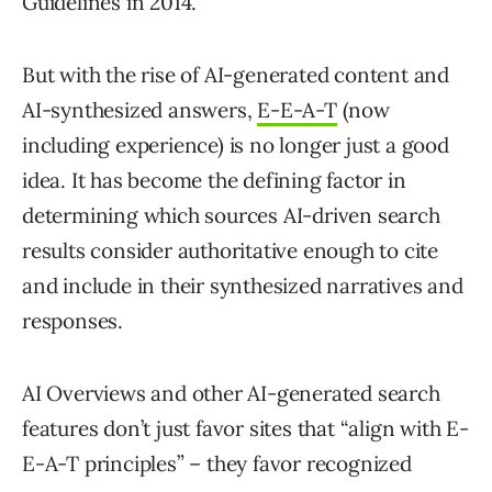
Guidelines in 2014.
But with the rise of AI-generated content and
AI-synthesized answers,
E-E-A-T
(now
including experience) is no longer just a good
idea. It has become the defining factor in
determining which sources AI-driven search
results consider authoritative enough to cite
and include in their synthesized narratives and
responses.
AI Overviews and other AI-generated search
features don’t just favor sites that “align with E-
E-A-T principles” – they favor recognized