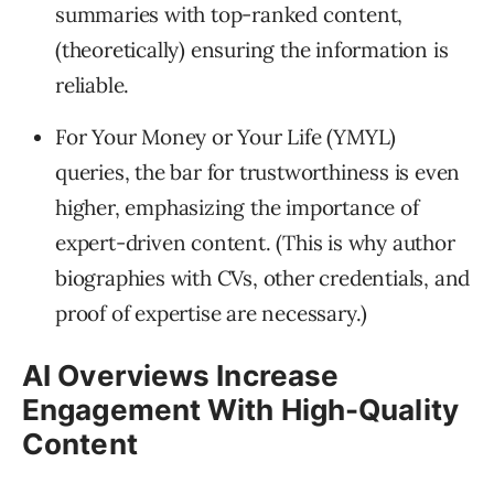
summaries with top-ranked content,
(theoretically) ensuring the information is
reliable.
For Your Money or Your Life (YMYL)
queries, the bar for trustworthiness is even
higher, emphasizing the importance of
expert-driven content. (This is why author
biographies with CVs, other credentials, and
proof of expertise are necessary.)
AI Overviews Increase
Engagement With High-Quality
Content