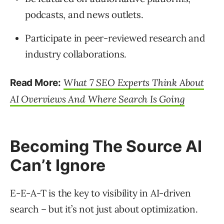
podcasts, and news outlets.
Participate in peer-reviewed research and
industry collaborations.
What 7 SEO Experts Think About
Read More:
AI Overviews And Where Search Is Going
Becoming The Source AI
Can’t Ignore
E-E-A-T is the key to visibility in AI-driven
search – but it’s not just about optimization.