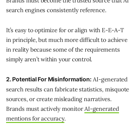
Brands must become the trusted source that AI
search engines consistently reference.
It’s easy to optimize for or align with E-E-A-T
in principle, but much more difficult to achieve
in reality because some of the requirements
simply aren’t within your control.
AI-generated
2. Potential For Misinformation:
search results can fabricate statistics, misquote
sources, or create misleading narratives.
Brands must actively monitor
AI-generated
mentions for accuracy
.