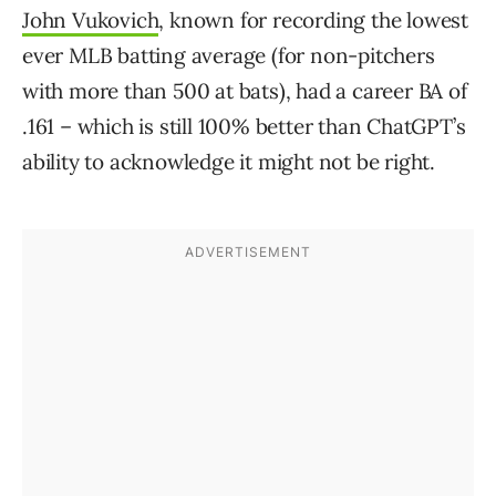
John Vukovich
, known for recording the lowest
ever MLB batting average (for non-pitchers
with more than 500 at bats), had a career BA of
.161 – which is still 100% better than ChatGPT’s
ability to acknowledge it might not be right.