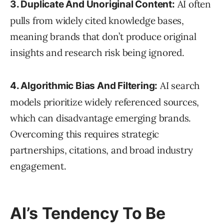
AI often
3. Duplicate And Unoriginal Content:
pulls from widely cited knowledge bases,
meaning brands that don’t produce original
insights and research risk being ignored.
AI search
4. Algorithmic Bias And Filtering:
models prioritize widely referenced sources,
which can disadvantage emerging brands.
Overcoming this requires strategic
partnerships, citations, and broad industry
engagement.
AI’s Tendency To Be