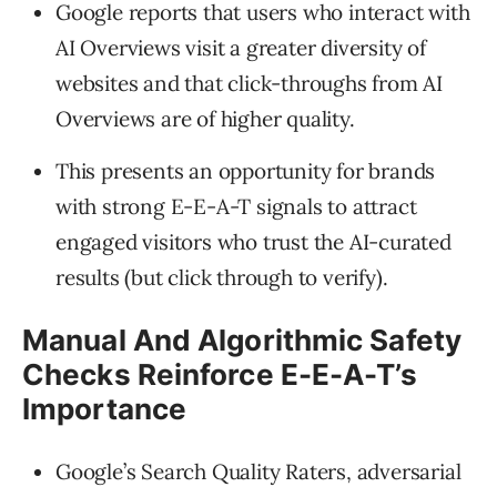
Google reports that users who interact with
AI Overviews visit a greater diversity of
websites and that click-throughs from AI
Overviews are of higher quality.
This presents an opportunity for brands
with strong E-E-A-T signals to attract
engaged visitors who trust the AI-curated
results (but click through to verify).
Manual And Algorithmic Safety
Checks Reinforce E-E-A-T’s
Importance
Google’s Search Quality Raters, adversarial