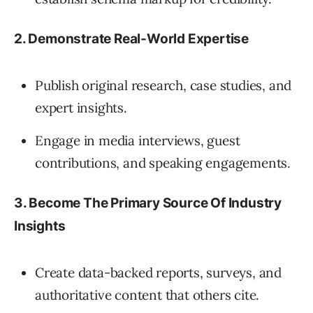
2. Demonstrate Real-World Expertise
Publish original research, case studies, and
expert insights.
Engage in media interviews, guest
contributions, and speaking engagements.
3. Become The Primary Source Of Industry
Insights
Create data-backed reports, surveys, and
authoritative content that others cite.