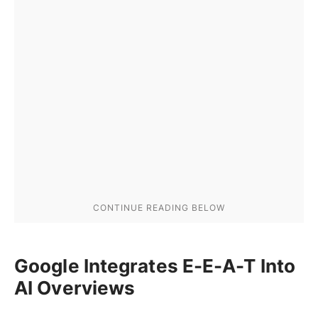
Google Integrates E-E-A-T Into
AI Overviews