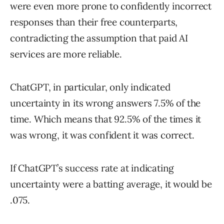
were even more prone to confidently incorrect
responses than their free counterparts,
contradicting the assumption that paid AI
services are more reliable.
ChatGPT, in particular, only indicated
uncertainty in its wrong answers 7.5% of the
time. Which means that 92.5% of the times it
was wrong, it was confident it was correct.
If ChatGPT’s success rate at indicating
uncertainty were a batting average, it would be
.075.