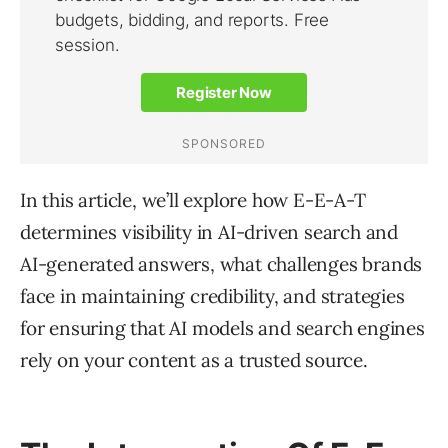
In this article, we’ll explore how E-E-A-T
determines visibility in AI-driven search and
AI-generated answers, what challenges brands
face in maintaining credibility, and strategies
for ensuring that AI models and search engines
rely on your content as a trusted source.