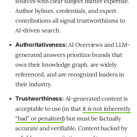
sources with clear subject matter expertise.
Author bylines, credentials, and expert
contributions all signal trustworthiness to
AI-driven search.
AI Overviews and LLM-
Authoritativeness:
generated answers prioritize brands that
own their knowledge graph, are widely
referenced, and are recognized leaders in
their industry.
AI-generated content is
Trustworthiness:
acceptable to use (in that
it is not inherently
“bad” or penalized
) but must be factually
accurate and verifiable. Content backed by