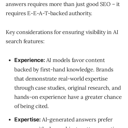
answers requires more than just good SEO – it
requires E-E-A-T-backed authority.
Key considerations for ensuring visibility in AI
search features:
AI models favor content
Experience:
backed by first-hand knowledge. Brands
that demonstrate real-world expertise
through case studies, original research, and
hands-on experience have a greater chance
of being cited.
AI-generated answers prefer
Expertise: