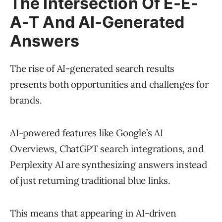
The Intersection Of E-E-
A-T And AI-Generated
Answers
The rise of AI-generated search results
presents both opportunities and challenges for
brands.
AI-powered features like Google’s AI
Overviews, ChatGPT search integrations, and
Perplexity AI are synthesizing answers instead
of just returning traditional blue links.
This means that appearing in AI-driven