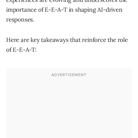
importance of E-E-A-T in shaping AI-driven
responses.
Here are key takeaways that reinforce the role
of E-E-A-T: