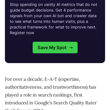
For over a decade, E-A-T (expertise,
authoritativeness, and trustworthiness) has
played a role in search rankings, first
introduced in Google’s Search Quality Rater