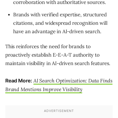
corroboration with authoritative sources.
Brands with verified expertise, structured
citations, and widespread recognition will
have an advantage in AI-driven search.
This reinforces the need for brands to
proactively establish E-E-A-T authority to
maintain visibility in AI-driven search features.
AI Search Optimization: Data Finds
Read More:
Brand Mentions Improve Visibility