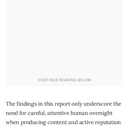
The findings in this report only underscore the
need for careful, attentive human oversight
when producing content and active reputation