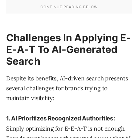
Challenges In Applying E-
E-A-T To AI-Generated
Search
Despite its benefits, AI-driven search presents
several challenges for brands trying to
maintain visibility:
1. AI Prioritizes Recognized Authorities:
Simply optimizing for E-E-A-T is not enough.