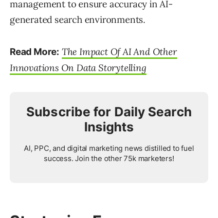
management to ensure accuracy in AI-
generated search environments.
The Impact Of AI And Other
Read More:
Innovations On Data Storytelling
Subscribe for Daily Search
Insights
AI, PPC, and digital marketing news distilled to fuel
success. Join the other 75k marketers!