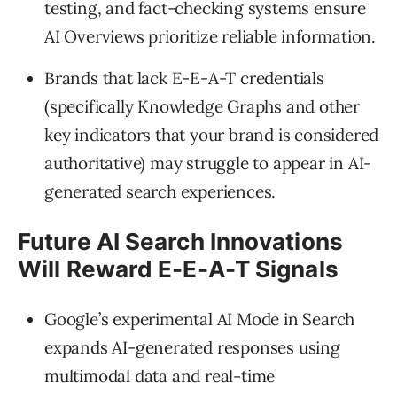
testing, and fact-checking systems ensure
AI Overviews prioritize reliable information.
Brands that lack E-E-A-T credentials
(specifically Knowledge Graphs and other
key indicators that your brand is considered
authoritative) may struggle to appear in AI-
generated search experiences.
Future AI Search Innovations
Will Reward E-E-A-T Signals
Google’s experimental AI Mode in Search
expands AI-generated responses using
multimodal data and real-time