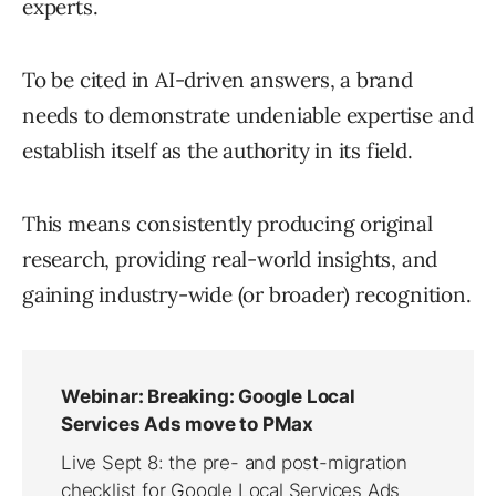
experts.
To be cited in AI-driven answers, a brand
needs to demonstrate undeniable expertise and
establish itself as the authority in its field.
This means consistently producing original
research, providing real-world insights, and
gaining industry-wide (or broader) recognition.