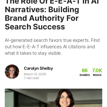
The Role Of E-E-A-T In AI
Narratives: Building
Brand Authority For
Search Success
AI-generated search favors true experts. Find
out how E-E-A-T influences AI citations and
what it takes to stay visible.
Carolyn Shelby
66
7.0K
March 31, 2025
SHARES
READS
7 min read