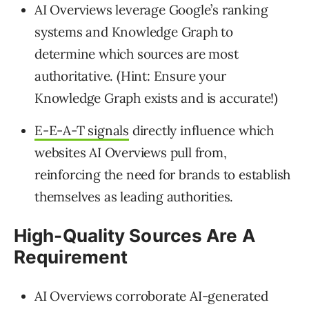
AI Overviews leverage Google’s ranking
systems and Knowledge Graph to
determine which sources are most
authoritative. (Hint: Ensure your
Knowledge Graph exists and is accurate!)
E-E-A-T signals
directly influence which
websites AI Overviews pull from,
reinforcing the need for brands to establish
themselves as leading authorities.
High-Quality Sources Are A
Requirement
AI Overviews corroborate AI-generated