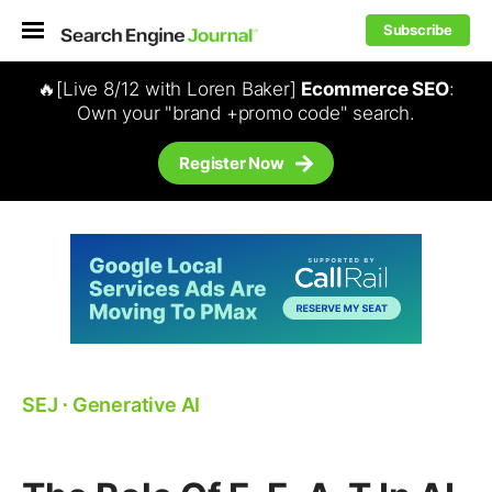
Subscribe
🔥[Live 8/12 with Loren Baker]
Ecommerce SEO
:
Own your "brand +promo code" search.
Register Now
SEJ
⋅
Generative AI