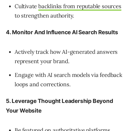
Cultivate
backlinks from reputable sources
to strengthen authority.
4. Monitor And Influence AI Search Results
Actively track how AI-generated answers
represent your brand.
Engage with AI search models via feedback
loops and corrections.
5. Leverage Thought Leadership Beyond
Your Website
Be featured on authoritative platforms,