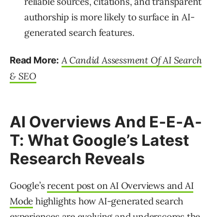
reliable sources, citations, and transparent
authorship is more likely to surface in AI-
generated search features.
A Candid Assessment Of AI Search
Read More:
& SEO
AI Overviews And E-E-A-
T: What Google’s Latest
Research Reveals
Google’s
recent post on AI Overviews and AI
Mode
highlights how AI-generated search
experiences are evolving and underscores the