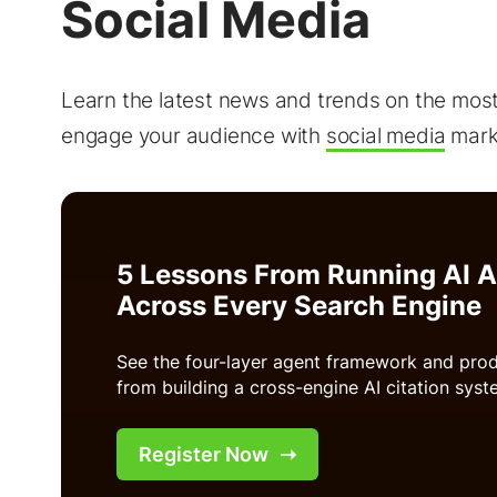
Social Media
Learn the latest news and trends on the mos
engage your audience with
social media
marke