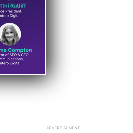
ADVERTISEMENT