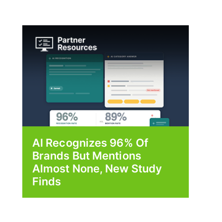
AI Recognizes 96% Of
Brands But Mentions
Almost None, New Study
Finds