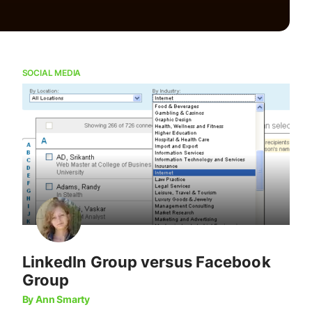
SOCIAL MEDIA
LinkedIn Group versus Facebook
Group
By Ann Smarty