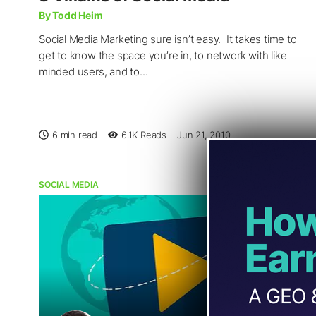
By Todd Heim
Social Media Marketing sure isn’t easy. It takes time to
get to know the space you’re in, to network with like
minded users, and to...
6 min read
6.1K
Reads
Jun 21, 2010
SOCIAL MEDIA