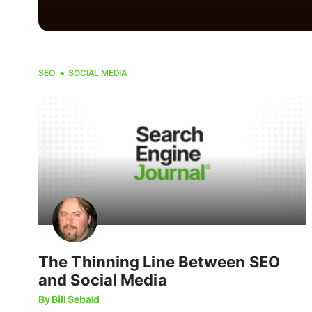
SEO
SOCIAL MEDIA
The Thinning Line Between SEO
and Social Media
By Bill Sebald