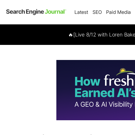
Latest
SEO
Paid Media
🔥[Live 8/12 with Loren Bak