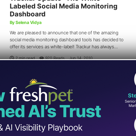
Labeled Social Media Monitoring
Dashboard
By Selena Vidya
We are pleased to announce that one of the amazing
social media monitoring dashboard tools has decided to
offer its services as white-label! Trackur has always...
2 min read
920
Reads
Jun 14, 2010
SOCIAL MEDIA