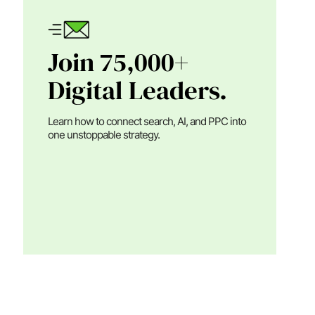
Join 75,000+
Digital Leaders.
Learn how to connect search, AI, and PPC into
one unstoppable strategy.