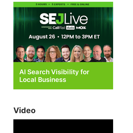
AI Search Visibility for
Local Business
Video