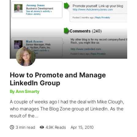
How to Promote and Manage
LinkedIn Group
By Ann Smarty
A couple of weeks ago I had the deal with Mike Clough,
who manages The Blog Zone group at LinkedIn. As the
result of the...
3 min read
4.9K
Reads
Apr 15, 2010