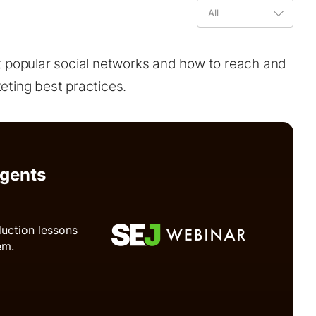
t popular social networks and how to reach and
ting best practices.