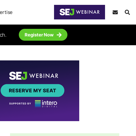
ertise
ch.
Register Now