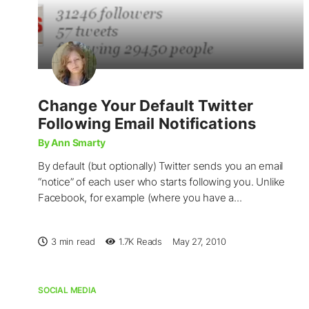
Change Your Default Twitter
Following Email Notifications
By Ann Smarty
By default (but optionally) Twitter sends you an email
“notice” of each user who starts following you. Unlike
Facebook, for example (where you have a...
3 min read
1.7K
Reads
May 27, 2010
SOCIAL MEDIA