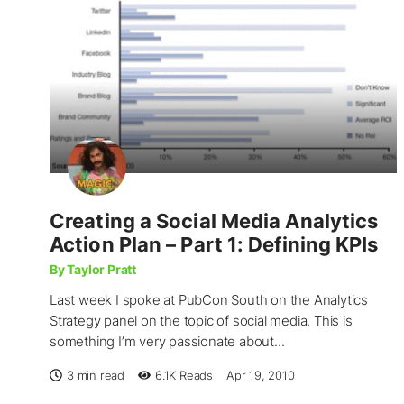
Creating a Social Media Analytics
Action Plan – Part 1: Defining KPIs
By Taylor Pratt
Last week I spoke at PubCon South on the Analytics
Strategy panel on the topic of social media. This is
something I’m very passionate about...
3 min read
6.1K
Reads
Apr 19, 2010