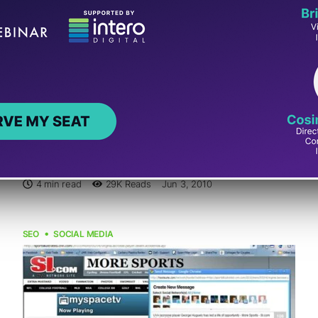
9 Places to Share Your Blog Feed to
Automatically Update Your Social
Media Contacts
By Ann Smarty
Most of us are active at a number of social media sites.
And I bet, we all have a blog (or several blogs). You are...
4 min read
29K
Reads
Jun 3, 2010
SEO
SOCIAL MEDIA