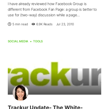
I have already reviewed how Facebook Group is
different from Facebook Fan Page: a group is better to
use for (two-way) discussion while a page...
5 min read
6.9K
Reads
Jul 23, 2010
SOCIAL MEDIA
TOOLS
Trackur Update- The White-