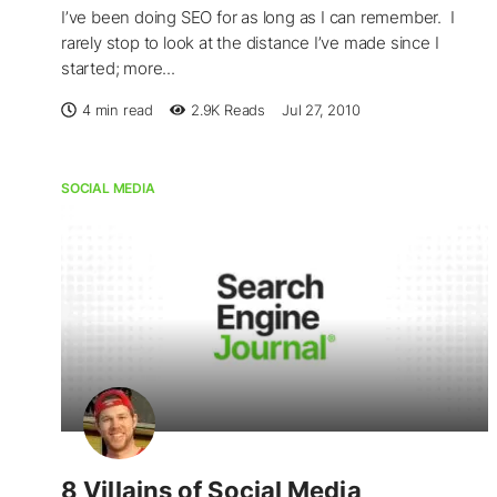
I’ve been doing SEO for as long as I can remember. I
rarely stop to look at the distance I’ve made since I
started; more...
4 min read
2.9K
Reads
Jul 27, 2010
SOCIAL MEDIA
8 Villains of Social Media