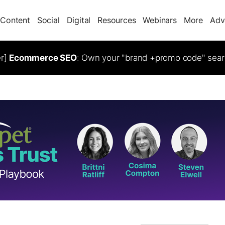
Content
Social
Digital
Resources
Webinars
More
Adv
er]
Ecommerce SEO
: Own your "brand +promo code" sear