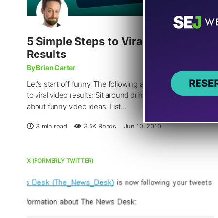
5 Simple Steps to Viral Video
Results
By Brian Carter
Let’s start off funny. The following are NOT the 5 steps
to viral video results: Sit around drinking and talking
about funny video ideas. List...
3 min read
3.5K
Reads
Jun 10, 2010
X (FORMERLY TWITTER)