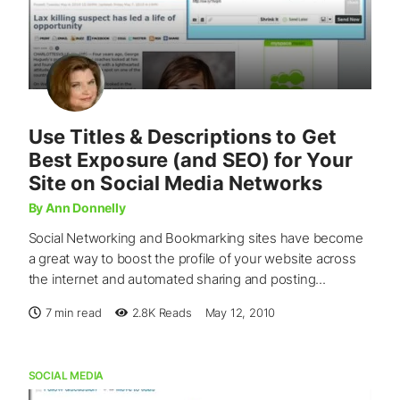
Use Titles & Descriptions to Get
Best Exposure (and SEO) for Your
Site on Social Media Networks
By Ann Donnelly
Social Networking and Bookmarking sites have become
a great way to boost the profile of your website across
the internet and automated sharing and posting...
7 min read
2.8K
Reads
May 12, 2010
SOCIAL MEDIA