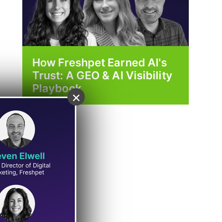
How Freshpet Earned AI's
Trust: A GEO & AI Visibility
Playbook
×