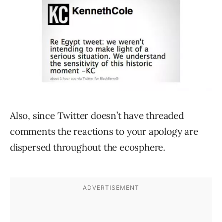
Also, since Twitter doesn’t have threaded
comments the reactions to your apology are
dispersed throughout the ecosphere.