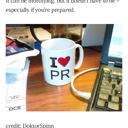
It can be mortifying, but it doesn’t have to be –
especially if you’re prepared.
credit: DoktorSpinn