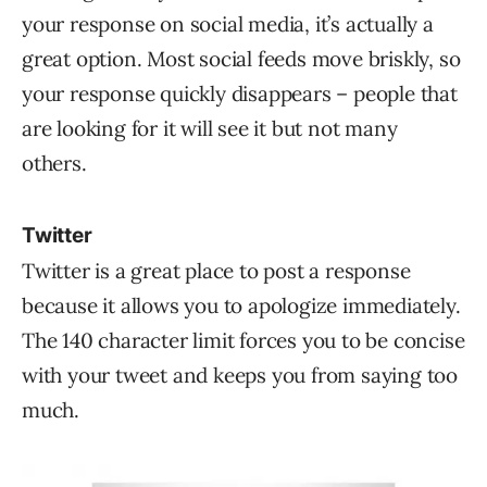
your response on social media, it’s actually a
great option. Most social feeds move briskly, so
your response quickly disappears – people that
are looking for it will see it but not many
others.
Twitter
Twitter is a great place to post a response
because it allows you to apologize immediately.
The 140 character limit forces you to be concise
with your tweet and keeps you from saying too
much.