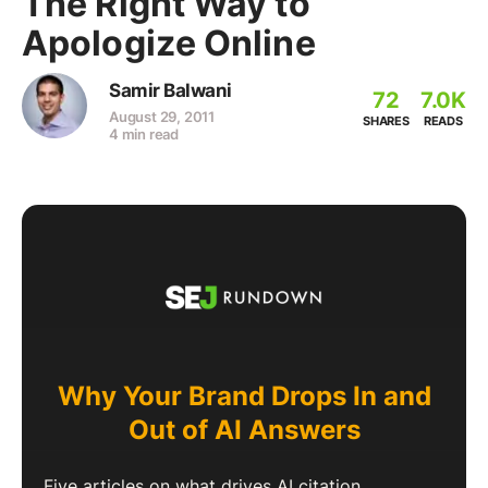
The Right Way to
Apologize Online
Samir Balwani
72
7.0K
August 29, 2011
SHARES
READS
4 min read