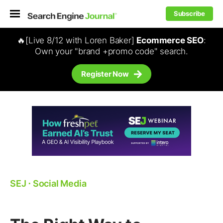
Subscribe
🔥[Live 8/12 with Loren Baker]
Ecommerce SEO
:
Own your "brand +promo code" search.
Register Now
SEJ
⋅
Social Media