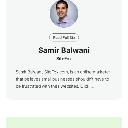
Read Full Bio
Samir Balwani
SiteFox
Samir Balwani, SiteFox.com, is an online marketer
that believes small businesses shouldn’t have to
be frustrated with their websites. Click ...