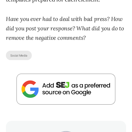
Have you ever had to deal with bad press? How
did you post your response? What did you do to
remove the negative comments?
Social Media