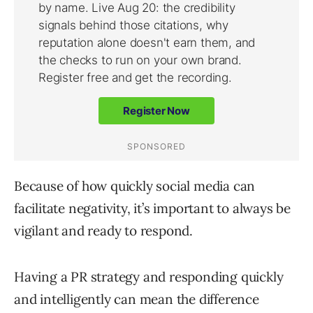
Because of how quickly social media can
facilitate negativity, it’s important to always be
vigilant and ready to respond.
Having a PR strategy and responding quickly
and intelligently can mean the difference