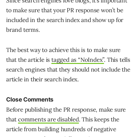
Since search engines love blogs, it’s important
to make sure that your PR response won’t be
included in the search index and show up for
brand terms.
The best way to achieve this is to make sure
that the article is
tagged as “NoIndex”
. This tells
search engines that they should not include the
article in their search index.
Close Comments
Before publishing the PR response, make sure
that
comments are disabled
. This keeps the
article from building hundreds of negative