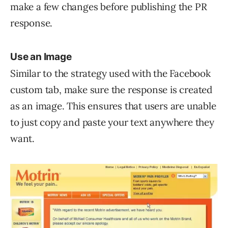
make a few changes before publishing the PR
response.
Use an Image
Similar to the strategy used with the Facebook
custom tab, make sure the response is created
as an image. This ensures that users are unable
to just copy and paste your text anywhere they
want.