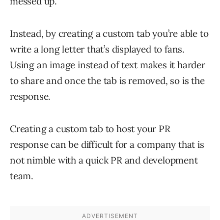
messed up.
Instead, by creating a custom tab you’re able to
write a long letter that’s displayed to fans.
Using an image instead of text makes it harder
to share and once the tab is removed, so is the
response.
Creating a custom tab to host your PR
response can be difficult for a company that is
not nimble with a quick PR and development
team.