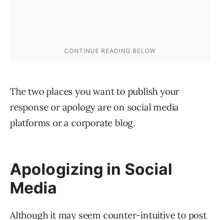
The two places you want to publish your
response or apology are on social media
platforms or a corporate blog.
Apologizing in Social
Media
Although it may seem counter-intuitive to post