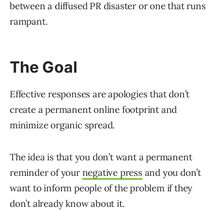
between a diffused PR disaster or one that runs
rampant.
The Goal
Effective responses are apologies that don’t
create a permanent online footprint and
minimize organic spread.
The idea is that you don’t want a permanent
reminder of your
negative press
and you don’t
want to inform people of the problem if they
don’t already know about it.