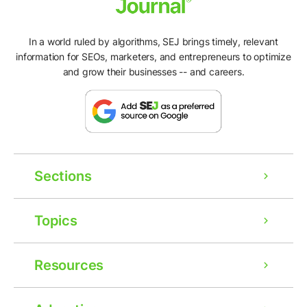
In a world ruled by algorithms, SEJ brings timely, relevant
information for SEOs, marketers, and entrepreneurs to optimize
and grow their businesses -- and careers.
Sections
Topics
Resources