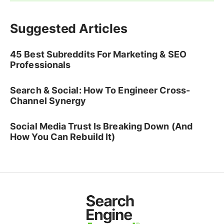
Suggested Articles
45 Best Subreddits For Marketing & SEO
Professionals
Search & Social: How To Engineer Cross-
Channel Synergy
Social Media Trust Is Breaking Down (And
How You Can Rebuild It)