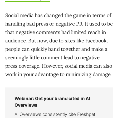
Social media has changed the game in terms of
handling bad press or negative PR. It used to be
that negative comments had limited reach in
audience. But now, due to sites like Facebook,
people can quickly band together and make a
seemingly little comment lead to negative
press coverage. However, social media can also
work in your advantage to minimizing damage.