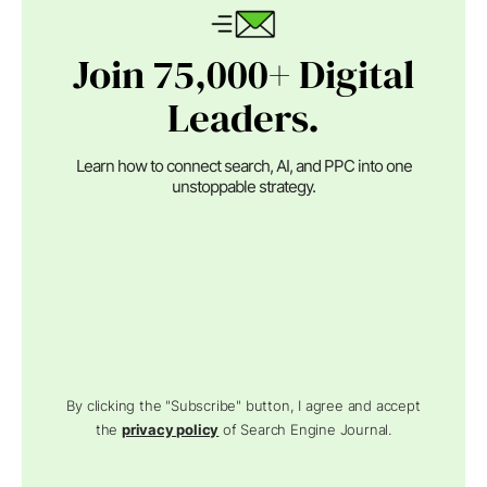
Join 75,000+ Digital
Leaders.
Learn how to connect search, AI, and PPC into one
unstoppable strategy.
By clicking the "Subscribe" button, I agree and accept
the
privacy policy
of Search Engine Journal.