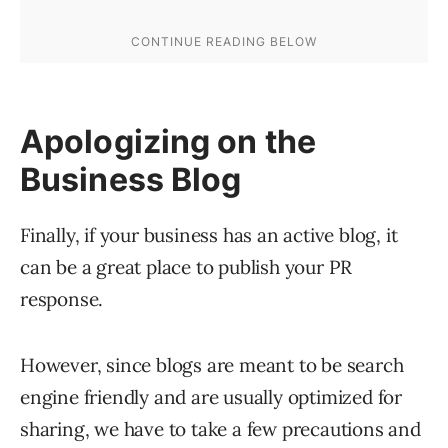
Apologizing on the
Business Blog
Finally, if your business has an active blog, it
can be a great place to publish your PR
response.
However, since blogs are meant to be search
engine friendly and are usually optimized for
sharing, we have to take a few precautions and