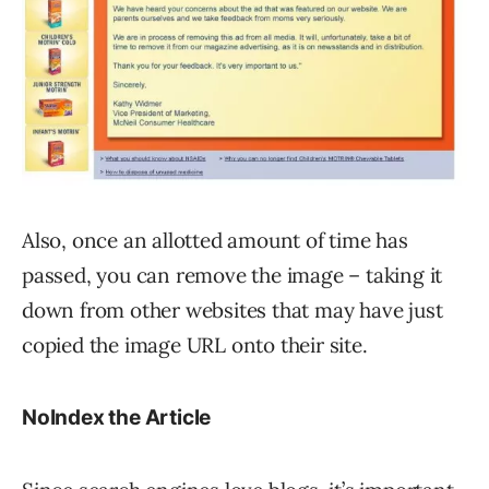
Also, once an allotted amount of time has
passed, you can remove the image – taking it
down from other websites that may have just
copied the image URL onto their site.
NoIndex the Article