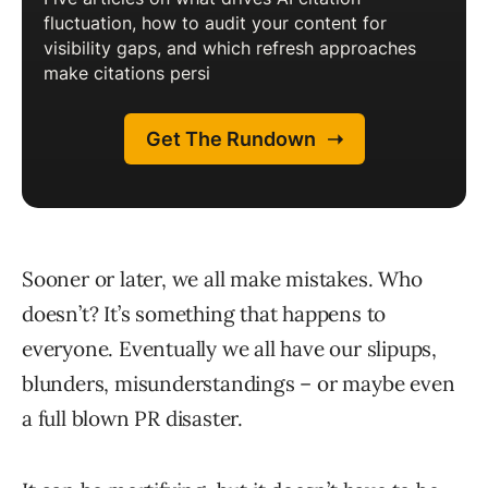
Sooner or later, we all make mistakes. Who
doesn’t? It’s something that happens to
everyone. Eventually we all have our slipups,
blunders, misunderstandings – or maybe even
a full blown PR disaster.