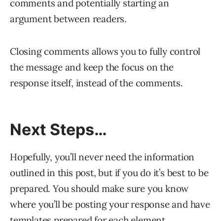
comments and potentially starting an
argument between readers.
Closing comments allows you to fully control
the message and keep the focus on the
response itself, instead of the comments.
Next Steps…
Hopefully, you’ll never need the information
outlined in this post, but if you do it’s best to be
prepared. You should make sure you know
where you’ll be posting your response and have
templates prepared for each element.