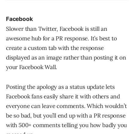
Facebook
Slower than Twitter, Facebook is still an
awesome hub for a PR response. It’s best to
create a custom tab with the response
displayed as an image rather than posting it on
your Facebook Wall.
Posting the apology as a status update lets
Facebook fans easily share it with others and
everyone can leave comments. Which wouldn’t
be so bad, but you’ll end up with a PR response
with 500+ comments telling you how badly you