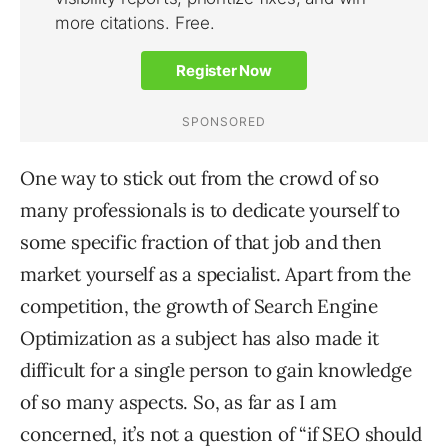
One way to stick out from the crowd of so
many professionals is to dedicate yourself to
some specific fraction of that job and then
market yourself as a specialist. Apart from the
competition, the growth of Search Engine
Optimization as a subject has also made it
difficult for a single person to gain knowledge
of so many aspects. So, as far as I am
concerned, it’s not a question of “if SEO should