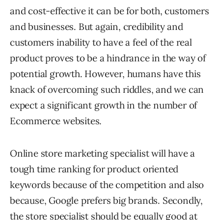
and cost-effective it can be for both, customers
and businesses. But again, credibility and
customers inability to have a feel of the real
product proves to be a hindrance in the way of
potential growth. However, humans have this
knack of overcoming such riddles, and we can
expect a significant growth in the number of
Ecommerce websites.
Online store marketing specialist will have a
tough time ranking for product oriented
keywords because of the competition and also
because, Google prefers big brands. Secondly,
the store specialist should be equally good at