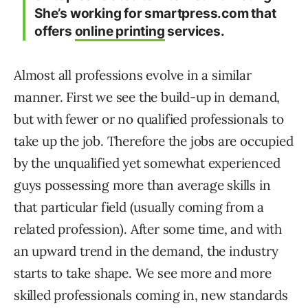
She’s working for smartpress.com that
offers
online printing
services.
Almost all professions evolve in a similar
manner. First we see the build-up in demand,
but with fewer or no qualified professionals to
take up the job. Therefore the jobs are occupied
by the unqualified yet somewhat experienced
guys possessing more than average skills in
that particular field (usually coming from a
related profession). After some time, and with
an upward trend in the demand, the industry
starts to take shape. We see more and more
skilled professionals coming in, new standards