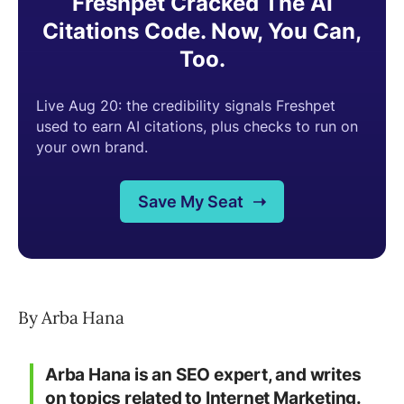
By Arba Hana
Arba Hana is an SEO expert, and writes
on topics related to Internet Marketing.