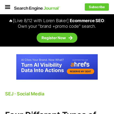
Subscribe
🔥[Live 8/12 with Loren Baker]
Ecommerce SEO
:
Own your "brand +promo code" search.
Register Now
SEJ
⋅
Social Media