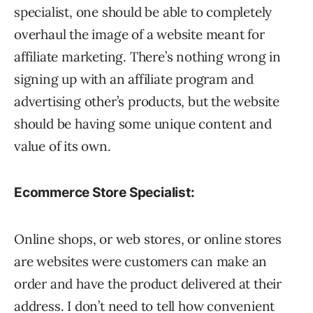
specialist, one should be able to completely
overhaul the image of a website meant for
affiliate marketing. There’s nothing wrong in
signing up with an affiliate program and
advertising other’s products, but the website
should be having some unique content and
value of its own.
Ecommerce Store Specialist:
Online shops, or web stores, or online stores
are websites were customers can make an
order and have the product delivered at their
address. I don’t need to tell how convenient