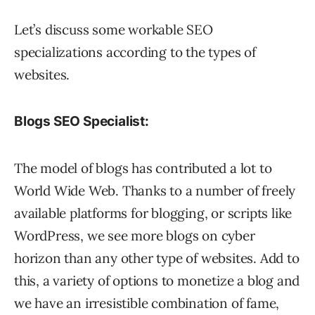
Let’s discuss some workable SEO
specializations according to the types of
websites.
Blogs SEO Specialist:
The model of blogs has contributed a lot to
World Wide Web. Thanks to a number of freely
available platforms for blogging, or scripts like
WordPress, we see more blogs on cyber
horizon than any other type of websites. Add to
this, a variety of options to monetize a blog and
we have an irresistible combination of fame,