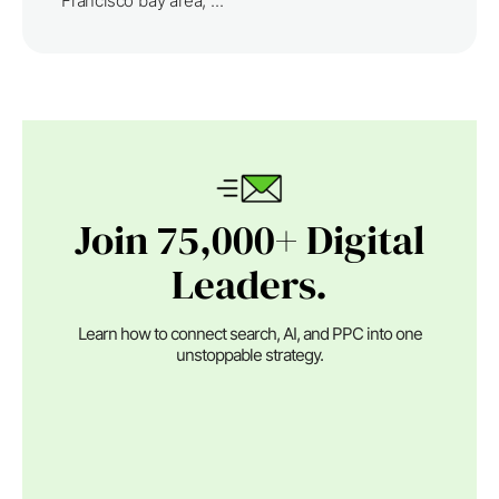
Francisco bay area, ...
Join 75,000+ Digital
Leaders.
Learn how to connect search, AI, and PPC into one
unstoppable strategy.