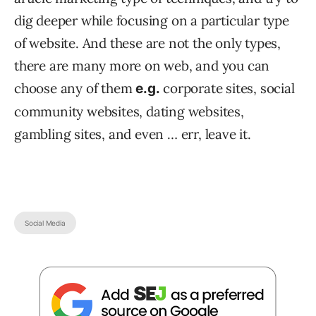
dig deeper while focusing on a particular type
of website. And these are not the only types,
there are many more on web, and you can
choose any of them
corporate sites, social
e.g.
community websites, dating websites,
gambling sites, and even … err, leave it.
Social Media