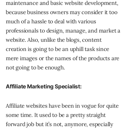
maintenance and basic website development,
because business owners may consider it too
much of a hassle to deal with various
professionals to design, manage, and market a
website. Also, unlike the blogs, content
creation is going to be an uphill task since
mere images or the names of the products are
not going to be enough.
Affiliate Marketing Specialist:
Affiliate websites have been in vogue for quite
some time. It used to be a pretty straight
forward job but it’s not, anymore, especially