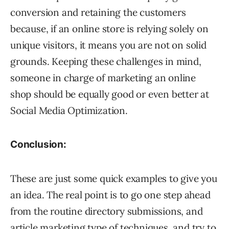
conversion and retaining the customers
because, if an online store is relying solely on
unique visitors, it means you are not on solid
grounds. Keeping these challenges in mind,
someone in charge of marketing an online
shop should be equally good or even better at
Social Media Optimization.
Conclusion:
These are just some quick examples to give you
an idea. The real point is to go one step ahead
from the routine directory submissions, and
article marketing type of techniques, and try to