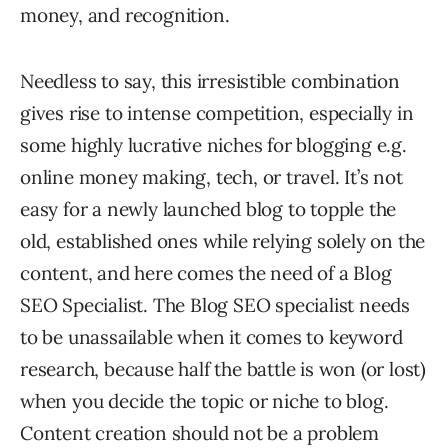
money, and recognition.
Needless to say, this irresistible combination
gives rise to intense competition, especially in
some highly lucrative niches for blogging e.g.
online money making, tech, or travel. It’s not
easy for a newly launched blog to topple the
old, established ones while relying solely on the
content, and here comes the need of a Blog
SEO Specialist. The Blog SEO specialist needs
to be unassailable when it comes to keyword
research, because half the battle is won (or lost)
when you decide the topic or niche to blog.
Content creation should not be a problem