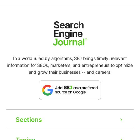
In a world ruled by algorithms, SEJ brings timely, relevant
information for SEOs, marketers, and entrepreneurs to optimize
and grow their businesses -- and careers.
Sections