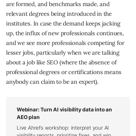
are formed, and benchmarks made, and
relevant degrees being introduced in the
institutes. In case the demand keeps jacking
up, the influx of new professionals continues,
and we see more professionals competing for
lesser jobs, particularly when we are talking
about a job like SEO (where the absence of
professional degrees or certifications means
anybody can claim to be an expert).