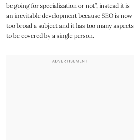
be going for specialization or not”, instead it is
an inevitable development because SEO is now
too broad a subject and it has too many aspects
to be covered by a single person.