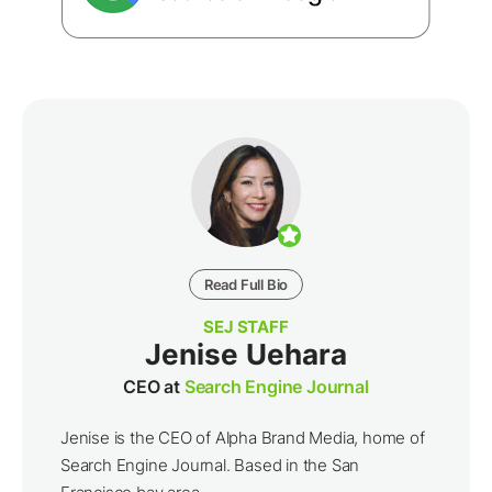
Read Full Bio
SEJ STAFF
Jenise Uehara
CEO at
Search Engine Journal
Jenise is the CEO of Alpha Brand Media, home of
Search Engine Journal. Based in the San