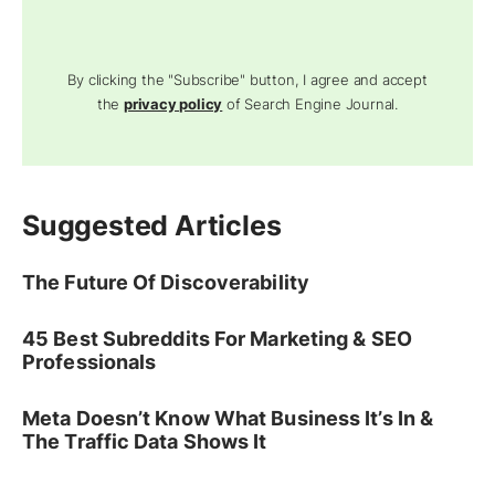
By clicking the "Subscribe" button, I agree and accept
the
privacy policy
of Search Engine Journal.
Suggested Articles
The Future Of Discoverability
45 Best Subreddits For Marketing & SEO
Professionals
Meta Doesn’t Know What Business It’s In &
The Traffic Data Shows It