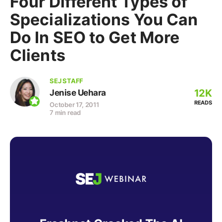
Four Different Types of
Specializations You Can
Do In SEO to Get More
Clients
SEJ STAFF
12K
Jenise Uehara
READS
October 17, 2011
7 min read