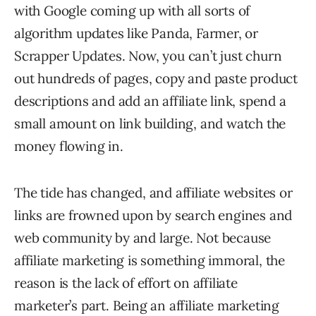
with Google coming up with all sorts of
algorithm updates like Panda, Farmer, or
Scrapper Updates. Now, you can’t just churn
out hundreds of pages, copy and paste product
descriptions and add an affiliate link, spend a
small amount on link building, and watch the
money flowing in.
The tide has changed, and affiliate websites or
links are frowned upon by search engines and
web community by and large. Not because
affiliate marketing is something immoral, the
reason is the lack of effort on affiliate
marketer’s part. Being an affiliate marketing