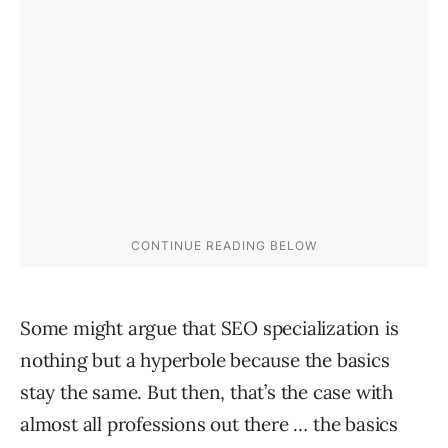
Some might argue that SEO specialization is
nothing but a hyperbole because the basics
stay the same. But then, that’s the case with
almost all professions out there … the basics