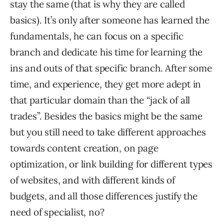
stay the same (that is why they are called
basics). It’s only after someone has learned the
fundamentals, he can focus on a specific
branch and dedicate his time for learning the
ins and outs of that specific branch. After some
time, and experience, they get more adept in
that particular domain than the “jack of all
trades”. Besides the basics might be the same
but you still need to take different approaches
towards content creation, on page
optimization, or link building for different types
of websites, and with different kinds of
budgets, and all those differences justify the
need of specialist, no?