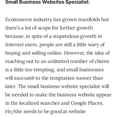
Small Business Websites Specialist:
Ecommerce industry has grown manifolds but
there’s a lot of scope for further growth
because, in spite of a stupendous growth in
Internet users, people are still a little wary of
buying and selling online. However, the idea of
reaching out to an unlimited number of clients
is a little too tempting, and small businesses
will succumb to the temptation sooner than
later. The small business website specialist will
be needed to make the business website appear
in the localized searches and Google Places.
He/she needs to be good at website