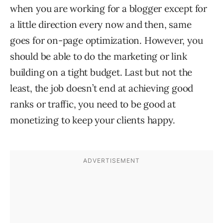
when you are working for a blogger except for
a little direction every now and then, same
goes for on-page optimization. However, you
should be able to do the marketing or link
building on a tight budget. Last but not the
least, the job doesn’t end at achieving good
ranks or traffic, you need to be good at
monetizing to keep your clients happy.