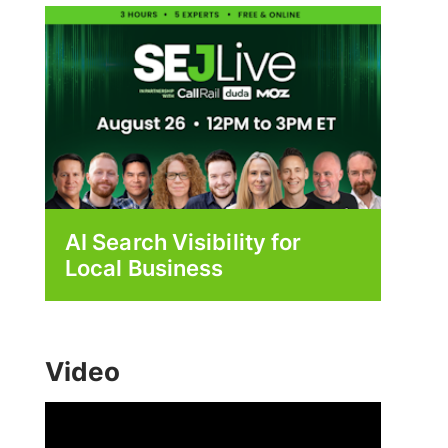
AI Search Visibility for
Local Business
Video