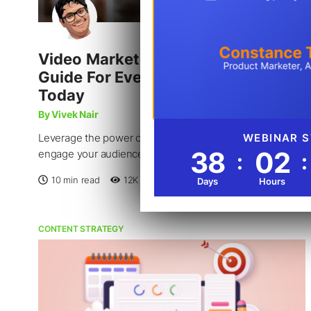
Video Marketing: An In-Depth
Guide For Every Business Owner
Today
By Vivek Nair
Leverage the power of videos to educate, entertain, and
engage your audience to achieve your business goals.
10 min read
12K
Reads
Jan 23, 2023
CONTENT STRATEGY