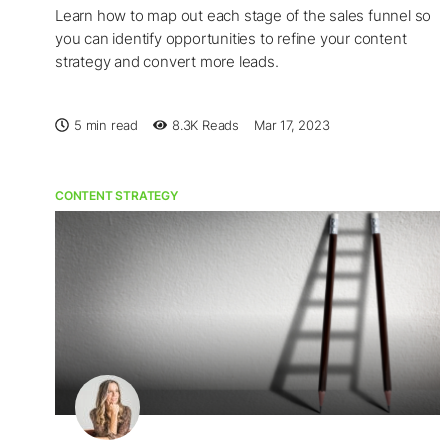
Learn how to map out each stage of the sales funnel so
you can identify opportunities to refine your content
strategy and convert more leads.
5 min read
8.3K
Reads
Mar 17, 2023
CONTENT STRATEGY