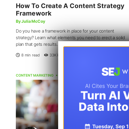
How To Create A Content Strategy
Framework
By Julia McCoy
Do you have a framework in place for your content
strategy? Learn what elements you need to erect a solid
plan that gets results.
8 min read
33K
Reads
Feb 1, 2023
CONTENT MARKETING
CONTENT STRATEGY