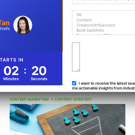
What Is Newsjacking: 5 Examples
That Get It Right
By Matt Bertram
Gain more positive brand awareness when you newsjack
a trending topic correctly. Read on to get inspired by 5
successful examples from various brands.
9 min read
22K
Reads
Jan 19, 2023
CONTENT MARKETING
CONTENT STRATEGY