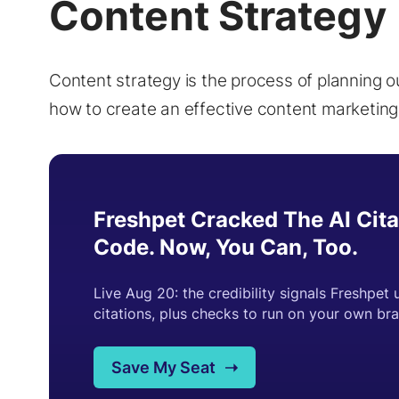
Content Strategy
Content strategy is the process of planning o
how to create an effective content marketing