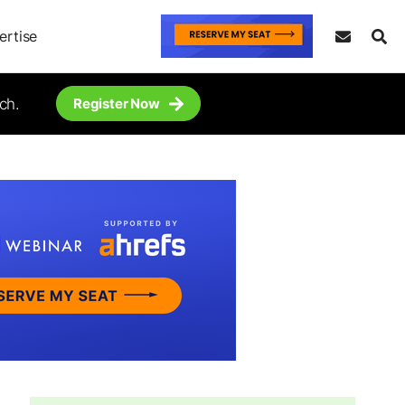
ertise
ch.
Register Now