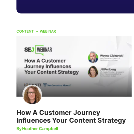
CONTENT
WEBINAR
How A Customer Journey
Influences Your Content Strategy
By Heather Campbell