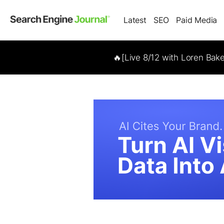
Latest
SEO
Paid Media
🔥[Live 8/12 with Loren Bak