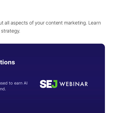
ut all aspects of your content marketing. Learn
 strategy.