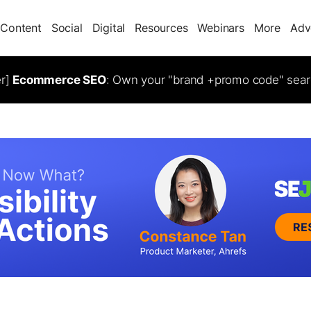
Content
Social
Digital
Resources
Webinars
More
Adv
er]
Ecommerce SEO
: Own your "brand +promo code" sear