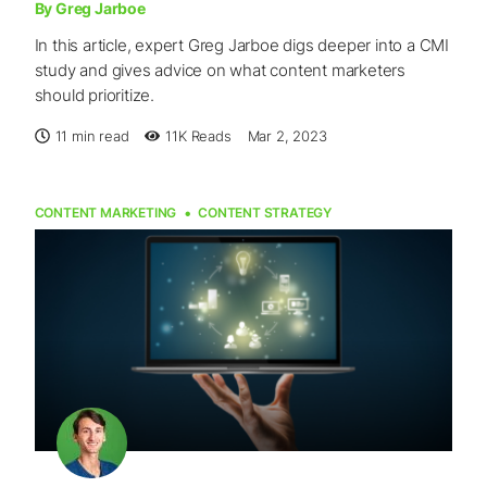
By Greg Jarboe
In this article, expert Greg Jarboe digs deeper into a CMI
study and gives advice on what content marketers
should prioritize.
11 min read
11K
Reads
Mar 2, 2023
CONTENT MARKETING
CONTENT STRATEGY