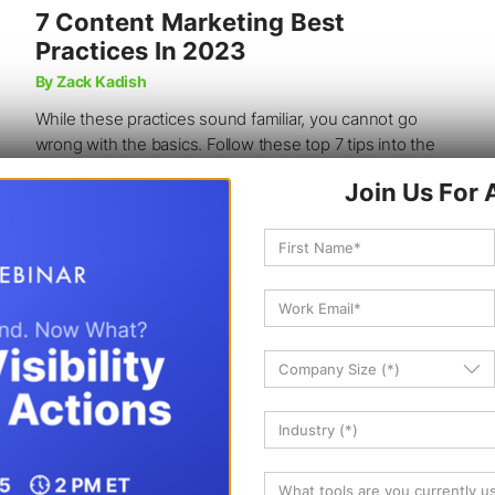
7 Content Marketing Best
Practices In 2023
By Zack Kadish
While these practices sound familiar, you cannot go
wrong with the basics. Follow these top 7 tips into the
new year and bring in traffic.
10 min read
34K
Reads
Jan 30, 2023
SEO
CONTENT STRATEGY