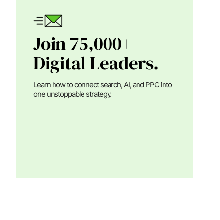
Join 75,000+
Digital Leaders.
Learn how to connect search, AI, and PPC into
one unstoppable strategy.