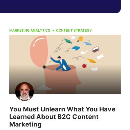
MARKETING ANALYTICS
CONTENT STRATEGY
You Must Unlearn What You Have
Learned About B2C Content
Marketing