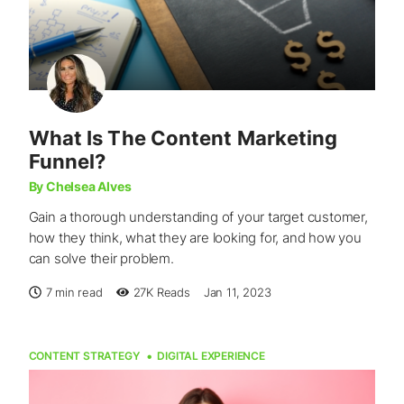
What Is The Content Marketing
Funnel?
By Chelsea Alves
Gain a thorough understanding of your target customer,
how they think, what they are looking for, and how you
can solve their problem.
7 min read
27K
Reads
Jan 11, 2023
CONTENT STRATEGY
DIGITAL EXPERIENCE