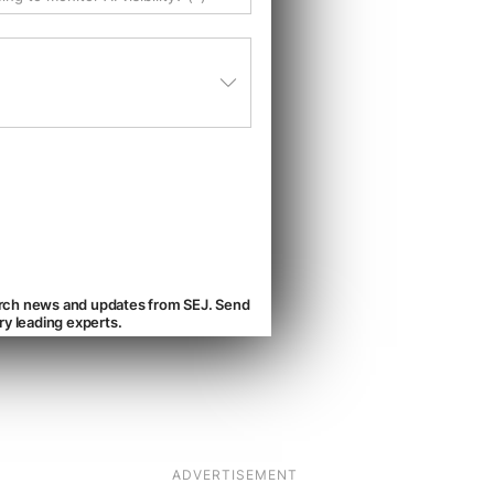
ADVERTISEMENT