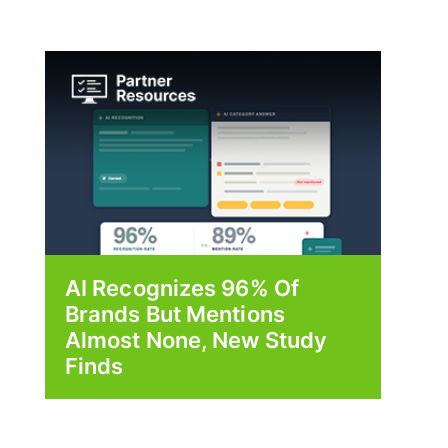
AI Recognizes 96% Of
Brands But Mentions
Almost None, New Study
Finds