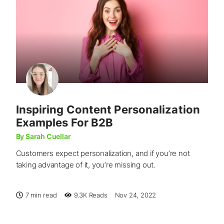
Inspiring Content Personalization
Examples For B2B
By Sarah Cuellar
Customers expect personalization, and if you’re not
taking advantage of it, you’re missing out.
7 min read
9.3K
Reads
Nov 24, 2022