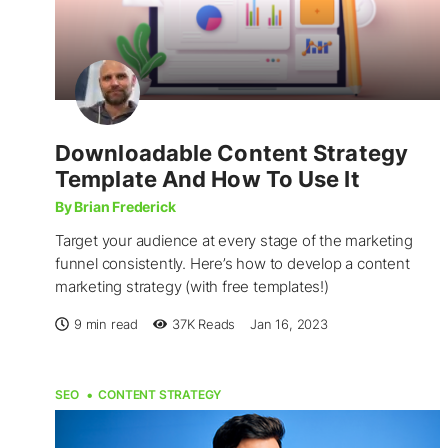
Downloadable Content Strategy
Template And How To Use It
By Brian Frederick
Target your audience at every stage of the marketing
funnel consistently. Here’s how to develop a content
marketing strategy (with free templates!)
9 min read
37K
Reads
Jan 16, 2023
SEO
CONTENT STRATEGY