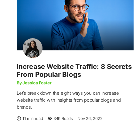
Increase Website Traffic: 8 Secrets
From Popular Blogs
By Jessica Foster
Let’s break down the eight ways you can increase
website traffic with insights from popular blogs and
brands.
11 min read
34K
Reads
Nov 26, 2022