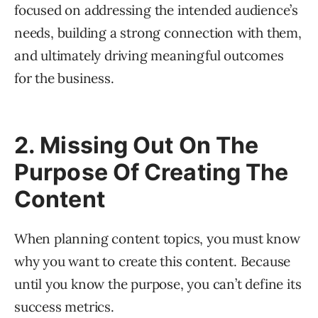
focused on addressing the intended audience’s
needs, building a strong connection with them,
and ultimately driving meaningful outcomes
for the business.
2. Missing Out On The
Purpose Of Creating The
Content
When planning content topics, you must know
why you want to create this content. Because
until you know the purpose, you can’t define its
success metrics.