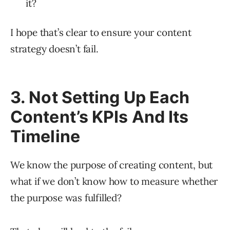
it?
I hope that’s clear to ensure your content
strategy doesn’t fail.
3. Not Setting Up Each
Content’s KPIs And Its
Timeline
We know the purpose of creating content, but
what if we don’t know how to measure whether
the purpose was fulfilled?