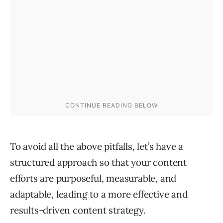
To avoid all the above pitfalls, let’s have a
structured approach so that your content
efforts are purposeful, measurable, and
adaptable, leading to a more effective and
results-driven content strategy.