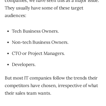
companies, we have seen this as a major issue.
They usually have some of these target
audiences:
Tech Business Owners.
Non-tech Business Owners.
CTO or Project Managers.
Developers.
But most IT companies follow the trends their
competitors have chosen, irrespective of what
their sales team wants.