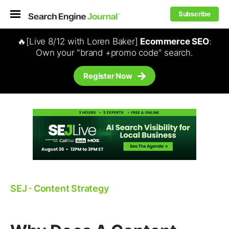
Subscribe
🔥[Live 8/12 with Loren Baker]
Ecommerce SEO
:
Own your "brand +promo code" search.
Register Now
SEJ
⋅
Content Strategy