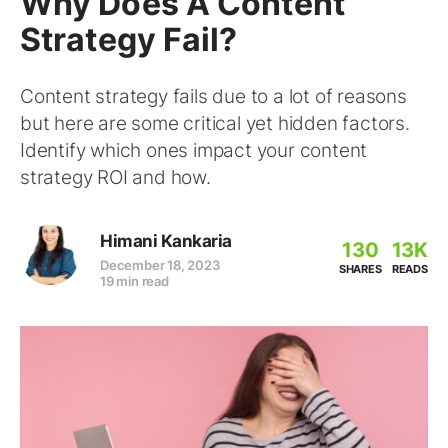
Why Does A Content
Strategy Fail?
Content strategy fails due to a lot of reasons
but here are some critical yet hidden factors.
Identify which ones impact your content
strategy ROI and how.
Himani Kankaria
130
13K
December 18, 2023
SHARES
READS
19 min read