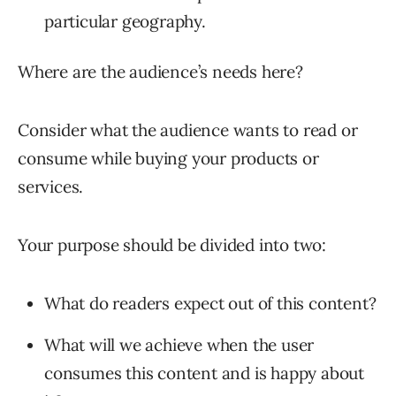
particular geography.
Where are the audience’s needs here?
Consider what the audience wants to read or
consume while buying your products or
services.
Your purpose should be divided into two:
What do readers expect out of this content?
What will we achieve when the user
consumes this content and is happy about