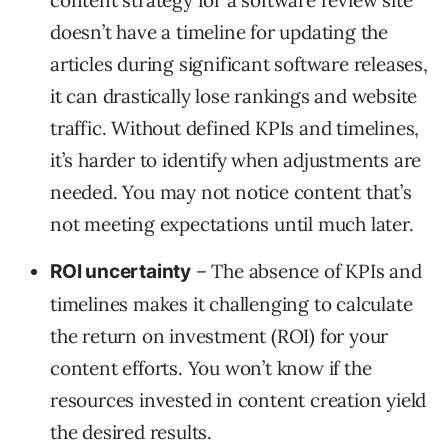
content strategy for a software review site
doesn’t have a timeline for updating the
articles during significant software releases,
it can drastically lose rankings and website
traffic. Without defined KPIs and timelines,
it’s harder to identify when adjustments are
needed. You may not notice content that’s
not meeting expectations until much later.
– The absence of KPIs and
ROI uncertainty
timelines makes it challenging to calculate
the return on investment (ROI) for your
content efforts. You won’t know if the
resources invested in content creation yield
the desired results.