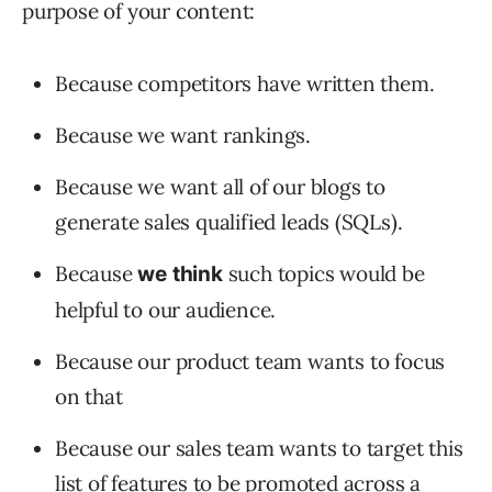
purpose of your content:
Because competitors have written them.
Because we want rankings.
Because we want all of our blogs to
generate sales qualified leads (SQLs).
Because
such topics would be
we
think
helpful to our audience.
Because our product team wants to focus
on that
Because our sales team wants to target this
list of features to be promoted across a