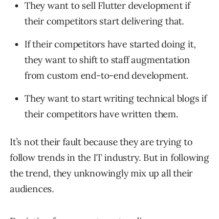
They want to sell Flutter development if
their competitors start delivering that.
If their competitors have started doing it,
they want to shift to staff augmentation
from custom end-to-end development.
They want to start writing technical blogs if
their competitors have written them.
It’s not their fault because they are trying to
follow trends in the IT industry. But in following
the trend, they unknowingly mix up all their
audiences.