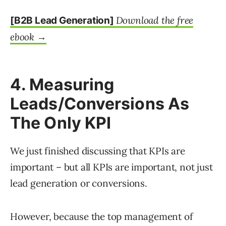
Download the free
[B2B Lead Generation]
ebook →
4. Measuring
Leads/Conversions As
The Only KPI
We just finished discussing that KPIs are
important – but all KPIs are important, not just
lead generation or conversions.
However, because the top management of