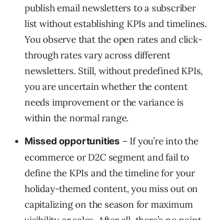
publish email newsletters to a subscriber
list without establishing KPIs and timelines.
You observe that the open rates and click-
through rates vary across different
newsletters. Still, without predefined KPIs,
you are uncertain whether the content
needs improvement or the variance is
within the normal range.
– If you’re into the
Missed opportunities
ecommerce or D2C segment and fail to
define the KPIs and the timeline for your
holiday-themed content, you miss out on
capitalizing on the season for maximum