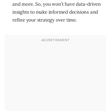
and more. So, you won’t have data-driven
insights to make informed decisions and
refine your strategy over time.