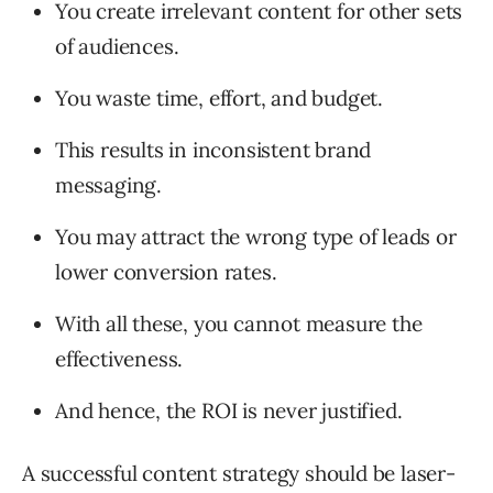
You create irrelevant content for other sets
of audiences.
You waste time, effort, and budget.
This results in inconsistent brand
messaging.
You may attract the wrong type of leads or
lower conversion rates.
With all these, you cannot measure the
effectiveness.
And hence, the ROI is never justified.
A successful content strategy should be laser-