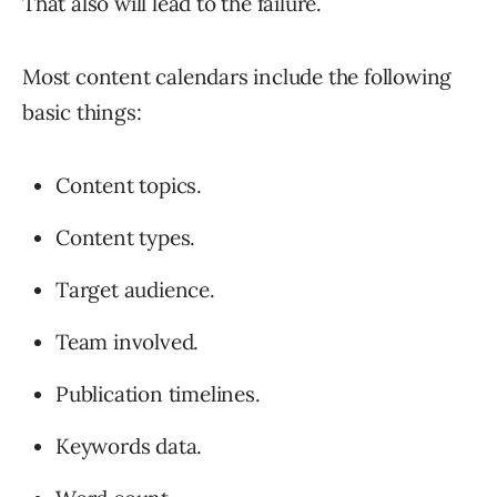
That also will lead to the failure.
Most content calendars include the following
basic things:
Content topics.
Content types.
Target audience.
Team involved.
Publication timelines.
Keywords data.