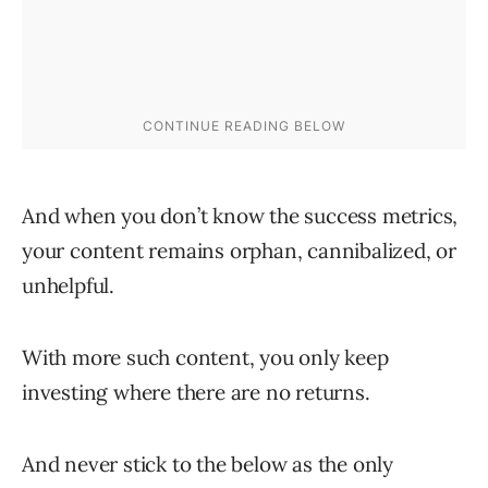
And when you don’t know the success metrics,
your content remains orphan, cannibalized, or
unhelpful.
With more such content, you only keep
investing where there are no returns.
And never stick to the below as the only