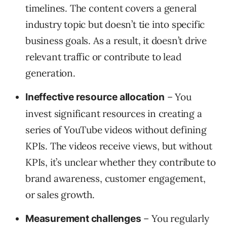
timelines. The content covers a general
industry topic but doesn’t tie into specific
business goals. As a result, it doesn’t drive
relevant traffic or contribute to lead
generation.
– You
Ineffective resource allocation
invest significant resources in creating a
series of YouTube videos without defining
KPIs. The videos receive views, but without
KPIs, it’s unclear whether they contribute to
brand awareness, customer engagement,
or sales growth.
– You regularly
Measurement challenges