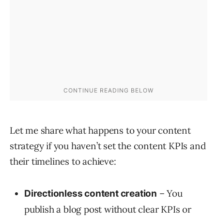
Let me share what happens to your content
strategy if you haven’t set the content KPIs and
their timelines to achieve:
– You
Directionless content creation
publish a blog post without clear KPIs or