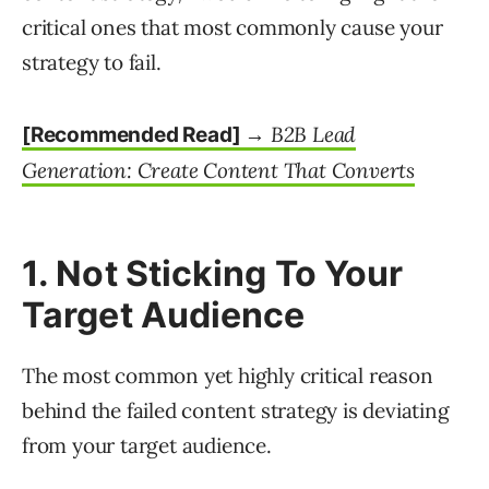
critical ones that most commonly cause your
strategy to fail.
B2B Lead
[Recommended Read] →
Generation: Create Content That Converts
1. Not Sticking To Your
Target Audience
The most common yet highly critical reason
behind the failed content strategy is deviating
from your target audience.