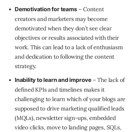
– Content
Demotivation for teams
creators and marketers may become
demotivated when they don’t see clear
objectives or results associated with their
work. This can lead to a lack of enthusiasm
and dedication to following the content
strategy.
– The lack of
Inability to learn and improve
defined KPIs and timelines makes it
challenging to learn which of your blogs are
supposed to drive marketing qualified leads
(MQLs), newsletter sign-ups, embedded
video clicks, move to landing pages, SQLs,