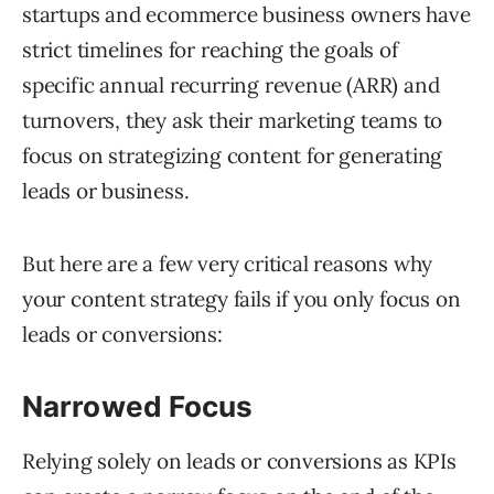
startups and ecommerce business owners have
strict timelines for reaching the goals of
specific annual recurring revenue (ARR) and
turnovers, they ask their marketing teams to
focus on strategizing content for generating
leads or business.
But here are a few very critical reasons why
your content strategy fails if you only focus on
leads or conversions:
Narrowed Focus
Relying solely on leads or conversions as KPIs