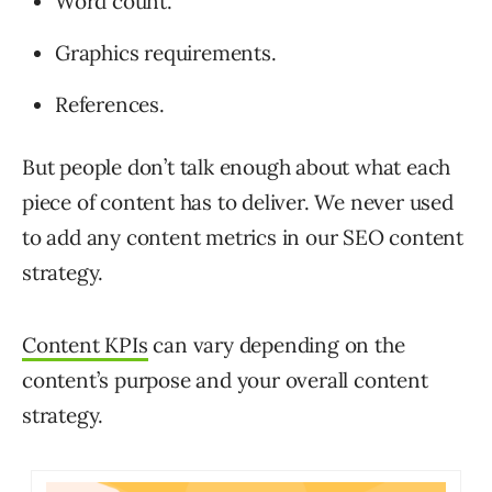
Word count.
Graphics requirements.
References.
But people don’t talk enough about what each
piece of content has to deliver. We never used
to add any content metrics in our SEO content
strategy.
Content KPIs
can vary depending on the
content’s purpose and your overall content
strategy.