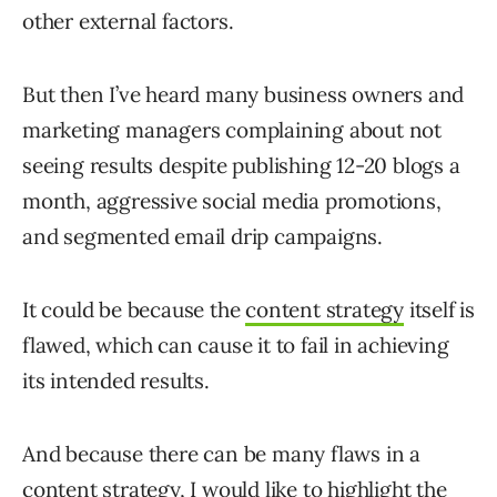
other external factors.
But then I’ve heard many business owners and
marketing managers complaining about not
seeing results despite publishing 12-20 blogs a
month, aggressive social media promotions,
and segmented email drip campaigns.
It could be because the
content strategy
itself is
flawed, which can cause it to fail in achieving
its intended results.
And because there can be many flaws in a
content strategy, I would like to highlight the