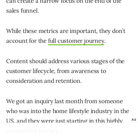
can create a narrow focus on the end of the
sales funnel.
While these metrics are important, they don’t
account for the
full customer journey
.
Content should address various stages of the
customer lifecycle, from awareness to
consideration and retention.
We got an inquiry last month from someone
who was into the home lifestyle industry in the
US, and they were just starting in this highly
Ad
competitive market.