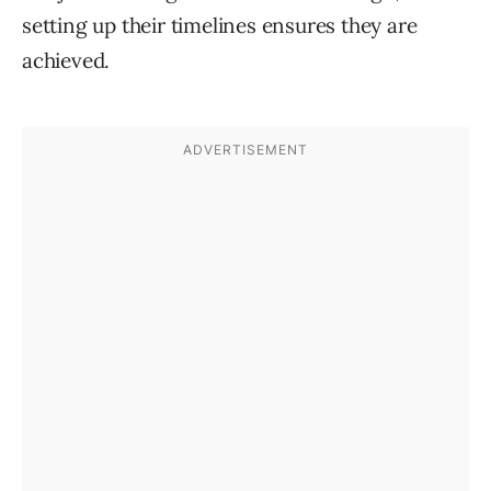
setting up their timelines ensures they are
achieved.