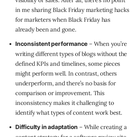
visibility or sales. After all, there’s no point
in me sharing Black Friday marketing hacks
for marketers when Black Friday has
already been and gone.
– When you’re
Inconsistent performance
writing different types of blogs without the
defined KPIs and timelines, some pieces
might perform well. In contrast, others
underperform, and there’s no basis for
comparison or improvement. This
inconsistency makes it challenging to
identify what types of content work best.
– While creating a
Difficulty in adaptation