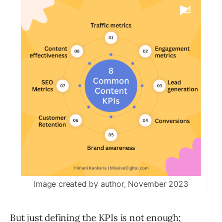
Image created by author, November 2023
But just defining the KPIs is not enough;