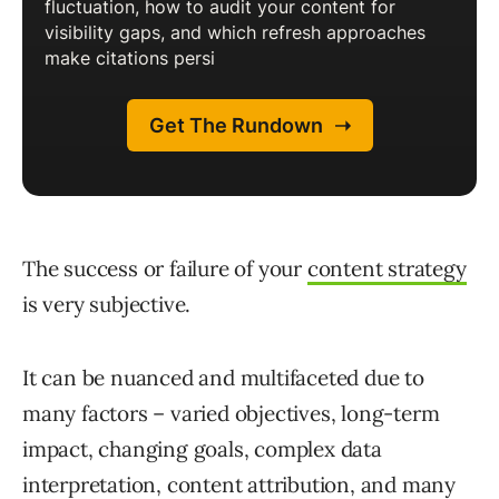
The success or failure of your
content strategy
is very subjective.
It can be nuanced and multifaceted due to
many factors – varied objectives, long-term
impact, changing goals, complex data
interpretation, content attribution, and many