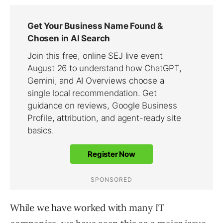
While we have worked with many IT