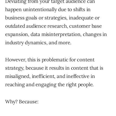
Deviating from your target audience can
happen unintentionally due to shifts in
business goals or strategies, inadequate or
outdated audience research, customer base
expansion, data misinterpretation, changes in
industry dynamics, and more.
However, this is problematic for content
strategy, because it results in content that is
misaligned, inefficient, and ineffective in
reaching and engaging the right people.
Why? Because: