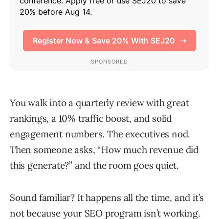
You walk into a quarterly review with great
rankings, a 10% traffic boost, and solid
engagement numbers. The executives nod.
Then someone asks, “How much revenue did
this generate?” and the room goes quiet.
Sound familiar? It happens all the time, and it’s
not because your SEO program isn’t working.