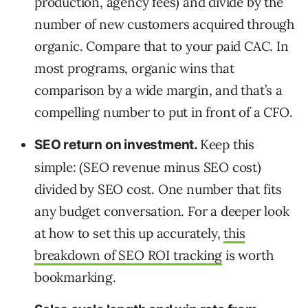
production, agency fees) and divide by the
number of new customers acquired through
organic. Compare that to your paid CAC. In
most programs, organic wins that
comparison by a wide margin, and that’s a
compelling number to put in front of a CFO.
Keep this
SEO return on investment.
simple: (SEO revenue minus SEO cost)
divided by SEO cost. One number that fits
any budget conversation. For a deeper look
at how to set this up accurately,
this
breakdown of SEO ROI tracking
is worth
bookmarking.