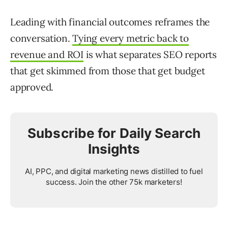
Leading with financial outcomes reframes the
conversation.
Tying every metric back to
revenue and ROI
is what separates SEO reports
that get skimmed from those that get budget
approved.
Subscribe for Daily Search
Insights
AI, PPC, and digital marketing news distilled to fuel
success. Join the other 75k marketers!