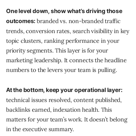
One level down, show what’s driving those
branded vs. non-branded traffic
outcomes:
trends, conversion rates, search visibility in key
topic clusters, ranking performance in your
priority segments. This layer is for your
marketing leadership. It connects the headline
numbers to the levers your team is pulling.
At the bottom, keep your operational layer:
technical issues resolved, content published,
backlinks earned, indexation health. This
matters for your team’s work. It doesn’t belong
in the executive summary.