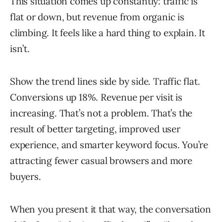
This situation comes up constantly: traffic is
flat or down, but revenue from organic is
climbing. It feels like a hard thing to explain. It
isn’t.
Show the trend lines side by side. Traffic flat.
Conversions up 18%. Revenue per visit is
increasing. That’s not a problem. That’s the
result of better targeting, improved user
experience, and smarter keyword focus. You’re
attracting fewer casual browsers and more
buyers.
When you present it that way, the conversation