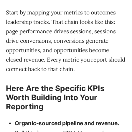
Start by mapping your metrics to outcomes
leadership tracks. That chain looks like this:
page performance drives sessions, sessions
drive conversions, conversions generate
opportunities, and opportunities become
closed revenue. Every metric you report should
connect back to that chain.
Here Are the Specific KPIs
Worth Building Into Your
Reporting
Organic-sourced pipeline and revenue.