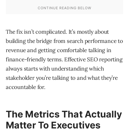
The fix isn’t complicated. It’s mostly about
building the bridge from search performance to
revenue and getting comfortable talking in
finance-friendly terms. Effective SEO reporting
always starts with understanding which
stakeholder you’re talking to and what they’re
accountable for.
The Metrics That Actually
Matter To Executives