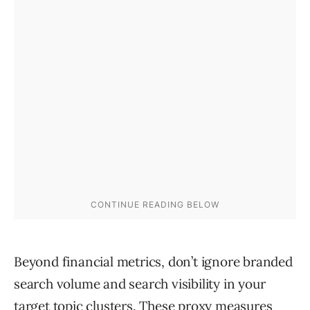
Beyond financial metrics, don’t ignore branded
search volume and search visibility in your
target topic clusters. These proxy measures