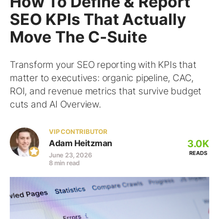
How To Define & Report
SEO KPIs That Actually
Move The C-Suite
Transform your SEO reporting with KPIs that
matter to executives: organic pipeline, CAC,
ROI, and revenue metrics that survive budget
cuts and AI Overview.
VIP CONTRIBUTOR
3.0K
Adam Heitzman
READS
June 23, 2026
8 min read