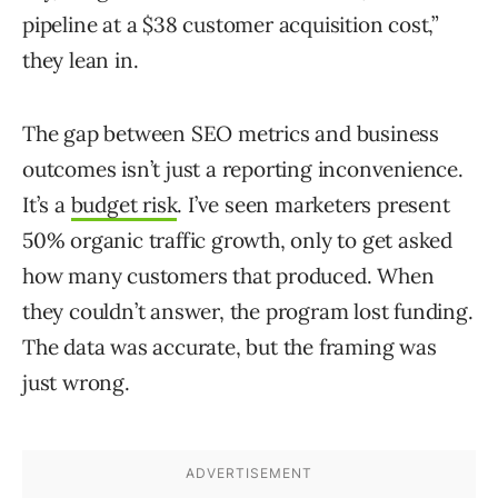
pipeline at a $38 customer acquisition cost,”
they lean in.
The gap between SEO metrics and business
outcomes isn’t just a reporting inconvenience.
It’s a
budget risk
. I’ve seen marketers present
50% organic traffic growth, only to get asked
how many customers that produced. When
they couldn’t answer, the program lost funding.
The data was accurate, but the framing was
just wrong.