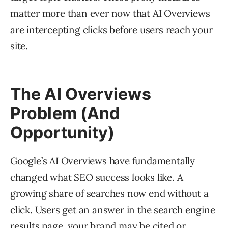
matter more than ever now that AI Overviews
are intercepting clicks before users reach your
site.
The AI Overviews
Problem (And
Opportunity)
Google’s AI Overviews have fundamentally
changed what SEO success looks like. A
growing share of searches now end without a
click. Users get an answer in the search engine
results page, your brand may be cited or