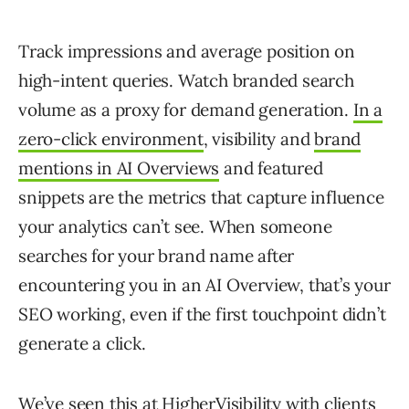
Track impressions and average position on
high-intent queries. Watch branded search
volume as a proxy for demand generation.
In a
zero-click environment
, visibility and
brand
mentions in AI Overviews
and featured
snippets are the metrics that capture influence
your analytics can’t see. When someone
searches for your brand name after
encountering you in an AI Overview, that’s your
SEO working, even if the first touchpoint didn’t
generate a click.
We’ve seen this at HigherVisibility with clients