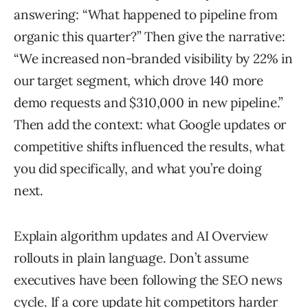
answering: “What happened to pipeline from
organic this quarter?” Then give the narrative:
“We increased non-branded visibility by 22% in
our target segment, which drove 140 more
demo requests and $310,000 in new pipeline.”
Then add the context: what Google updates or
competitive shifts influenced the results, what
you did specifically, and what you’re doing
next.
Explain algorithm updates and AI Overview
rollouts in plain language. Don’t assume
executives have been following the SEO news
cycle. If a core update hit competitors harder