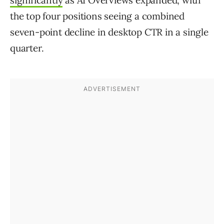
significantly
as AI Overviews expanded, with
the top four positions seeing a combined
seven-point decline in desktop CTR in a single
quarter.