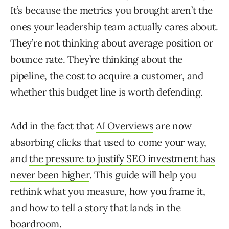
It’s because the metrics you brought aren’t the
ones your leadership team actually cares about.
They’re not thinking about average position or
bounce rate. They’re thinking about the
pipeline, the cost to acquire a customer, and
whether this budget line is worth defending.
Add in the fact that
AI Overviews
are now
absorbing clicks that used to come your way,
and
the pressure to justify SEO investment has
never been higher
. This guide will help you
rethink what you measure, how you frame it,
and how to tell a story that lands in the
boardroom.