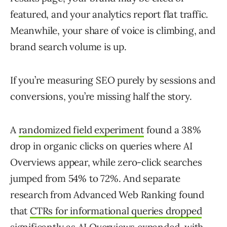
featured, and your analytics report flat traffic.
Meanwhile, your share of voice is climbing, and
brand search volume is up.
If you’re measuring SEO purely by sessions and
conversions, you’re missing half the story.
A
randomized field experiment
found a 38%
drop in organic clicks on queries where AI
Overviews appear, while zero-click searches
jumped from 54% to 72%. And separate
research from Advanced Web Ranking found
that
CTRs for informational queries dropped