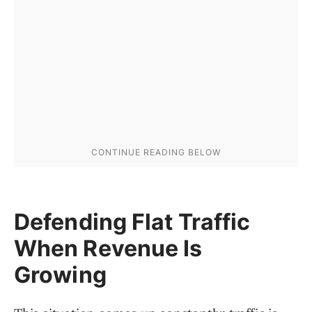
Defending Flat Traffic
When Revenue Is
Growing