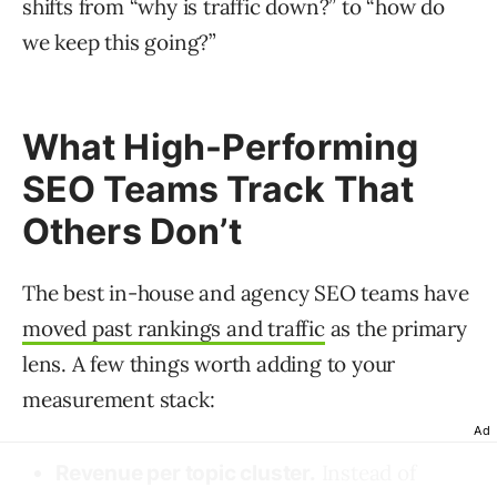
shifts from “why is traffic down?” to “how do
we keep this going?”
What High-Performing
SEO Teams Track That
Others Don’t
The best in-house and agency SEO teams have
moved past rankings and traffic
as the primary
lens. A few things worth adding to your
measurement stack:
Ad
Instead of
Revenue per topic cluster.