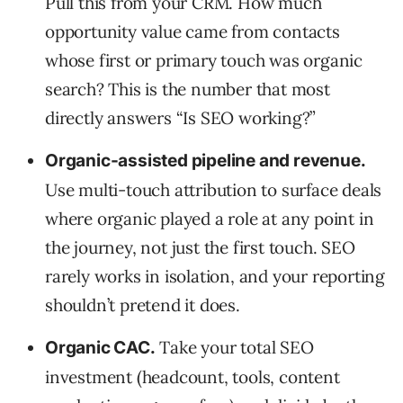
Pull this from your CRM. How much
opportunity value came from contacts
whose first or primary touch was organic
search? This is the number that most
directly answers “Is SEO working?”
Organic-assisted pipeline and revenue.
Use multi-touch attribution to surface deals
where organic played a role at any point in
the journey, not just the first touch. SEO
rarely works in isolation, and your reporting
shouldn’t pretend it does.
Take your total SEO
Organic CAC.
investment (headcount, tools, content