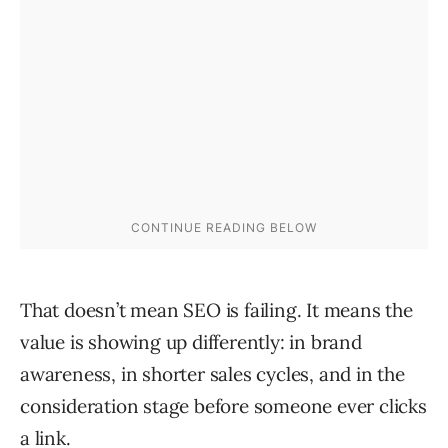
That doesn’t mean SEO is failing. It means the
value is showing up differently: in brand
awareness, in shorter sales cycles, and in the
consideration stage before someone ever clicks
a link.