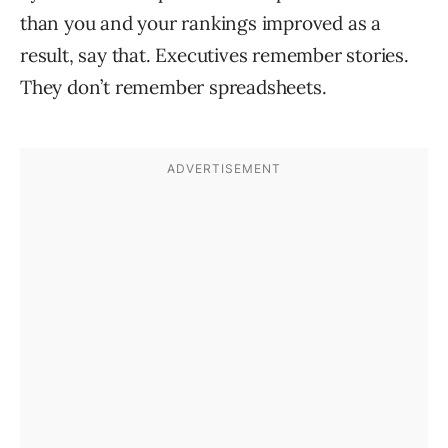
than you and your rankings improved as a
result, say that. Executives remember stories.
They don’t remember spreadsheets.