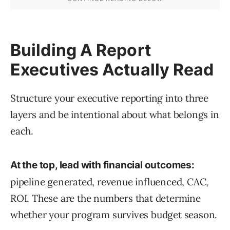
Building A Report
Executives Actually Read
Structure your executive reporting into three
layers and be intentional about what belongs in
each.
At the top, lead with financial outcomes:
pipeline generated, revenue influenced, CAC,
ROI. These are the numbers that determine
whether your program survives budget season.