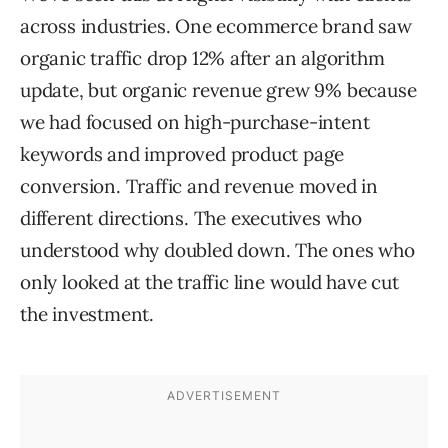
across industries. One ecommerce brand saw
organic traffic drop 12% after an algorithm
update, but organic revenue grew 9% because
we had focused on high-purchase-intent
keywords and improved product page
conversion. Traffic and revenue moved in
different directions. The executives who
understood why doubled down. The ones who
only looked at the traffic line would have cut
the investment.