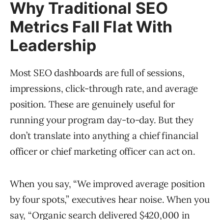
Why Traditional SEO
Metrics Fall Flat With
Leadership
Most SEO dashboards are full of sessions,
impressions, click-through rate, and average
position. These are genuinely useful for
running your program day-to-day. But they
don’t translate into anything a chief financial
officer or chief marketing officer can act on.
When you say, “We improved average position
by four spots,” executives hear noise. When you
say, “Organic search delivered $420,000 in