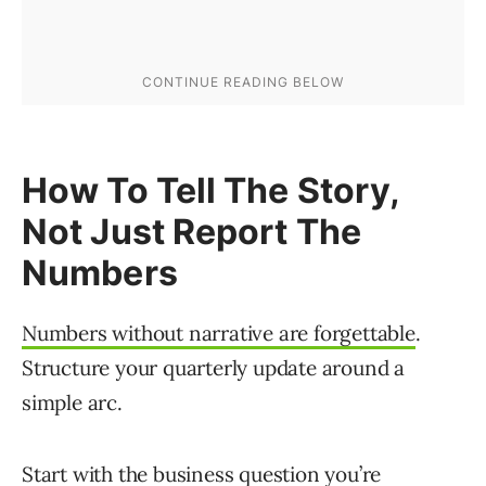
How To Tell The Story,
Not Just Report The
Numbers
Numbers without narrative are forgettable
.
Structure your quarterly update around a
simple arc.
Start with the business question you’re