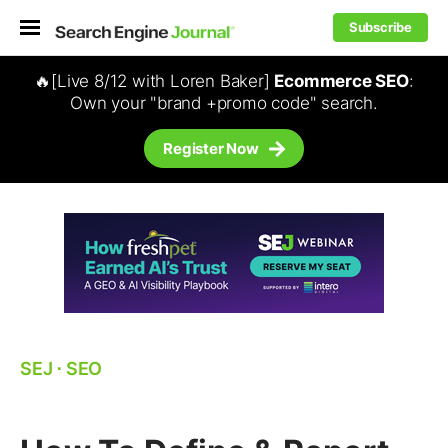
Subscribe
🔥[Live 8/12 with Loren Baker]
Ecommerce SEO
:
Own your "brand +promo code" search.
Register Now
SEJ
⋅
SEO