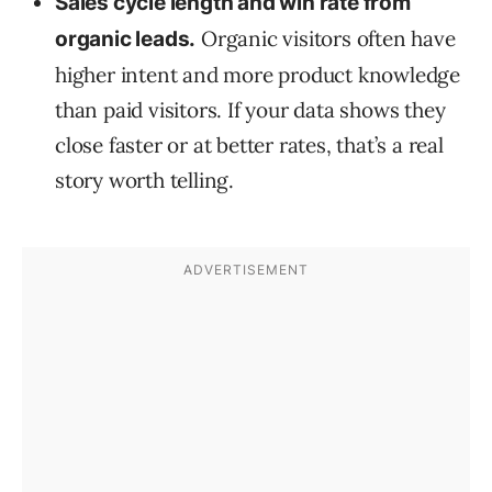
Sales cycle length and win rate from
Organic visitors often have
organic leads.
higher intent and more product knowledge
than paid visitors. If your data shows they
close faster or at better rates, that’s a real
story worth telling.