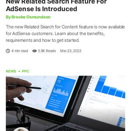
New Related Search Feature For
AdSense Is Introduced
By Brooke Osmundson
The new Related Search for Content feature is now available
for AdSense customers. Learn about the benefits,
requirements and how to get started.
4 min read
5.9K
Reads
Mar 23, 2022
NEWS
PPC