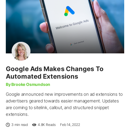
Google Ads Makes Changes To
Automated Extensions
By Brooke Osmundson
Google announced new improvements on ad extensions to
advertisers geared towards easier management. Updates
are coming to sitelink, callout, and structured snippet
extensions.
3 min read
4.8K
Reads
Feb 14, 2022