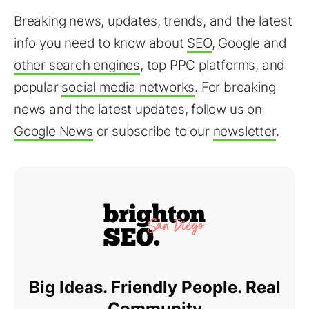
Breaking news, updates, trends, and the latest
info you need to know about
SEO
, Google and
other search engines
, top PPC platforms, and
popular
social media networks
. For breaking
news and the latest updates, follow us on
Google News
or subscribe to our
newsletter
.