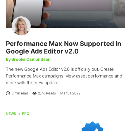
Performance Max Now Supported In
Google Ads Editor v2.0
By Brooke Osmundson
The new Google Ads Editor v2.0 is officially out. Create
Performance Max campaigns, view asset performance and
more with this new update.
3 min read
2.7K
Reads
Mar 31, 2022
NEWS
PPC