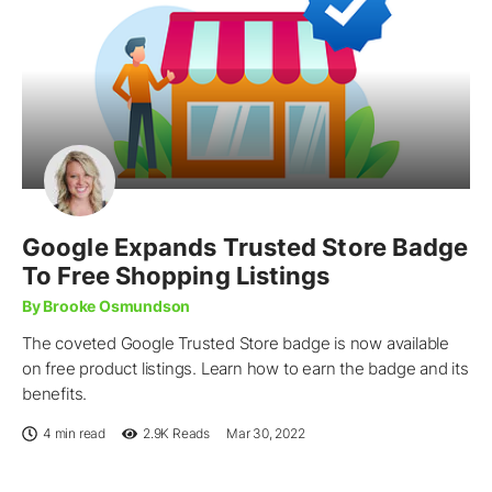
Google Expands Trusted Store Badge
To Free Shopping Listings
By Brooke Osmundson
The coveted Google Trusted Store badge is now available
on free product listings. Learn how to earn the badge and its
benefits.
4 min read
2.9K
Reads
Mar 30, 2022