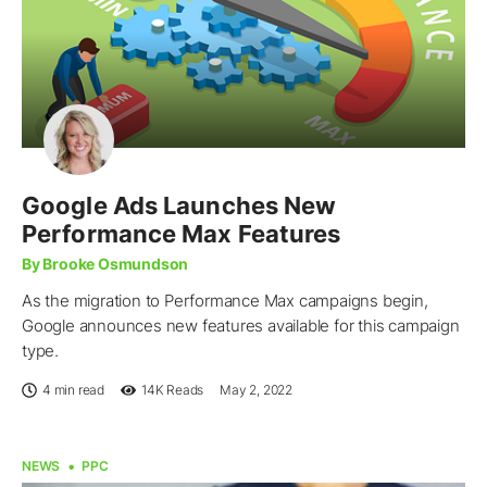
Google Ads Launches New
Performance Max Features
By Brooke Osmundson
As the migration to Performance Max campaigns begin,
Google announces new features available for this campaign
type.
4 min read
14K
Reads
May 2, 2022
NEWS
PPC