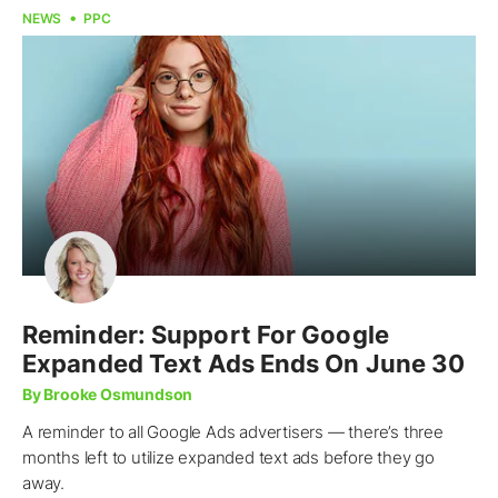
NEWS
PPC
Reminder: Support For Google
Expanded Text Ads Ends On June 30
By Brooke Osmundson
A reminder to all Google Ads advertisers — there’s three
months left to utilize expanded text ads before they go
away.