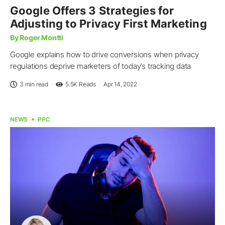
Google Offers 3 Strategies for
Adjusting to Privacy First Marketing
By Roger Montti
Google explains how to drive conversions when privacy
regulations deprive marketers of today’s tracking data
3 min read
5.5K
Reads
Apr 14, 2022
NEWS
PPC