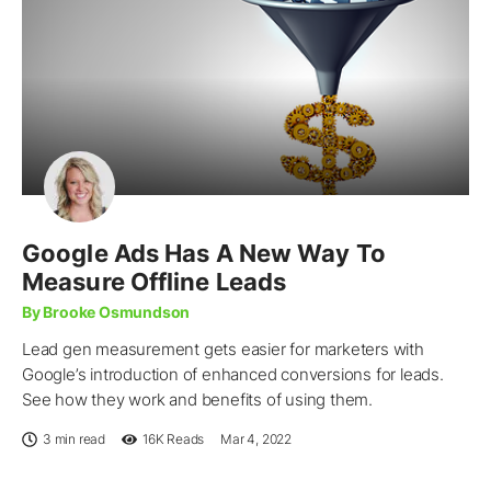
Google Ads Has A New Way To
Measure Offline Leads
By Brooke Osmundson
Lead gen measurement gets easier for marketers with
Google’s introduction of enhanced conversions for leads.
See how they work and benefits of using them.
3 min read
16K
Reads
Mar 4, 2022