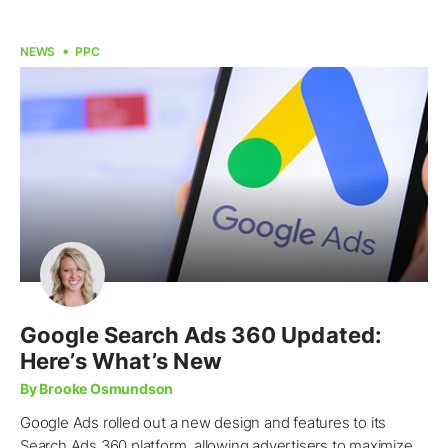
NEWS
PPC
Google Search Ads 360 Updated:
Here’s What’s New
By Brooke Osmundson
Google Ads rolled out a new design and features to its
Search Ads 360 platform, allowing advertisers to maximize