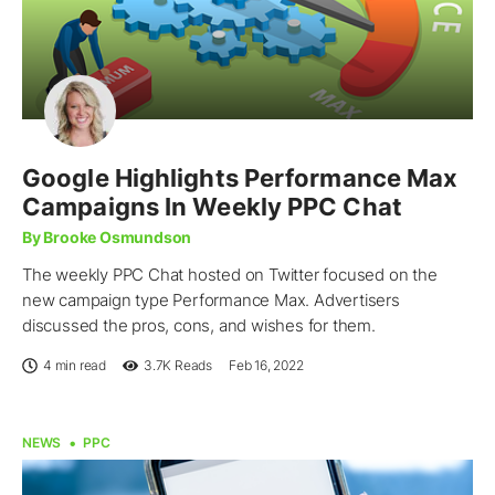
Google Highlights Performance Max
Campaigns In Weekly PPC Chat
By Brooke Osmundson
The weekly PPC Chat hosted on Twitter focused on the
new campaign type Performance Max. Advertisers
discussed the pros, cons, and wishes for them.
4 min read
3.7K
Reads
Feb 16, 2022
NEWS
PPC