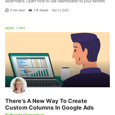
advertisers. Learn how to use dashboards to your benefit.
3 min read
2.1K
Reads
Apr 21, 2022
NEWS
PPC
There’s A New Way To Create
Custom Columns In Google Ads
By Brooke Osmundson