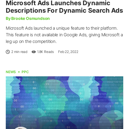
Microsoft Ads Launches Dynamic
Descriptions For Dynamic Search Ads
By Brooke Osmundson
Microsoft Ads launched a unique feature to their platform.
This feature is not available in Google Ads, giving Microsoft a
leg up on the competition.
2 min read
1.8K
Reads
Feb 22, 2022
NEWS
PPC