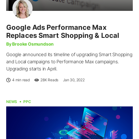
Google Ads Performance Max
Replaces Smart Shopping & Local
By Brooke Osmundson
Google announced its timeline of upgrading Smart Shopping
and Local campaigns to Performance Max campaigns.
Upgrading starts in April.
4 min read
28K
Reads
Jan 30, 2022
NEWS
PPC