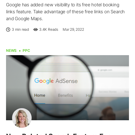
Google has added new visibility to its free hotel booking
links feature. Take advantage of these free links on Search
and Google Maps.
3 min read
3.4K
Reads
Mar 29, 2022
NEWS
PPC