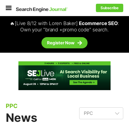
Subscribe
🔥[Live 8/12 with Loren Baker]
Ecommerce SEO
:
Own your "brand +promo code" search.
Register Now
PPC
News