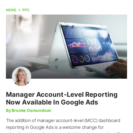
NEWS
PPC
Manager Account-Level Reporting
Now Available In Google Ads
By Brooke Osmundson
The addition of manager account-level (MCC) dashboard
reporting in Google Ads is a welcome change for