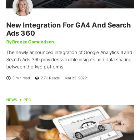
New Integration For GA4 And Search
Ads 360
By Brooke Osmundson
The newly announced integration of Google Analytics 4 and
Search Ads 360 provides valuable insights and data sharing
between the two platforms.
3 min read
2.7K
Reads
Mar 23, 2022
NEWS
PPC