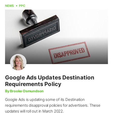
NEWS
PPC
Google Ads Updates Destination
Requirements Policy
By Brooke Osmundson
Google Ads is updating some of its Destination
requirements disapproval policies for advertisers. These
updates will roll out in March 2022.