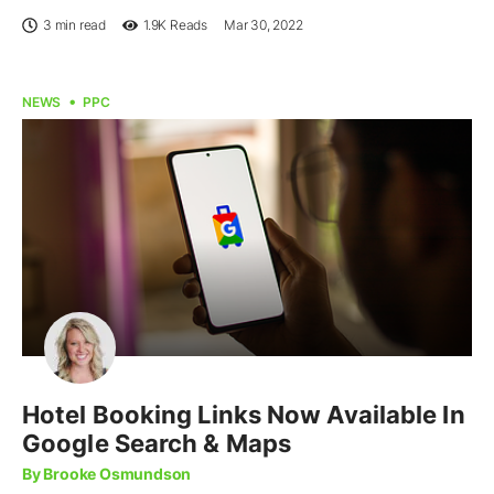
3 min read
1.9K
Reads
Mar 30, 2022
NEWS
PPC
Hotel Booking Links Now Available In
Google Search & Maps
By Brooke Osmundson