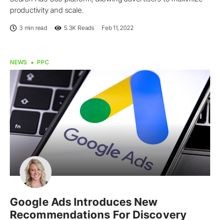
productivity and scale.
3 min read
5.3K
Reads
Feb 11, 2022
NEWS
PPC
Google Ads Introduces New
Recommendations For Discovery