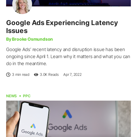
Google Ads Experiencing Latency
Issues
By Brooke Osmundson
Google Ads’ recent latency and disruption issue has been
ongoing since April 1. Learn why it matters and what you can
do in the meantime.
3 min read
3.0K
Reads
Apr 7, 2022
NEWS
PPC