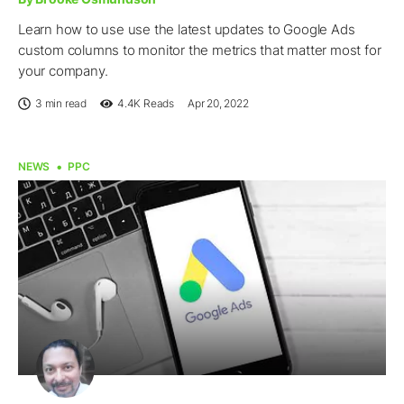
Learn how to use use the latest updates to Google Ads
custom columns to monitor the metrics that matter most for
your company.
3 min read
4.4K
Reads
Apr 20, 2022
NEWS
PPC