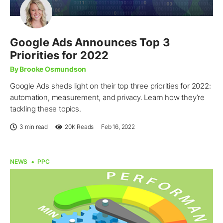
Google Ads Announces Top 3
Priorities for 2022
By Brooke Osmundson
Google Ads sheds light on their top three priorities for 2022:
automation, measurement, and privacy. Learn how they’re
tackling these topics.
3 min read
20K
Reads
Feb 16, 2022
NEWS
PPC