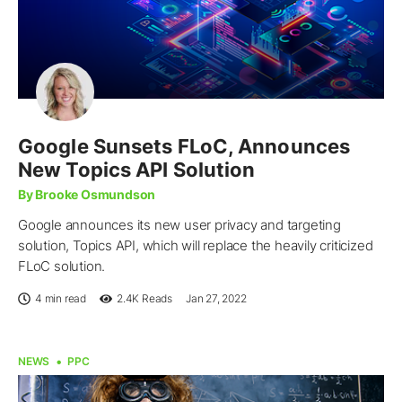
Google Sunsets FLoC, Announces
New Topics API Solution
By Brooke Osmundson
Google announces its new user privacy and targeting
solution, Topics API, which will replace the heavily criticized
FLoC solution.
4 min read
2.4K
Reads
Jan 27, 2022
NEWS
PPC