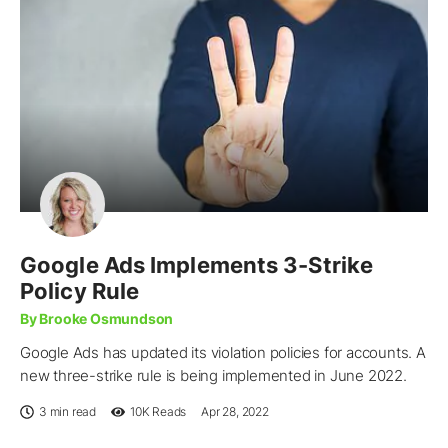
Google Ads Implements 3-Strike
Policy Rule
By Brooke Osmundson
Google Ads has updated its violation policies for accounts. A
new three-strike rule is being implemented in June 2022.
3 min read
10K
Reads
Apr 28, 2022