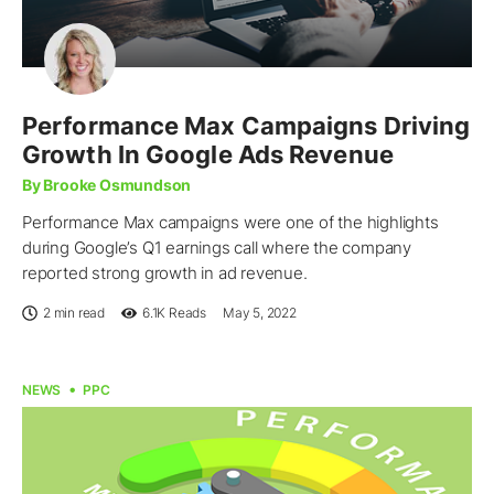
Performance Max Campaigns Driving
Growth In Google Ads Revenue
By Brooke Osmundson
Performance Max campaigns were one of the highlights
during Google’s Q1 earnings call where the company
reported strong growth in ad revenue.
2 min read
6.1K
Reads
May 5, 2022
NEWS
PPC