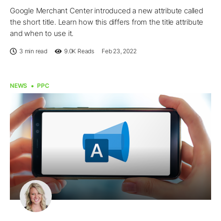
Google Merchant Center introduced a new attribute called
the short title. Learn how this differs from the title attribute
and when to use it.
3 min read
9.0K
Reads
Feb 23, 2022
NEWS
PPC