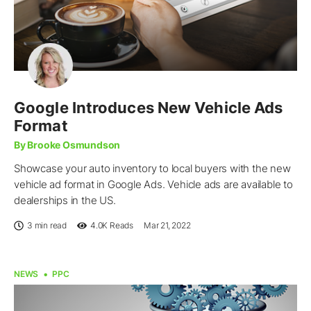
Google Introduces New Vehicle Ads
Format
By Brooke Osmundson
Showcase your auto inventory to local buyers with the new
vehicle ad format in Google Ads. Vehicle ads are available to
dealerships in the US.
3 min read
4.0K
Reads
Mar 21, 2022
NEWS
PPC