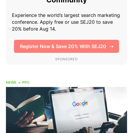
NEWS
PPC