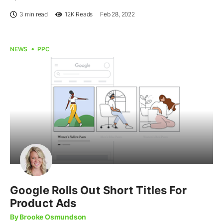
3 min read
12K
Reads
Feb 28, 2022
NEWS
PPC
Google Rolls Out Short Titles For
Product Ads
By Brooke Osmundson