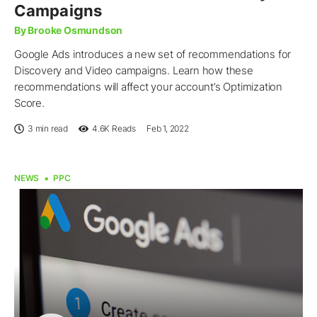
Campaigns
By Brooke Osmundson
Google Ads introduces a new set of recommendations for
Discovery and Video campaigns. Learn how these
recommendations will affect your account’s Optimization
Score.
3 min read
4.6K
Reads
Feb 1, 2022
NEWS
PPC