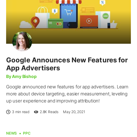
Google Announces New Features for
App Advertisers
By Amy Bishop
Google announced new features for app advertisers. Learn
more about device targeting, easier measurement, leveling
up user experience and improving attribution!
3 min read
2.8K
Reads
May 20, 2021
NEWS
PPC