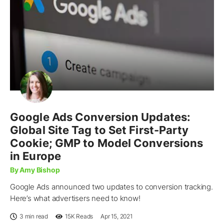
Google Ads Conversion Updates:
Global Site Tag to Set First-Party
Cookie; GMP to Model Conversions
in Europe
By Amy Bishop
Google Ads announced two updates to conversion tracking.
Here’s what advertisers need to know!
3 min read
15K
Reads
Apr 15, 2021