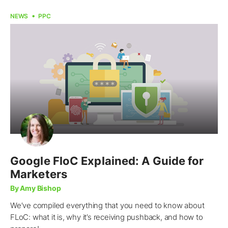
NEWS
PPC
Google FloC Explained: A Guide for
Marketers
By Amy Bishop
We’ve compiled everything that you need to know about
FLoC: what it is, why it’s receiving pushback, and how to