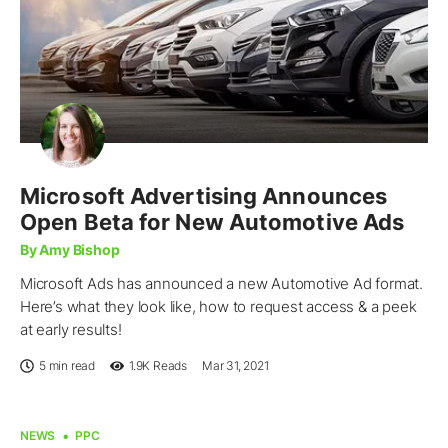
Microsoft Advertising Announces
Open Beta for New Automotive Ads
By Amy Bishop
Microsoft Ads has announced a new Automotive Ad format.
Here’s what they look like, how to request access & a peek
at early results!
5 min read
1.9K
Reads
Mar 31, 2021
NEWS
PPC