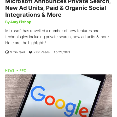
Microsoft Announces Private Search,
New Ad Units, Paid & Organic Social
Integrations & More
By Amy Bishop
Microsoft has unveiled a number of new features and
technologies including private search, new ad units & more.
Here are the highlights!
9 min read
2.0K
Reads
Apr 21, 2021
NEWS
PPC