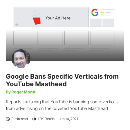
Google Bans Specific Verticals from
YouTube Masthead
By Roger Montti
Reports surfacing that YouTube is banning some verticals
from advertising on the coveted YouTube Masthead
3 min read
1.9K
Reads
Jun 14, 2021