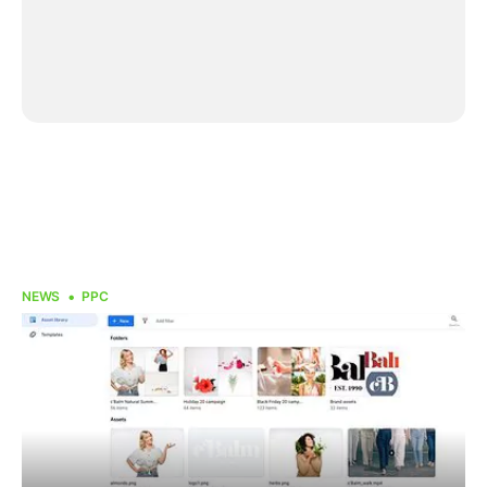
NEWS
PPC