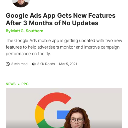
Google Ads App Gets New Features
After 3 Months of No Updates
By Matt G. Southern
The Google Ads mobile app is getting updated with two new
features to help advertisers monitor and improve campaign
performance on the fly.
3 min read
3.9K
Reads
Mar 5, 2021
NEWS
PPC