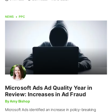
NEWS
PPC
Microsoft Ads Ad Quality Year in
Review: Increases in Ad Fraud
By Amy Bishop
Microsoft Ads identified an increase in policy-breaking