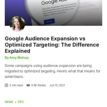
Google Audience Expansion vs
Optimized Targeting: The Difference
Explained
By Amy Bishop
Some campaigns using audience expansion are being
migrated to optimized targeting. Here’s what that means for
advertisers.
3 min read
4.6K
Reads
Jun 15, 2021
NEWS
PPC