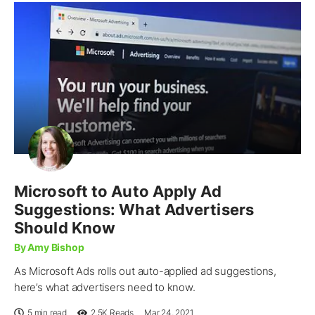
Microsoft to Auto Apply Ad
Suggestions: What Advertisers
Should Know
By Amy Bishop
As Microsoft Ads rolls out auto-applied ad suggestions,
here’s what advertisers need to know.
5 min read
2.5K
Reads
Mar 24, 2021