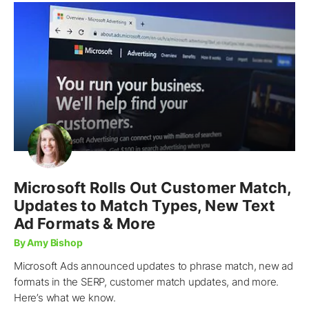
Microsoft Rolls Out Customer Match,
Updates to Match Types, New Text
Ad Formats & More
By Amy Bishop
Microsoft Ads announced updates to phrase match, new ad
formats in the SERP, customer match updates, and more.
Here’s what we know.