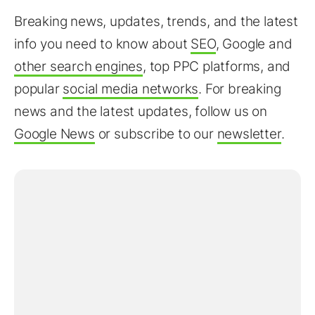
Breaking news, updates, trends, and the latest
info you need to know about
SEO
, Google and
other search engines
, top PPC platforms, and
popular
social media networks
. For breaking
news and the latest updates, follow us on
Google News
or subscribe to our
newsletter
.