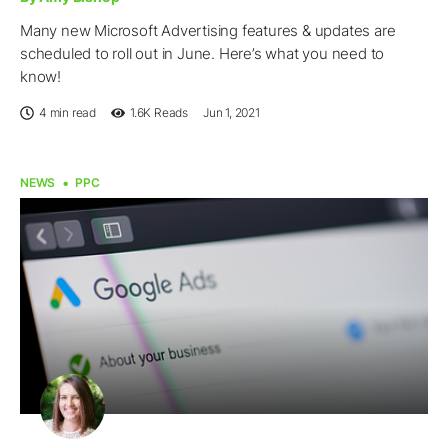
Many new Microsoft Advertising features & updates are
scheduled to roll out in June. Here’s what you need to
know!
4 min read
1.6K
Reads
Jun 1, 2021
NEWS
PPC