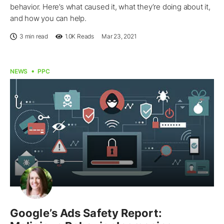
behavior. Here’s what caused it, what they’re doing about it,
and how you can help.
3 min read
1.0K
Reads
Mar 23, 2021
NEWS
PPC
Google’s Ads Safety Report: