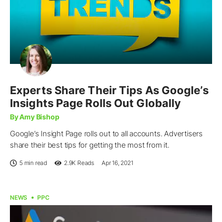
Experts Share Their Tips As Google’s
Insights Page Rolls Out Globally
By Amy Bishop
Google’s Insight Page rolls out to all accounts. Advertisers
share their best tips for getting the most from it.
5 min read
2.9K
Reads
Apr 16, 2021
NEWS
PPC