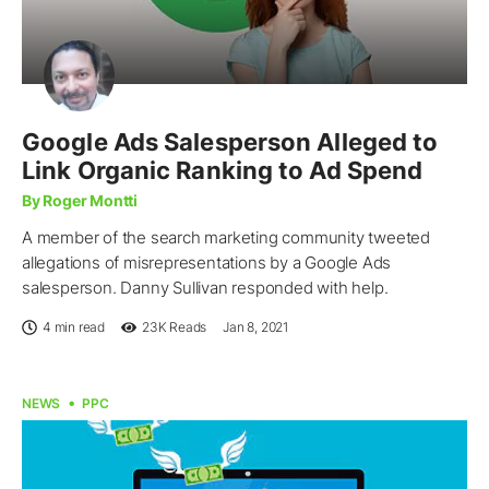
Google Ads Salesperson Alleged to
Link Organic Ranking to Ad Spend
By Roger Montti
A member of the search marketing community tweeted
allegations of misrepresentations by a Google Ads
salesperson. Danny Sullivan responded with help.
4 min read
23K
Reads
Jan 8, 2021
NEWS
PPC