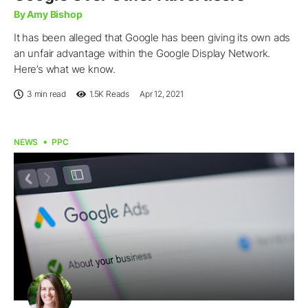
By Amy Bishop
It has been alleged that Google has been giving its own ads
an unfair advantage within the Google Display Network.
Here’s what we know.
3 min read
1.5K
Reads
Apr 12, 2021
NEWS
PPC