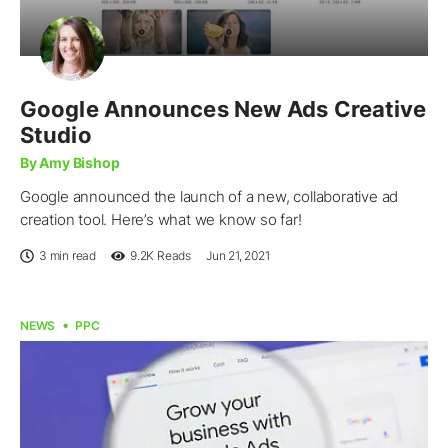
Google Announces New Ads Creative
Studio
By Amy Bishop
Google announced the launch of a new, collaborative ad
creation tool. Here’s what we know so far!
3 min read
9.2K
Reads
Jun 21, 2021
NEWS
PPC