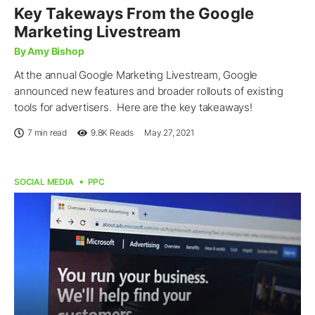
Key Takeways From the Google
Marketing Livestream
By Amy Bishop
At the annual Google Marketing Livestream, Google
announced new features and broader rollouts of existing
tools for advertisers. Here are the key takeaways!
7 min read
9.8K
Reads
May 27, 2021
SOCIAL MEDIA
PPC