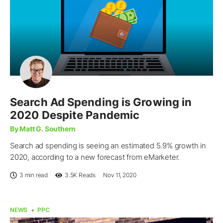
Search Ad Spending is Growing in
2020 Despite Pandemic
By Matt G. Southern
Search ad spending is seeing an estimated 5.9% growth in
2020, according to a new forecast from eMarketer.
3 min read
3.5K
Reads
Nov 11, 2020
NEWS
PPC