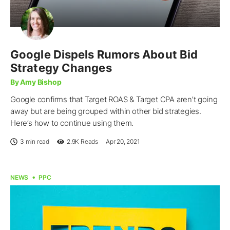
Google Dispels Rumors About Bid
Strategy Changes
By Amy Bishop
Google confirms that Target ROAS & Target CPA aren’t going
away but are being grouped within other bid strategies.
Here’s how to continue using them.
3 min read
2.9K
Reads
Apr 20, 2021
NEWS
PPC