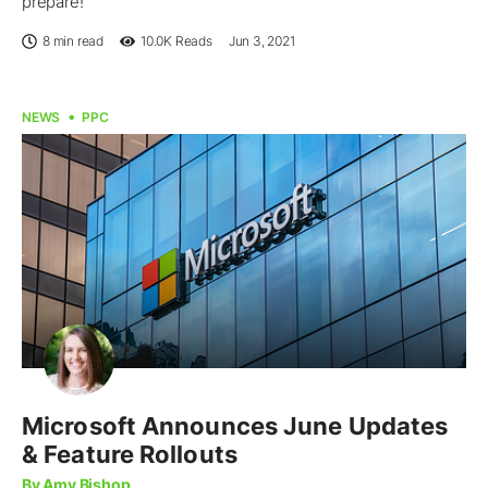
prepare!
8 min read
10.0K
Reads
Jun 3, 2021
NEWS
PPC
Microsoft Announces June Updates
& Feature Rollouts
By Amy Bishop