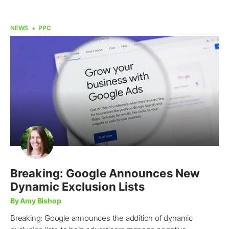
NEWS
PPC
Breaking: Google Announces New
Dynamic Exclusion Lists
By Amy Bishop
Breaking: Google announces the addition of dynamic