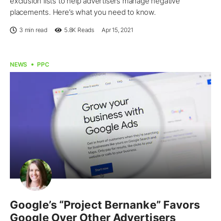
exclusion lists to help advertisers manage negative
placements. Here’s what you need to know.
3 min read
5.8K
Reads
Apr 15, 2021
NEWS
PPC
Google’s “Project Bernanke” Favors
Google Over Other Advertisers