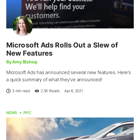
Microsoft Ads Rolls Out a Slew of
New Features
By Amy Bishop
Microsoft Ads has announced several new features. Here’s
a quick summary of what they’ve announced!
3 min read
2.5K
Reads
Apr 6, 2021
NEWS
PPC