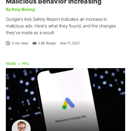
Malicious Behavior Increasing
By Amy Bishop
Google’s Ads Safety Report indicates an increase in
malicious ads. Here’s what they found, and the changes
they’ve made as a result.
3 min read
2.6K
Reads
Mar 17, 2021
NEWS
PPC