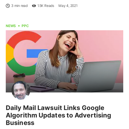
3 min read
1.5K
Reads
May 4, 2021
NEWS
PPC
Daily Mail Lawsuit Links Google
Algorithm Updates to Advertising
Business