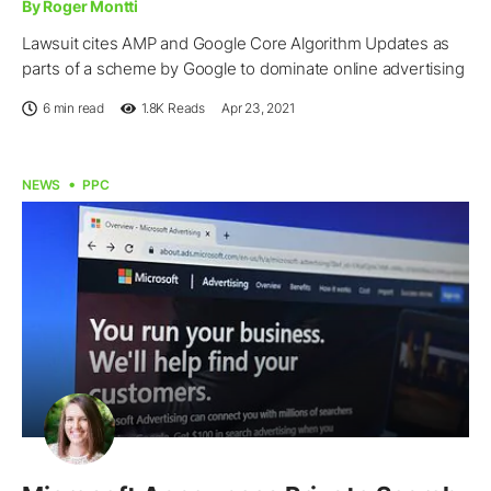
By Roger Montti
Lawsuit cites AMP and Google Core Algorithm Updates as
parts of a scheme by Google to dominate online advertising
6 min read
1.8K
Reads
Apr 23, 2021
NEWS
PPC