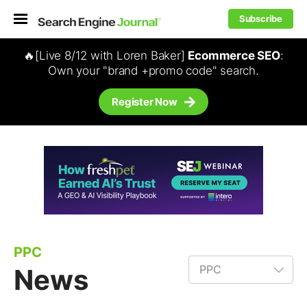
Subscribe
🔥[Live 8/12 with Loren Baker]
Ecommerce SEO
:
Own your "brand +promo code" search.
Register Now
PPC
News