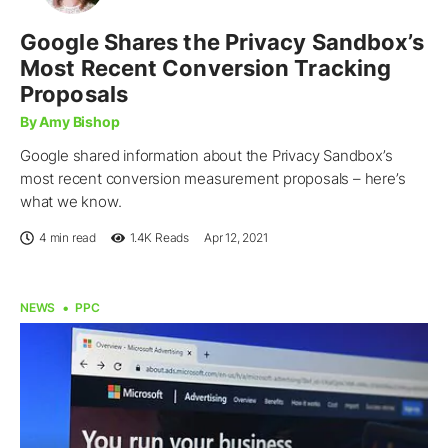
Google Shares the Privacy Sandbox’s
Most Recent Conversion Tracking
Proposals
By Amy Bishop
Google shared information about the Privacy Sandbox’s
most recent conversion measurement proposals – here’s
what we know.
4 min read
1.4K
Reads
Apr 12, 2021
NEWS
PPC