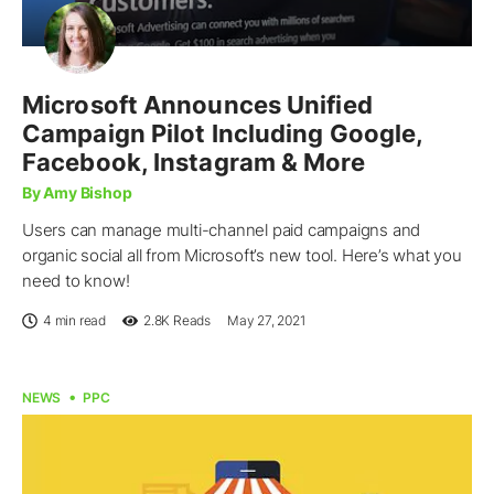
Microsoft Announces Unified
Campaign Pilot Including Google,
Facebook, Instagram & More
By Amy Bishop
Users can manage multi-channel paid campaigns and
organic social all from Microsoft’s new tool. Here’s what you
need to know!
4 min read
2.8K
Reads
May 27, 2021
NEWS
PPC