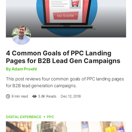
4 Common Goals of PPC Landing
Pages for B2B Lead Gen Campaigns
By Adam Proehl
This post reviews four common goals of PPC landing pages
for B2B lead generation campaigns.
9 min read
3.8K
Reads
Dec 12, 2018
DIGITAL EXPERIENCE
PPC