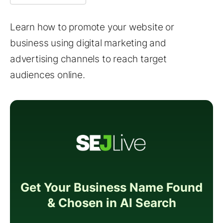
Learn how to promote your website or
business using digital marketing and
advertising channels to reach target
audiences online.