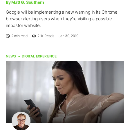
By Matt G. Southern
Google will be implementing a new warning in its Chrome
browser alerting users when they’re visiting a possible
impostor website.
2 min read
2.1K
Reads
Jan 30, 2019
NEWS
DIGITAL EXPERIENCE