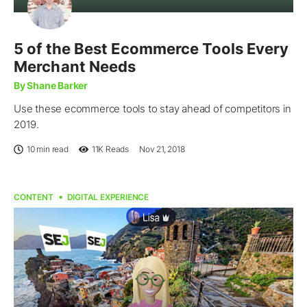
5 of the Best Ecommerce Tools Every
Merchant Needs
By Shane Barker
Use these ecommerce tools to stay ahead of competitors in
2019.
10 min read
11K
Reads
Nov 21, 2018
CONTENT
DIGITAL EXPERIENCE