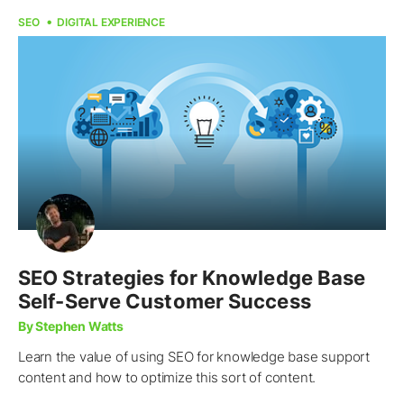
SEO
DIGITAL EXPERIENCE
SEO Strategies for Knowledge Base
Self-Serve Customer Success
By Stephen Watts
Learn the value of using SEO for knowledge base support
content and how to optimize this sort of content.