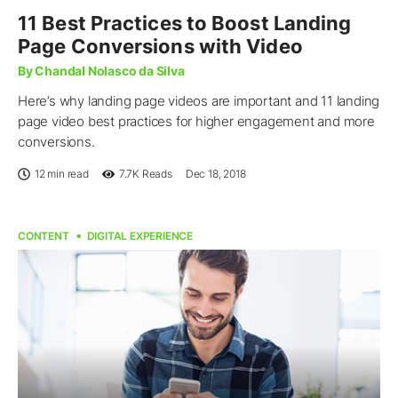
11 Best Practices to Boost Landing
Page Conversions with Video
By Chandal Nolasco da Silva
Here’s why landing page videos are important and 11 landing
page video best practices for higher engagement and more
conversions.
12 min read
7.7K
Reads
Dec 18, 2018
CONTENT
DIGITAL EXPERIENCE