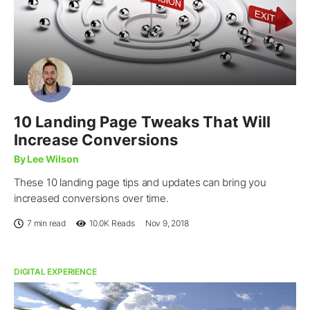
10 Landing Page Tweaks That Will
Increase Conversions
By Lee Wilson
These 10 landing page tips and updates can bring you
increased conversions over time.
7 min read
10.0K
Reads
Nov 9, 2018
DIGITAL EXPERIENCE