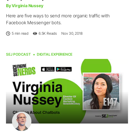
By Virginia Nussey
Here are five ways to send more organic traffic with
Facebook Messenger bots.
5 min read
6.5K
Reads
Nov 30, 2018
SEJ PODCAST
DIGITAL EXPERIENCE