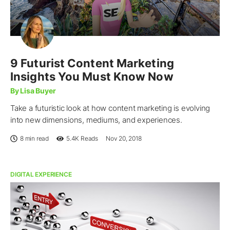
9 Futurist Content Marketing
Insights You Must Know Now
By Lisa Buyer
Take a futuristic look at how content marketing is evolving
into new dimensions, mediums, and experiences.
8 min read
5.4K
Reads
Nov 20, 2018
DIGITAL EXPERIENCE