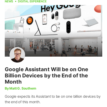
NEWS
DIGITAL EXPERIENCE
Google Assistant Will be on One
Billion Devices by the End of the
Month
By Matt G. Southern
Google expects its Assistant to be on one billion devices by
the end of this month.