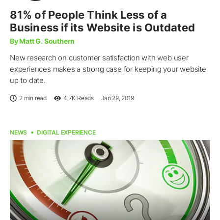
81% of People Think Less of a
Business if its Website is Outdated
By Matt G. Southern
New research on customer satisfaction with web user
experiences makes a strong case for keeping your website
up to date.
2 min read
4.7K
Reads
Jan 29, 2019
NEWS
DIGITAL EXPERIENCE