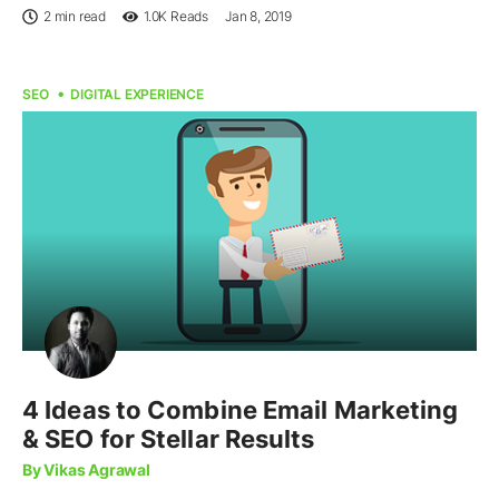
2 min read
1.0K
Reads
Jan 8, 2019
SEO
DIGITAL EXPERIENCE
4 Ideas to Combine Email Marketing
& SEO for Stellar Results
By Vikas Agrawal