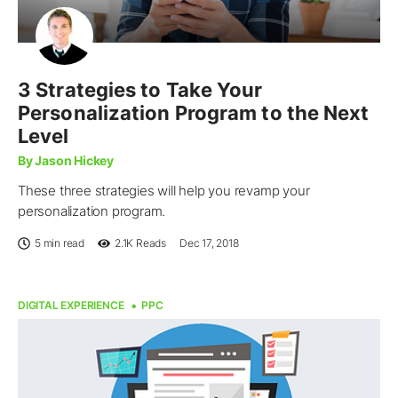
3 Strategies to Take Your
Personalization Program to the Next
Level
By Jason Hickey
These three strategies will help you revamp your
personalization program.
5 min read
2.1K
Reads
Dec 17, 2018
DIGITAL EXPERIENCE
PPC