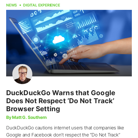
NEWS
DIGITAL EXPERIENCE
DuckDuckGo Warns that Google
Does Not Respect ‘Do Not Track’
Browser Setting
By Matt G. Southern
DuckDuckGo cautions internet users that companies like
Google and Facebook don’t respect the “Do Not Track”