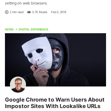
setting on web browsers.
2 min read
3.7K
Reads
Feb 5, 2019
NEWS
DIGITAL EXPERIENCE
Google Chrome to Warn Users About
Impostor Sites With Lookalike URLs