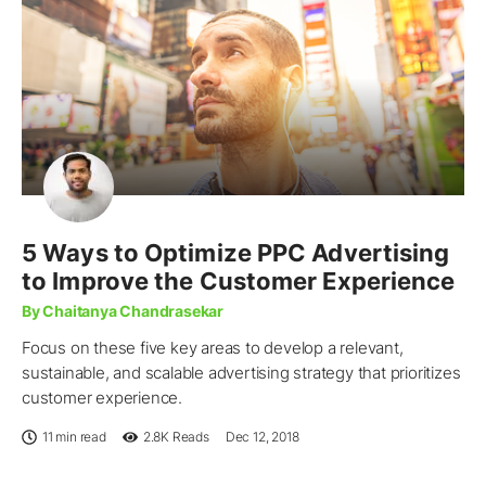
5 Ways to Optimize PPC Advertising
to Improve the Customer Experience
By Chaitanya Chandrasekar
Focus on these five key areas to develop a relevant,
sustainable, and scalable advertising strategy that prioritizes
customer experience.
11 min read
2.8K
Reads
Dec 12, 2018