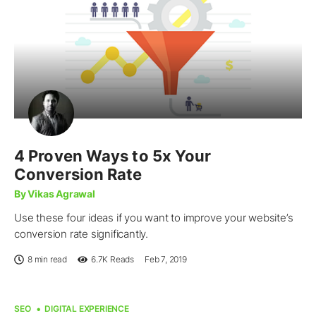
4 Proven Ways to 5x Your
Conversion Rate
By Vikas Agrawal
Use these four ideas if you want to improve your website’s
conversion rate significantly.
8 min read
6.7K
Reads
Feb 7, 2019
SEO
DIGITAL EXPERIENCE