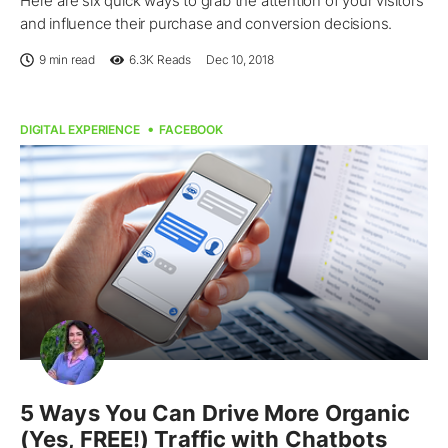
Here are six quick ways to grab the attention of your visitors
and influence their purchase and conversion decisions.
9 min read
6.3K
Reads
Dec 10, 2018
DIGITAL EXPERIENCE
FACEBOOK
5 Ways You Can Drive More Organic
(Yes, FREE!) Traffic with Chatbots