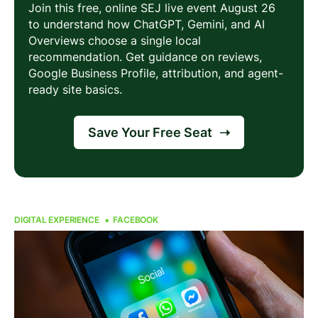
DIGITAL EXPERIENCE
FACEBOOK