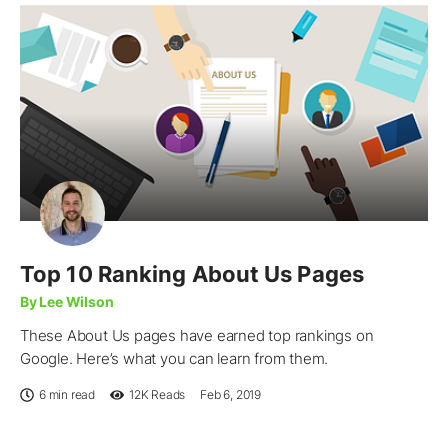
Top 10 Ranking About Us Pages
By Lee Wilson
These About Us pages have earned top rankings on
Google. Here’s what you can learn from them.
6 min read
12K
Reads
Feb 6, 2019