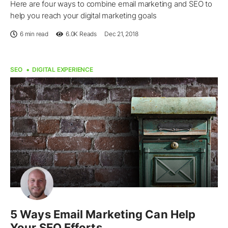
Here are four ways to combine email marketing and SEO to
help you reach your digital marketing goals
6 min read
6.0K
Reads
Dec 21, 2018
SEO
DIGITAL EXPERIENCE
5 Ways Email Marketing Can Help
Your SEO Efforts