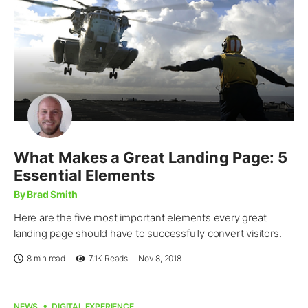
What Makes a Great Landing Page: 5
Essential Elements
By Brad Smith
Here are the five most important elements every great
landing page should have to successfully convert visitors.
8 min read
7.1K
Reads
Nov 8, 2018
NEWS
DIGITAL EXPERIENCE