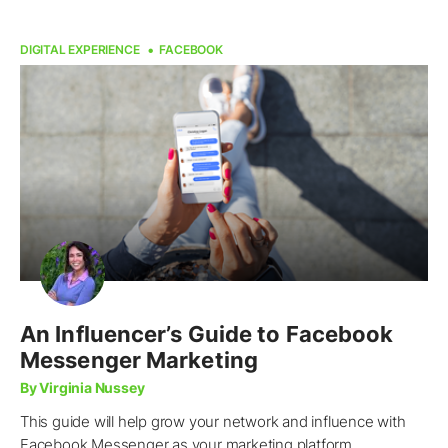
DIGITAL EXPERIENCE
FACEBOOK
An Influencer’s Guide to Facebook
Messenger Marketing
By Virginia Nussey
This guide will help grow your network and influence with
Facebook Messenger as your marketing platform.