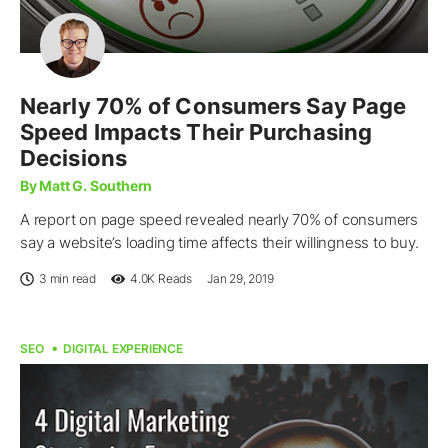
Nearly 70% of Consumers Say Page
Speed Impacts Their Purchasing
Decisions
By Matt G. Southern
A report on page speed revealed nearly 70% of consumers
say a website’s loading time affects their willingness to buy.
3 min read
4.0K
Reads
Jan 29, 2019
SEO
DIGITAL EXPERIENCE