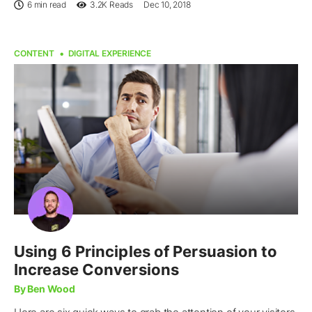
6 min read
3.2K
Reads
Dec 10, 2018
CONTENT
DIGITAL EXPERIENCE
Using 6 Principles of Persuasion to
Increase Conversions
By Ben Wood