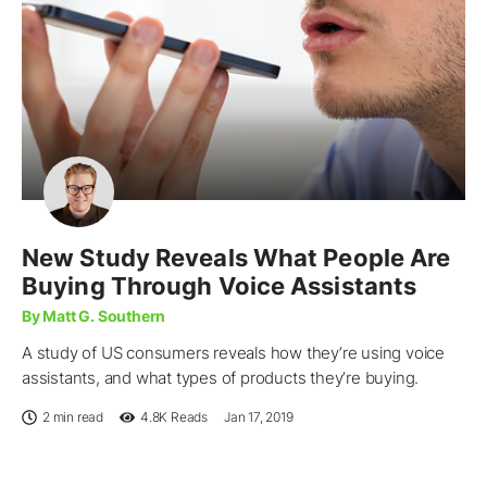
New Study Reveals What People Are
Buying Through Voice Assistants
By Matt G. Southern
A study of US consumers reveals how they’re using voice
assistants, and what types of products they’re buying.
2 min read
4.8K
Reads
Jan 17, 2019