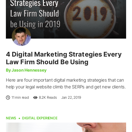
4 Digital Marketing Strategies Every
Law Firm Should Be Using
By Jason Hennessey
Here are four important digital marketing strategies that can
help your legal website climb the SERPs and get new clients.
11 min read
8.2K
Reads
Jan 22, 2019
NEWS
DIGITAL EXPERIENCE