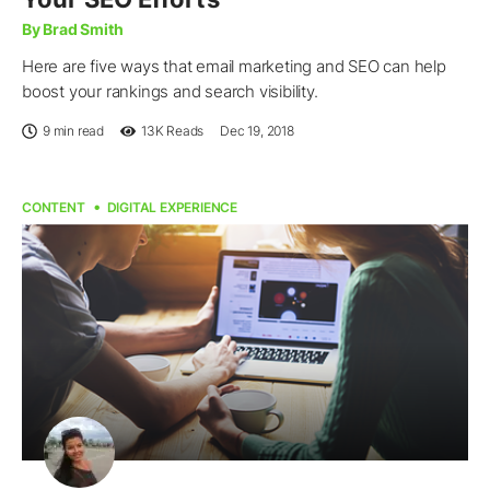
By Brad Smith
Here are five ways that email marketing and SEO can help
boost your rankings and search visibility.
9 min read
13K
Reads
Dec 19, 2018
CONTENT
DIGITAL EXPERIENCE