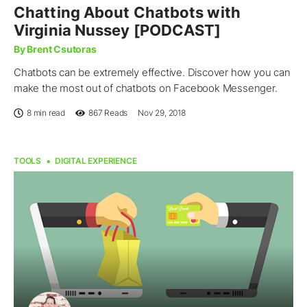
Chatting About Chatbots with
Virginia Nussey [PODCAST]
By Brent Csutoras
Chatbots can be extremely effective. Discover how you can
make the most out of chatbots on Facebook Messenger.
8 min read
867
Reads
Nov 29, 2018
TOOLS
DIGITAL EXPERIENCE