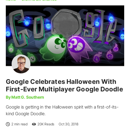
Google Celebrates Halloween With
First-Ever Multiplayer Google Doodle
By Matt G. Southern
Google is getting in the Halloween spirit with a first-of-its-
kind Google Doodle.
2 min read
20K
Reads
Oct 30, 2018