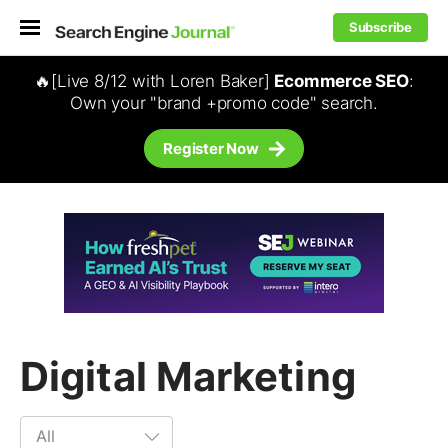
Subscribe
🔥[Live 8/12 with Loren Baker]
Ecommerce SEO
:
Own your "brand +promo code" search.
Register Now
Digital Marketing