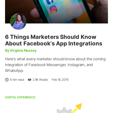
6 Things Marketers Should Know
About Facebook’s App Integrations
By Virginia Nussey
Here’s what every marketer should know about the coming
integration of Facebook Messenger, Instagram, and
WhatsApp.
6 min read
2.9K
Reads
Feb 18, 2019
DIGITAL EXPERIENCE