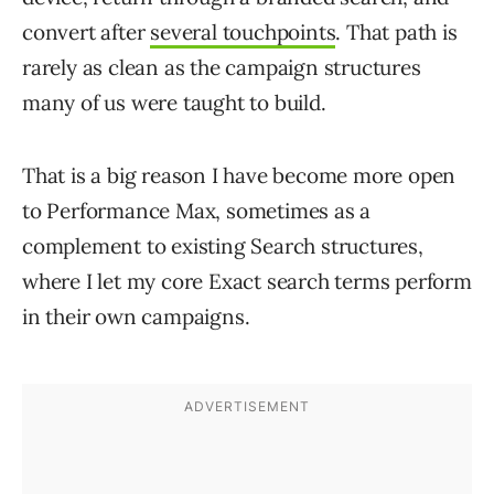
convert after
several touchpoints
. That path is
rarely as clean as the campaign structures
many of us were taught to build.
That is a big reason I have become more open
to Performance Max, sometimes as a
complement to existing Search structures,
where I let my core Exact search terms perform
in their own campaigns.