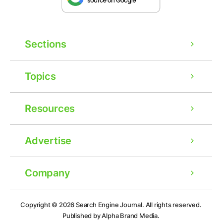
Sections
Topics
Resources
Advertise
Company
Ad
Copyright © 2026
Search Engine Journal.
All rights reserved.
Published by Alpha Brand Media.