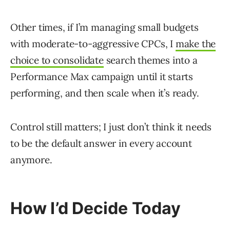
Other times, if I’m managing small budgets
with moderate-to-aggressive CPCs, I
make the
choice to consolidate
search themes into a
Performance Max campaign until it starts
performing, and then scale when it’s ready.
Control still matters; I just don’t think it needs
to be the default answer in every account
anymore.
How I’d Decide Today