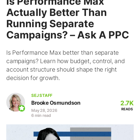
Is Performance Max
Actually Better Than
Running Separate
Campaigns? – Ask A PPC
Is Performance Max better than separate
campaigns? Learn how budget, control, and
account structure should shape the right
decision for growth.
SEJ STAFF
2.7K
Brooke Osmundson
READS
May 28, 2026
6 min read