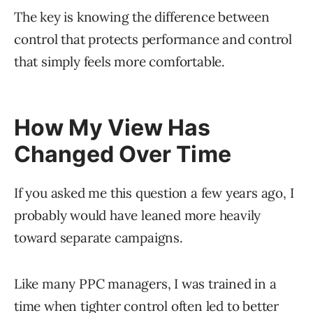
The key is knowing the difference between
control that protects performance and control
that simply feels more comfortable.
How My View Has
Changed Over Time
If you asked me this question a few years ago, I
probably would have leaned more heavily
toward separate campaigns.
Like many PPC managers, I was trained in a
time when tighter control often led to better