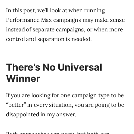
In this post, we’ll look at when running
Performance Max campaigns may make sense
instead of separate campaigns, or when more
control and separation is needed.
There’s No Universal
Winner
If you are looking for one campaign type to be
“better” in every situation, you are going to be
disappointed in my answer.