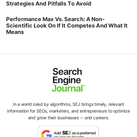
Strategies And Pitfalls To Avoid
Performance Max Vs. Search: A Non-
Scientific Look On If It Competes And What It
Means
In a world ruled by algorithms, SEJ brings timely, relevant
information for SEOs, marketers, and entrepreneurs to optimize
and grow their businesses -- and careers.