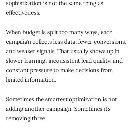
sophistication is not the same thing as
effectiveness.
When budget is split too many ways, each
campaign collects less data, fewer conversions,
and weaker signals. That usually shows up in
slower learning, inconsistent lead quality, and
constant pressure to make decisions from
limited information.
Sometimes the smartest optimization is not
adding another campaign. Sometimes it’s
removing three.