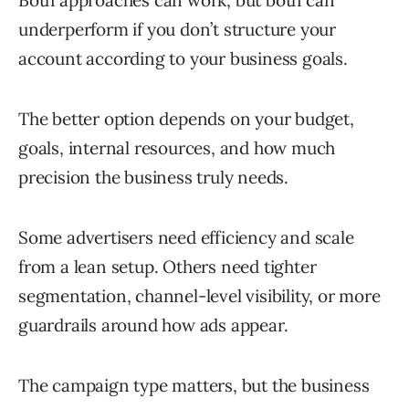
Both approaches can work, but both can
underperform if you don’t structure your
account according to your business goals.
The better option depends on your budget,
goals, internal resources, and how much
precision the business truly needs.
Some advertisers need efficiency and scale
from a lean setup. Others need tighter
segmentation, channel-level visibility, or more
guardrails around how ads appear.
The campaign type matters, but the business