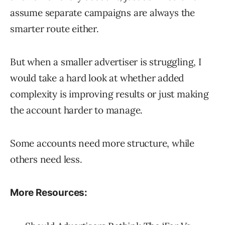
assume separate campaigns are always the
smarter route either.
But when a smaller advertiser is struggling, I
would take a hard look at whether added
complexity is improving results or just making
the account harder to manage.
Some accounts need more structure, while
others need less.
More Resources: