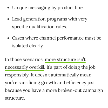
Unique messaging by product line.
Lead generation programs with very
specific qualification rules.
Cases where channel performance must be
isolated clearly.
In those scenarios,
more structure isn’t
necessarily overkill
. It’s part of doing the job
responsibly. It doesn’t automatically mean
you’re sacrificing growth and efficiency just
because you have a more broken-out campaign
structure.