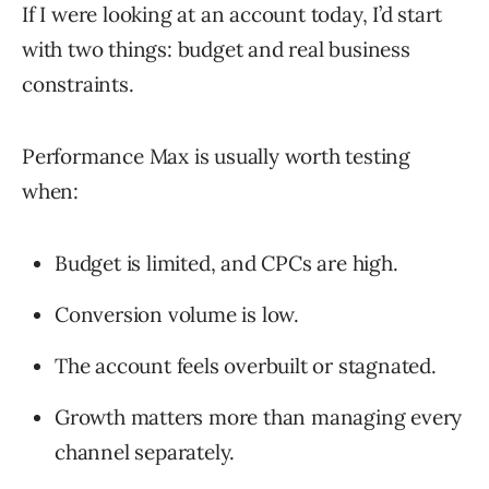
If I were looking at an account today, I’d start
with two things: budget and real business
constraints.
Performance Max is usually worth testing
when:
Budget is limited, and CPCs are high.
Conversion volume is low.
The account feels overbuilt or stagnated.
Growth matters more than managing every
channel separately.