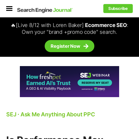
Subscribe
🔥[Live 8/12 with Loren Baker]
Ecommerce SEO
:
Own your "brand +promo code" search.
Register Now
SEJ
⋅
Ask Me Anything About PPC