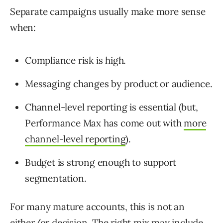
Separate campaigns usually make more sense
when:
Compliance risk is high.
Messaging changes by product or audience.
Channel-level reporting is essential (but,
Performance Max has come out with
more
channel-level reporting
).
Budget is strong enough to support
segmentation.
For many mature accounts, this is not an
either/or decision. The right mix may include