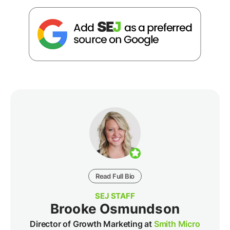
Read Full Bio
SEJ STAFF
Brooke Osmundson
Director of Growth Marketing at
Smith Micro