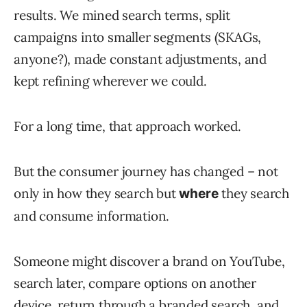
results. We mined search terms, split
campaigns into smaller segments (SKAGs,
anyone?), made constant adjustments, and
kept refining wherever we could.
For a long time, that approach worked.
But the consumer journey has changed – not
only in how they search but
they search
where
and consume information.
Someone might discover a brand on YouTube,
search later, compare options on another
device, return through a branded search, and