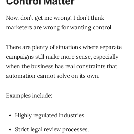
Control Matter
Now, don’t get me wrong, I don’t think
marketers are wrong for wanting control.
There are plenty of situations where separate
campaigns still make more sense, especially
when the business has real constraints that
automation cannot solve on its own.
Examples include:
Highly regulated industries.
Strict legal review processes.