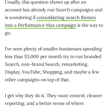
Usually, this question shows up after an
account has already run Search campaigns and
is wondering if
consolidating search themes
into a Performance Max campaign
is the way to
go.
I’ve seen plenty of smaller businesses spending
less than $3,000 per month try to run branded
Search, non-brand Search, remarketing,
Display, YouTube, Shopping, and maybe a few
other campaigns on top of that.
I get why they do it. They want control, cleaner
reporting, and a better sense of where