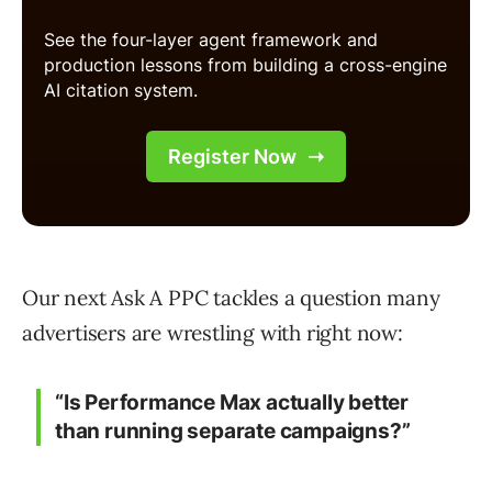
Our next Ask A PPC tackles a question many
advertisers are wrestling with right now:
“Is Performance Max actually better
than running separate campaigns?”