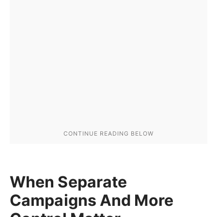
When Separate
Campaigns And More