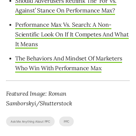
Should Advertisers Rethink The ‘For Vs.
Against’ Stance On Performance Max?
Performance Max Vs. Search: A Non-
Scientific Look On If It Competes And What
It Means
The Behaviors And Mindset Of Marketers
Who Win With Performance Max
Featured Image: Roman
Samborskyi/Shutterstock
Ask Me Anything About PPC
PPC