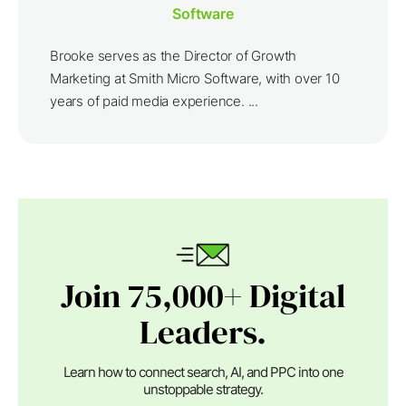
Software
Brooke serves as the Director of Growth
Marketing at Smith Micro Software, with over 10
years of paid media experience. ...
Join 75,000+ Digital
Leaders.
Learn how to connect search, AI, and PPC into one
unstoppable strategy.