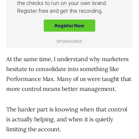
At the same time, I understand why marketers
hesitate to consolidate into something like
Performance Max. Many of us were taught that
more control means better management.
The harder part is knowing when that control
is actually helping, and when it is quietly
limiting the account.