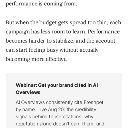
performance is coming from.
But when the budget gets spread too thin, each
campaign has less room to learn. Performance
becomes harder to stabilize, and the account
can start feeling busy without actually
becoming more effective.