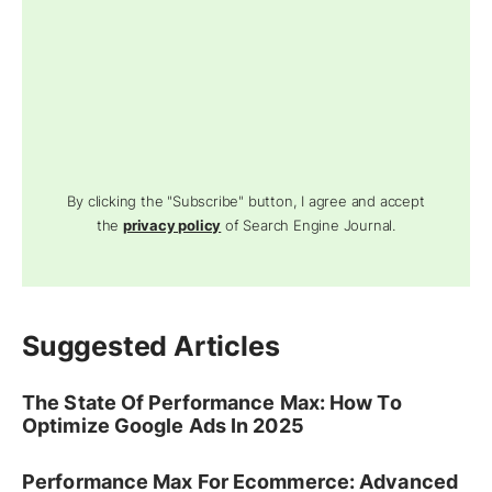
By clicking the "Subscribe" button, I agree and accept
the
privacy policy
of Search Engine Journal.
Suggested Articles
The State Of Performance Max: How To
Optimize Google Ads In 2025
Performance Max For Ecommerce: Advanced