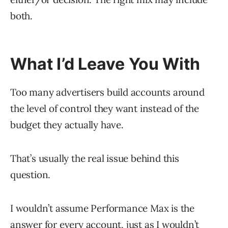
both.
What I’d Leave You With
Too many advertisers build accounts around
the level of control they want instead of the
budget they actually have.
That’s usually the real issue behind this
question.
I wouldn’t assume Performance Max is the
answer for every account, just as I wouldn’t