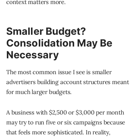
context matters more.
Smaller Budget?
Consolidation May Be
Necessary
The most common issue I see is smaller
advertisers building account structures meant
for much larger budgets.
A business with $2,500 or $3,000 per month
may try to run five or six campaigns because
that feels more sophisticated. In reality,