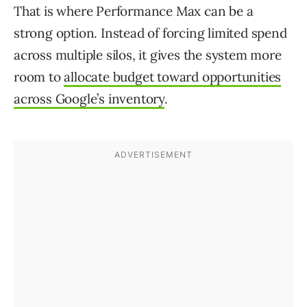
That is where Performance Max can be a
strong option. Instead of forcing limited spend
across multiple silos, it gives the system more
room to
allocate budget toward opportunities
across Google’s inventory
.