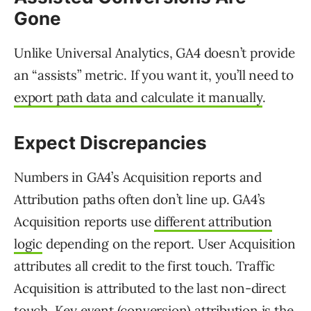
Gone
Unlike Universal Analytics, GA4 doesn’t provide
an “assists” metric. If you want it, you’ll need to
export path data and calculate it manually
.
Expect Discrepancies
Numbers in GA4’s Acquisition reports and
Attribution paths often don’t line up. GA4’s
Acquisition reports use
different attribution
logic
depending on the report. User Acquisition
attributes all credit to the first touch. Traffic
Acquisition is attributed to the last non-direct
touch. Key event (conversion) attribution is the