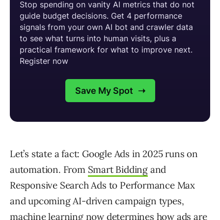
Let’s state a fact: Google Ads in 2025 runs on
automation. From
Smart Bidding
and
Responsive Search Ads to Performance Max
and upcoming AI-driven campaign types,
machine learning now determines how ads are