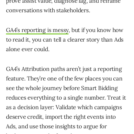
prove assist value, diagnose lag, and reframe
conversations with stakeholders.
GA4’s reporting is messy
, but if you know how
to read it, you can tell a clearer story than Ads
alone ever could.
GA4’s Attribution paths aren’t just a reporting
feature. They’re one of the few places you can
see the whole journey before Smart Bidding
reduces everything to a single number. Treat it
as a decision layer: Validate which campaigns
deserve credit, import the right events into
Ads, and use those insights to argue for