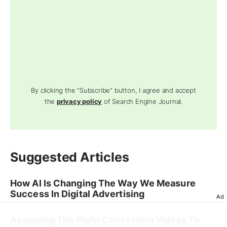
By clicking the "Subscribe" button, I agree and accept
the
privacy policy
of Search Engine Journal.
Suggested Articles
How AI Is Changing The Way We Measure
Success In Digital Advertising
Ad
Assigning The Right Conversion Values To