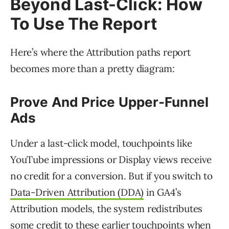
Beyond Last-Click: How
To Use The Report
Here’s where the Attribution paths report
becomes more than a pretty diagram:
Prove And Price Upper-Funnel
Ads
Under a last-click model, touchpoints like
YouTube impressions or Display views receive
no credit for a conversion. But if you switch to
Data-Driven Attribution (DDA)
in GA4’s
Attribution models, the system redistributes
some credit to these earlier touchpoints when