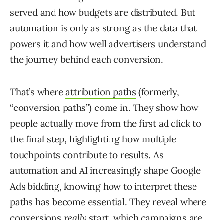
served and how budgets are distributed. But
automation is only as strong as the data that
powers it and how well advertisers understand
the journey behind each conversion.
That’s where
attribution paths
(formerly,
“conversion paths”) come in. They show how
people actually move from the first ad click to
the final step, highlighting how multiple
touchpoints contribute to results. As
automation and AI increasingly shape Google
Ads bidding, knowing how to interpret these
paths has become essential. They reveal where
conversions
really
start, which campaigns are