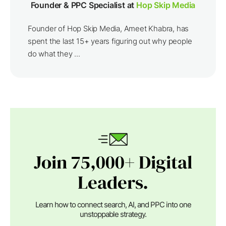
Founder & PPC Specialist at
Hop Skip Media
Founder of Hop Skip Media, Ameet Khabra, has
spent the last 15+ years figuring out why people
do what they ...
Join 75,000+ Digital
Leaders.
Learn how to connect search, AI, and PPC into one
unstoppable strategy.