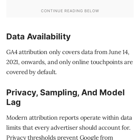
Data Availability
GA4 attribution only covers data from June 14,
2021, onwards, and only online touchpoints are
covered by default.
Privacy, Sampling, And Model
Lag
Modern attribution reports operate within data
limits that every advertiser should account for.
Privacy thresholds prevent Google from