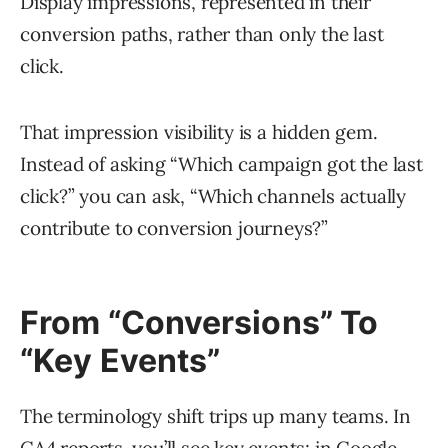
Display impressions, represented in their
conversion paths, rather than only the last
click.
That impression visibility is a hidden gem.
Instead of asking “Which campaign got the last
click?” you can ask, “Which channels actually
contribute to conversion journeys?”
From “Conversions” To
“Key Events”
The terminology shift trips up many teams. In