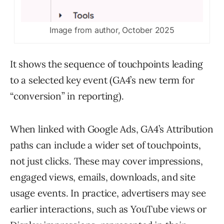
Image from author, October 2025
It shows the sequence of touchpoints leading
to a selected key event (GA4’s new term for
“conversion” in reporting).
When linked with Google Ads, GA4’s Attribution
paths can include a wider set of touchpoints,
not just clicks. These may cover impressions,
engaged views, emails, downloads, and site
usage events. In practice, advertisers may see
earlier interactions, such as YouTube views or