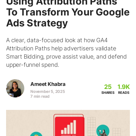
Using Attribution Paths
To Transform Your Google
Ads Strategy
A clear, data-focused look at how GA4
Attribution Paths help advertisers validate
Smart Bidding, prove assist value, and defend
upper-funnel spend.
Ameet Khabra
25
1.9K
November 5, 2025
SHARES
READS
7 min read