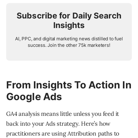
Subscribe for Daily Search
Insights
AI, PPC, and digital marketing news distilled to fuel
success. Join the other 75k marketers!
From Insights To Action In
Google Ads
GA4 analysis means little unless you feed it
back into your Ads strategy. Here’s how
practitioners are using Attribution paths to