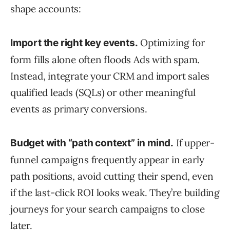
shape accounts:
Optimizing for
Import the right key events.
form fills alone often floods Ads with spam.
Instead, integrate your CRM and import sales
qualified leads (SQLs) or other meaningful
events as primary conversions.
If upper-
Budget with “path context” in mind.
funnel campaigns frequently appear in early
path positions, avoid cutting their spend, even
if the last-click ROI looks weak. They’re building
journeys for your search campaigns to close
later.