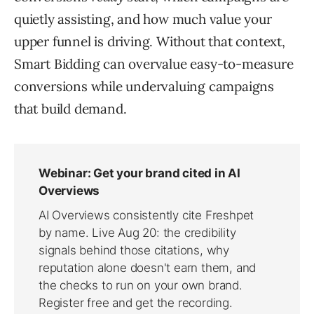
quietly assisting, and how much value your
upper funnel is driving. Without that context,
Smart Bidding can overvalue easy-to-measure
conversions while undervaluing campaigns
that build demand.