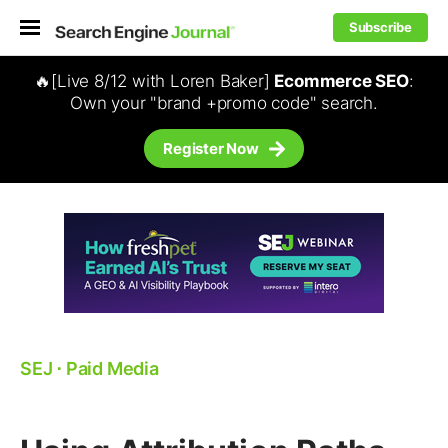
Subscribe
🔥[Live 8/12 with Loren Baker]
Ecommerce SEO
:
Own your "brand +promo code" search.
Register Now
SEJ
⋅
Paid Media