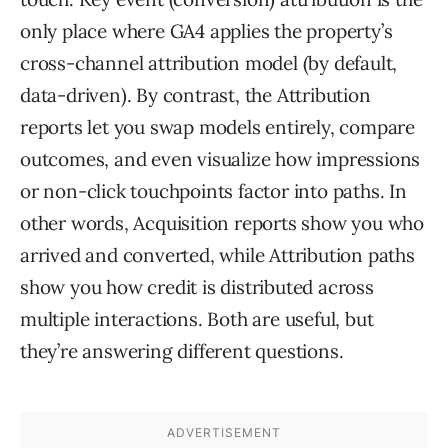
only place where GA4 applies the property’s
cross-channel attribution model (by default,
data-driven). By contrast, the Attribution
reports let you swap models entirely, compare
outcomes, and even visualize how impressions
or non-click touchpoints factor into paths. In
other words, Acquisition reports show you who
arrived and converted, while Attribution paths
show you how credit is distributed across
multiple interactions. Both are useful, but
they’re answering different questions.