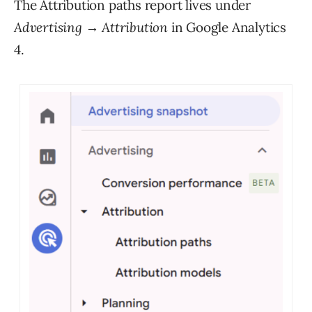
The Attribution paths report lives under
Advertising → Attribution
in Google Analytics
4.