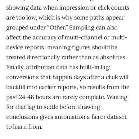
showing data when impression or click counts
are too low, which is why some paths appear
grouped under “Other.” Sampling can also
affect the accuracy of multi-channel or multi-
device reports, meaning figures should be
treated directionally rather than as absolutes.
Finally, attribution data has built-in lag:
conversions that happen days after a click will
backfill into earlier reports, so results from the
past 24-48 hours are rarely complete. Waiting
for that lag to settle before drawing
conclusions gives automation a fairer dataset
to learn from.