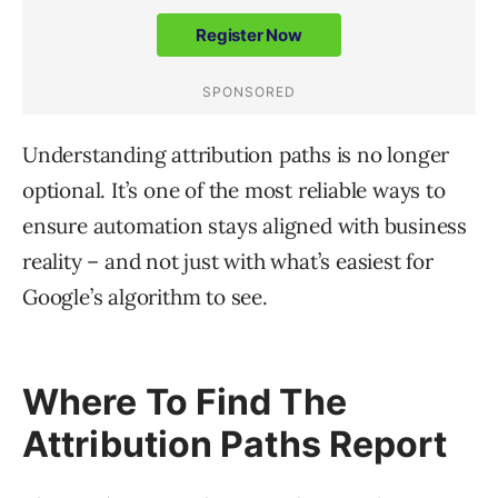
Understanding attribution paths is no longer
optional. It’s one of the most reliable ways to
ensure automation stays aligned with business
reality – and not just with what’s easiest for
Google’s algorithm to see.
Where To Find The
Attribution Paths Report