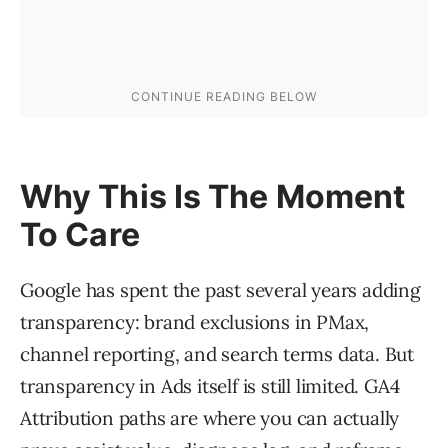
Why This Is The Moment
To Care
Google has spent the past several years adding
transparency: brand exclusions in PMax,
channel reporting, and search terms data. But
transparency in Ads itself is still limited. GA4
Attribution paths are where you can actually