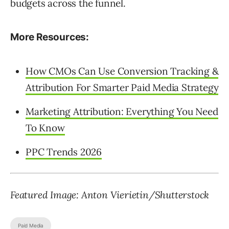
budgets across the funnel.
More Resources:
How CMOs Can Use Conversion Tracking &
Attribution For Smarter Paid Media Strategy
Marketing Attribution: Everything You Need
To Know
PPC Trends 2026
Featured Image: Anton Vierietin/Shutterstock
Paid Media