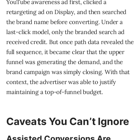
YouTube awareness ad first, clicked a
retargeting ad on Display, and then searched
the brand name before converting. Under a
last-click model, only the branded search ad
received credit. But once path data revealed the
full sequence, it became clear that the upper
funnel was generating the demand, and the
brand campaign was simply closing. With that
context, the advertiser was able to justify
maintaining a top-of-funnel budget.
Caveats You Can’t Ignore
Assisted Conversions Are