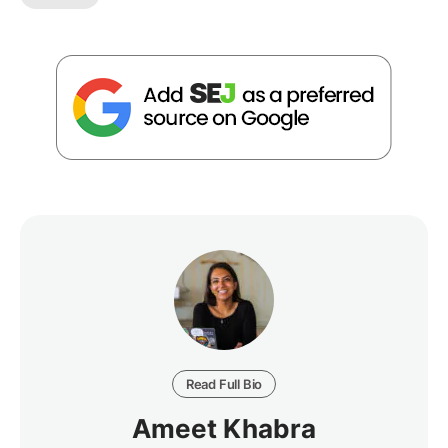
Read Full Bio
Ameet Khabra