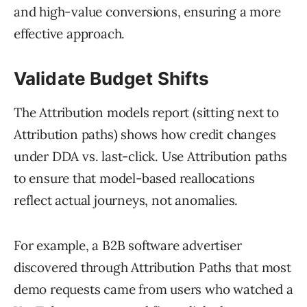
and high-value conversions, ensuring a more
effective approach.
Validate Budget Shifts
The Attribution models report (sitting next to
Attribution paths) shows how credit changes
under DDA vs. last-click. Use Attribution paths
to ensure that model-based reallocations
reflect actual journeys, not anomalies.
For example, a B2B software advertiser
discovered through Attribution Paths that most
demo requests came from users who watched a