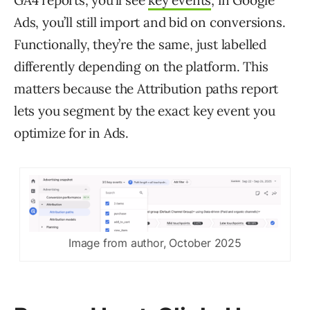
GA4 reports, you’ll see
key events
; in Google
Ads, you’ll still import and bid on conversions.
Functionally, they’re the same, just labelled
differently depending on the platform. This
matters because the Attribution paths report
lets you segment by the exact key event you
optimize for in Ads.
Image from author, October 2025