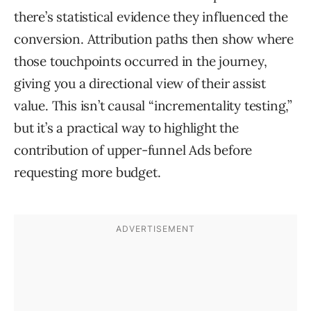
there’s statistical evidence they influenced the
conversion. Attribution paths then show where
those touchpoints occurred in the journey,
giving you a directional view of their assist
value. This isn’t causal “incrementality testing,”
but it’s a practical way to highlight the
contribution of upper-funnel Ads before
requesting more budget.