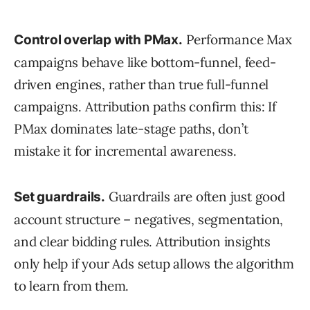
Performance Max
Control overlap with PMax.
campaigns behave like bottom-funnel, feed-
driven engines, rather than true full-funnel
campaigns. Attribution paths confirm this: If
PMax dominates late-stage paths, don’t
mistake it for incremental awareness.
Guardrails are often just good
Set guardrails.
account structure – negatives, segmentation,
and clear bidding rules. Attribution insights
only help if your Ads setup allows the algorithm
to learn from them.