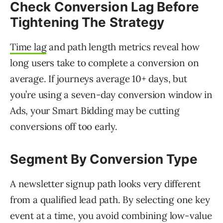
Check
Conversion Lag
Before
Tightening The Strategy
Time lag
and path length metrics reveal how
long users take to complete a conversion on
average. If journeys average 10+ days, but
you’re using a seven-day conversion window in
Ads, your Smart Bidding may be cutting
conversions off too early.
Segment By Conversion Type
A newsletter signup path looks very different
from a qualified lead path. By selecting one key
event at a time, you avoid combining low-value