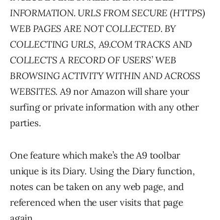
INFORMATION. URLS FROM SECURE (HTTPS)
WEB PAGES ARE NOT COLLECTED. BY
COLLECTING URLS, A9.COM TRACKS AND
COLLECTS A RECORD OF USERS’ WEB
BROWSING ACTIVITY WITHIN AND ACROSS
WEBSITES.
A9 nor Amazon will share your
surfing or private information with any other
parties.
One feature which make’s the A9 toolbar
unique is its Diary. Using the Diary function,
notes can be taken on any web page, and
referenced when the user visits that page
again.