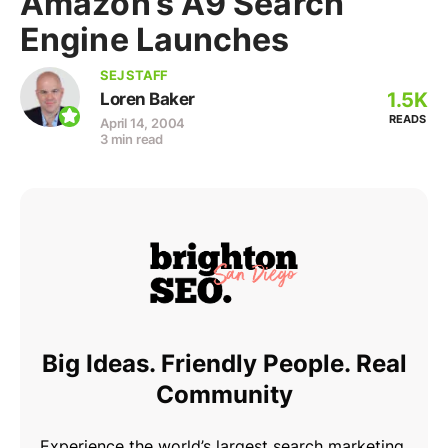
Amazon’s A9 Search
Engine Launches
SEJ STAFF
1.5K
Loren Baker
READS
April 14, 2004
3 min read