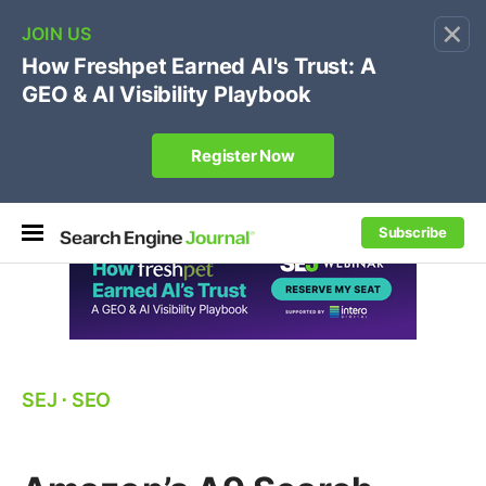
×
🔥
SEJ Pro Course:
Own Your Brand’s Promo Code &
Coupon Search Results Before Parasites Do
REGISTER NOW
Subscribe
SEJ
⋅
SEO