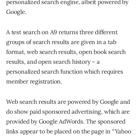
personalized search engine, albeit powered by
Google.
A test search on A9 returns three different
groups of search results are given in a tab
format, web search results, open book search
results, and open search history – a
personalized search function which requires
member registration.
Web search results are powered by Google and
do show paid sponsored advertising, which are
provided by Google AdWords. The sponsored
links appear to be placed on the page in “Yahoo