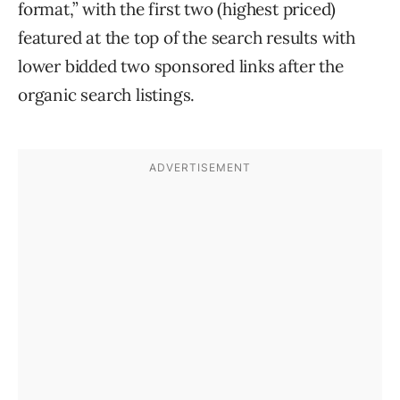
format,” with the first two (highest priced)
featured at the top of the search results with
lower bidded two sponsored links after the
organic search listings.