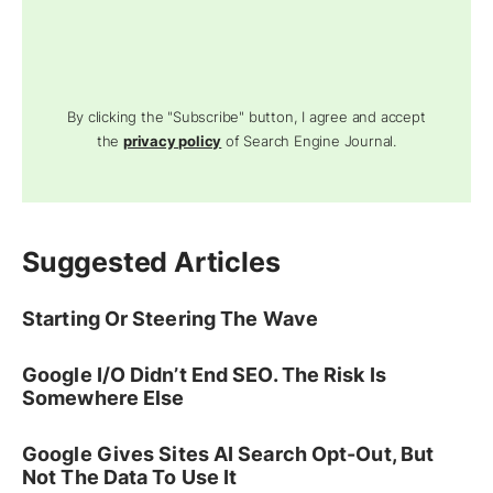
By clicking the "Subscribe" button, I agree and accept
the
privacy policy
of Search Engine Journal.
Suggested Articles
Starting Or Steering The Wave
Google I/O Didn’t End SEO. The Risk Is
Somewhere Else
Google Gives Sites AI Search Opt-Out, But
Not The Data To Use It