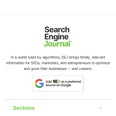
In a world ruled by algorithms, SEJ brings timely, relevant
information for SEOs, marketers, and entrepreneurs to optimize
and grow their businesses -- and careers.
Sections