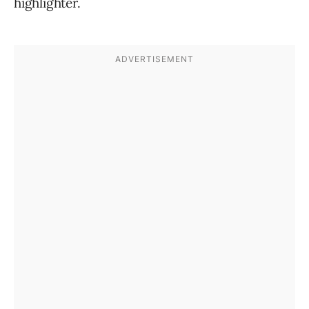
highlighter.