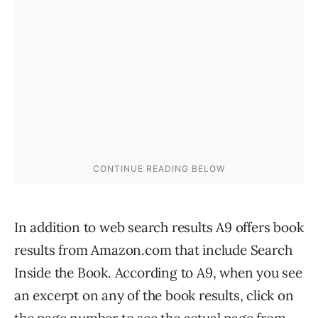
In addition to web search results A9 offers book
results from Amazon.com that include Search
Inside the Book. According to A9, when you see
an excerpt on any of the book results, click on