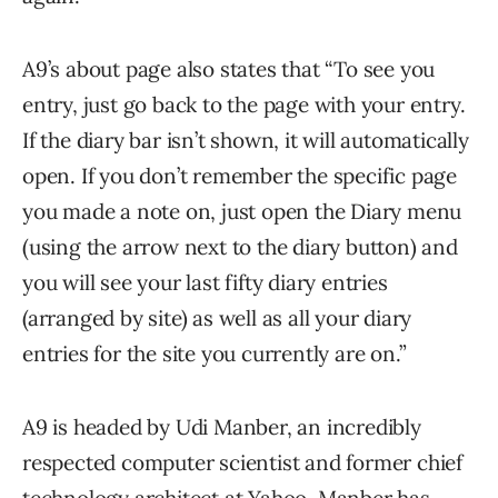
A9’s about page also states that “To see you
entry, just go back to the page with your entry.
If the diary bar isn’t shown, it will automatically
open. If you don’t remember the specific page
you made a note on, just open the Diary menu
(using the arrow next to the diary button) and
you will see your last fifty diary entries
(arranged by site) as well as all your diary
entries for the site you currently are on.”
A9 is headed by Udi Manber, an incredibly
respected computer scientist and former chief