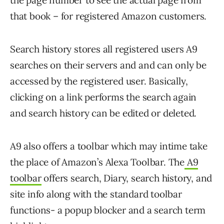
the page number to see the actual page from
that book – for registered Amazon customers.
Search history stores all registered users A9
searches on their servers and and can only be
accessed by the registered user. Basically,
clicking on a link performs the search again
and search history can be edited or deleted.
A9 also offers a toolbar which may intime take
the place of Amazon’s Alexa Toolbar. The
A9
toolbar
offers search, Diary, search history, and
site info along with the standard toolbar
functions- a popup blocker and a search term