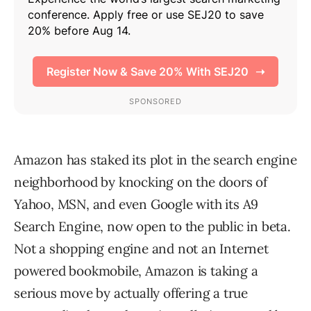
Amazon has staked its plot in the search engine
neighborhood by knocking on the doors of
Yahoo, MSN, and even Google with its A9
Search Engine, now open to the public in beta.
Not a shopping engine and not an Internet
powered bookmobile, Amazon is taking a
serious move by actually offering a true