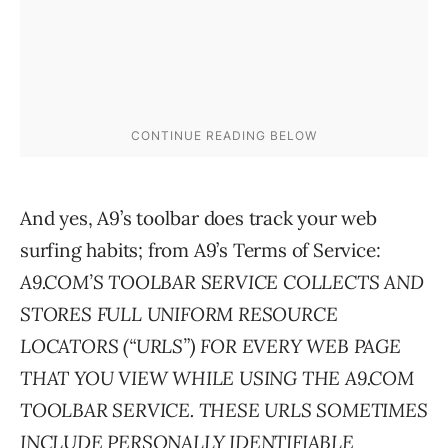
And yes, A9’s toolbar does track your web
surfing habits; from A9’s Terms of Service:
A9.COM’S TOOLBAR SERVICE COLLECTS AND
STORES FULL UNIFORM RESOURCE
LOCATORS (“URLS”) FOR EVERY WEB PAGE
THAT YOU VIEW WHILE USING THE A9.COM
TOOLBAR SERVICE. THESE URLS SOMETIMES
INCLUDE PERSONALLY IDENTIFIABLE