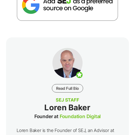
Read Full Bio
SEJ STAFF
Loren Baker
Founder at
Foundation Digital
Loren Baker is the Founder of SEJ, an Advisor at