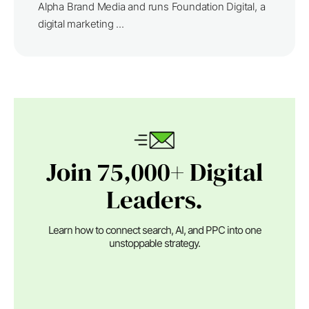
Alpha Brand Media and runs Foundation Digital, a
digital marketing ...
Join 75,000+ Digital
Leaders.
Learn how to connect search, AI, and PPC into one
unstoppable strategy.