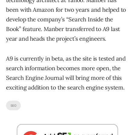
technology architect at Yahoo. Manber has
been with Amazon for two years and helped to
develop the company’s “Search Inside the
Book” feature. Manber transferred to A9 last
year and heads the project’s engineers.
A9 is currently in beta, as the site is tested and
search information becomes more open, the
Search Engine Journal will bring more of this
exciting addition to the search engine system.
SEO