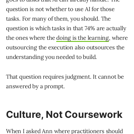
question is not whether to use AI for those
tasks. For many of them, you should. The
question is which tasks in that 74% are actually
the ones where the
doing is the learning
, where
outsourcing the execution also outsources the
understanding you needed to build.
That question requires judgment. It cannot be
answered by a prompt.
Culture, Not Coursework
When I asked Ann where practitioners should