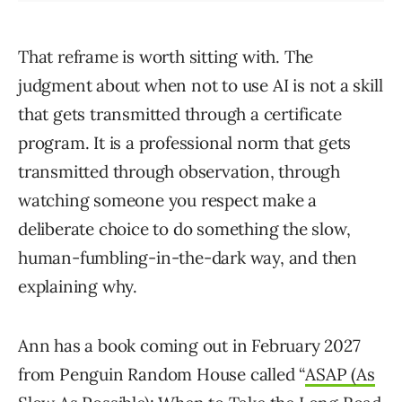
That reframe is worth sitting with. The
judgment about when not to use AI is not a skill
that gets transmitted through a certificate
program. It is a professional norm that gets
transmitted through observation, through
watching someone you respect make a
deliberate choice to do something the slow,
human-fumbling-in-the-dark way, and then
explaining why.
Ann has a book coming out in February 2027
from Penguin Random House called “
ASAP (As