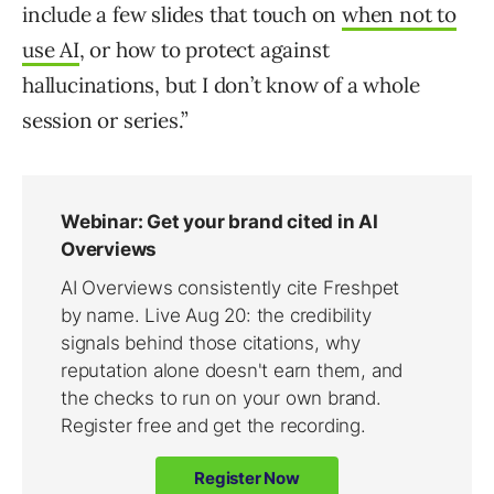
include a few slides that touch on
when not to
use AI
, or how to protect against
hallucinations, but I don’t know of a whole
session or series.”