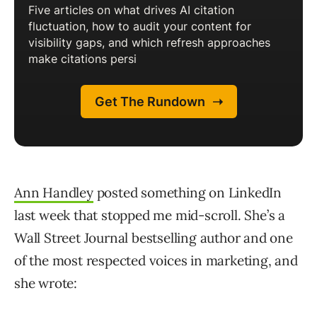
Ann Handley
posted something on LinkedIn
last week that stopped me mid-scroll. She’s a
Wall Street Journal bestselling author and one
of the most respected voices in marketing, and
she wrote: