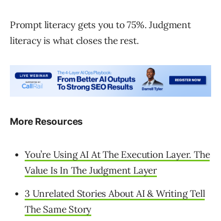
Prompt literacy gets you to 75%. Judgment
literacy is what closes the rest.
More Resources
You’re Using AI At The Execution Layer. The
Value Is In The Judgment Layer
3 Unrelated Stories About AI & Writing Tell
The Same Story