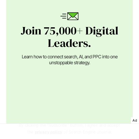
Join 75,000+ Digital
Leaders.
Learn how to connect search, AI, and PPC into one
unstoppable strategy.
Ad
By clicking the "Subscribe" button, I agree and accept
the
privacy policy
of Search Engine Journal.