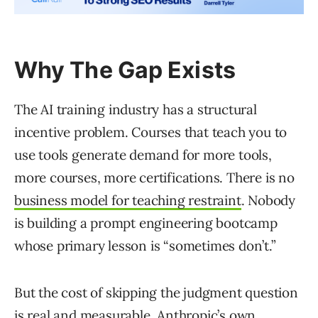
Why The Gap Exists
The AI training industry has a structural
incentive problem. Courses that teach you to
use tools generate demand for more tools,
more courses, more certifications. There is no
business model for teaching restraint
. Nobody
is building a prompt engineering bootcamp
whose primary lesson is “sometimes don’t.”
But the cost of skipping the judgment question
is real and measurable.
Anthropic’s own