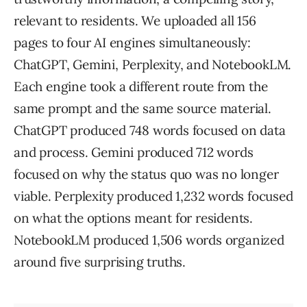
relevant to residents. We uploaded all 156
pages to four AI engines simultaneously:
ChatGPT, Gemini, Perplexity, and NotebookLM.
Each engine took a different route from the
same prompt and the same source material.
ChatGPT produced 748 words focused on data
and process. Gemini produced 712 words
focused on why the status quo was no longer
viable. Perplexity produced 1,232 words focused
on what the options meant for residents.
NotebookLM produced 1,506 words organized
around five surprising truths.