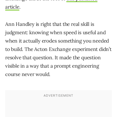
article
.
Ann Handley is right that the real skill is
judgment: knowing when speed is useful and
when it actually erodes something you needed
to build. The Acton Exchange experiment didn’t
resolve that question. It made the question
visible in a way that a prompt engineering
course never would.