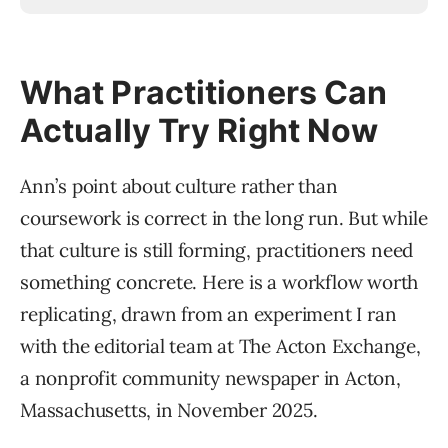
What Practitioners Can
Actually Try Right Now
Ann’s point about culture rather than
coursework is correct in the long run. But while
that culture is still forming, practitioners need
something concrete. Here is a workflow worth
replicating, drawn from an experiment I ran
with the editorial team at The Acton Exchange,
a nonprofit community newspaper in Acton,
Massachusetts, in November 2025.