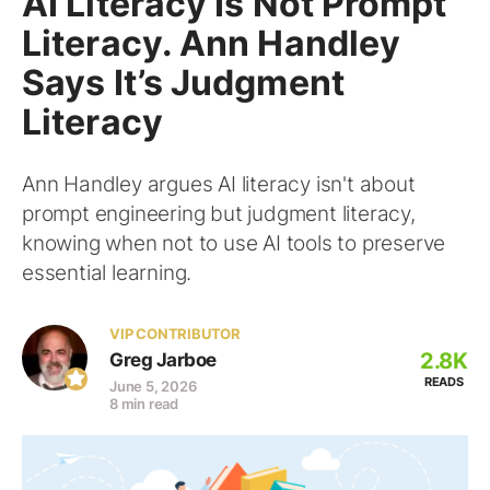
AI Literacy Is Not Prompt
Literacy. Ann Handley
Says It’s Judgment
Literacy
Ann Handley argues AI literacy isn't about
prompt engineering but judgment literacy,
knowing when not to use AI tools to preserve
essential learning.
VIP CONTRIBUTOR
2.8K
Greg Jarboe
READS
June 5, 2026
8 min read