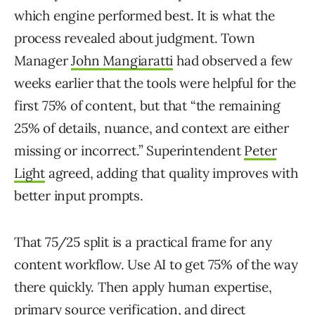
which engine performed best. It is what the
process revealed about judgment. Town
Manager
John Mangiaratti
had observed a few
weeks earlier that the tools were helpful for the
first 75% of content, but that “the remaining
25% of details, nuance, and context are either
missing or incorrect.” Superintendent
Peter
Light
agreed, adding that quality improves with
better input prompts.
That 75/25 split is a practical frame for any
content workflow. Use AI to get 75% of the way
there quickly. Then apply human expertise,
primary source verification, and direct