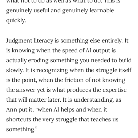
what not to do as well as what to do. This is
genuinely useful and genuinely learnable
quickly.
Judgment literacy is something else entirely. It
is knowing when the speed of AI output is
actually eroding something you needed to build
slowly. It is recognizing when the struggle itself
is the point, when the friction of not knowing
the answer yet is what produces the expertise
that will matter later. It is understanding, as
Ann put it, “when AI helps and when it
shortcuts the very struggle that teaches us
something.”