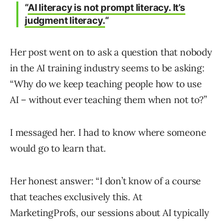
“
AI literacy is not prompt literacy. It’s
judgment literacy.
“
Her post went on to ask a question that nobody
in the AI training industry seems to be asking:
“Why do we keep teaching people how to use
AI – without ever teaching them when not to?”
I messaged her. I had to know where someone
would go to learn that.
Her honest answer: “I don’t know of a course
that teaches exclusively this. At
MarketingProfs, our sessions about AI typically