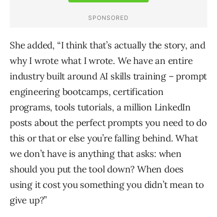
She added, “I think that’s actually the story, and
why I wrote what I wrote. We have an entire
industry built around AI skills training – prompt
engineering bootcamps, certification
programs, tools tutorials, a million LinkedIn
posts about the perfect prompts you need to do
this or that or else you’re falling behind. What
we don’t have is anything that asks: when
should you put the tool down? When does
using it cost you something you didn’t mean to
give up?”