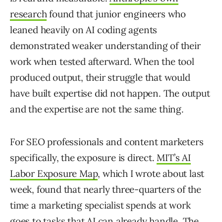
research
found that junior engineers who
leaned heavily on AI coding agents
demonstrated weaker understanding of their
work when tested afterward. When the tool
produced output, their struggle that would
have built expertise did not happen. The output
and the expertise are not the same thing.
For SEO professionals and content marketers
specifically, the exposure is direct.
MIT’s AI
Labor Exposure Map
, which I wrote about last
week, found that nearly three-quarters of the
time a marketing specialist spends at work
goes to tasks that AI can already handle. The