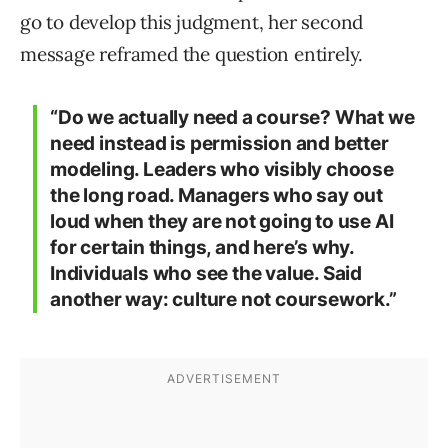
go to develop this judgment, her second
message reframed the question entirely.
“Do we actually need a course? What we
need instead is permission and better
modeling. Leaders who visibly choose
the long road. Managers who say out
loud when they are not going to use AI
for certain things, and here’s why.
Individuals who see the value. Said
another way: culture not coursework.”