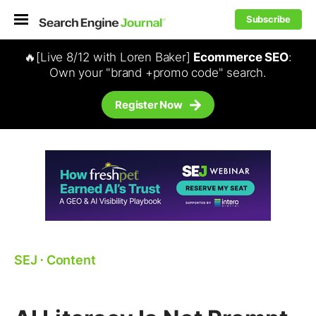
Subscribe
🔥[Live 8/12 with Loren Baker]
Ecommerce SEO
:
Own your "brand +promo code" search.
Register Now
SEJ
⋅
Content