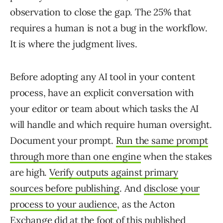
observation to close the gap. The 25% that
requires a human is not a bug in the workflow.
It is where the judgment lives.
Before adopting any AI tool in your content
process, have an explicit conversation with
your editor or team about which tasks the AI
will handle and which require human oversight.
Document your prompt.
Run the same prompt
through more than one engine
when the stakes
are high.
Verify outputs against primary
sources before publishing
. And
disclose your
process to your audience
, as the Acton
Exchange did at the foot of
this published