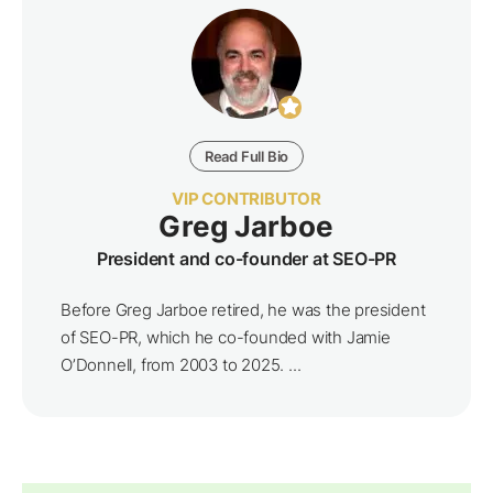
Read Full Bio
VIP CONTRIBUTOR
Greg Jarboe
President and co-founder at SEO-PR
Before Greg Jarboe retired, he was the president
of SEO-PR, which he co-founded with Jamie
O’Donnell, from 2003 to 2025. ...