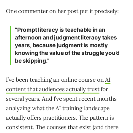
One commenter on her post put it precisely:
“Prompt literacy is teachable in an
afternoon and judgment literacy takes
years, because judgment is mostly
knowing the value of the struggle you’d
be skipping.”
I’ve been teaching an online course on
AI
content that audiences actually trust
for
several years. And I’ve spent recent months
analyzing what the AI training landscape
actually offers practitioners. The pattern is
consistent. The courses that exist (and there