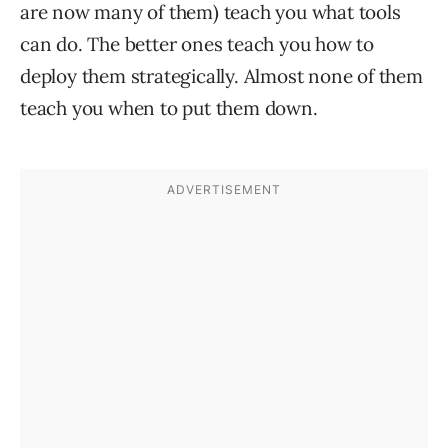
are now many of them) teach you what tools
can do. The better ones teach you how to
deploy them strategically. Almost none of them
teach you when to put them down.