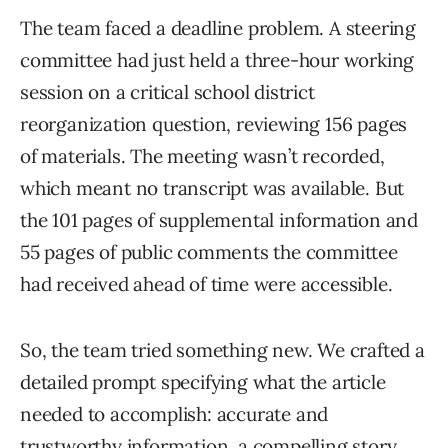
The team faced a deadline problem. A steering
committee had just held a three-hour working
session on a critical school district
reorganization question, reviewing 156 pages
of materials. The meeting wasn’t recorded,
which meant no transcript was available. But
the 101 pages of supplemental information and
55 pages of public comments the committee
had received ahead of time were accessible.
So, the team tried something new. We crafted a
detailed prompt specifying what the article
needed to accomplish: accurate and
trustworthy information, a compelling story,