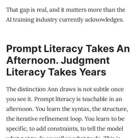
That gap is real, and it matters more than the
AI training industry currently acknowledges.
Prompt Literacy Takes An
Afternoon. Judgment
Literacy Takes Years
The distinction Ann draws is not subtle once
you see it. Prompt literacy is teachable in an
afternoon. You learn the syntax, the structure,
the iterative refinement loop. You learn to be
specific, to add constraints, to tell the model