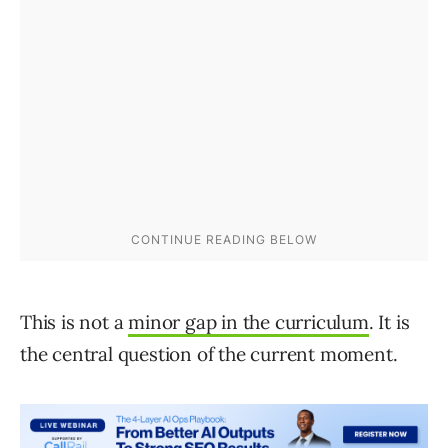
This is not a
minor gap in the curriculum
. It is
the central question of the current moment.