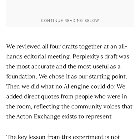
We reviewed all four drafts together at an all-
hands editorial meeting. Perplexity’s draft was
the most accurate and the most useful as a
foundation. We chose it as our starting point.
Then we did what no AI engine could do: We
added direct quotes from people who were in
the room, reflecting the community voices that
the Acton Exchange exists to represent.
The key lesson from this experiment is not