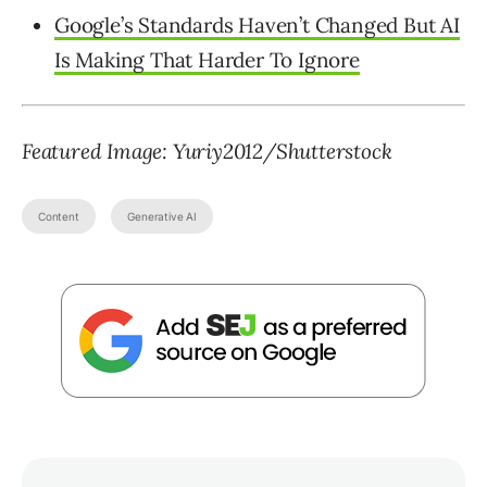
Google’s Standards Haven’t Changed But AI
Is Making That Harder To Ignore
Featured Image: Yuriy2012/Shutterstock
Content
Generative AI