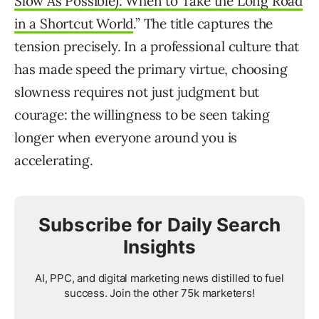
Slow As Possible): When to Take the Long Road
in a Shortcut World
.” The title captures the
tension precisely. In a professional culture that
has made speed the primary virtue, choosing
slowness requires not just judgment but
courage: the willingness to be seen taking
longer when everyone around you is
accelerating.
Subscribe for Daily Search
Insights
AI, PPC, and digital marketing news distilled to fuel
success. Join the other 75k marketers!