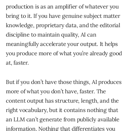
production is as an amplifier of whatever you
bring to it. If you have genuine subject matter
knowledge, proprietary data, and the editorial
discipline to maintain quality, AI can
meaningfully accelerate your output. It helps
you produce more of what you’re already good
at, faster.
But if you don’t have those things, AI produces
more of what you don’t have, faster. The
content output has structure, length, and the
right vocabulary, but it contains nothing that
an LLM can’t generate from publicly available
information. Nothing that differentiates you