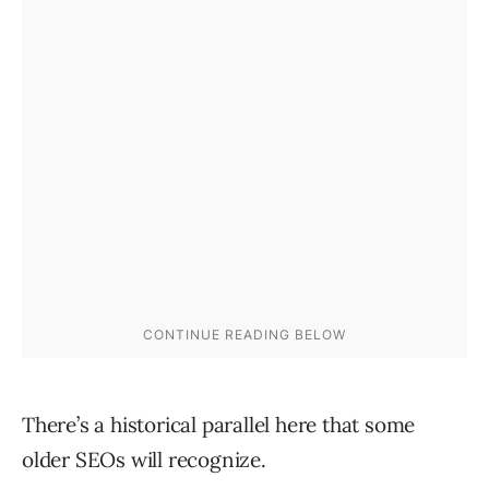
There’s a historical parallel here that some
older SEOs will recognize.