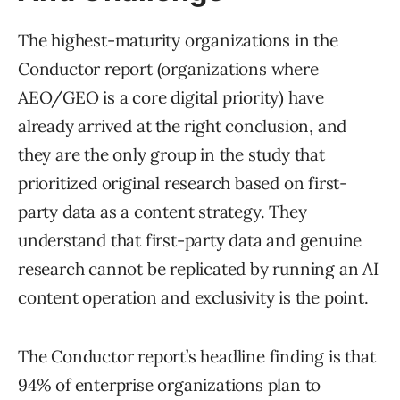
The highest-maturity organizations in the
Conductor report (organizations where
AEO/GEO is a core digital priority) have
already arrived at the right conclusion, and
they are the only group in the study that
prioritized original research based on first-
party data as a content strategy. They
understand that first-party data and genuine
research cannot be replicated by running an AI
content operation and exclusivity is the point.
The Conductor report’s headline finding is that
94% of enterprise organizations plan to