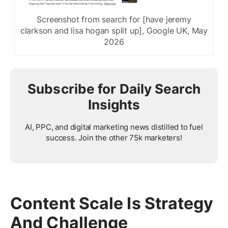
Screenshot from search for [have jeremy
clarkson and lisa hogan split up], Google UK, May
2026
Subscribe for Daily Search
Insights
AI, PPC, and digital marketing news distilled to fuel
success. Join the other 75k marketers!
Content Scale Is Strategy
And Challenge