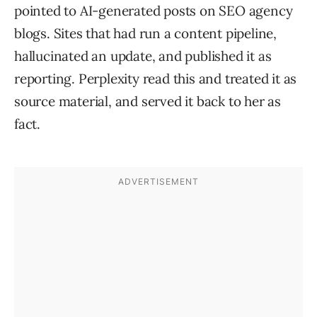
pointed to AI-generated posts on SEO agency
blogs. Sites that had run a content pipeline,
hallucinated an update, and published it as
reporting. Perplexity read this and treated it as
source material, and served it back to her as
fact.