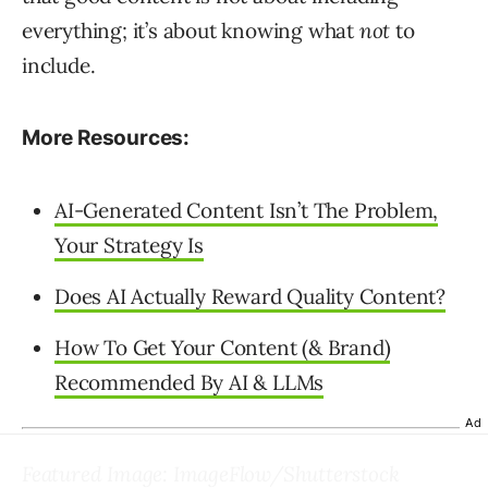
everything; it’s about knowing what
not
to
include.
More Resources:
AI-Generated Content Isn’t The Problem,
Your Strategy Is
Does AI Actually Reward Quality Content?
How To Get Your Content (& Brand)
Recommended By AI & LLMs
Ad
Featured Image: ImageFlow/Shutterstock