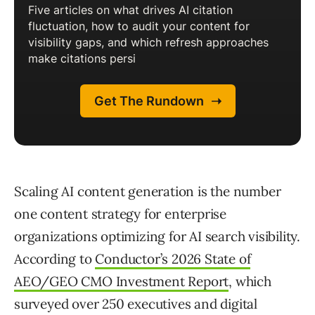
Scaling AI content generation is the number
one content strategy for enterprise
organizations optimizing for AI search visibility.
According to
Conductor’s 2026 State of
AEO/GEO CMO Investment Report
, which
surveyed over 250 executives and digital