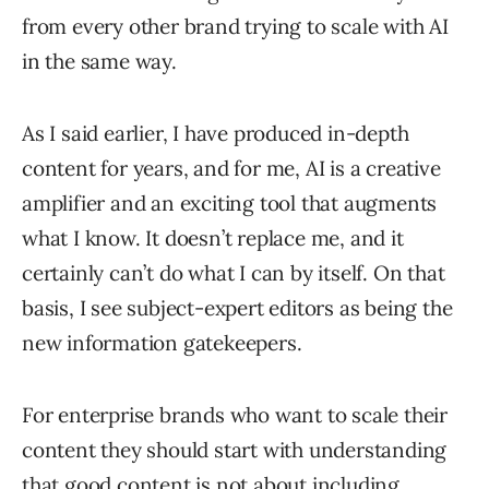
from every other brand trying to scale with AI
in the same way.
As I said earlier, I have produced in-depth
content for years, and for me, AI is a creative
amplifier and an exciting tool that augments
what I know. It doesn’t replace me, and it
certainly can’t do what I can by itself. On that
basis, I see subject-expert editors as being the
new information gatekeepers.
For enterprise brands who want to scale their
content they should start with understanding
that good content is not about including