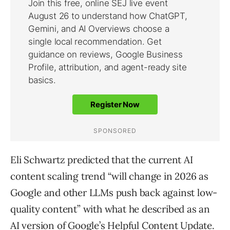
Eli Schwartz predicted that the current AI
content scaling trend “will change in 2026 as
Google and other LLMs push back against low-
quality content” with what he described as an
AI version of Google’s Helpful Content Update.