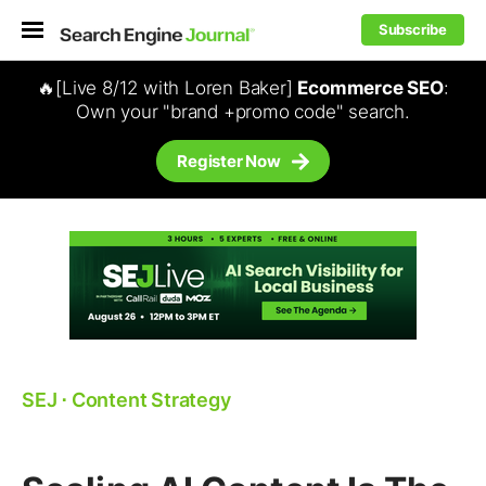
Subscribe
🔥[Live 8/12 with Loren Baker]
Ecommerce SEO
:
Own your "brand +promo code" search.
Register Now
SEJ
⋅
Content Strategy