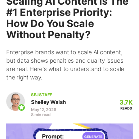
Scaling AI Content Is The
#1 Enterprise Priority:
How Do You Scale
Without Penalty?
Enterprise brands want to scale AI content,
but data shows penalties and quality issues
are real. Here's what to understand to scale
the right way.
SEJ STAFF
3.7K
Shelley Walsh
READS
May 12, 2026
8 min read