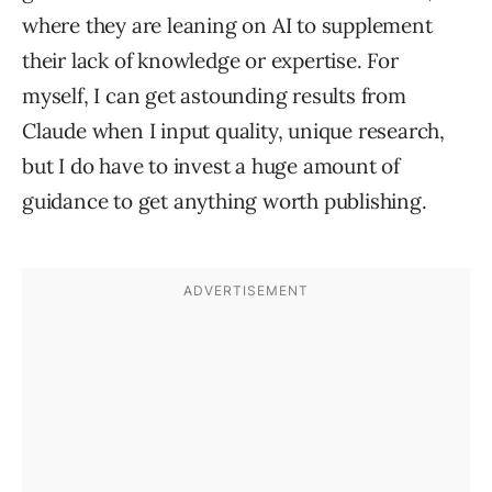
where they are leaning on AI to supplement
their lack of knowledge or expertise. For
myself, I can get astounding results from
Claude when I input quality, unique research,
but I do have to invest a huge amount of
guidance to get anything worth publishing.