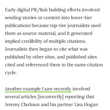
Early digital PR/link building efforts involved
seeding stories or content into lower-tier
publications because top-tier journalists used
them as source material, and it generated
implied credibility of multiple citations.
Journalists then began to cite what was
published by other sites, and published sites
cited and referenced them in the same citation
cycle.
Another example I saw recently
involved
several articles [incorrectly] reporting that
Jeremy Clarkson and his partner Lisa Hogan