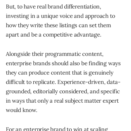
But, to have real brand differentiation,
investing in a unique voice and approach to
how they write these listings can set them
apart and be a competitive advantage.
Alongside their programmatic content,
enterprise brands should also be finding ways
they can produce content that is genuinely
difficult to replicate. Experience-driven, data-
grounded, editorially considered, and specific
in ways that only a real subject matter expert
would know.
For an enterprise brand to win at scaling