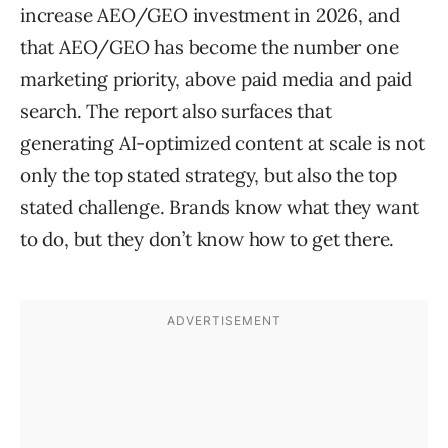
increase AEO/GEO investment in 2026, and
that AEO/GEO has become the number one
marketing priority, above paid media and paid
search. The report also surfaces that
generating AI-optimized content at scale is not
only the top stated strategy, but also the top
stated challenge. Brands know what they want
to do, but they don’t know how to get there.