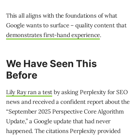
This all aligns with the foundations of what
Google wants to surface – quality content that
demonstrates first-hand experience
.
We Have Seen This
Before
Lily Ray ran a test
by asking Perplexity for SEO
news and received a confident report about the
“September 2025 Perspective Core Algorithm
Update,” a Google update that had never
happened. The citations Perplexity provided