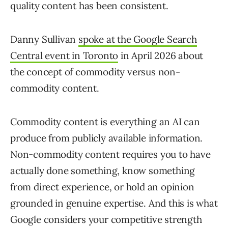
quality content has been consistent.
Danny Sullivan
spoke at the Google Search
Central event in Toronto
in April 2026 about
the concept of commodity versus non-
commodity content.
Commodity content is everything an AI can
produce from publicly available information.
Non-commodity content requires you to have
actually done something, know something
from direct experience, or hold an opinion
grounded in genuine expertise. And this is what
Google considers your competitive strength