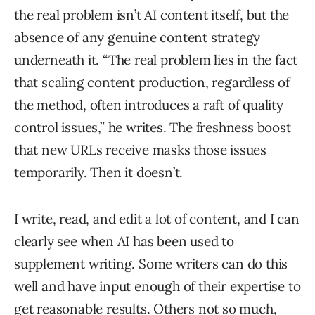
the real problem isn’t AI content itself, but the
absence of any genuine content strategy
underneath it. “The real problem lies in the fact
that scaling content production, regardless of
the method, often introduces a raft of quality
control issues,” he writes. The freshness boost
that new URLs receive masks those issues
temporarily. Then it doesn’t.
I write, read, and edit a lot of content, and I can
clearly see when AI has been used to
supplement writing. Some writers can do this
well and have input enough of their expertise to
get reasonable results. Others not so much,