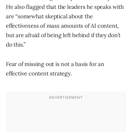
He also flagged that the leaders he speaks with
are “somewhat skeptical about the
effectiveness of mass amounts of AI content,
but are afraid of being left behind if they don’t
do this.”
Fear of missing out is not a basis for an
effective content strategy.