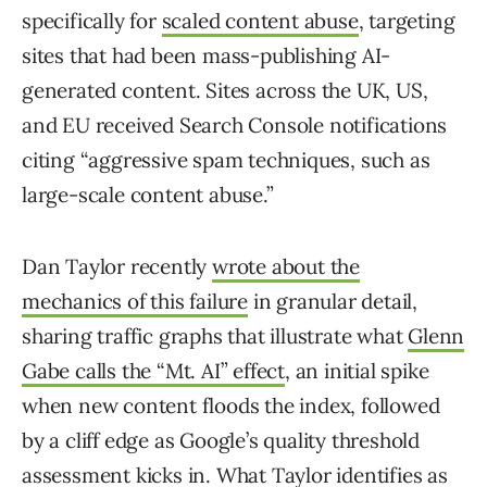
specifically for
scaled content abuse
, targeting
sites that had been mass-publishing AI-
generated content. Sites across the UK, US,
and EU received Search Console notifications
citing “aggressive spam techniques, such as
large-scale content abuse.”
Dan Taylor recently
wrote about the
mechanics of this failure
in granular detail,
sharing traffic graphs that illustrate what
Glenn
Gabe calls the “Mt. AI” effect
, an initial spike
when new content floods the index, followed
by a cliff edge as Google’s quality threshold
assessment kicks in. What Taylor identifies as