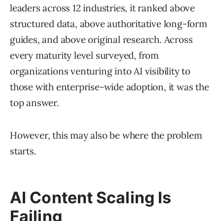
leaders across 12 industries, it ranked above
structured data, above authoritative long-form
guides, and above original research. Across
every maturity level surveyed, from
organizations venturing into AI visibility to
those with enterprise-wide adoption, it was the
top answer.
However, this may also be where the problem
starts.
AI Content Scaling Is
Failing