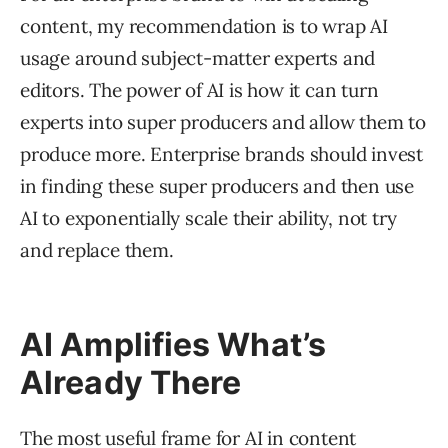
content, my recommendation is to wrap AI
usage around subject-matter experts and
editors. The power of AI is how it can turn
experts into super producers and allow them to
produce more. Enterprise brands should invest
in finding these super producers and then use
AI to exponentially scale their ability, not try
and replace them.
AI Amplifies What’s
Already There
The most useful frame for AI in content