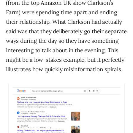
(from the top Amazon UK show Clarkson’s
Farm) were spending time apart and ending
their relationship. What Clarkson had actually
said was that they deliberately go their separate
ways during the day so they have something
interesting to talk about in the evening. This
might be a low-stakes example, but it perfectly
illustrates how quickly misinformation spirals.