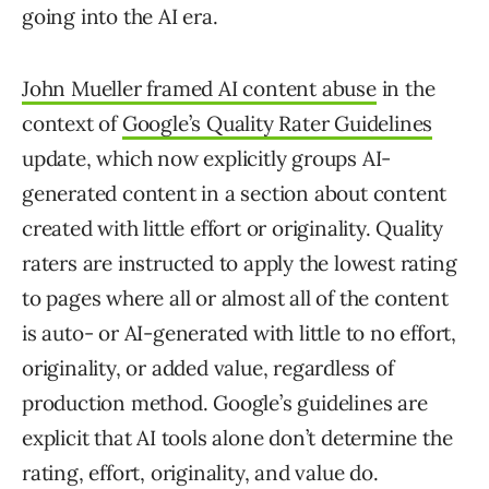
going into the AI era.
John Mueller framed AI content abuse
in the
context of
Google’s Quality Rater Guidelines
update, which now explicitly groups AI-
generated content in a section about content
created with little effort or originality. Quality
raters are instructed to apply the lowest rating
to pages where all or almost all of the content
is auto- or AI-generated with little to no effort,
originality, or added value, regardless of
production method. Google’s guidelines are
explicit that AI tools alone don’t determine the
rating, effort, originality, and value do.