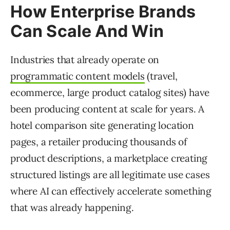
How Enterprise Brands
Can Scale And Win
Industries that already operate on
programmatic content models
(travel,
ecommerce, large product catalog sites) have
been producing content at scale for years. A
hotel comparison site generating location
pages, a retailer producing thousands of
product descriptions, a marketplace creating
structured listings are all legitimate use cases
where AI can effectively accelerate something
that was already happening.