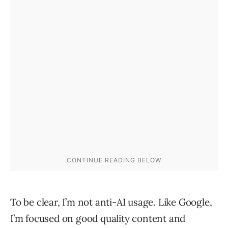
To be clear, I’m not anti-AI usage. Like Google,
I’m focused on good quality content and