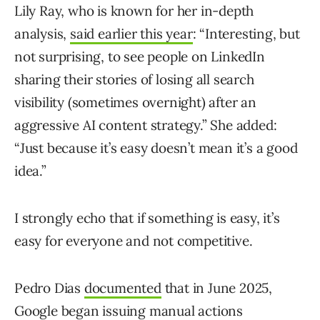
Lily Ray, who is known for her in-depth
analysis,
said earlier this year
: “Interesting, but
not surprising, to see people on LinkedIn
sharing their stories of losing all search
visibility (sometimes overnight) after an
aggressive AI content strategy.” She added:
“Just because it’s easy doesn’t mean it’s a good
idea.”
I strongly echo that if something is easy, it’s
easy for everyone and not competitive.
Pedro Dias
documented
that in June 2025,
Google began issuing manual actions