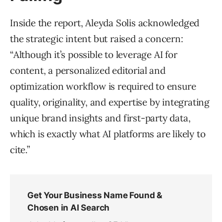
Inside the report, Aleyda Solis acknowledged
the strategic intent but raised a concern:
“Although it’s possible to leverage AI for
content, a personalized editorial and
optimization workflow is required to ensure
quality, originality, and expertise by integrating
unique brand insights and first-party data,
which is exactly what AI platforms are likely to
cite.”