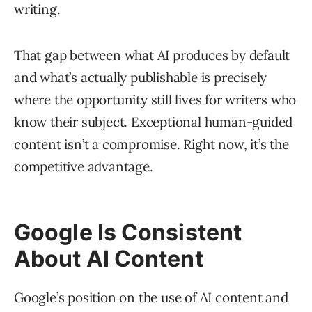
writing.
That gap between what AI produces by default
and what’s actually publishable is precisely
where the opportunity still lives for writers who
know their subject. Exceptional human-guided
content isn’t a compromise. Right now, it’s the
competitive advantage.
Google Is Consistent
About AI Content
Google’s position on the use of AI content and