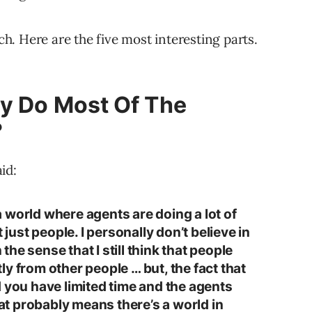
rch. Here are the five most interesting parts.
ly Do Most Of The
?
id:
e a world where agents are doing a lot of
 just people. I personally don’t believe in
 the sense that I still think that people
y from other people … but, the fact that
d you have limited time and the agents
hat probably means there’s a world in