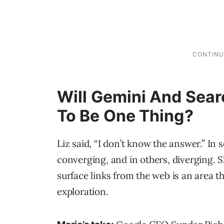
Will Gemini And Sear
To Be One Thing?
Liz said, “I don’t know the answer.” In
converging, and in others, diverging. 
surface links from the web is an area tha
exploration.