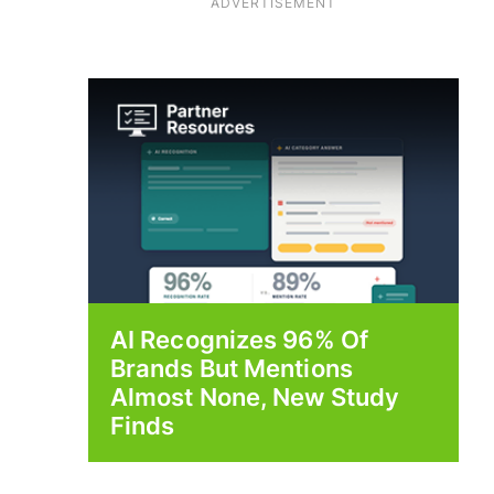
ADVERTISEMENT
AI Recognizes 96% Of
Brands But Mentions
Almost None, New Study
Finds