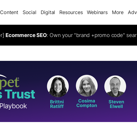
Content
Social
Digital
Resources
Webinars
More
Adv
er]
Ecommerce SEO
: Own your "brand +promo code" sear