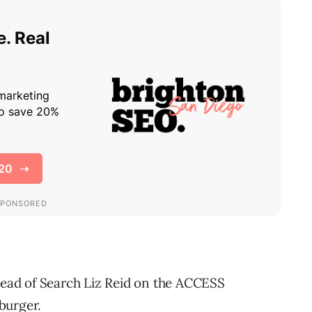
ead of Search Liz Reid on the ACCESS
burger.