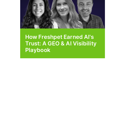
How Freshpet Earned AI's
Trust: A GEO & AI Visibility
Playbook