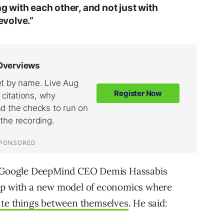
ng with each other, and not just with
volve.”
se Google DeepMind CEO Demis Hassabis
 up with a new model of economics where
iate things between themselves
. He said: