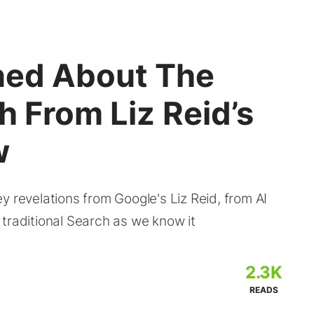
rned About The
h From Liz Reid’s
w
y revelations from Google's Liz Reid, from AI
traditional Search as we know it
2.3K
READS