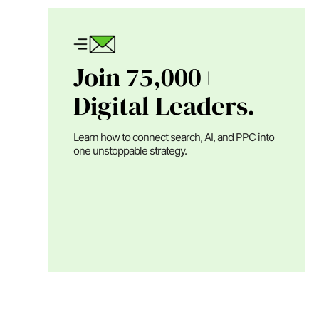
Join 75,000+
Digital Leaders.
Learn how to connect search, AI, and PPC into
one unstoppable strategy.