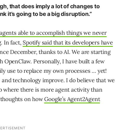
ough, that does imply a lot of changes to
nk it’s going to be a big disruption.”
 agents able to accomplish things we never
. In fact,
Spotify said that its developers have
nce December, thanks to AI. We are starting
h OpenClaw. Personally, I have built a few
ily use to replace my own processes … yet!
s and technology improve. I do believe that we
 where there is more agent activity than
y thoughts on how
Google’s Agent2Agent