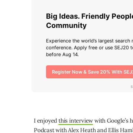
I enjoyed
this interview
with Google’s h
Podcast with Alex Heath and Ellis Ham