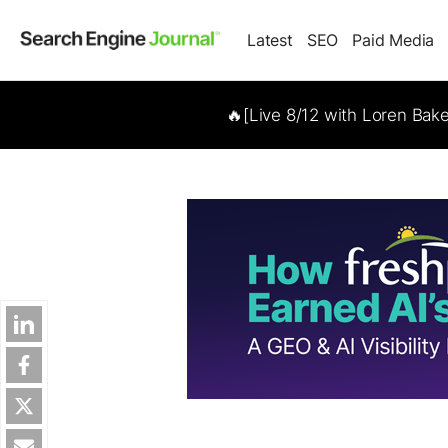
Latest
SEO
Paid Media
🔥[Live 8/12 with Loren Bak