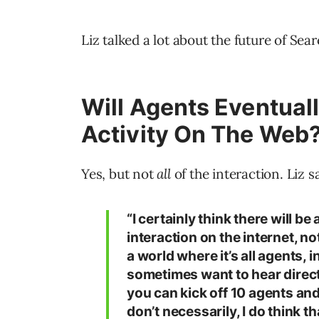
Liz talked a lot about the future of Sea
Will Agents Eventual
Activity On The Web
Yes, but not
all
of the interaction. Liz sa
“I certainly think there will b
interaction on the internet, not
a world where it’s all agents, in
sometimes want to hear directl
you can kick off 10 agents an
don’t necessarily, I do think t