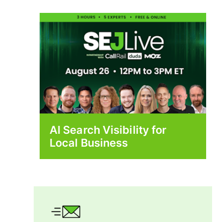
AI Search Visibility for
Local Business