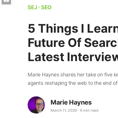
SEJ
⋅
SEO
5 Things I Lea
Future Of Searc
Latest Intervie
Marie Haynes shares her take on five ke
agents reshaping the web to the end of 
Marie Haynes
March 11, 2026
⋅
6 min read