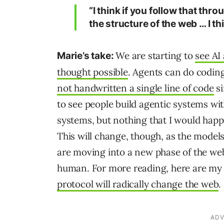
“I think if you follow that thr
the structure of the web … I thi
We are starting to
see AI
Marie’s take:
thought possible
. Agents can do coding
not handwritten a single line of code
si
to see people build agentic systems wit
systems, but nothing that I would happ
This will change, though, as the model
are moving into a new phase of the web
human. For more reading, here are m
protocol will radically change the web
.