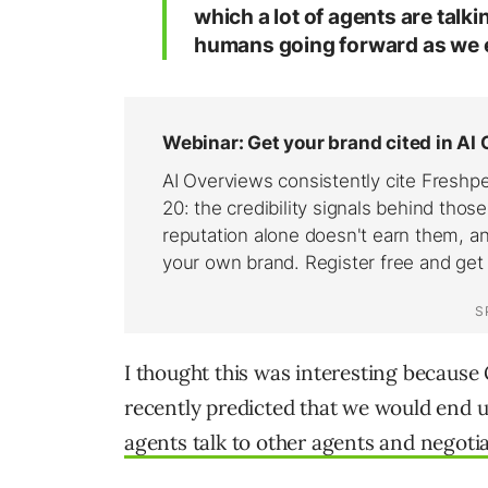
which a lot of agents are talki
humans going forward as we e
I thought this was interesting becau
recently predicted that we would end
agents talk to other agents and negot