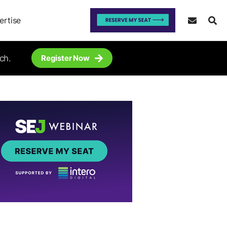
ertise
ch.
Register Now