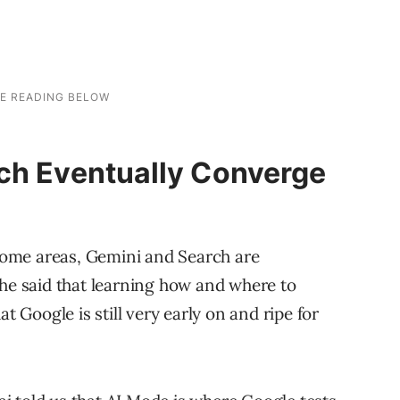
ch Eventually Converge
 some areas, Gemini and Search are
She said that learning how and where to
t Google is still very early on and ripe for