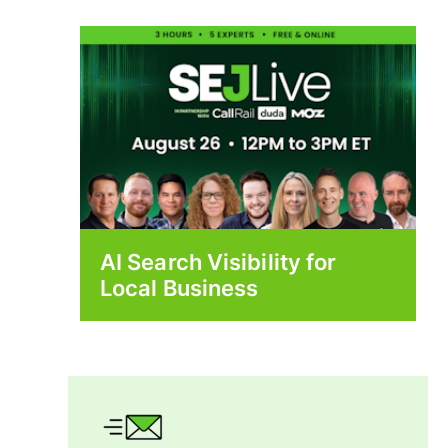
AI Search Visibility for
Local Business