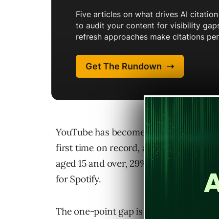
YouTube has become the top podcast pla
first time on record, according to Edi
aged 15 and over, 29% now cite YouTub
for Spotify.
The one-point gap is quite small, and E