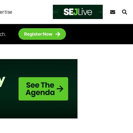
ertise
ch.
Register Now