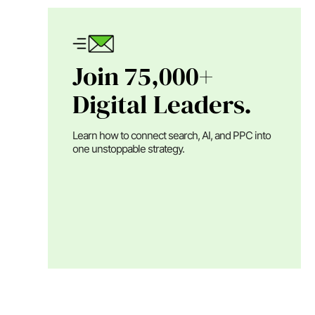
Join 75,000+
Digital Leaders.
Learn how to connect search, AI, and PPC into
one unstoppable strategy.