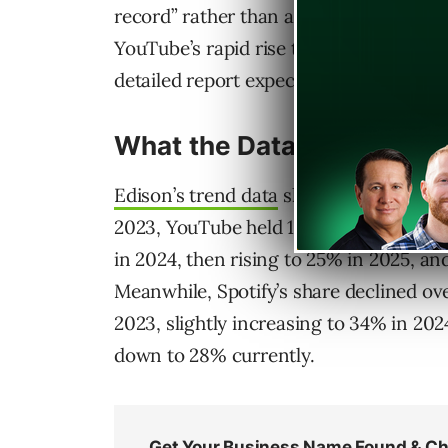
record” rather than a confirmed new t
YouTube’s rapid rise to become the top
detailed report expected later this mon
What the Data Shows
Edison’s trend data
shows YouTube’s gro
2023, YouTube held 19% of the primary
in 2024, then rising to 25% in 2025, an
Meanwhile, Spotify’s share declined ov
2023, slightly increasing to 34% in 202
down to 28% currently.