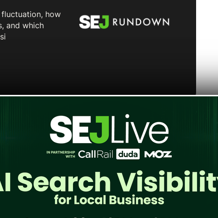
tform in the UK, surpassing Spotify for the
son Research. Among weekly podcast listeners
e as their preferred service, compared to 28%
dison describes the outcome as a first “on