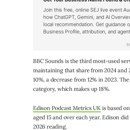
BBC Sounds is the third most-used serv
maintaining that share from 2024 and 2
10%, a decrease from 12% in 2023. The
category, which makes up 18%.
Edison Podcast Metrics UK
is based on
aged 15 and over each year. Edison did
2026 reading.