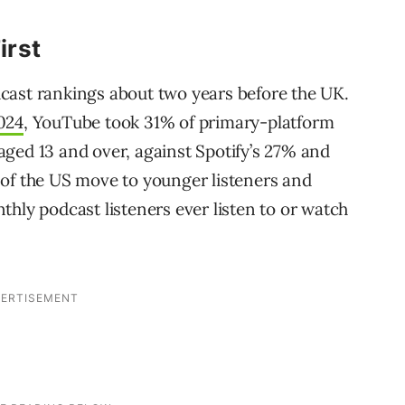
irst
cast rankings about two years before the UK.
024
, YouTube took 31% of primary-platform
ged 13 and over, against Spotify’s 27% and
 of the US move to younger listeners and
hly podcast listeners ever listen to or watch