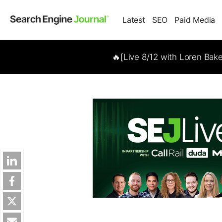
Latest
SEO
Paid Media
🔥[Live 8/12 with Loren Bak