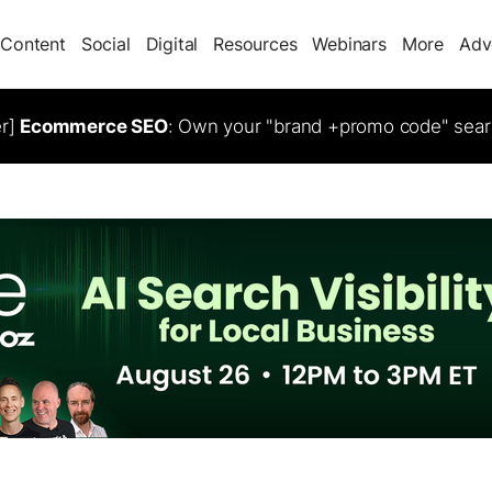
Content
Social
Digital
Resources
Webinars
More
Adv
er]
Ecommerce SEO
: Own your "brand +promo code" sear