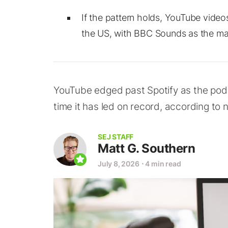
If the pattern holds, YouTube videos
the US, with BBC Sounds as the mai
YouTube edged past Spotify as the podca
time it has led on record, according to 
SEJ STAFF
Matt G. Southern
July 8, 2026
⋅
4 min read