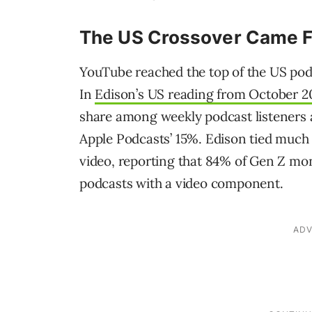
The US Crossover Came F
YouTube reached the top of the US pod
In
Edison’s US reading from October 2
share among weekly podcast listeners a
Apple Podcasts’ 15%. Edison tied much
video, reporting that 84% of Gen Z mont
podcasts with a video component.