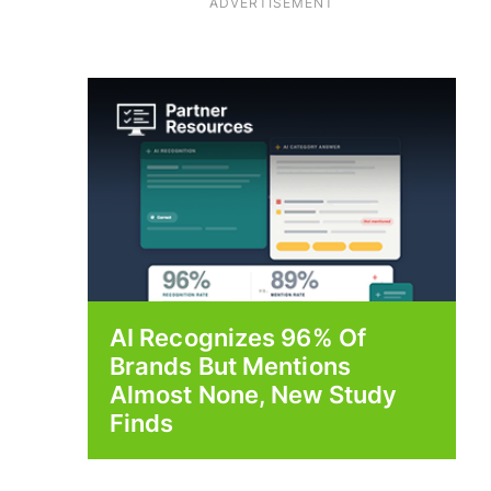
ADVERTISEMENT
AI Recognizes 96% Of
Brands But Mentions
Almost None, New Study
Finds