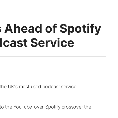
Ahead of Spotify
dcast Service
the UK's most used podcast service,
 to the YouTube-over-Spotify crossover the