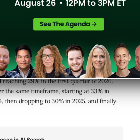
rend. Edison Research at SSRS
previewed
 podcast service in the UK, ahead of a more
th.
wth in the UK over four key periods. In
 platform share, increasing modestly to 20%
d reaching 29% in the first quarter of 2026.
er the same timeframe, starting at 33% in
4, then dropping to 30% in 2025, and finally