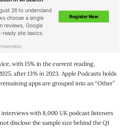
ice, with 15% in the current reading,
025, after 13% in 2023. Apple Podcasts holds
 remaining apps are grouped into an “Other”
 interviews with 8,000 UK podcast listeners
 not disclose the sample size behind the Q1