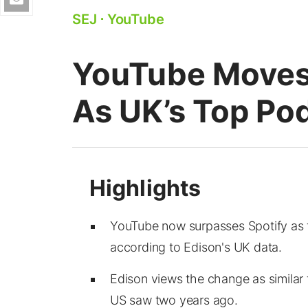
SEJ
⋅
YouTube
YouTube Moves 
As UK’s Top Po
YouTube now surpasses Spotify as 
according to Edison's UK data.
Edison views the change as similar
US saw two years ago.