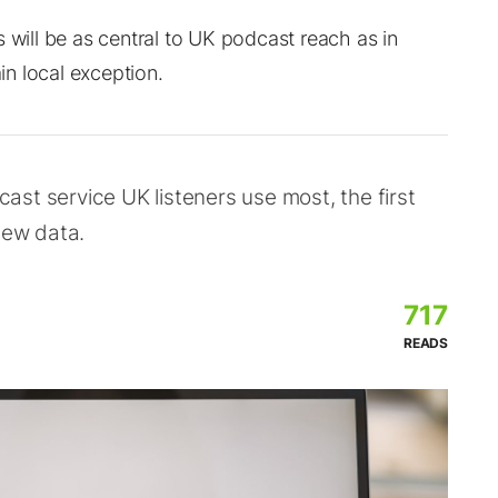
 will be as central to UK podcast reach as in
n local exception.
st service UK listeners use most, the first
new data.
717
READS