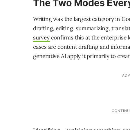
The Two Modes Every
Writing was the largest category in Go
drafting, editing, summarizing, transla
survey
confirms this at the enterprise
cases are content drafting and informa
generative AI apply it primarily to creat