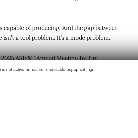
 is capable of producing. And the gap between
 isn’t a tool problem. It’s a mode problem.
he 2025 ASIS&T Annual Meeting
by Tim
 that problem a name (h/t to
Shari Thurow
for
 205 real-world ChatGPT use cases,
s in which people actually use AI: Writing,
g, and Critiquing. The data came from Reddit
generalizability, but the taxonomy it
 how most practitioners are actually
being left on the table. The four being left
 makes you more strategically valuable or just