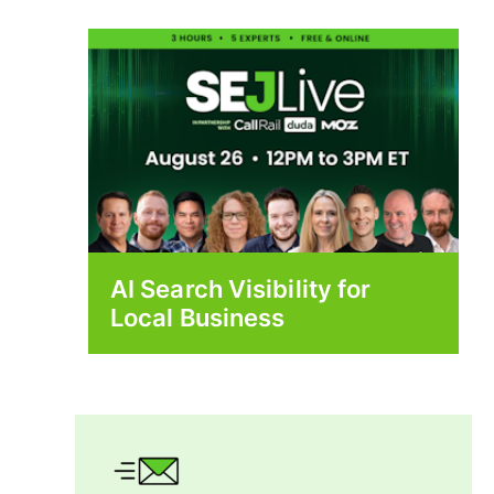
AI Search Visibility for
Local Business