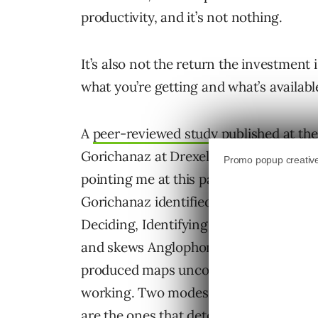
productivity, and it’s not nothing.
It’s also not the return the investment
what you’re getting and what’s available
A
peer-reviewed study published at t
Gorichanaz at Drexel University gives
pointing me at this paper!). Analyzing
Gorichanaz identified six distinct mode
Deciding, Identifying, Ideating, Talkin
and skews Anglophone, which limits its 
produced maps uncomfortably well onto
working. Two modes dominate. Four are 
are the ones that determine whether AI