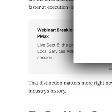
faster at execution-layer work.
That distinction matters more right now
industry’s history.