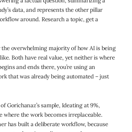
swering a factual question, summarizing a
y’s data, and represents the other pillar
workflow around. Research a topic, get a
 the overwhelming majority of how AI is being
ike. Both have real value, yet neither is where
 begins and ends there, you’re using an
work that was already being automated – just
of Gorichanaz’s sample, Ideating at 9%,
re where the work becomes irreplaceable.
er has built a deliberate workflow, because