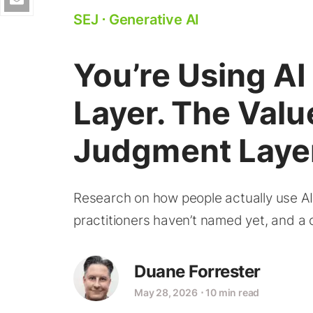
SEJ
⋅
Generative AI
You’re Using AI
Layer. The Value
Judgment Laye
Research on how people actually use A
practitioners haven’t named yet, and a ca
Duane Forrester
May 28, 2026
⋅
10 min read