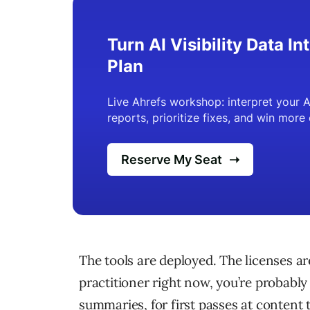
The tools are deployed. The licenses are
practitioner right now, you’re probably 
summaries, for first passes at content t