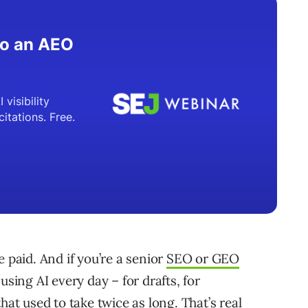
 paid. And if you’re a senior
SEO or GEO
using AI every day – for drafts, for
hat used to take twice as long. That’s real