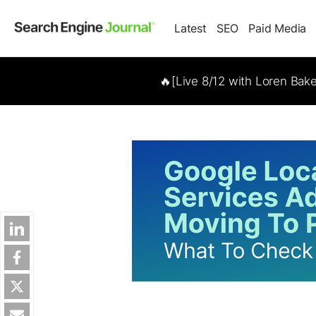
Latest
SEO
Paid Media
🔥[Live 8/12 with Loren Bak