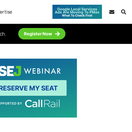
ertise
ch.
Register Now