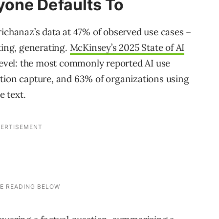
one Defaults To
richanaz’s data at 47% of observed use cases –
ting, generating.
McKinsey’s 2025 State of AI
 level: the most commonly reported AI use
tion capture, and 63% of organizations using
e text.