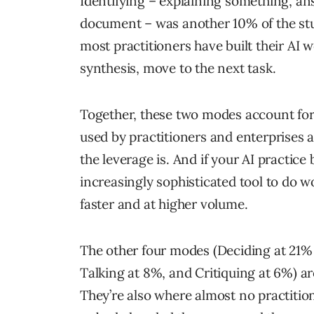
Identifying – explaining something, an
document – was another 10% of the stud
most practitioners have built their AI 
synthesis, move to the next task.
Together, these two modes account for
used by practitioners and enterprises al
the leverage is. And if your AI practice
increasingly sophisticated tool to do 
faster and at higher volume.
The other four modes (Deciding at 21% 
Talking at 8%, and Critiquing at 6%) a
They’re also where almost no practition