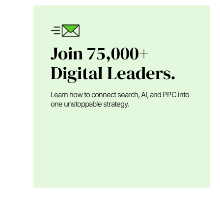
Join 75,000+
Digital Leaders.
Learn how to connect search, AI, and PPC into
one unstoppable strategy.