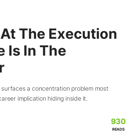
 At The Execution
 Is In The
r
I surfaces a concentration problem most
reer implication hiding inside it.
930
READS