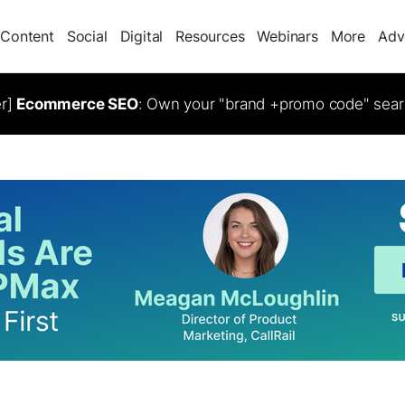
Content
Social
Digital
Resources
Webinars
More
Adv
er]
Ecommerce SEO
: Own your "brand +promo code" sear