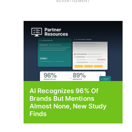
ADVERTISEMENT
AI Recognizes 96% Of
Brands But Mentions
Almost None, New Study
Finds