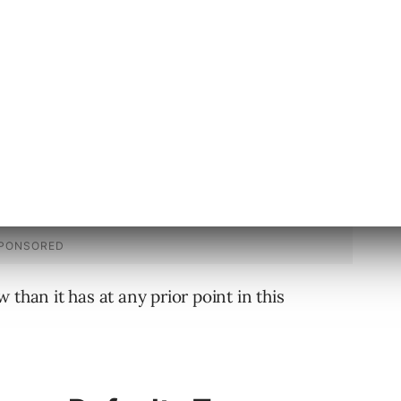
 than it has at any prior point in this