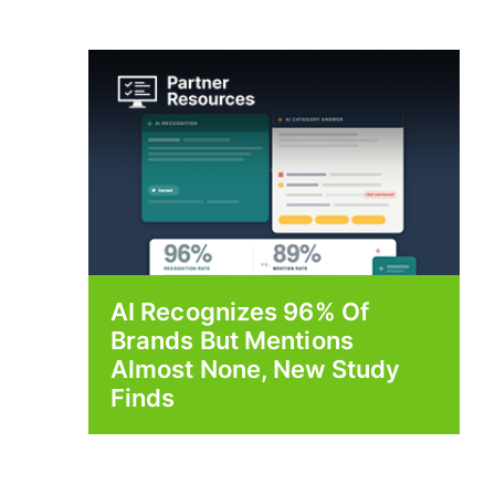
AI Recognizes 96% Of
Brands But Mentions
Almost None, New Study
Finds