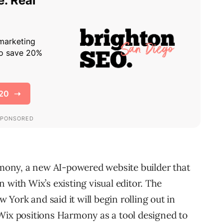
ony, a new AI-powered website builder that
 with Wix’s existing visual editor. The
York and said it will begin rolling out in
Wix positions Harmony as a tool designed to