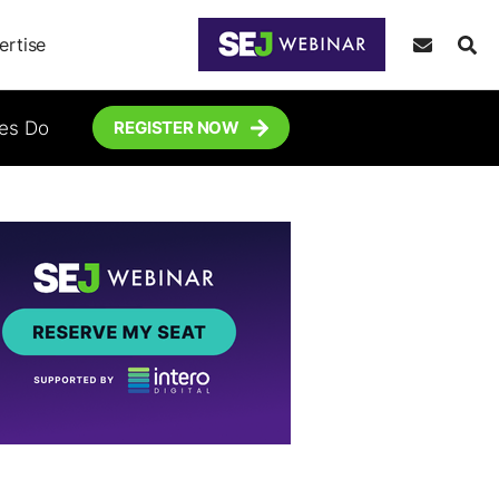
ertise
tes Do
REGISTER NOW