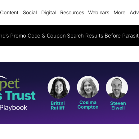
Content
Social
Digital
Resources
Webinars
More
Adv
d’s Promo Code & Coupon Search Results Before Parasi