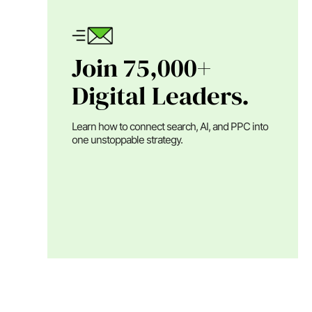
Join 75,000+
Digital Leaders.
Learn how to connect search, AI, and PPC into
one unstoppable strategy.