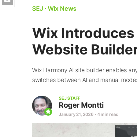
SEJ
⋅
Wix News
Wix Introduces
Website Builde
Wix Harmony AI site builder enables an
switches between AI and manual mode
SEJ STAFF
Roger Montti
January 21, 2026
⋅
4 min read