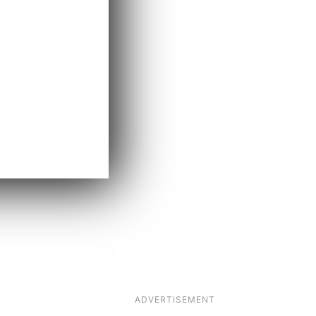
ADVERTISEMENT