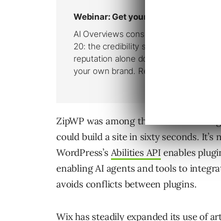
ZipWP was among the first out of the 
could build a site in sixty seconds. It’s
WordPress’s
Abilities API
enables plugin
enabling AI agents and tools to integr
avoids conflicts between plugins.
Wix has steadily expanded its use of art