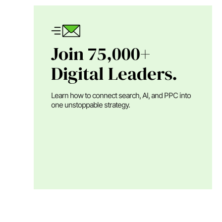
Join 75,000+
Digital Leaders.
Learn how to connect search, AI, and PPC into
one unstoppable strategy.