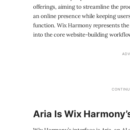
offerings, aiming to streamline the pro
an online presence while keeping users 
function. Wix Harmony represents the c
into the core website-building workflow
Aria Is Wix Harmony’s