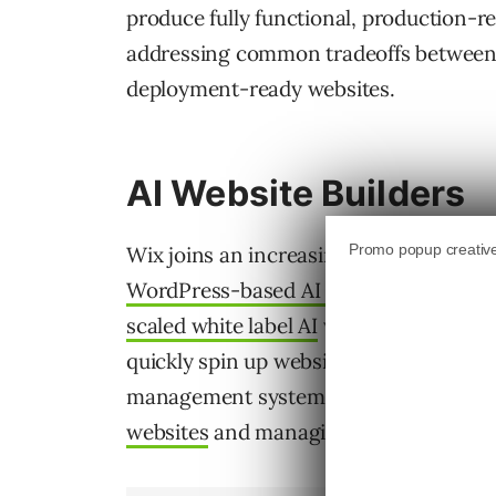
produce fully functional, production-r
addressing common tradeoffs between f
deployment-ready websites.
AI Website Builders
Wix joins an increasingly crowded AI we
WordPress-based AI website builder
in
scaled white label AI
website building f
quickly spin up websites, including eco
management systems
Squarespace also 
websites
and managing AI visibility.