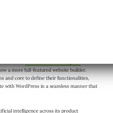
gate with an
AI-based starter template
that
 now a more full-featured website builder.
s and core to define their functionalities,
ate with WordPress in a seamless manner that
ificial intelligence across its product