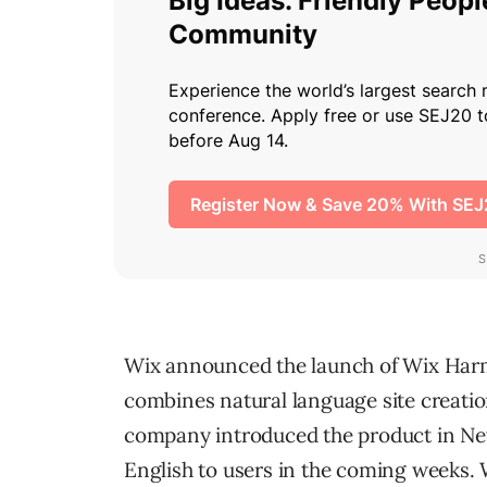
Wix announced the launch of Wix Harm
combines natural language site creation
company introduced the product in New 
English to users in the coming weeks. 