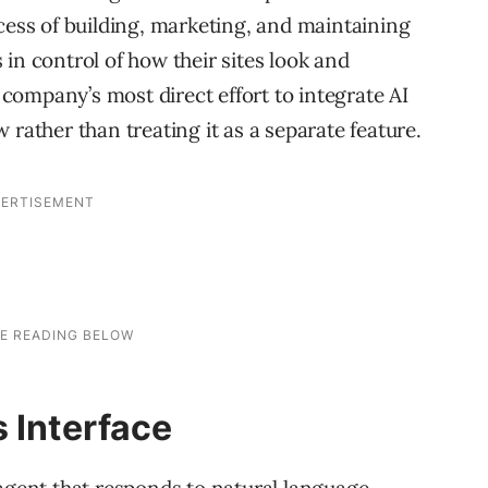
cess of building, marketing, and maintaining
in control of how their sites look and
ompany’s most direct effort to integrate AI
 rather than treating it as a separate feature.
 Interface