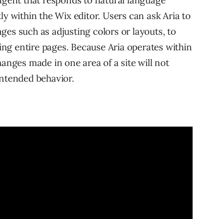
 agent that responds to natural language
ly within the Wix editor. Users can ask Aria to
ges such as adjusting colors or layouts, to
ng entire pages. Because Aria operates within
hanges made in one area of a site will not
intended behavior.