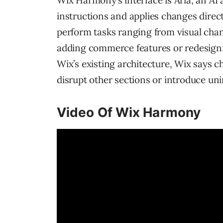
Wix Harmony’s interface is Aria, an AI
instructions and applies changes direct
perform tasks ranging from visual chan
adding commerce features or redesigni
Wix’s existing architecture, Wix says c
disrupt other sections or introduce un
Video Of Wix Harmony