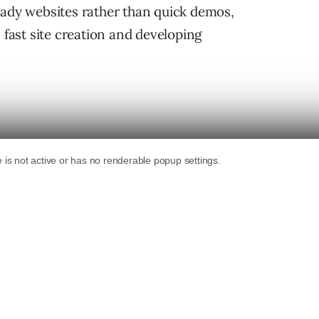
eady websites rather than quick demos,
ast site creation and developing
bsite builder field.
Bluehost announced their
 June 2024, while
10Web launched an API for
or WordPress that enables developers to
mmerce sites. As far as private content
rolled out a suite of AI tools for designing