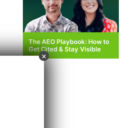
The AEO Playbook: How to
Get Cited & Stay Visible
×