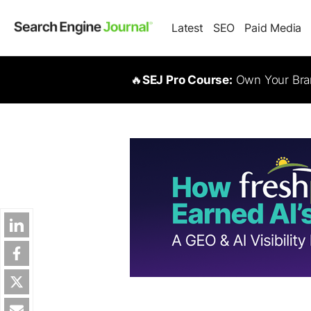
Latest
SEO
Paid Media
🔥
SEJ Pro Course:
Own Your Bran