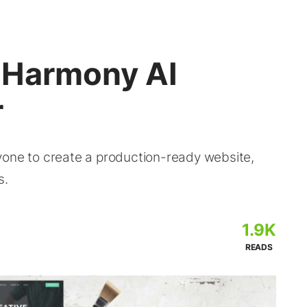
 Harmony AI
r
yone to create a production-ready website,
s.
1.9K
READS