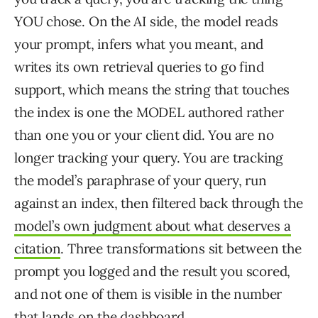
YOU chose. On the AI side, the model reads
your prompt, infers what you meant, and
writes its own retrieval queries to go find
support, which means the string that touches
the index is one the MODEL authored rather
than one you or your client did. You are no
longer tracking your query. You are tracking
the model’s paraphrase of your query, run
against an index, then filtered back through the
model’s own judgment about what deserves a
citation
. Three transformations sit between the
prompt you logged and the result you scored,
and not one of them is visible in the number
that lands on the dashboard.