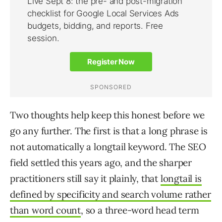
Two thoughts help keep this honest before we
go any further. The first is that a long phrase is
not automatically a longtail keyword. The SEO
field settled this years ago, and the sharper
practitioners still say it plainly, that
longtail is
defined by specificity and search volume rather
than word count
, so a three-word head term