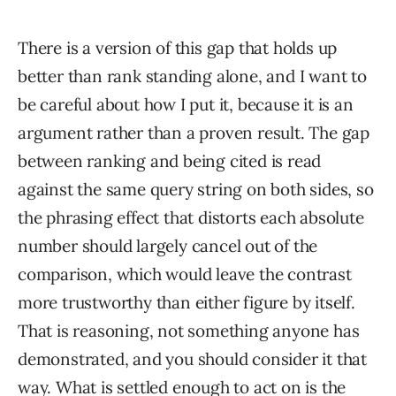
There is a version of this gap that holds up
better than rank standing alone, and I want to
be careful about how I put it, because it is an
argument rather than a proven result. The gap
between ranking and being cited is read
against the same query string on both sides, so
the phrasing effect that distorts each absolute
number should largely cancel out of the
comparison, which would leave the contrast
more trustworthy than either figure by itself.
That is reasoning, not something anyone has
demonstrated, and you should consider it that
way. What is settled enough to act on is the