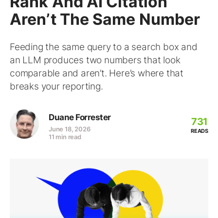
Rank And AI Citation
Aren’t The Same Number
Feeding the same query to a search box and
an LLM produces two numbers that look
comparable and aren’t. Here’s where that
breaks your reporting.
Duane Forrester
731
June 18, 2026
READS
11 min read