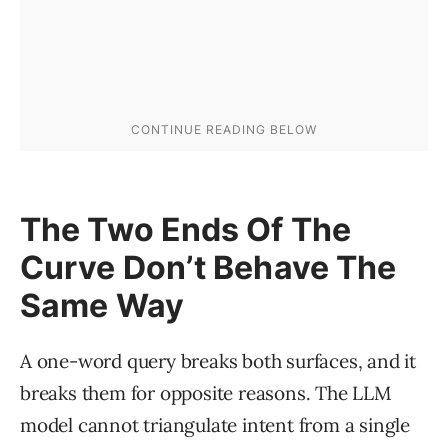
The Two Ends Of The
Curve Don’t Behave The
Same Way
A one-word query breaks both surfaces, and it
breaks them for opposite reasons. The LLM
model cannot triangulate intent from a single