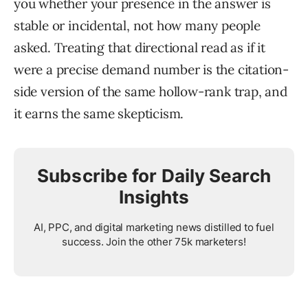
you whether your presence in the answer is
stable or incidental, not how many people
asked. Treating that directional read as if it
were a precise demand number is the citation-
side version of the same hollow-rank trap, and
it earns the same skepticism.
Subscribe for Daily Search
Insights
AI, PPC, and digital marketing news distilled to fuel
success. Join the other 75k marketers!