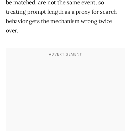
be matched, are not the same event, so
treating prompt length as a proxy for search
behavior gets the mechanism wrong twice
over.