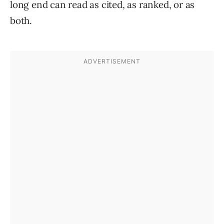
long end can read as cited, as ranked, or as
both.