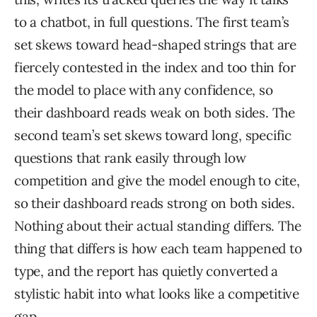
to a chatbot, in full questions. The first team’s
set skews toward head-shaped strings that are
fiercely contested in the index and too thin for
the model to place with any confidence, so
their dashboard reads weak on both sides. The
second team’s set skews toward long, specific
questions that rank easily through low
competition and give the model enough to cite,
so their dashboard reads strong on both sides.
Nothing about their actual standing differs. The
thing that differs is how each team happened to
type, and the report has quietly converted a
stylistic habit into what looks like a competitive
gap.