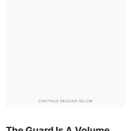
The Guard Is A Volume