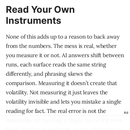
Read Your Own
Instruments
None of this adds up to a reason to back away
from the numbers. The mess is real, whether
you measure it or not. AI answers shift between
runs, each surface reads the same string
differently, and phrasing skews the
comparison. Measuring it doesn’t create that
volatility. Not measuring it just leaves the
volatility invisible and lets you mistake a single
reading for fact. The real error is not the
Ad
messiness. It’s treating a single run as if it were
fixed, reading one prompt on one afternoon as