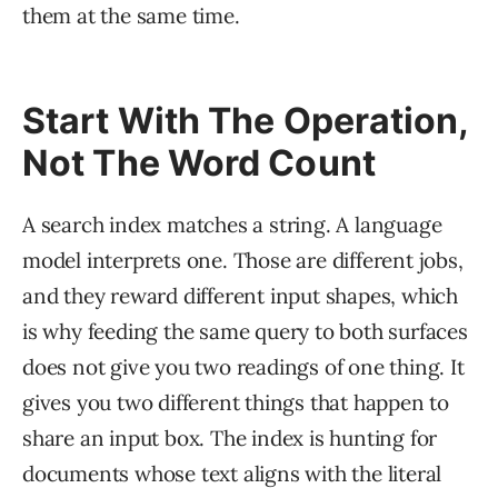
them at the same time.
Start With The Operation,
Not The Word Count
A search index matches a string. A language
model interprets one. Those are different jobs,
and they reward different input shapes, which
is why feeding the same query to both surfaces
does not give you two readings of one thing. It
gives you two different things that happen to
share an input box. The index is hunting for
documents whose text aligns with the literal