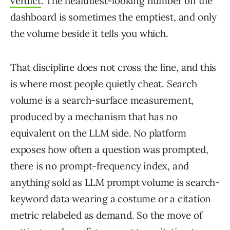
verdict
. The healthiest-looking number on the
dashboard is sometimes the emptiest, and only
the volume beside it tells you which.
That discipline does not cross the line, and this
is where most people quietly cheat. Search
volume is a search-surface measurement,
produced by a mechanism that has no
equivalent on the LLM side. No platform
exposes how often a question was prompted,
there is no prompt-frequency index, and
anything sold as LLM prompt volume is search-
keyword data wearing a costume or a citation
metric relabeled as demand. So the move of