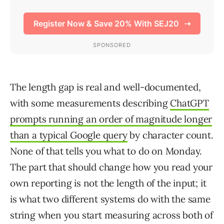
The length gap is real and well-documented,
with some measurements describing
ChatGPT
prompts running an order of magnitude longer
than a typical Google query
by character count.
None of that tells you what to do on Monday.
The part that should change how you read your
own reporting is not the length of the input; it
is what two different systems do with the same
string when you start measuring across both of