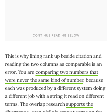
This is why lining rank up beside citation and
reading the two columns as comparable is an
error. You are
comparing two numbers that
were never the same kind of number
, because
each was produced by a different system doing
a different job with a string it read on different
terms. The overlap research
supports the