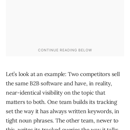
Let’s look at an example: Two competitors sell
the same B2B software and have, in reality,
near-identical visibility on the topic that
matters to both. One team builds its tracking
set the way it has always written keywords, in
tight noun phrases. The other team, newer to
this, writes its tracked queries the way it talks