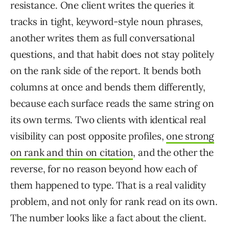
resistance. One client writes the queries it
tracks in tight, keyword-style noun phrases,
another writes them as full conversational
questions, and that habit does not stay politely
on the rank side of the report. It bends both
columns at once and bends them differently,
because each surface reads the same string on
its own terms. Two clients with identical real
visibility can post opposite profiles,
one strong
on rank and thin on citation
, and the other the
reverse, for no reason beyond how each of
them happened to type. That is a real validity
problem, and not only for rank read on its own.
The number looks like a fact about the client.