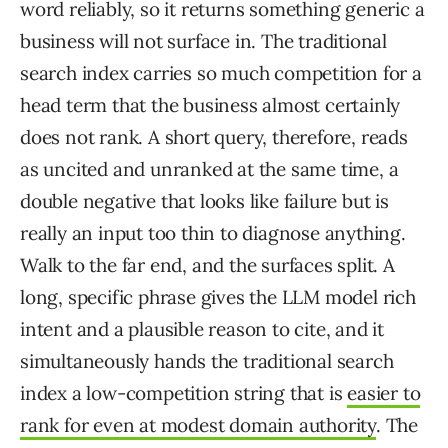
word reliably, so it returns something generic a
business will not surface in. The traditional
search index carries so much competition for a
head term that the business almost certainly
does not rank. A short query, therefore, reads
as uncited and unranked at the same time, a
double negative that looks like failure but is
really an input too thin to diagnose anything.
Walk to the far end, and the surfaces split. A
long, specific phrase gives the LLM model rich
intent and a plausible reason to cite, and it
simultaneously hands the traditional search
index a low-competition string that is
easier to
rank for even at modest domain authority
. The