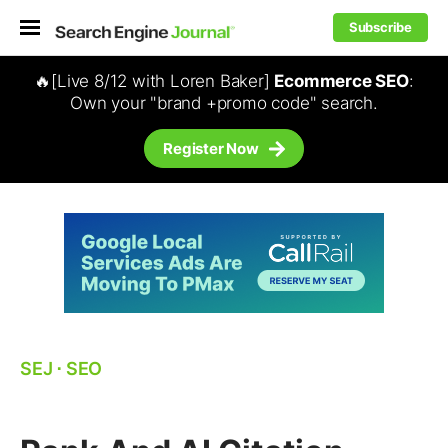
Subscribe
🔥[Live 8/12 with Loren Baker]
Ecommerce SEO
:
Own your "brand +promo code" search.
Register Now
SEJ
⋅
SEO