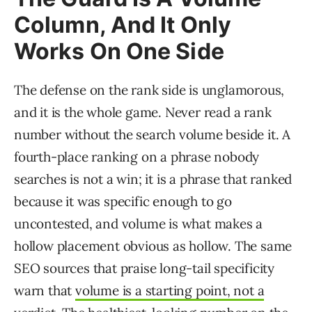
Column, And It Only
Works On One Side
The defense on the rank side is unglamorous,
and it is the whole game. Never read a rank
number without the search volume beside it. A
fourth-place ranking on a phrase nobody
searches is not a win; it is a phrase that ranked
because it was specific enough to go
uncontested, and volume is what makes a
hollow placement obvious as hollow. The same
SEO sources that praise long-tail specificity
warn that
volume is a starting point, not a