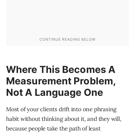
Where This Becomes A
Measurement Problem,
Not A Language One
Most of your clients drift into one phrasing
habit without thinking about it, and they will,
because people take the path of least