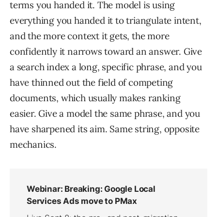
terms you handed it. The model is using
everything you handed it to triangulate intent,
and the more context it gets, the more
confidently it narrows toward an answer. Give
a search index a long, specific phrase, and you
have thinned out the field of competing
documents, which usually makes ranking
easier. Give a model the same phrase, and you
have sharpened its aim. Same string, opposite
mechanics.