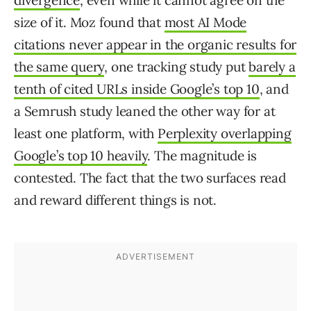
divergence
, even while it cannot agree on the
size of it. Moz found that
most AI Mode
citations never appear in the organic results for
the same query
, one tracking study put
barely a
tenth of cited URLs inside Google’s top 10
, and
a Semrush study leaned the other way for at
least one platform, with
Perplexity overlapping
Google’s top 10 heavily
. The magnitude is
contested. The fact that the two surfaces read
and reward different things is not.