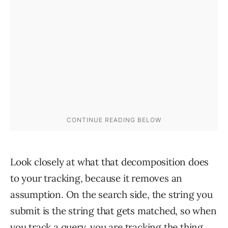
Look closely at what that decomposition does
to your tracking, because it removes an
assumption. On the search side, the string you
submit is the string that gets matched, so when
you track a query, you are tracking the thing