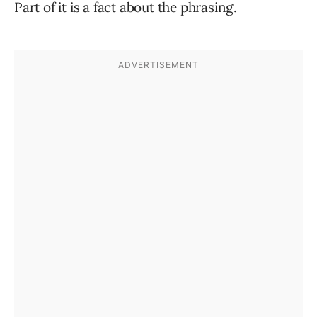
Part of it is a fact about the phrasing.