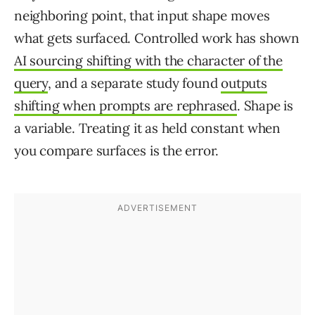
neighboring point, that input shape moves
what gets surfaced. Controlled work has shown
AI sourcing shifting with the character of the
query
, and a separate study found
outputs
shifting when prompts are rephrased
. Shape is
a variable. Treating it as held constant when
you compare surfaces is the error.