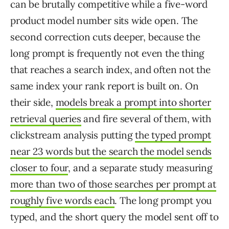
can be brutally competitive while a five-word
product model number sits wide open. The
second correction cuts deeper, because the
long prompt is frequently not even the thing
that reaches a search index, and often not the
same index your rank report is built on. On
their side,
models break a prompt into shorter
retrieval queries
and fire several of them, with
clickstream analysis putting
the typed prompt
near 23 words but the search the model sends
closer to four
, and a separate study measuring
more than two of those searches per prompt at
roughly five words each
. The long prompt you
typed, and the short query the model sent off to