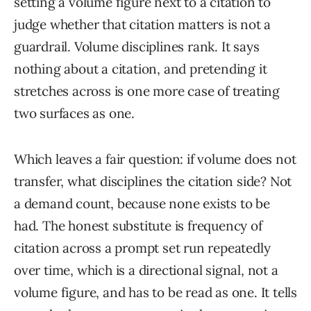
setting a volume figure next to a citation to
judge whether that citation matters is not a
guardrail. Volume disciplines rank. It says
nothing about a citation, and pretending it
stretches across is one more case of treating
two surfaces as one.
Which leaves a fair question: if volume does not
transfer, what disciplines the citation side? Not
a demand count, because none exists to be
had. The honest substitute is frequency of
citation across a prompt set run repeatedly
over time, which is a directional signal, not a
volume figure, and has to be read as one. It tells