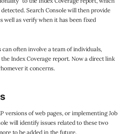
ionality” to the Index Coverage report, which
 detected. Search Console will then provide
as well as verify when it has been fixed
can often involve a team of individuals,
the Index Coverage report. Now a direct link
 whomever it concerns.
gs
MP versions of web pages, or implementing Job
e will identify issues related to these two
ore to be added in the future.