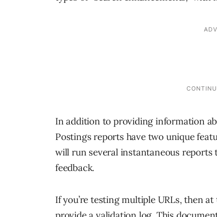
In addition to providing information a
Postings reports have two unique featu
will run several instantaneous reports
feedback.
If you’re testing multiple URLs, then a
provide a validation log. This document