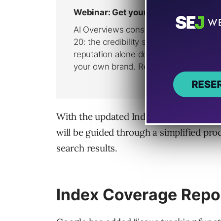
With the updated Index Coverage, AMP 
will be guided through a simplified pro
search results.
Index Coverage Repo