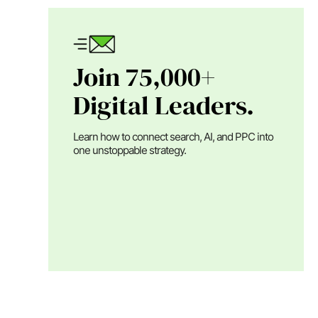
Join 75,000+
Digital Leaders.
Learn how to connect search, AI, and PPC into
one unstoppable strategy.