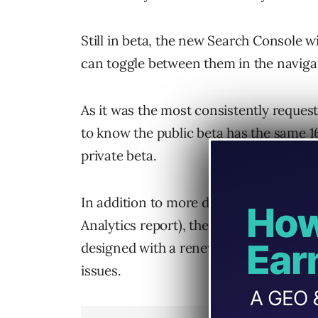
Still in beta, the new Search Console wil
can toggle between them in the navig
As it was the most consistently reques
to know the public beta has the same
1
private beta.
In addition to more data within the Se
Analytics report), the new Search Cons
designed with a renewed focus on helpi
issues.