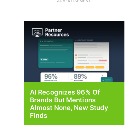
ADVERTISEMENT
AI Recognizes 96% Of
Brands But Mentions
Almost None, New Study
Finds