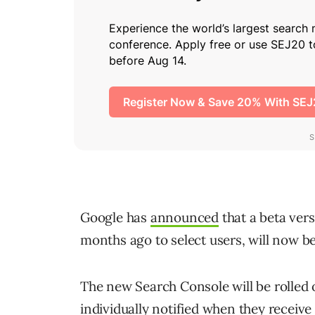
Google has
announced
that a beta ver
months ago to select users, will now be
The new Search Console will be rolled 
individually notified when they receive