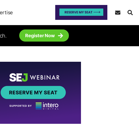
ertise
ch.
Register Now