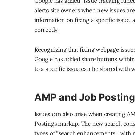
Google has added “issue tracking funct
alerts site owners when new issues are
information on fixing a specific issue, 
correctly.
Recognizing that fixing webpage issues 
Google has added share buttons within 
to a specific issue can be shared with
AMP and Job Postin
Issues can also arise when creating A
Postings markup. The new search consol
types of “search enhancements,” with m