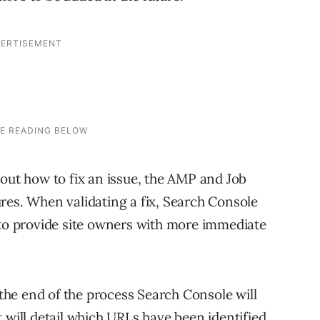
bout how to fix an issue, the AMP and Job
res. When validating a fix, Search Console
 to provide site owners with more immediate
t the end of the process Search Console will
 will detail which URLs have been identified