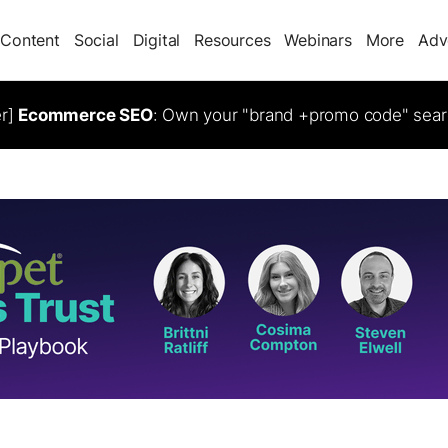
Content
Social
Digital
Resources
Webinars
More
Adv
er]
Ecommerce SEO
: Own your "brand +promo code" sear