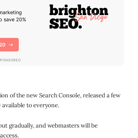
sion of the new Search Console, released a few
 available to everyone.
out gradually, and webmasters will be
 access.