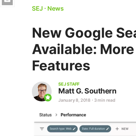
SEJ
⋅
News
New Google Se
Available: More
Features
SEJ STAFF
Matt G. Southern
January 8, 2018
⋅
3 min read