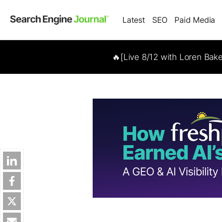
Latest
SEO
Paid Media
🔥[Live 8/12 with Loren Bak