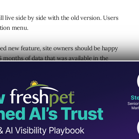
l live side by side with the old version. Users
ation menu.
ted new feature, site owners should be happy
6 months of data
that was available in the
arch Performance report (previously Search
ole has been completely rebuilt. It has been
ng site owners identify and fix and pending