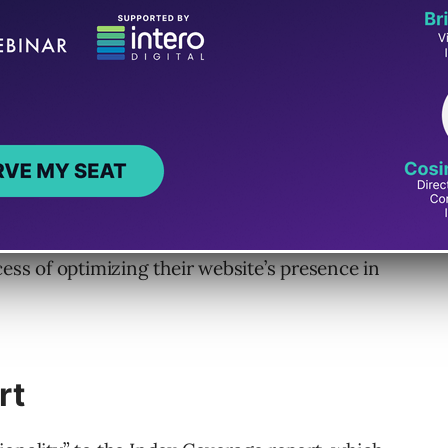
status, and Job postings reports, site owners
cess of optimizing their website’s presence in
rt