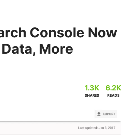
arch Console Now
 Data, More
1.3K
6.2K
SHARES
READS