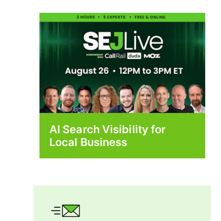
AI Search Visibility for
Local Business