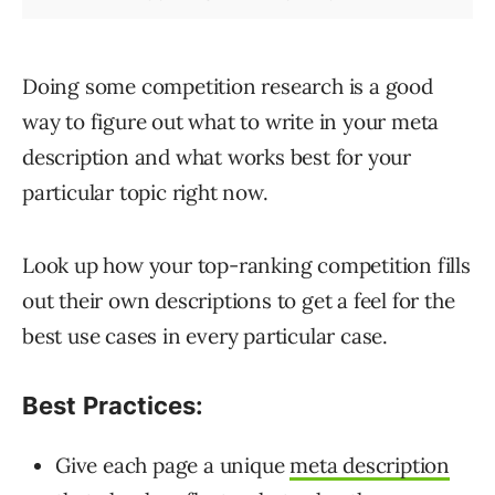
Doing some competition research is a good
way to figure out what to write in your meta
description and what works best for your
particular topic right now.
Look up how your top-ranking competition fills
out their own descriptions to get a feel for the
best use cases in every particular case.
Best Practices:
Give each page a unique
meta description