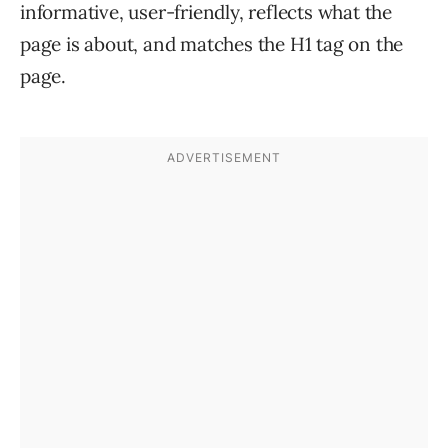
informative, user-friendly, reflects what the
page is about, and matches the H1 tag on the
page.