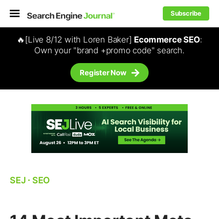
Subscribe
🔥[Live 8/12 with Loren Baker]
Ecommerce SEO
:
Own your "brand +promo code" search.
Register Now
SEJ
⋅
SEO