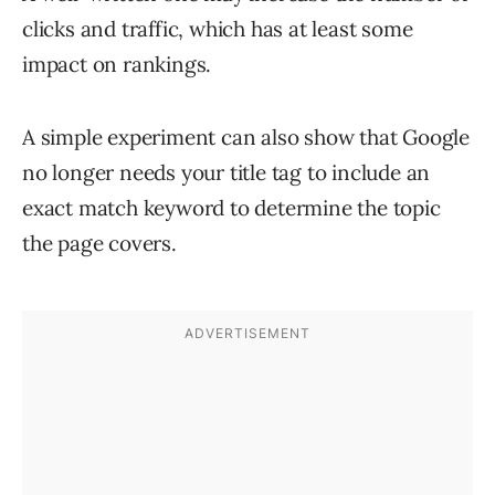
clicks and traffic, which has at least some
impact on rankings.
A simple experiment can also show that Google
no longer needs your title tag to include an
exact match keyword to determine the topic
the page covers.