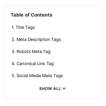
Table of Contents
1.
Title Tags
2.
Meta Description Tags
3.
Robots Meta Tag
4.
Canonical Link Tag
5.
Social Media Meta Tags