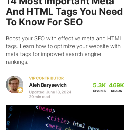
14 Most Important Meta
And HTML Tags You Need
To Know For SEO
Boost your SEO with effective meta and HTML
tags. Learn how to optimize your website with
meta tags for improved search engine
rankings.
VIP CONTRIBUTOR
5.3K
469K
Aleh Barysevich
SHARES
READS
Updated: June 18, 2024
20 min read