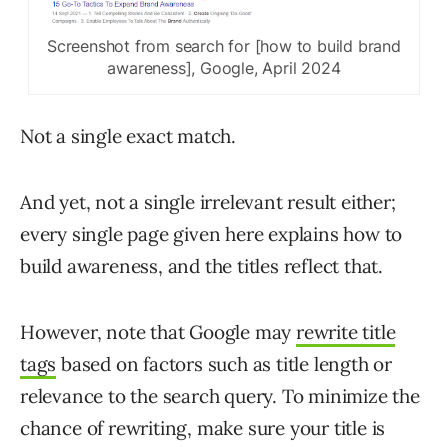
Screenshot from search for [how to build brand
awareness], Google, April 2024
Not a single exact match.
And yet, not a single irrelevant result either;
every single page given here explains how to
build awareness, and the titles reflect that.
However, note that Google may
rewrite title
tags
based on factors such as title length or
relevance to the search query. To minimize the
chance of rewriting, make sure your title is