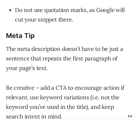
Do not use quotation marks, as Google will
cut your snippet there.
Meta Tip
The meta description doesn’t have to be just a
sentence that repeats the first paragraph of
your page’s text.
Be creative – add a CTA to encourage action if
relevant, use keyword variations (i.e. not the
keyword you’ve used in the title), and keep
search intent in mind.
Ad