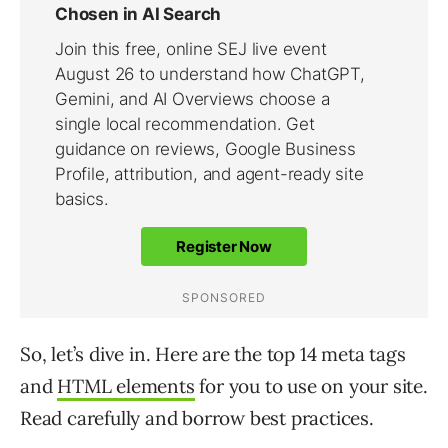
So, let’s dive in. Here are the top 14 meta tags
and
HTML elements
for you to use on your site.
Read carefully and borrow best practices.