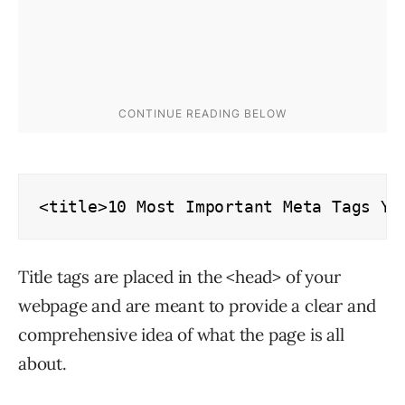
<title>10 Most Important Meta Tags Yo
Title tags are placed in the <head> of your
webpage and are meant to provide a clear and
comprehensive idea of what the page is all
about.