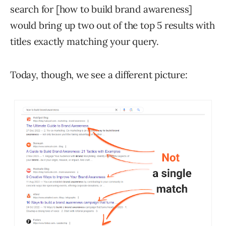
search for [how to build brand awareness]
would bring up two out of the top 5 results with
titles exactly matching your query.
Today, though, we see a different picture: