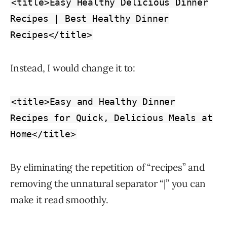
<title>Easy Healthy Delicious Dinner
Recipes | Best Healthy Dinner
Recipes</title>
Instead, I would change it to:
<title>Easy and Healthy Dinner
Recipes for Quick, Delicious Meals at
Home</title>
By eliminating the repetition of “recipes” and
removing the unnatural separator “|” you can
make it read smoothly.