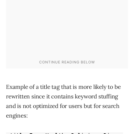
Example of a title tag that is more likely to be
rewritten since it contains keyword stuffing
and is not optimized for users but for search
engines: