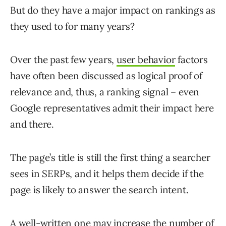
But do they have a major impact on rankings as
they used to for many years?
Over the past few years,
user behavior
factors
have often been discussed as logical proof of
relevance and, thus, a ranking signal – even
Google representatives admit their impact here
and there.
The page’s title is still the first thing a searcher
sees in SERPs, and it helps them decide if the
page is likely to answer the search intent.
A well-written one may increase the number of