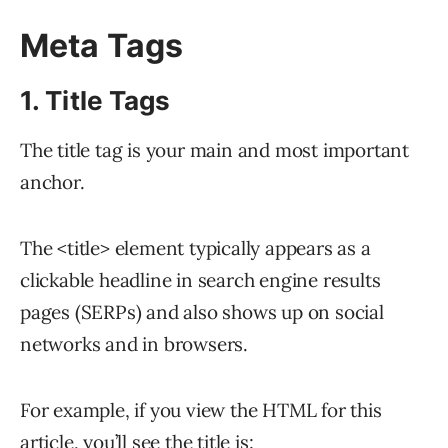
Meta Tags
1. Title Tags
The title tag is your main and most important
anchor.
The <title> element typically appears as a
clickable headline in search engine results
pages (SERPs) and also shows up on social
networks and in browsers.
For example, if you view the HTML for this
article, you’ll see the title is: