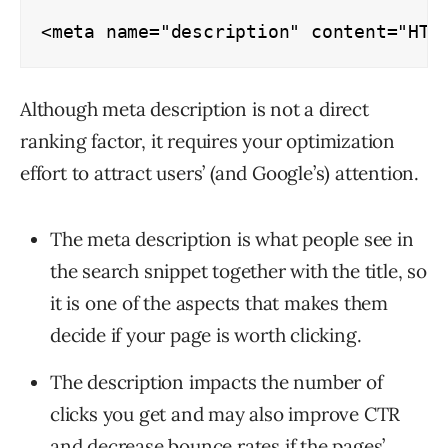
<meta name="description" content="HTM
Although meta description is not a direct
ranking factor, it requires your optimization
effort to attract users’ (and Google’s) attention.
The meta description is what people see in
the search snippet together with the title, so
it is one of the aspects that makes them
decide if your page is worth clicking.
The description impacts the number of
clicks you get and may also improve CTR
and decrease
bounce rates
if the pages’