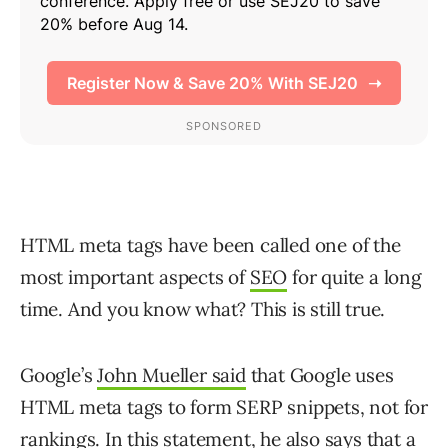
HTML meta tags have been called one of the
most important aspects of
SEO
for quite a long
time. And you know what? This is still true.
Google’s
John Mueller said
that Google uses
HTML meta tags to form SERP snippets, not for
rankings. In this statement, he also says that a