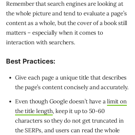
Remember that search engines are looking at
the whole picture and tend to evaluate a page’s
content as a whole, but the cover of a book still
matters – especially when it comes to
interaction with searchers.
Best Practices:
Give each page a unique title that describes
the page’s content concisely and accurately.
Even though Google doesn’t have a
limit on
the title length
, keep it up to 50-60
characters so they do not get truncated in
the SERPs, and users can read the whole