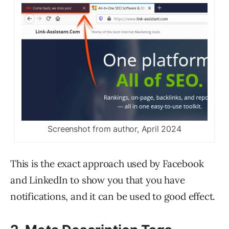
Screenshot from author, April 2024
This is the exact approach used by Facebook
and LinkedIn to show you that you have
notifications, and it can be used to good effect.