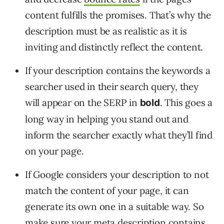
content fulfills the promises. That’s why the
description must be as realistic as it is
inviting and distinctly reflect the content.
If your description contains the keywords a
searcher used in their search query, they
will appear on the SERP in
. This goes a
bold
long way in helping you stand out and
inform the searcher exactly what they’ll find
on your page.
If Google considers your description to not
match the content of your page, it can
generate its own one in a suitable way. So
make sure your meta description contains