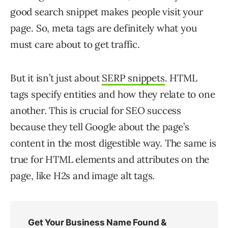
good search snippet makes people visit your
page. So, meta tags are definitely what you
must care about to get traffic.
But it isn’t just about
SERP snippets
. HTML
tags specify entities and how they relate to one
another. This is crucial for SEO success
because they tell Google about the page’s
content in the most digestible way. The same is
true for HTML elements and attributes on the
page, like H2s and image alt tags.