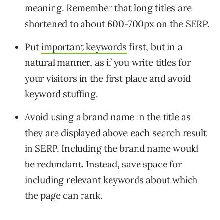
meaning. Remember that long titles are
shortened to about 600-700px on the SERP.
Put
important keywords
first, but in a
natural manner, as if you write titles for
your visitors in the first place and avoid
keyword stuffing.
Avoid using a brand name in the title as
they are displayed above each search result
in SERP. Including the brand name would
be redundant. Instead, save space for
including relevant keywords about which
the page can rank.