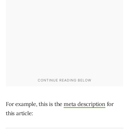
For example, this is the
meta description
for
this article: