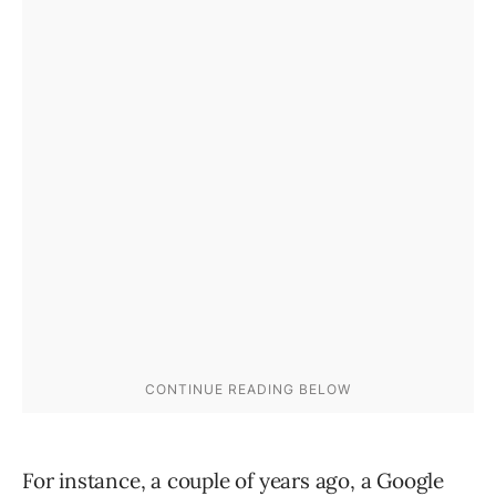
For instance, a couple of years ago, a Google