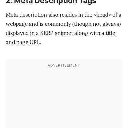
2. Meta Description Tags
Meta description also resides in the <head> of a
webpage and is commonly (though not always)
displayed in a SERP snippet along with a title
and page URL.