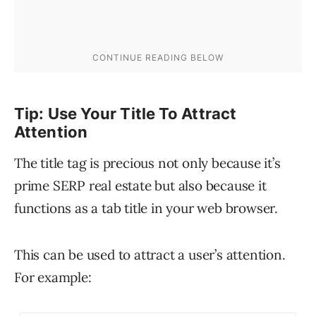
Tip: Use Your Title To Attract
Attention
The title tag is precious not only because it’s
prime SERP real estate but also because it
functions as a tab title in your web browser.
This can be used to attract a user’s attention.
For example: