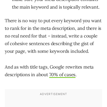
the main keyword and is topically relevant.
There is no way to put every keyword you want
to rank for in the meta description, and there is
no real need for that – instead, write a couple
of cohesive sentences describing the gist of
your page, with some keywords included.
And as with title tags, Google rewrites meta
descriptions in about
70% of cases
.