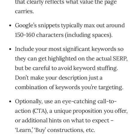
that clearly reflects what value the page
carries.
Google’s snippets typically max out around
150-160 characters (including spaces).
Include your most significant keywords so
they can get highlighted on the actual SERP,
but be careful to avoid keyword stuffing.
Don’t make your description just a
combination of keywords you’re targeting.
Optionally, use an eye-catching call-to-
action (CTA), a unique proposition you offer,
or additional hints on what to expect –
‘Learn,’ ‘Buy’ constructions, etc.