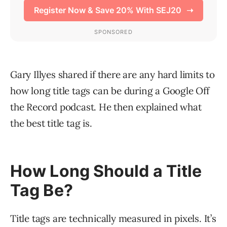
Gary Illyes shared if there are any hard limits to
how long title tags can be during a Google Off
the Record podcast. He then explained what
the best title tag is.
How Long Should a Title
Tag Be?
Title tags are technically measured in pixels. It’s