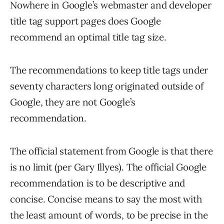
Nowhere in Google’s webmaster and developer
title tag support pages does Google
recommend an optimal title tag size.
The recommendations to keep title tags under
seventy characters long originated outside of
Google, they are not Google’s
recommendation.
The official statement from Google is that there
is no limit (per Gary Illyes). The official Google
recommendation is to be descriptive and
concise. Concise means to say the most with
the least amount of words, to be precise in the