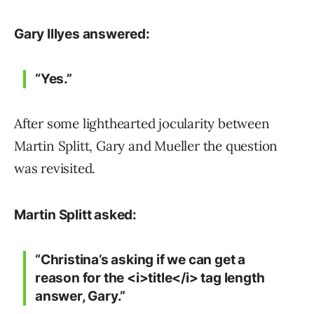
Gary Illyes answered:
“Yes.”
After some lighthearted jocularity between
Martin Splitt, Gary and Mueller the question
was revisited.
Martin Splitt asked:
“Christina’s asking if we can get a
reason for the <i>title</i> tag length
answer, Gary.”