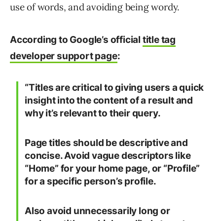
use of words, and avoiding being wordy.
According to Google’s official
title tag
developer support page
:
“Titles are critical to giving users a quick
insight into the content of a result and
why it’s relevant to their query.
Page titles should be descriptive and
concise. Avoid vague descriptors like
“Home” for your home page, or “Profile”
for a specific person’s profile.
Also avoid unnecessarily long or