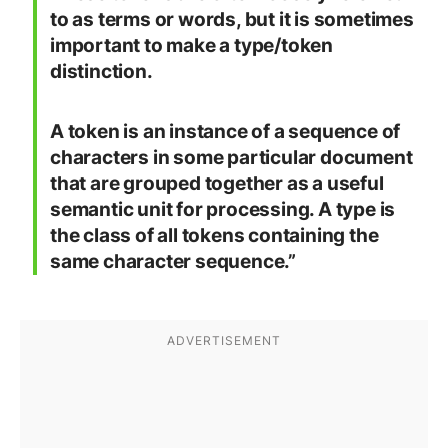
to as terms or words, but it is sometimes
important to make a type/token
distinction.
A token is an instance of a sequence of
characters in some particular document
that are grouped together as a useful
semantic unit for processing. A type is
the class of all tokens containing the
same character sequence.”