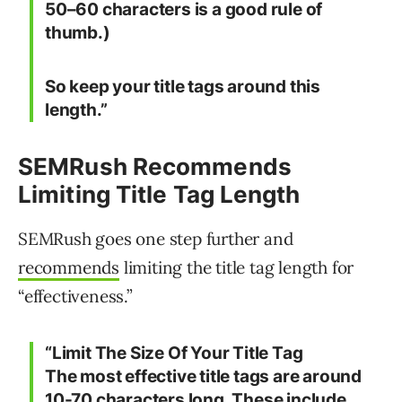
50–60 characters is a good rule of
thumb.)
So keep your title tags around this
length.”
SEMRush Recommends
Limiting Title Tag Length
SEMRush goes one step further and
recommends
limiting the title tag length for
“effectiveness.”
“
Limit The Size Of Your Title Tag
The most effective title tags are around
10-70 characters long. These include