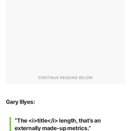
Gary Illyes:
“The <i>title</i> length, that’s an
externally made-up metrics.”