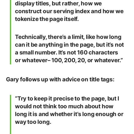
display titles, but rather, how we
construct our serving index and how we
tokenize the page itself.
Technically, there’s a limit, like how long
can it be anything in the page, but it’s not
a small number. It’s not 160 characters
or whatever– 100, 200, 20, or whatever.”
Gary follows up with advice on title tags:
“Try to keep it precise to the page, but I
would not think too much about how
long it is and whether it’s long enough or
way too long.