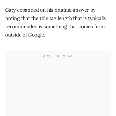
Gary expanded on his original answer by
noting that the title tag length that is typically
recommended is something that comes from
outside of Google.