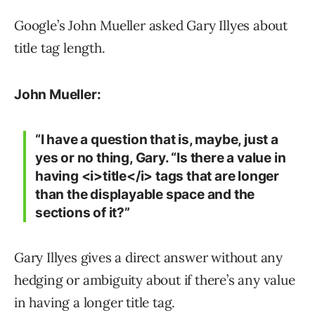
Google’s John Mueller asked Gary Illyes about
title tag length.
John Mueller:
“I have a question that is, maybe, just a
yes or no thing, Gary. “Is there a value in
having <i>title</i> tags that are longer
than the displayable space and the
sections of it?”
Gary Illyes gives a direct answer without any
hedging or ambiguity about if there’s any value
in having a longer title tag.