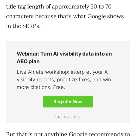
title tag length of approximately 50 to 70
characters because that’s what Google shows
in the SERPs.
But that is not anything Google recommends to