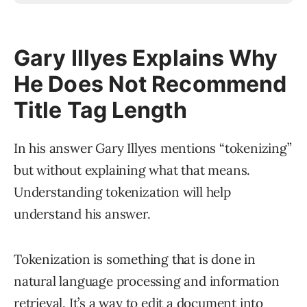
Gary Illyes Explains Why
He Does Not Recommend
Title Tag Length
In his answer Gary Illyes mentions “tokenizing”
but without explaining what that means.
Understanding tokenization will help
understand his answer.
Tokenization is something that is done in
natural language processing and information
retrieval. It’s a way to edit a document into