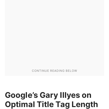
Google’s Gary Illyes on
Optimal Title Tag Length