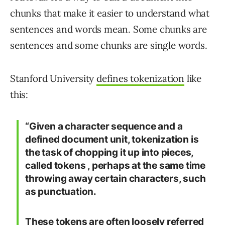
chunks that make it easier to understand what
sentences and words mean. Some chunks are
sentences and some chunks are single words.
Stanford University
defines tokenization
like
this:
“Given a character sequence and a
defined document unit, tokenization is
the task of chopping it up into pieces,
called tokens , perhaps at the same time
throwing away certain characters, such
as punctuation.
These tokens are often loosely referred