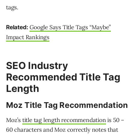
tags.
Google Says Title Tags “Maybe”
Related:
Impact Rankings
SEO Industry
Recommended Title Tag
Length
Moz Title Tag Recommendation
Moz’s
title tag length recommendation
is 50 –
60 characters and Moz correctly notes that