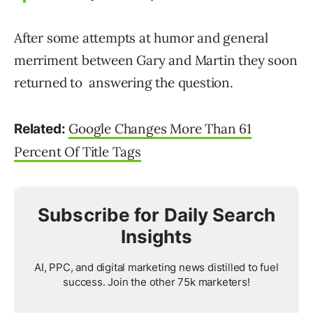
After some attempts at humor and general
merriment between Gary and Martin they soon
returned to answering the question.
Google Changes More Than 61
Related:
Percent Of Title Tags
Subscribe for Daily Search
Insights
AI, PPC, and digital marketing news distilled to fuel
success. Join the other 75k marketers!