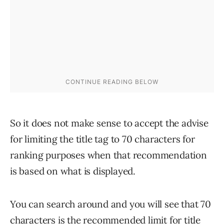
So it does not make sense to accept the advise
for limiting the title tag to 70 characters for
ranking purposes when that recommendation
is based on what is displayed.
You can search around and you will see that 70
characters is the recommended limit for title