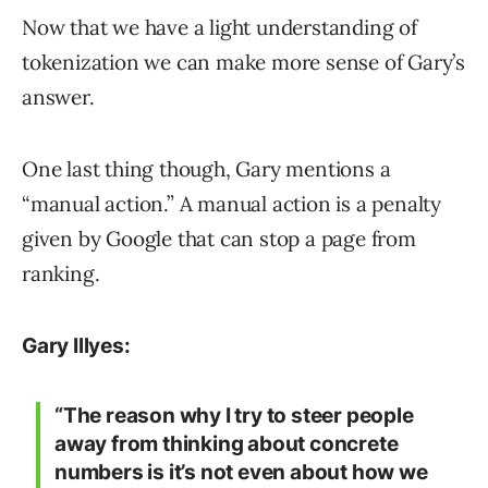
Now that we have a light understanding of
tokenization we can make more sense of Gary’s
answer.
One last thing though, Gary mentions a
“manual action.” A manual action is a penalty
given by Google that can stop a page from
ranking.
Gary Illyes:
“The reason why I try to steer people
away from thinking about concrete
numbers is it’s not even about how we