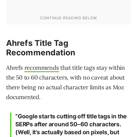
Ahrefs Title Tag
Recommendation
Ahrefs
recommends
that title tags stay within
the 50 to 60 characters, with no caveat about
there being no actual character limits as Moz
documented.
“Google starts cutting off title tags in the
SERPs after around 50–60 characters.
(Well, it’s actually based on pixels, but