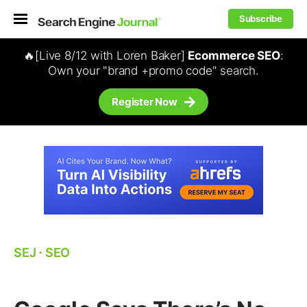
Subscribe
🔥[Live 8/12 with Loren Baker]
Ecommerce SEO
:
Own your "brand +promo code" search.
Register Now
SEJ
⋅
SEO