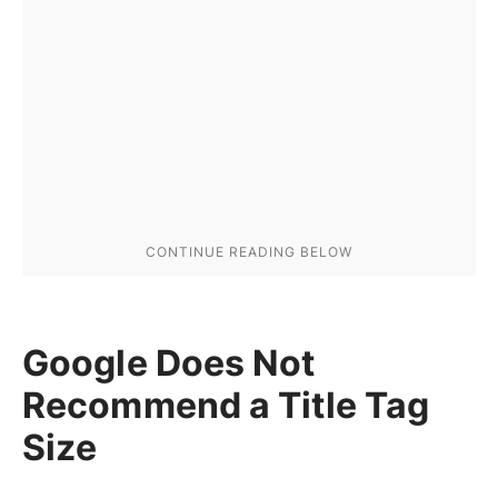
Google Does Not
Recommend a Title Tag
Size