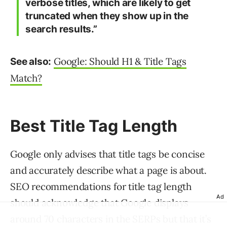
verbose titles, which are likely to get
truncated when they show up in the
search results.”
Google: Should H1 & Title Tags
See also:
Match?
Best Title Tag Length
Google only advises that title tags be concise
and accurately describe what a page is about.
SEO recommendations for title tag length
Ad
should acknowledge that Google displays
around 70 characters in the SERPs but that it’s