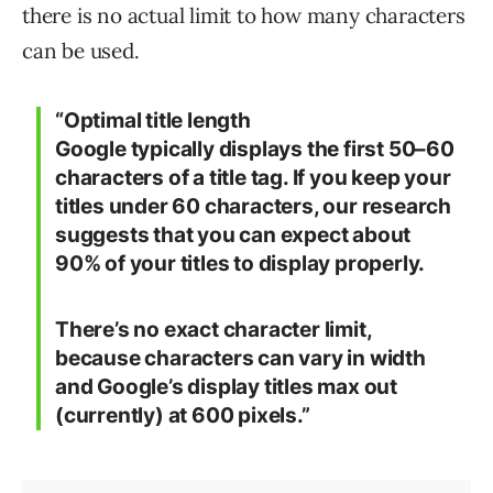
there is no actual limit to how many characters
can be used.
“
Optimal title length
Google typically displays the first 50–60
characters of a title tag. If you keep your
titles under 60 characters, our research
suggests that you can expect about
90% of your titles to display properly.
There’s no exact character limit,
because characters can vary in width
and Google’s display titles max out
(currently) at 600 pixels.”