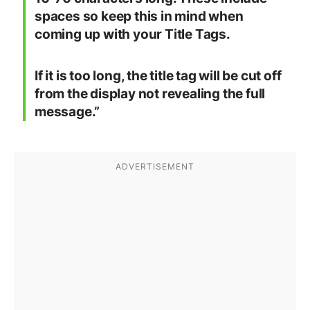
spaces so keep this in mind when
coming up with your Title Tags.
If it is too long, the title tag will be cut off
from the display not revealing the full
message.”