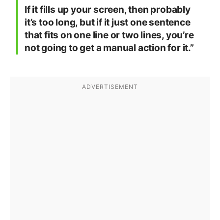
If it fills up your screen, then probably
it’s too long, but if it just one sentence
that fits on one line or two lines, you’re
not going to get a manual action for it.”