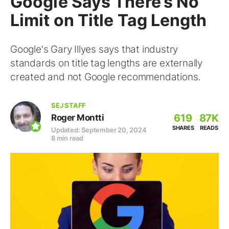
Google Says There’s No
Limit on Title Tag Length
Google's Gary Illyes says that industry
standards on title tag lengths are externally
created and not Google recommendations.
SEJ STAFF
619
87K
Roger Montti
SHARES
READS
Updated: September 20, 2024
8 min read