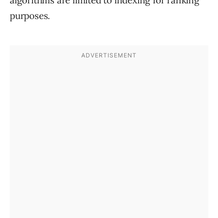
algorithms are limited to indexing for ranking
purposes.