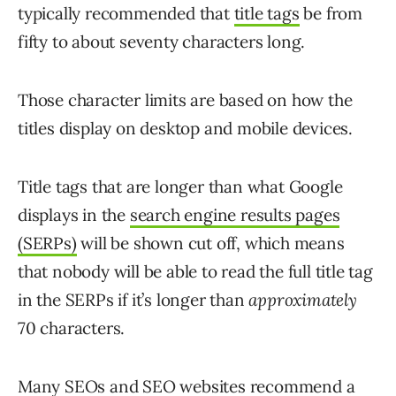
typically recommended that
title tags
be from
fifty to about seventy characters long.
Those character limits are based on how the
titles display on desktop and mobile devices.
Title tags that are longer than what Google
displays in the
search engine results pages
(SERPs)
will be shown cut off, which means
that nobody will be able to read the full title tag
in the SERPs if it’s longer than
approximately
70 characters.
Many SEOs and SEO websites recommend a