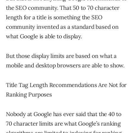
the SEO community. That 50 to 70 character
length for a title is something the SEO
community invented as a standard based on
what Google is able to display.
But those display limits are based on what a
mobile and desktop browsers are able to show.
Title Tag Length Recommendations Are Not for
Ranking Purposes
Nobody at Google has ever said that the 40 to
70 character limits are what Google’s ranking