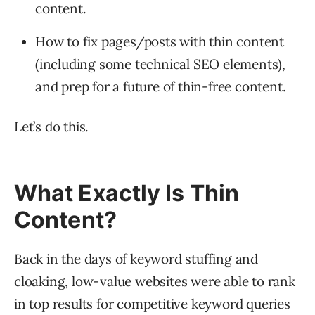
content.
How to fix pages/posts with thin content
(including some technical SEO elements),
and prep for a future of thin-free content.
Let’s do this.
What Exactly Is Thin
Content?
Back in the days of keyword stuffing and
cloaking, low-value websites were able to rank
in top results for competitive keyword queries