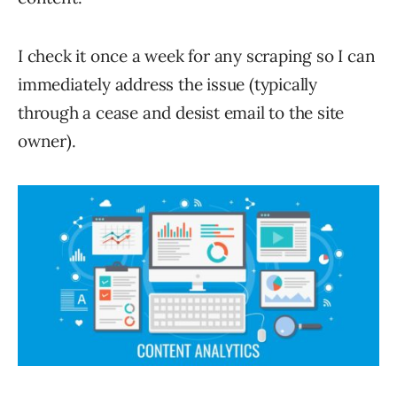
I check it once a week for any scraping so I can
immediately address the issue (typically
through a cease and desist email to the site
owner).