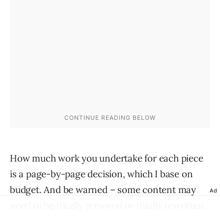
How much work you undertake for each piece
is a page-by-page decision, which I base on
budget. And be warned – some content may
Ad
need to be totally removed or totally rewritten.