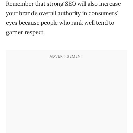
Remember that strong SEO will also increase
your brand’s overall authority in consumers’
eyes because people who rank well tend to
garner respect.