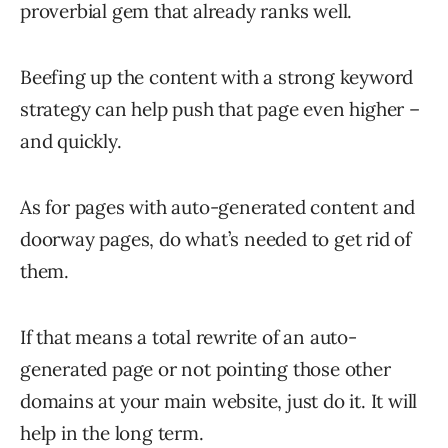
proverbial gem that already ranks well.
Beefing up the content with a strong keyword
strategy can help push that page even higher –
and quickly.
As for pages with auto-generated content and
doorway pages, do what’s needed to get rid of
them.
If that means a total rewrite of an auto-
generated page or not pointing those other
domains at your main website, just do it. It will
help in the long term.