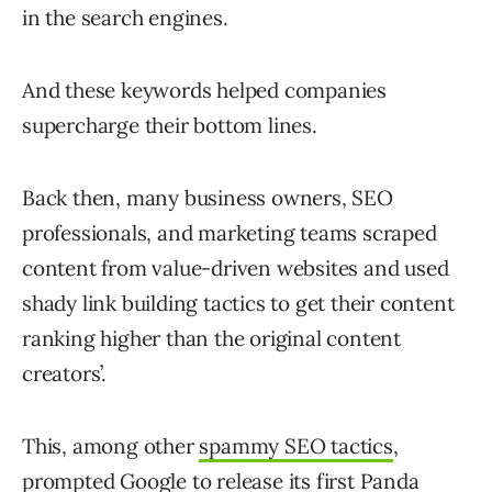
in the search engines.
And these keywords helped companies
supercharge their bottom lines.
Back then, many business owners, SEO
professionals, and marketing teams scraped
content from value-driven websites and used
shady link building tactics to get their content
ranking higher than the original content
creators’.
This, among other
spammy SEO tactics
,
prompted Google to release its first
Panda