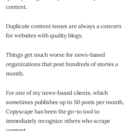
content.
Duplicate content issues are always a concern
for websites with quality blogs.
Things get much worse for news-based
organizations that post hundreds of stories a
month.
For one of my news-based clients, which
sometimes publishes up to 50 posts per month,
Copyscape has been the go-to tool to
immediately recognize others who scrape
content.