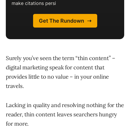
Surely you’ve seen the term “thin content” –
digital marketing speak for content that
provides little to no value – in your online
travels.
Lacking in quality and resolving nothing for the
reader, thin content leaves searchers hungry
for more.