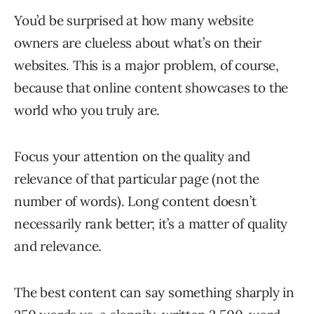
You’d be surprised at how many website
owners are clueless about what’s on their
websites. This is a major problem, of course,
because that online content showcases to the
world who you truly are.
Focus your attention on the quality and
relevance of that particular page (not the
number of words). Long content doesn’t
necessarily rank better; it’s a matter of quality
and relevance.
The best content can say something sharply in