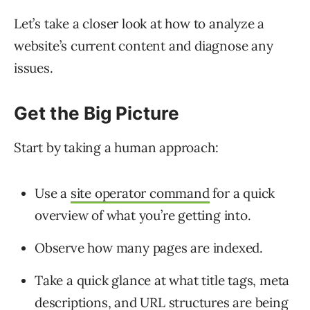
Let’s take a closer look at how to analyze a
website’s current content and diagnose any
issues.
Get the Big Picture
Start by taking a human approach:
Use a
site operator command
for a quick
overview of what you’re getting into.
Observe how many pages are indexed.
Take a quick glance at what title tags, meta
descriptions, and URL structures are being