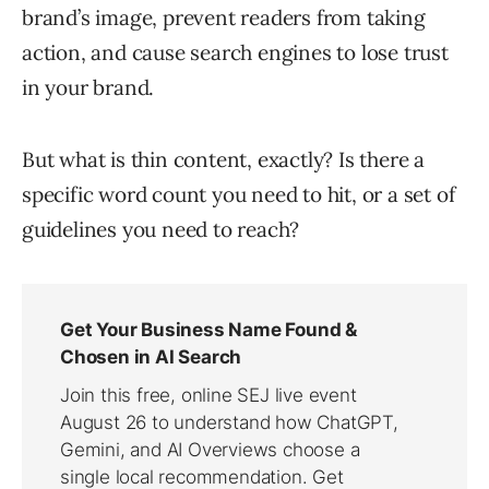
brand’s image, prevent readers from taking
action, and cause search engines to lose trust
in your brand.
But what is thin content, exactly? Is there a
specific word count you need to hit, or a set of
guidelines you need to reach?