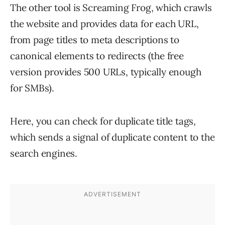
The other tool is Screaming Frog, which crawls
the website and provides data for each URL,
from page titles to meta descriptions to
canonical elements to redirects (the free
version provides 500 URLs, typically enough
for SMBs).
Here, you can check for duplicate title tags,
which sends a signal of duplicate content to the
search engines.