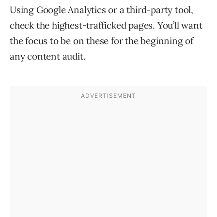
Using Google Analytics or a third-party tool,
check the highest-trafficked pages. You’ll want
the focus to be on these for the beginning of
any content audit.