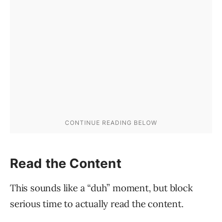
Read the Content
This sounds like a “duh” moment, but block
serious time to actually read the content.