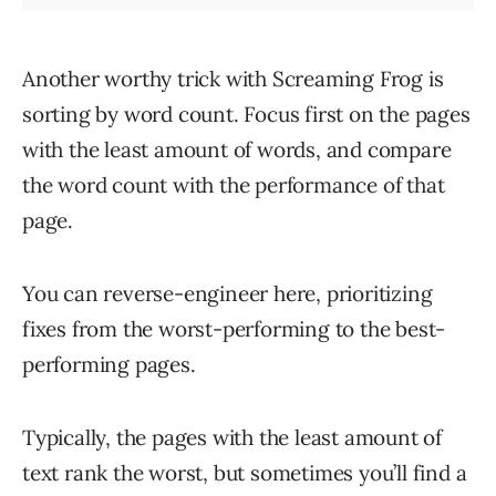
Another worthy trick with Screaming Frog is
sorting by word count. Focus first on the pages
with the least amount of words, and compare
the word count with the performance of that
page.
You can reverse-engineer here, prioritizing
fixes from the worst-performing to the best-
performing pages.
Typically, the pages with the least amount of
text rank the worst, but sometimes you’ll find a