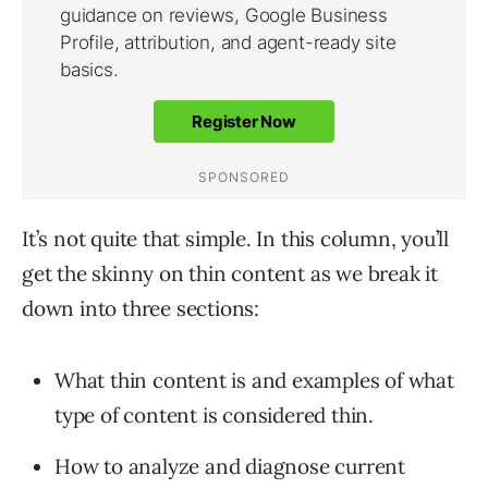
It’s not quite that simple. In this column, you’ll
get the skinny on thin content as we break it
down into three sections:
What thin content is and examples of what
type of content is considered thin.
How to analyze and diagnose current