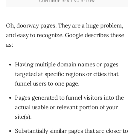
Oh, doorway pages. They are a huge problem,
and easy to recognize. Google describes these
as:
Having multiple domain names or pages
targeted at specific regions or cities that
funnel users to one page.
Pages generated to funnel visitors into the
actual usable or relevant portion of your
site(s).
Substantially similar pages that are closer to