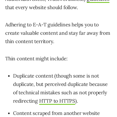
that every website should follow.
Adhering to E-A-T guidelines helps you to
create valuable content and stay far away from
thin content territory.
Thin content might include:
Duplicate content (though some is not
duplicate, but perceived duplicate because
of technical mistakes such as not properly
redirecting
HTTP to HTTPS
).
Content scraped from another website