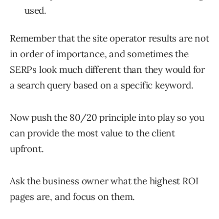
used.
Remember that the site operator results are not
in order of importance, and sometimes the
SERPs look much different than they would for
a search query based on a specific keyword.
Now push the 80/20 principle into play so you
can provide the most value to the client
upfront.
Ask the business owner what the highest ROI
pages are, and focus on them.