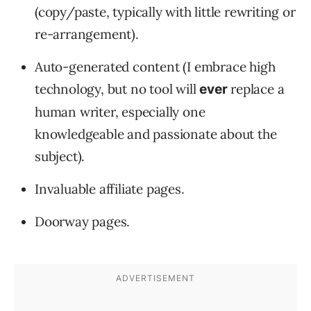
(copy/paste, typically with little rewriting or
re-arrangement).
Auto-generated content (I embrace high
technology, but no tool will
replace a
ever
human writer, especially one
knowledgeable and passionate about the
subject).
Invaluable affiliate pages.
Doorway pages.