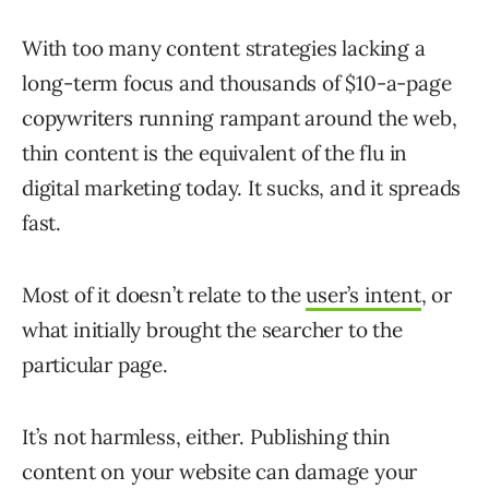
With too many content strategies lacking a
long-term focus and thousands of $10-a-page
copywriters running rampant around the web,
thin content is the equivalent of the flu in
digital marketing today. It sucks, and it spreads
fast.
Most of it doesn’t relate to the
user’s intent
, or
what initially brought the searcher to the
particular page.
It’s not harmless, either. Publishing thin
content on your website can damage your