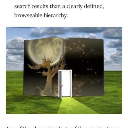
search results than a clearly defined,
browseable hierarchy.