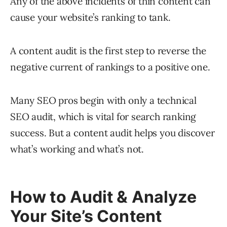
Any of the above incidents of thin content can
cause your website’s ranking to tank.
A content audit is the first step to reverse the
negative current of rankings to a positive one.
Many SEO pros begin with only a technical
SEO audit, which is vital for search ranking
success. But a content audit helps you discover
what’s working and what’s not.
How to Audit & Analyze
Your Site’s Content