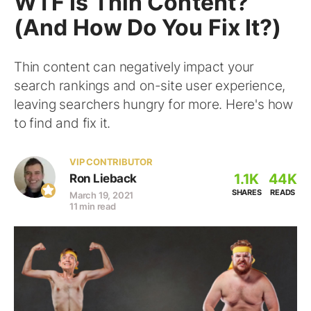
WTF Is Thin Content?
(And How Do You Fix It?)
Thin content can negatively impact your
search rankings and on-site user experience,
leaving searchers hungry for more. Here's how
to find and fix it.
VIP CONTRIBUTOR
1.1K
44K
Ron Lieback
SHARES
READS
March 19, 2021
11 min read