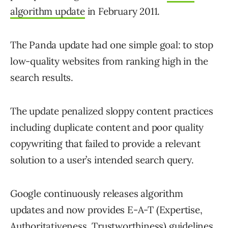
algorithm update
in February 2011.
The Panda update had one simple goal: to stop
low-quality websites from ranking high in the
search results.
The update penalized sloppy content practices
including duplicate content and poor quality
copywriting that failed to provide a relevant
solution to a user’s intended search query.
Google continuously releases algorithm
updates and now provides E-A-T (Expertise,
Authoritativeness, Trustworthiness)
guidelines