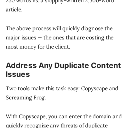
250 words vs. a sloppily-written 2,500-word
article.
The above process will quickly diagnose the
major issues — the ones that are costing the
most money for the client.
Address Any Duplicate Content
Issues
Two tools make this task easy: Copyscape and
Screaming Frog.
With Copyscape, you can enter the domain and
quickly recognize any threats of duplicate