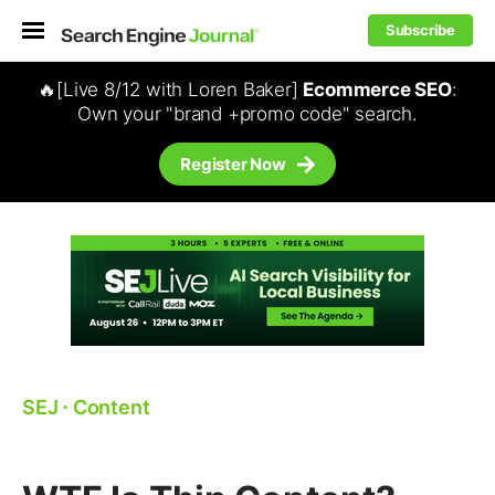
Subscribe
🔥[Live 8/12 with Loren Baker]
Ecommerce SEO
:
Own your "brand +promo code" search.
Register Now
SEJ
⋅
Content