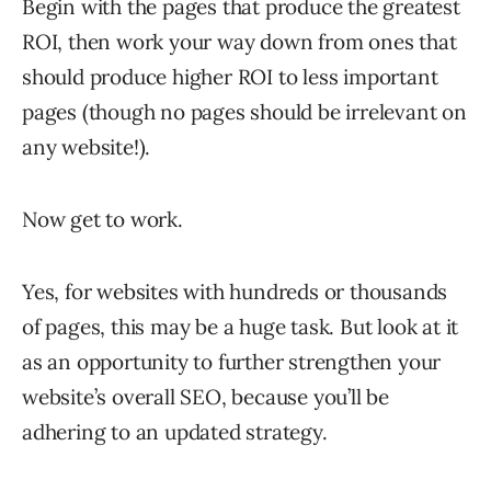
Begin with the pages that produce the greatest
ROI, then work your way down from ones that
should produce higher ROI to less important
pages (though no pages should be irrelevant on
any website!).
Now get to work.
Yes, for websites with hundreds or thousands
of pages, this may be a huge task. But look at it
as an opportunity to further strengthen your
website’s overall SEO, because you’ll be
adhering to an updated strategy.