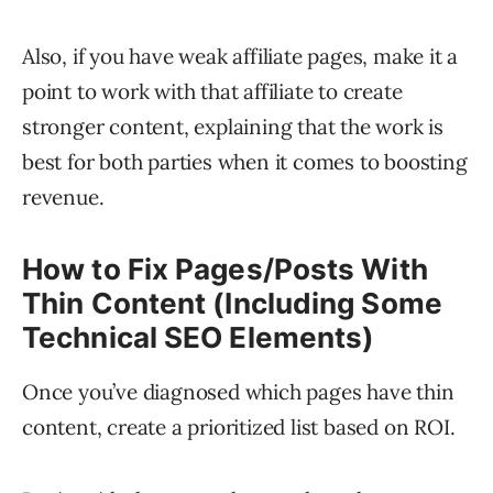
Also, if you have weak affiliate pages, make it a
point to work with that affiliate to create
stronger content, explaining that the work is
best for both parties when it comes to boosting
revenue.
How to Fix Pages/Posts With
Thin Content (Including Some
Technical SEO Elements)
Once you’ve diagnosed which pages have thin
content, create a prioritized list based on ROI.