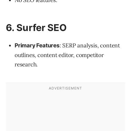
6. Surfer SEO
: SERP analysis, content
Primary Features
outlines, content editor, competitor
research.