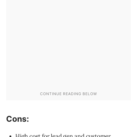
Cons:
High cost for lead gen and customer