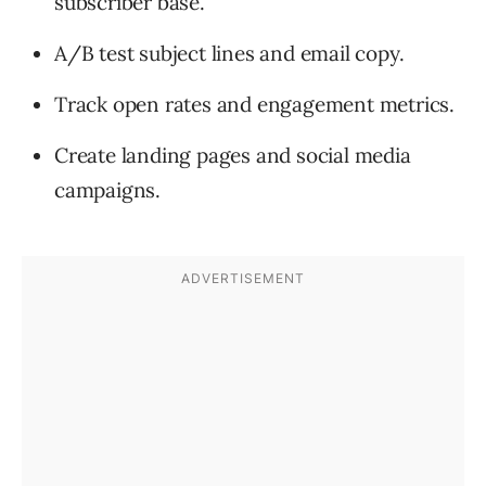
subscriber base.
A/B test subject lines and email copy.
Track open rates and engagement metrics.
Create landing pages and social media
campaigns.