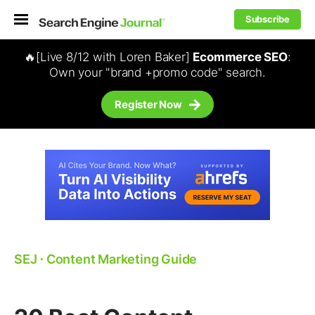
Subscribe
🔥[Live 8/12 with Loren Baker]
Ecommerce SEO
:
Own your "brand +promo code" search.
Register Now
SEJ
⋅
Content Marketing Guide