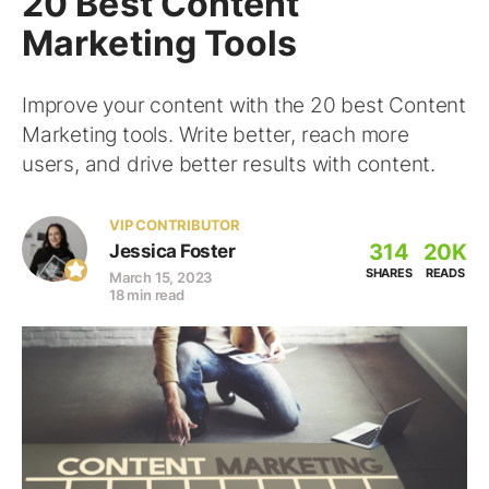
20 Best Content
Marketing Tools
Improve your content with the 20 best Content
Marketing tools. Write better, reach more
users, and drive better results with content.
VIP CONTRIBUTOR
314
20K
Jessica Foster
SHARES
READS
March 15, 2023
18 min read