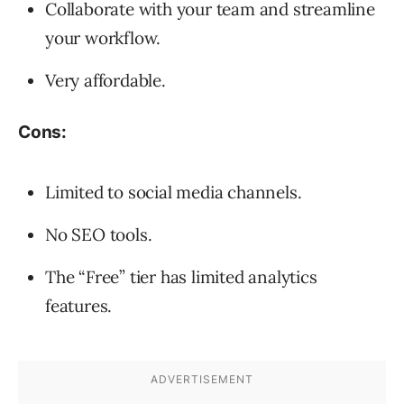
Collaborate with your team and streamline
your workflow.
Very affordable.
Cons:
Limited to social media channels.
No SEO tools.
The “Free” tier has limited analytics
features.