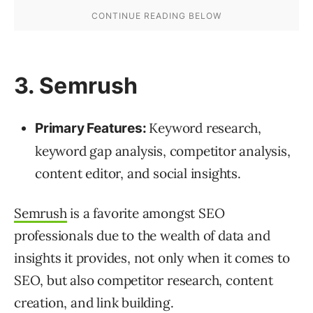
3. Semrush
Keyword research,
Primary Features:
keyword gap analysis, competitor analysis,
content editor, and social insights.
Semrush
is a favorite amongst SEO
professionals due to the wealth of data and
insights it provides, not only when it comes to
SEO, but also competitor research, content
creation, and link building.