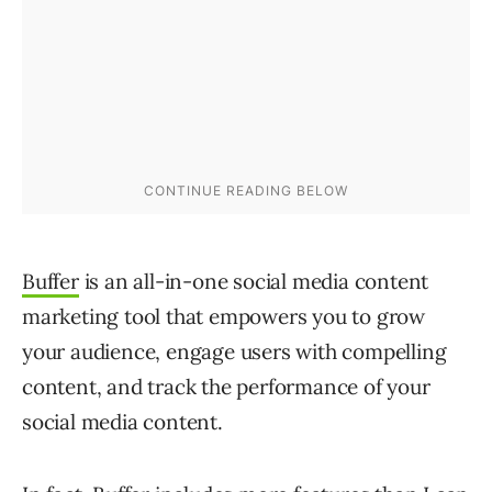
Buffer
is an all-in-one social media content
marketing tool that empowers you to grow
your audience, engage users with compelling
content, and track the performance of your
social media content.