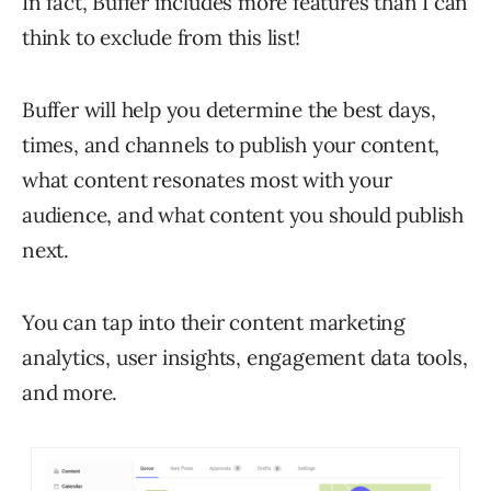
In fact, Buffer includes more features than I can
think to exclude from this list!
Buffer will help you determine the best days,
times, and channels to publish your content,
what content resonates most with your
audience, and what content you should publish
next.
You can tap into their content marketing
analytics, user insights, engagement data tools,
and more.