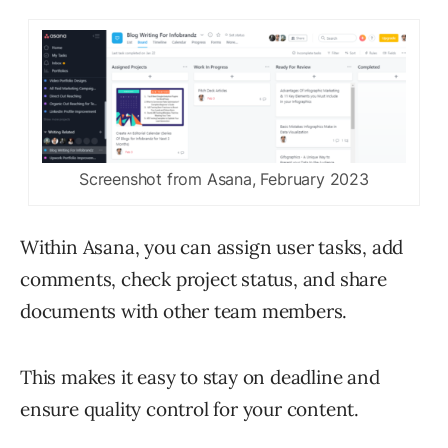
Screenshot from Asana, February 2023
Within Asana, you can assign user tasks, add
comments, check project status, and share
documents with other team members.
This makes it easy to stay on deadline and
ensure quality control for your content.