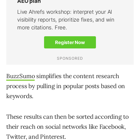
BuzzSumo
simplifies the content research
process by pulling in popular posts based on
keywords.
These results can then be sorted according to
their reach on social networks like Facebook,
Twitter, and Pinterest.