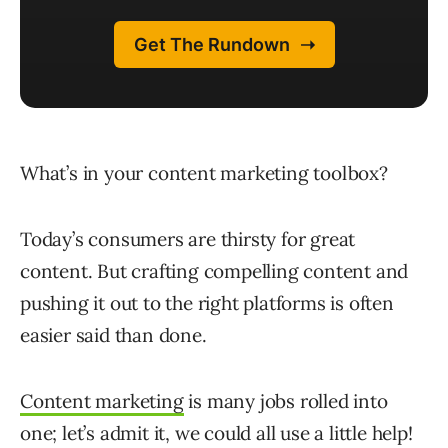
What’s in your content marketing toolbox?
Today’s consumers are thirsty for great
content. But crafting compelling content and
pushing it out to the right platforms is often
easier said than done.
Content marketing
is many jobs rolled into
one; let’s admit it, we could all use a little help!