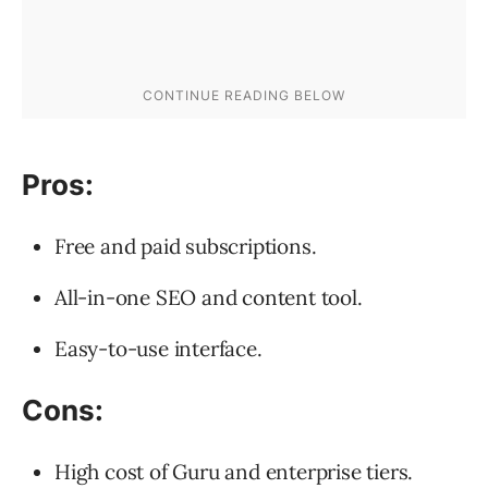
Pros:
Free and paid subscriptions.
All-in-one SEO and content tool.
Easy-to-use interface.
Cons:
High cost of Guru and enterprise tiers.