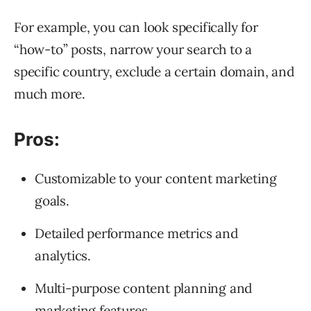
For example, you can look specifically for
“how-to” posts, narrow your search to a
specific country, exclude a certain domain, and
much more.
Pros:
Customizable to your content marketing
goals.
Detailed performance metrics and
analytics.
Multi-purpose content planning and
marketing features.