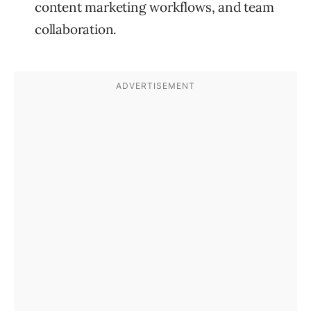
content marketing workflows, and team
collaboration.