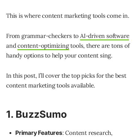
This is where content marketing tools come in.
From grammar-checkers to
AI-driven software
and
content-optimizing
tools, there are tons of
handy options to help your content sing.
In this post, I’ll cover the top picks for the best
content marketing tools available.
1. BuzzSumo
: Content research,
Primary Features