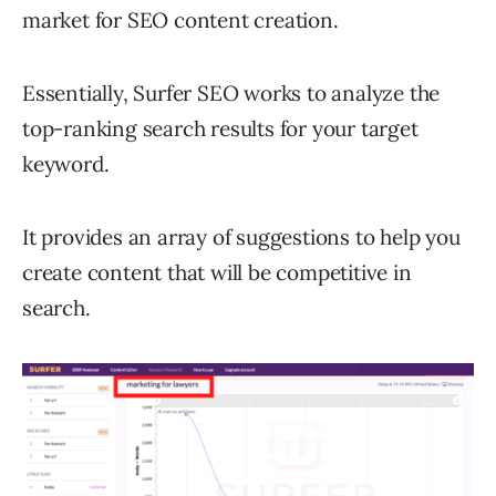
market for SEO content creation.
Essentially, Surfer SEO works to analyze the
top-ranking search results for your target
keyword.
It provides an array of suggestions to help you
create content that will be competitive in
search.