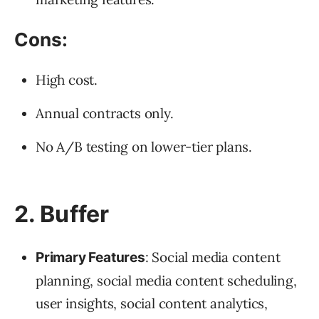
Cons:
High cost.
Annual contracts only.
No A/B testing on lower-tier plans.
2. Buffer
: Social media content
Primary Features
planning, social media content scheduling,
user insights, social content analytics,