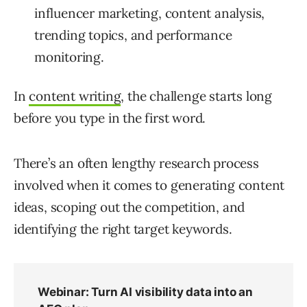
influencer marketing, content analysis,
trending topics, and performance
monitoring.
In
content writing
, the challenge starts long
before you type in the first word.
There’s an often lengthy research process
involved when it comes to generating content
ideas, scoping out the competition, and
identifying the right target keywords.