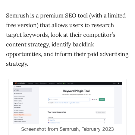
Semrush is a premium SEO tool (with a limited
free version) that allows users to research
target keywords, look at their competitor’s
content strategy, identify backlink
opportunities, and inform their paid advertising
strategy.
Screenshot from Semrush, February 2023