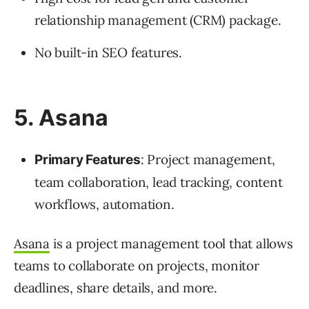
relationship management (CRM) package.
No built-in SEO features.
5. Asana
: Project management,
Primary Features
team collaboration, lead tracking, content
workflows, automation.
Asana
is a project management tool that allows
teams to collaborate on projects, monitor
deadlines, share details, and more.