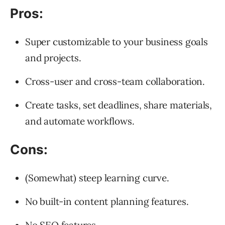
Pros:
Super customizable to your business goals
and projects.
Cross-user and cross-team collaboration.
Create tasks, set deadlines, share materials,
and automate workflows.
Cons:
(Somewhat) steep learning curve.
No built-in content planning features.
No SEO features.