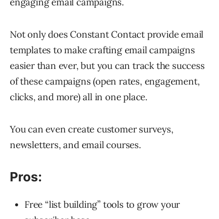
engaging email campaigns.
Not only does Constant Contact provide email
templates to make crafting email campaigns
easier than ever, but you can track the success
of these campaigns (open rates, engagement,
clicks, and more) all in one place.
You can even create customer surveys,
newsletters, and email courses.
Pros:
Free “list building” tools to grow your