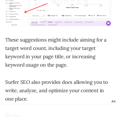
These suggestions might include aiming for a
target word count, including your target
keyword in your page title, or increasing
keyword usage on the page.
Surfer SEO also provides docs allowing you to
write, analyze, and optimize your content in
one place.
Ad
Pros: