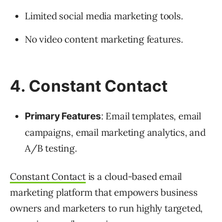
Limited social media marketing tools.
No video content marketing features.
4. Constant Contact
: Email templates, email
Primary Features
campaigns, email marketing analytics, and
A/B testing.
Constant Contact
is a cloud-based email
marketing platform that empowers business
owners and marketers to run highly targeted,