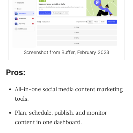
Screenshot from Buffer, February 2023
Pros:
All-in-one social media content marketing
tools.
Plan, schedule, publish, and monitor
content in one dashboard.