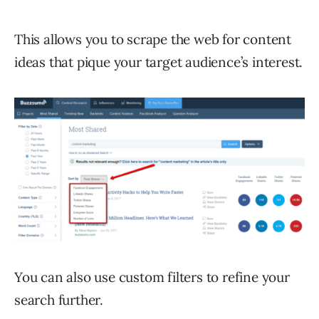
This allows you to scrape the web for content
ideas that pique your target audience’s interest.
You can also use custom filters to refine your
search further.