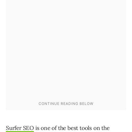
Surfer SEO
is one of the best tools on the