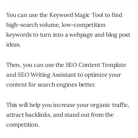
You can use the Keyword Magic Tool to find
high-search volume, low-competition
keywords to turn into a webpage and blog post
ideas.
Then, you can use the SEO Content Template
and SEO Writing Assistant to optimize your
content for search engines better.
This will help you increase your organic traffic,
attract backlinks, and stand out from the
competition.