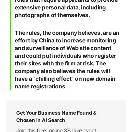
extensive personal data, including
photographs of themselves.
The rules, the company believes, are an
effort by China to increase monitoring
and surveillance of Web site content
and could put individuals who register
their sites with the firm at risk. The
company also believes the rules will
have a “chilling effect” on new domain
name registrations.