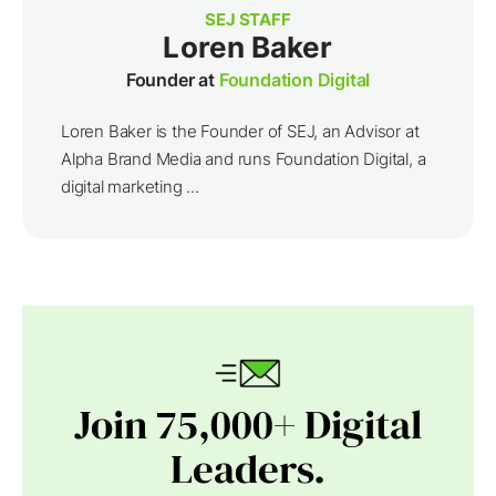
SEJ STAFF
Loren Baker
Founder at
Foundation Digital
Loren Baker is the Founder of SEJ, an Advisor at
Alpha Brand Media and runs Foundation Digital, a
digital marketing ...
Join 75,000+ Digital
Leaders.