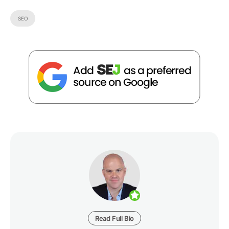
SEO
Read Full Bio