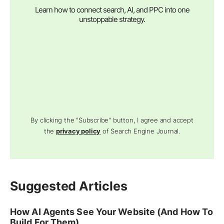
Learn how to connect search, AI, and PPC into one
unstoppable strategy.
By clicking the "Subscribe" button, I agree and accept
the
privacy policy
of Search Engine Journal.
Suggested Articles
How AI Agents See Your Website (And How To
Build For Them)