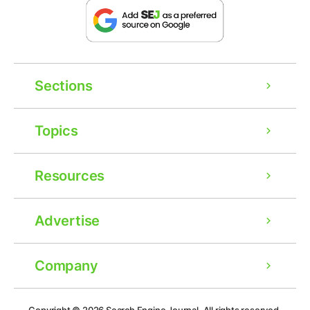
Sections
Topics
Resources
Advertise
Company
Ad