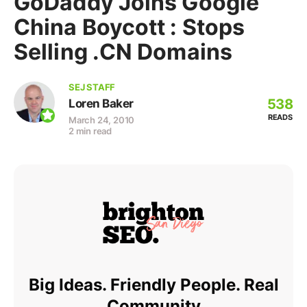
GoDaddy Joins Google
China Boycott : Stops
Selling .CN Domains
SEJ STAFF
538
Loren Baker
READS
March 24, 2010
2 min read