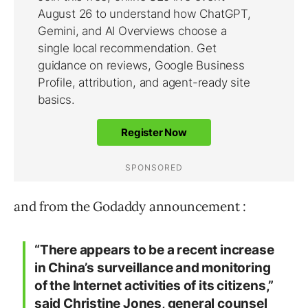
and from the Godaddy announcement :
“There appears to be a recent increase
in China’s surveillance and monitoring
of the Internet activities of its citizens,”
said Christine Jones, general counsel