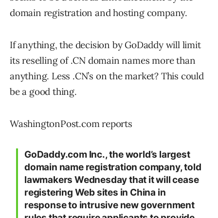
domain registration and hosting company.
If anything, the decision by GoDaddy will limit
its reselling of .CN domain names more than
anything. Less .CN’s on the market? This could
be a good thing.
WashingtonPost.com reports
GoDaddy.com Inc., the world’s largest
domain name registration company, told
lawmakers Wednesday that it will cease
registering Web sites in China in
response to intrusive new government
rules that require applicants to provide