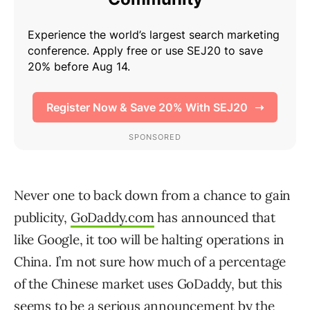
Never one to back down from a chance to gain
publicity,
GoDaddy.com
has announced that
like Google, it too will be halting operations in
China. I’m not sure how much of a percentage
of the Chinese market uses GoDaddy, but this
seems to be a serious announcement by the