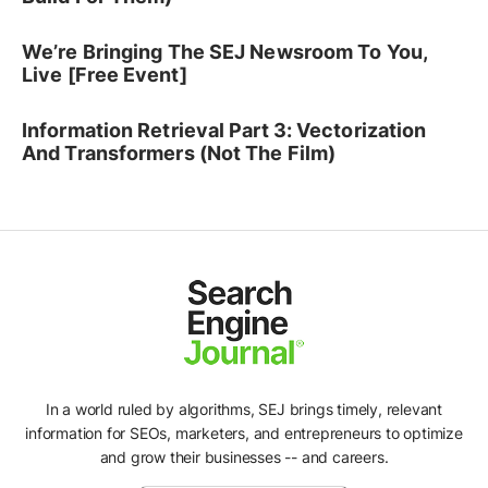
We’re Bringing The SEJ Newsroom To You,
Live [Free Event]
Information Retrieval Part 3: Vectorization
And Transformers (Not The Film)
In a world ruled by algorithms, SEJ brings timely, relevant
information for SEOs, marketers, and entrepreneurs to optimize
and grow their businesses -- and careers.