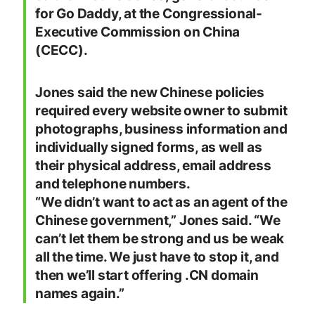
for Go Daddy, at the Congressional-
Executive Commission on China
(CECC).
Jones said the new Chinese policies
required every website owner to submit
photographs, business information and
individually signed forms, as well as
their physical address, email address
and telephone numbers.
“We didn’t want to act as an agent of the
Chinese government,” Jones said. “We
can’t let them be strong and us be weak
all the time. We just have to stop it, and
then we’ll start offering .CN domain
names again.”