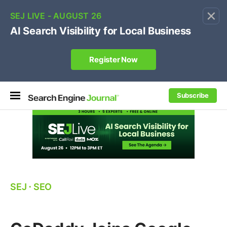
×
🔥[Live 8/12 with Loren Baker]
Ecommerce SEO
:
Own your "brand +promo code" search.
Register Now
Subscribe
SEJ
⋅
SEO