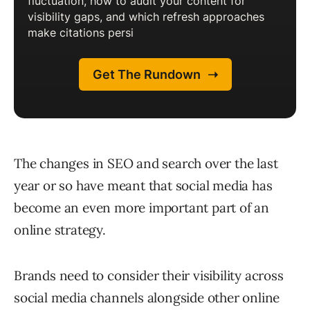
The changes in SEO and search over the last
year or so have meant that social media has
become an even more important part of an
online strategy.
Brands need to consider their visibility across
social media channels alongside other online