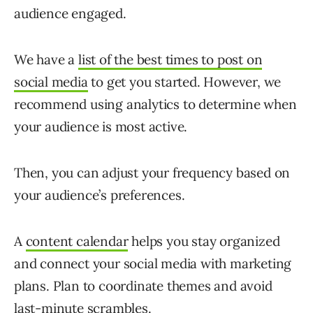
audience engaged.
We have a
list of the best times to post on
social media
to get you started. However, we
recommend using analytics to determine when
your audience is most active.
Then, you can adjust your frequency based on
your audience’s preferences.
A
content calendar
helps you stay organized
and connect your social media with marketing
plans. Plan to coordinate themes and avoid
last-minute scrambles.