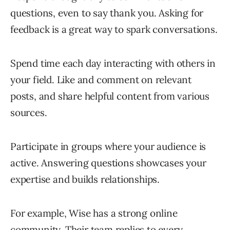
questions, even to say thank you. Asking for
feedback is a great way to spark conversations.
Spend time each day interacting with others in
your field. Like and comment on relevant
posts, and share helpful content from various
sources.
Participate in groups where your audience is
active. Answering questions showcases your
expertise and builds relationships.
For example, Wise has a strong online
community. Their team replies to every