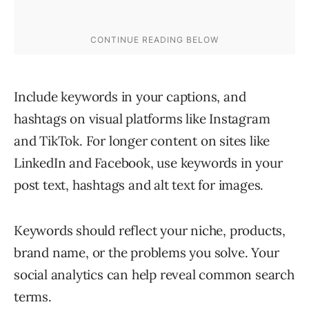
Include keywords in your captions, and
hashtags on visual platforms like Instagram
and TikTok. For longer content on sites like
LinkedIn and Facebook, use keywords in your
post text, hashtags and alt text for images.
Keywords should reflect your niche, products,
brand name, or the problems you solve. Your
social analytics can help reveal common search
terms.