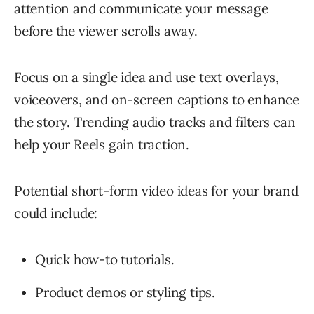
attention and communicate your message
before the viewer scrolls away.
Focus on a single idea and use text overlays,
voiceovers, and on-screen captions to enhance
the story. Trending audio tracks and filters can
help your Reels gain traction.
Potential short-form video ideas for your brand
could include:
Quick how-to tutorials.
Product demos or styling tips.