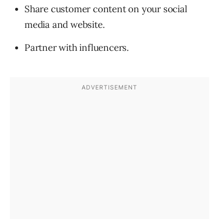
Share customer content on your social
media and website.
Partner with influencers.