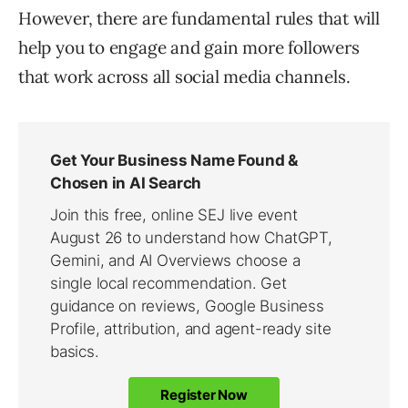
However, there are fundamental rules that will
help you to engage and gain more followers
that work across all social media channels.