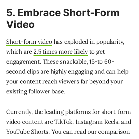
5. Embrace Short-Form
Video
Short-form video
has exploded in popularity,
which are
2.5 times more likely
to get
engagement. These snackable, 15-to 60-
second clips are highly engaging and can help
your content reach viewers far beyond your
existing follower base.
Currently, the leading platforms for short-form
video content are TikTok, Instagram Reels, and
YouTube Shorts. You can read our comparison