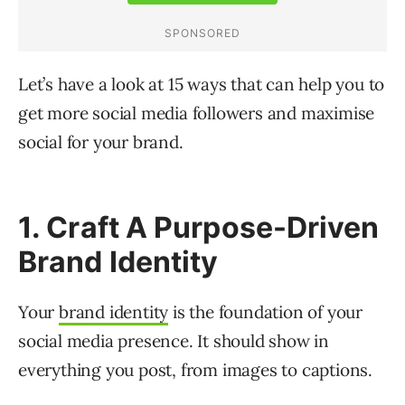
Let’s have a look at 15 ways that can help you to
get more social media followers and maximise
social for your brand.
1. Craft A Purpose-Driven
Brand Identity
Your
brand identity
is the foundation of your
social media presence. It should show in
everything you post, from images to captions.