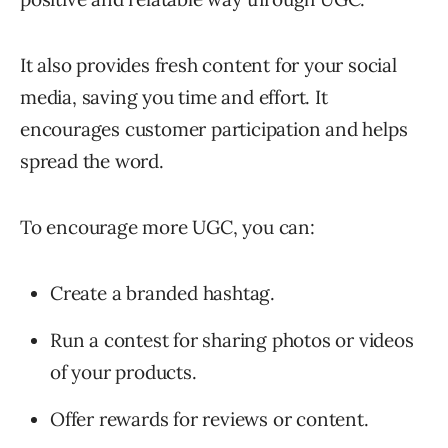
It also provides fresh content for your social
media, saving you time and effort. It
encourages customer participation and helps
spread the word.
To encourage more UGC, you can:
Create a branded hashtag.
Run a contest for sharing photos or videos
of your products.
Offer rewards for reviews or content.