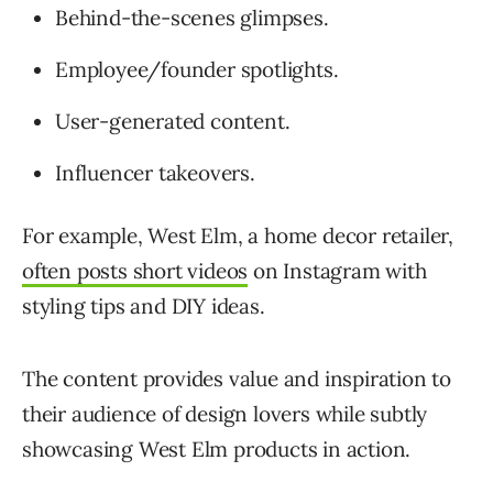
Behind-the-scenes glimpses.
Employee/founder spotlights.
User-generated content.
Influencer takeovers.
For example, West Elm, a home decor retailer,
often posts short videos
on Instagram with
styling tips and DIY ideas.
The content provides value and inspiration to
their audience of design lovers while subtly
showcasing West Elm products in action.