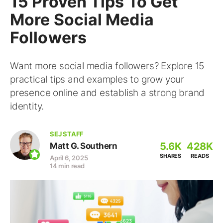
15 Proven Tips To Get
More Social Media
Followers
Want more social media followers? Explore 15
practical tips and examples to grow your
presence online and establish a strong brand
identity.
SEJ STAFF
5.6K
428K
Matt G. Southern
SHARES
READS
April 6, 2025
14 min read