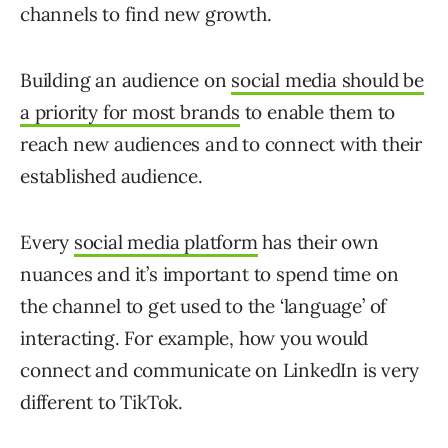
channels to find new growth.
Building an audience on
social media should be
a priority for most brands
to enable them to
reach new audiences and to connect with their
established audience.
Every
social media platform
has their own
nuances and it’s important to spend time on
the channel to get used to the ‘language’ of
interacting. For example, how you would
connect and communicate on LinkedIn is very
different to TikTok.