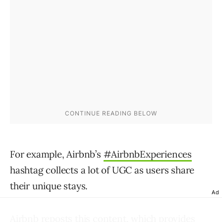
For example, Airbnb’s
#AirbnbExperiences
hashtag collects a lot of UGC as users share
their unique stays.
Ad
Airbnb reposts this content, which provides