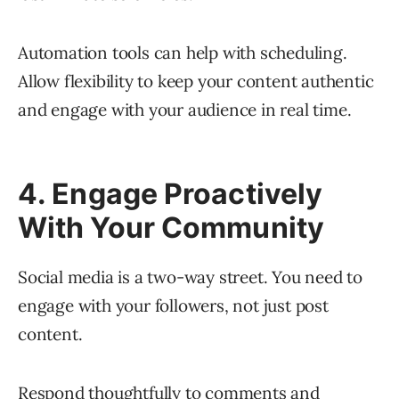
Automation tools can help with scheduling.
Allow flexibility to keep your content authentic
and engage with your audience in real time.
4. Engage Proactively
With Your Community
Social media is a two-way street. You need to
engage with your followers, not just post
content.
Respond thoughtfully to comments and