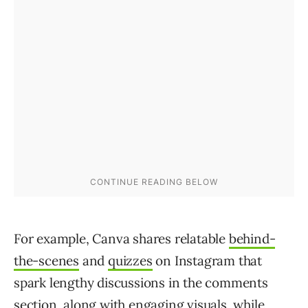
For example, Canva shares relatable
behind-
the-scenes
and
quizzes
on Instagram that
spark lengthy discussions in the comments
section, along with engaging visuals, while