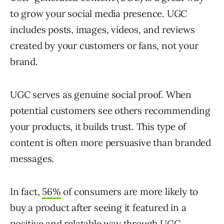
to grow your social media presence. UGC
includes posts, images, videos, and reviews
created by your customers or fans, not your
brand.
UGC serves as genuine social proof. When
potential customers see others recommending
your products, it builds trust. This type of
content is often more persuasive than branded
messages.
In fact,
56%
of consumers are more likely to
buy a product after seeing it featured in a
positive and relatable way through UGC.