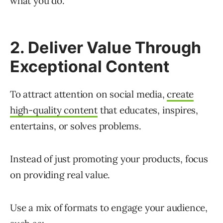
what you do.
2. Deliver Value Through
Exceptional Content
To attract attention on social media,
create
high-quality content
that educates, inspires,
entertains, or solves problems.
Instead of just promoting your products, focus
on providing real value.
Use a mix of formats to engage your audience,