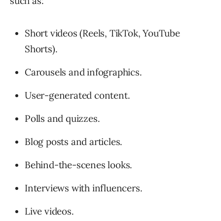
such as:
Short videos (Reels, TikTok, YouTube
Shorts).
Carousels and infographics.
User-generated content.
Polls and quizzes.
Blog posts and articles.
Behind-the-scenes looks.
Interviews with influencers.
Live videos.