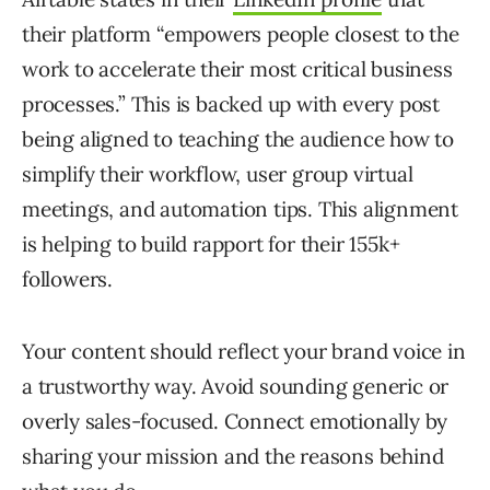
their platform “empowers people closest to the
work to accelerate their most critical business
processes.” This is backed up with every post
being aligned to teaching the audience how to
simplify their workflow, user group virtual
meetings, and automation tips. This alignment
is helping to build rapport for their 155k+
followers.
Your content should reflect your brand voice in
a trustworthy way. Avoid sounding generic or
overly sales-focused. Connect emotionally by
sharing your mission and the reasons behind