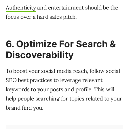
Authenticity
and entertainment should be the
focus over a hard sales pitch.
6. Optimize For Search &
Discoverability
To boost your social media reach, follow social
SEO best practices to leverage relevant
keywords to your posts and profile. This will
help people searching for topics related to your
brand find you.