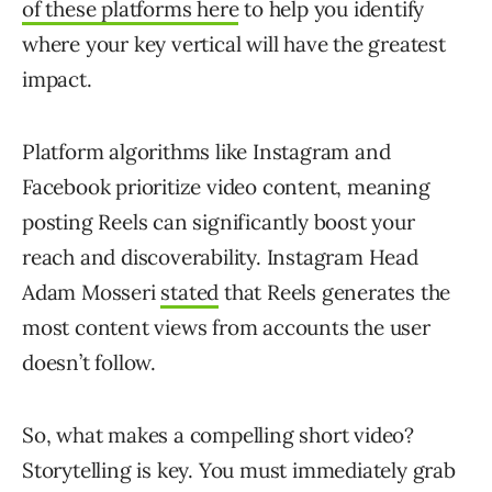
of these platforms here
to help you identify
where your key vertical will have the greatest
impact.
Platform algorithms like Instagram and
Facebook prioritize video content, meaning
posting Reels can significantly boost your
reach and discoverability. Instagram Head
Adam Mosseri
stated
that Reels generates the
most content views from accounts the user
doesn’t follow.
So, what makes a compelling short video?
Storytelling is key. You must immediately grab