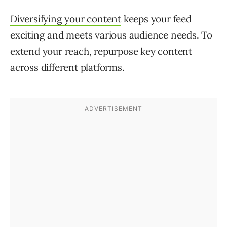
Diversifying your content
keeps your feed
exciting and meets various audience needs. To
extend your reach, repurpose key content
across different platforms.