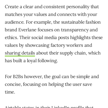
Create a clear and consistent personality that
matches your values and connects with your
audience. For example, the sustainable fashion
brand Everlane focuses on transparency and
ethics. Their social media posts highlights these
values by showcasing factory workers and
sharing details
about their supply chain, which
has built a loyal following.
For B2Bs however, the goal can be simple and
concise, focusing on helping the user save
time.
Airtable states in their
LinkedIn profile
that