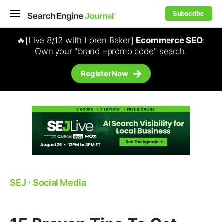
Subscribe
🔥[Live 8/12 with Loren Baker]
Ecommerce SEO
:
Own your "brand +promo code" search.
Register Now
SEJ
⋅
Social Media