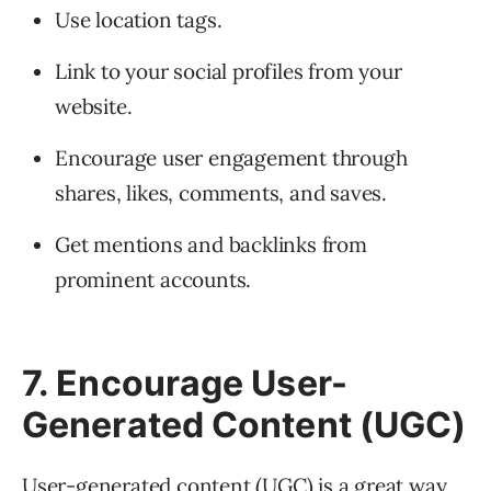
Use location tags.
Link to your social profiles from your
website.
Encourage user engagement through
shares, likes, comments, and saves.
Get mentions and backlinks from
prominent accounts.
7. Encourage User-
Generated Content (UGC)
User-generated content (UGC) is a great way