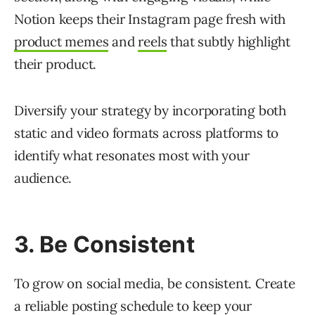
Notion keeps their Instagram page fresh with
product memes
and
reels
that subtly highlight
their product.
Diversify your strategy by incorporating both
static and video formats across platforms to
identify what resonates most with your
audience.
3. Be Consistent
To grow on social media, be consistent. Create
a reliable posting schedule to keep your