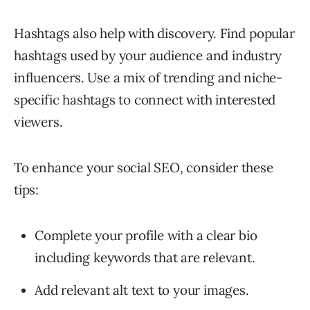
Hashtags also help with discovery. Find popular
hashtags used by your audience and industry
influencers. Use a mix of trending and niche-
specific hashtags to connect with interested
viewers.
To enhance your social SEO, consider these
tips:
Complete your profile with a clear bio
including keywords that are relevant.
Add relevant alt text to your images.