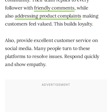
follower with
friendly comments
, while
also
addressing product complaints
making
customers feel valued. This builds loyalty.
Also, provide excellent customer service on
social media. Many people turn to these
platforms to resolve issues. Respond quickly
and show empathy.