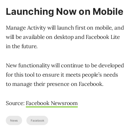
Launching Now on Mobile
Manage Activity will launch first on mobile, and
will be available on desktop and Facebook Lite
in the future.
New functionality will continue to be developed
for this tool to ensure it meets people’s needs
to manage their presence on Facebook.
Source:
Facebook Newsroom
News
Facebook