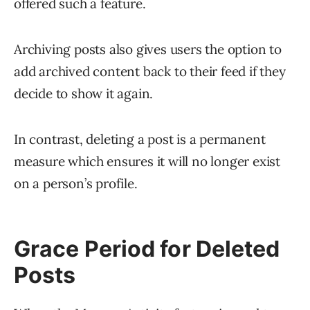
offered such a feature.
Archiving posts also gives users the option to
add archived content back to their feed if they
decide to show it again.
In contrast, deleting a post is a permanent
measure which ensures it will no longer exist
on a person’s profile.
Grace Period for Deleted
Posts