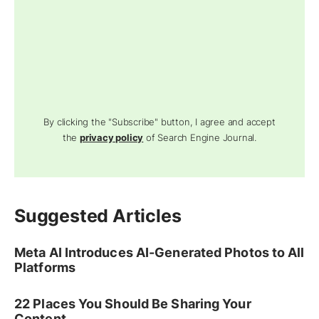
By clicking the "Subscribe" button, I agree and accept
the
privacy policy
of Search Engine Journal.
Suggested Articles
Meta AI Introduces AI-Generated Photos to All
Platforms
22 Places You Should Be Sharing Your
Content