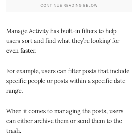
Manage Activity has built-in filters to help
users sort and find what they’re looking for
even faster.
For example, users can filter posts that include
specific people or posts within a specific date
range.
When it comes to managing the posts, users
can either archive them or send them to the
trash.