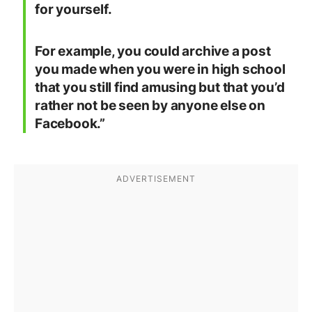
for yourself.
For example, you could archive a post
you made when you were in high school
that you still find amusing but that you’d
rather not be seen by anyone else on
Facebook.”