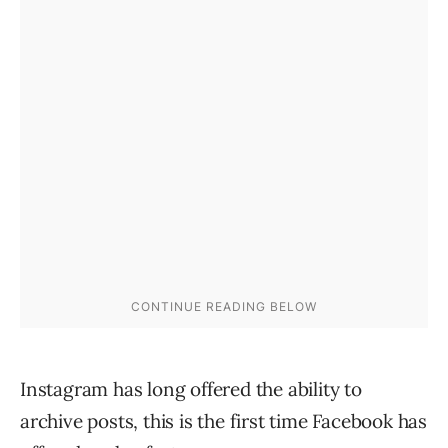
Instagram has long offered the ability to
archive posts, this is the first time Facebook has