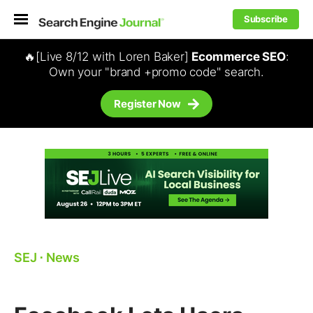
Subscribe
🔥[Live 8/12 with Loren Baker]
Ecommerce SEO
:
Own your "brand +promo code" search.
Register Now
SEJ
⋅
News