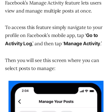
Facebook’s Manage Activity feature lets users
view and manage multiple posts at once.
To access this feature simply navigate to your
profile on Facebook’s mobile app, tap ‘
Go to
,’ and then tap ‘
.’
Activity Log
Manage Activity
Then you will see this screen where you can
select posts to manage: