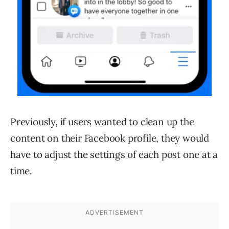
Previously, if users wanted to clean up the
content on their Facebook profile, they would
have to adjust the settings of each post one at a
time.