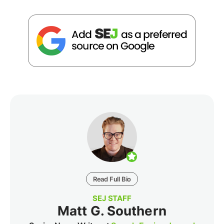
Read Full Bio
SEJ STAFF
Matt G. Southern