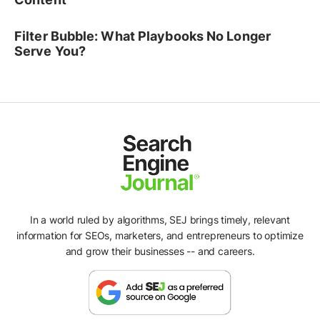
Filter Bubble: What Playbooks No Longer
Serve You?
In a world ruled by algorithms, SEJ brings timely, relevant
information for SEOs, marketers, and entrepreneurs to optimize
and grow their businesses -- and careers.