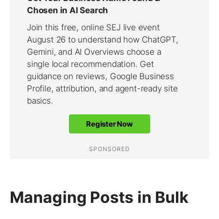
Managing Posts in Bulk