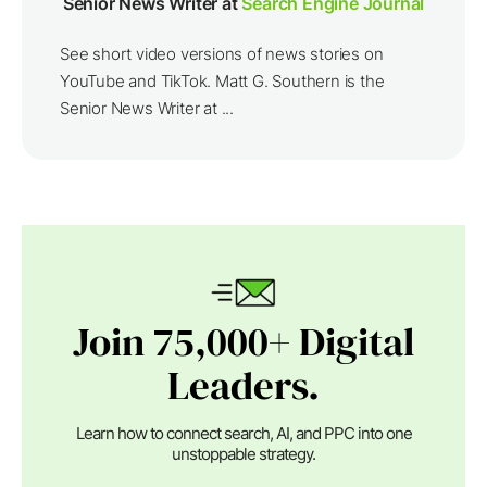
Senior News Writer at
Search Engine Journal
See short video versions of news stories on
YouTube and TikTok. Matt G. Southern is the
Senior News Writer at ...
Join 75,000+ Digital
Leaders.
Learn how to connect search, AI, and PPC into one
unstoppable strategy.