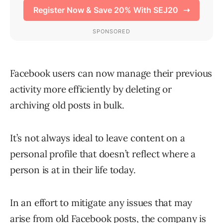
Facebook users can now manage their previous
activity more efficiently by deleting or
archiving old posts in bulk.
It’s not always ideal to leave content on a
personal profile that doesn’t reflect where a
person is at in their life today.
In an effort to mitigate any issues that may
arise from old Facebook posts, the company is