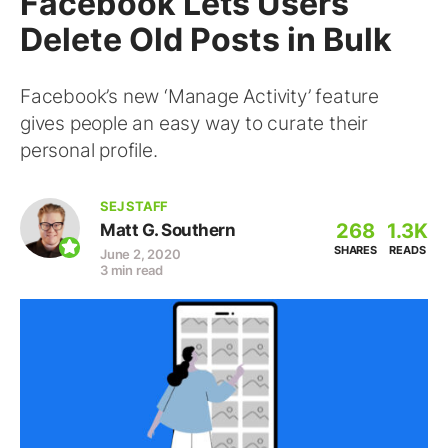
Facebook Lets Users
Delete Old Posts in Bulk
Facebook’s new ‘Manage Activity’ feature
gives people an easy way to curate their
personal profile.
SEJ STAFF
268
1.3K
Matt G. Southern
SHARES
READS
June 2, 2020
3 min read