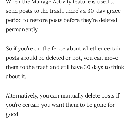
When the Manage Activity feature is used to
send posts to the trash, there’s a 30-day grace
period to restore posts before they’re deleted
permanently.
So if you’re on the fence about whether certain
posts should be deleted or not, you can move
them to the trash and still have 30 days to think
about it.
Alternatively, you can manually delete posts if
you’re certain you want them to be gone for
good.