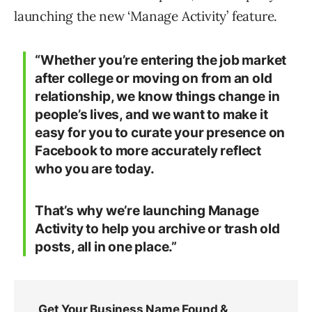
launching the new ‘Manage Activity’ feature.
“Whether you’re entering the job market
after college or moving on from an old
relationship, we know things change in
people’s lives, and we want to make it
easy for you to curate your presence on
Facebook to more accurately reflect
who you are today.
That’s why we’re launching Manage
Activity to help you archive or trash old
posts, all in one place.”