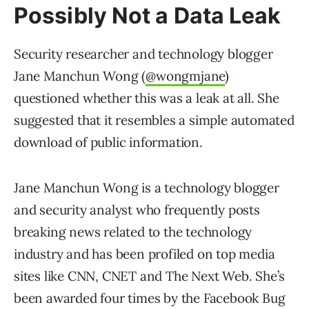
Possibly Not a Data Leak
Security researcher and technology blogger
Jane Manchun Wong (
@wongmjane
)
questioned whether this was a leak at all. She
suggested that it resembles a simple automated
download of public information.
Jane Manchun Wong is a technology blogger
and security analyst who frequently posts
breaking news related to the technology
industry and has been profiled on top media
sites like CNN, CNET and The Next Web. She’s
been awarded four times by the Facebook Bug