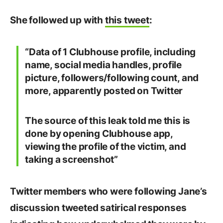
She followed up with
this tweet
:
“Data of 1 Clubhouse profile, including
name, social media handles, profile
picture, followers/following count, and
more, apparently posted on Twitter
The source of this leak told me this is
done by opening Clubhouse app,
viewing the profile of the victim, and
taking a screenshot”
Twitter members who were following Jane’s
discussion tweeted satirical responses