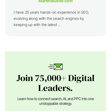
Martinibuster.com
I have 25 years hands-on experience in SEO,
evolving along with the search engines by
keeping up with the latest ...
Join 75,000+ Digital
Leaders.
Learn how to connect search, AI, and PPC into one
unstoppable strategy.