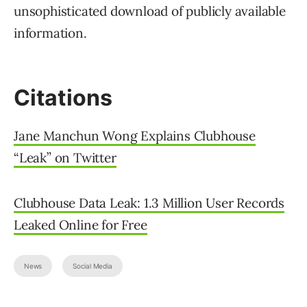
unsophisticated download of publicly available
information.
Citations
Jane Manchun Wong Explains Clubhouse
“Leak” on Twitter
Clubhouse Data Leak: 1.3 Million User Records
Leaked Online for Free
News
Social Media