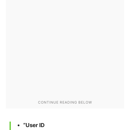
“User ID