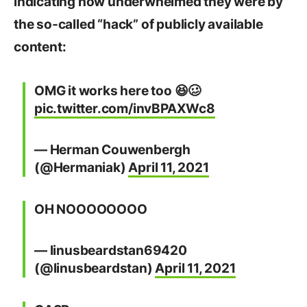
indicating how underwhelmed they were by
the so-called “hack” of publicly available
content:
OMG it works here too 😆🥴
pic.twitter.com/invBPAXWc8
— Herman Couwenbergh
(@Hermaniak)
April 11, 2021
OH NOOOOOOOO
— linusbeardstan69420
(@linusbeardstan)
April 11, 2021