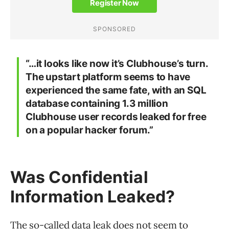
“…it looks like now it’s Clubhouse’s turn.
The upstart platform seems to have
experienced the same fate, with an SQL
database containing 1.3 million
Clubhouse user records leaked for free
on a popular hacker forum.”
Was Confidential
Information Leaked?
The so-called data leak does not seem to