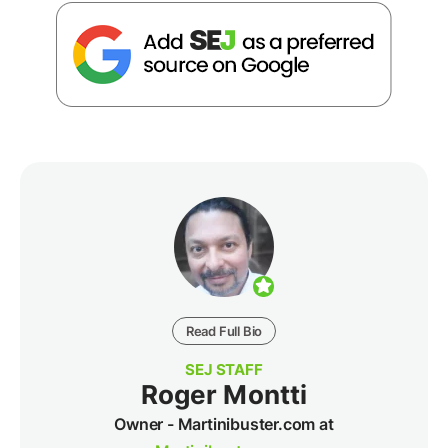
Read Full Bio
SEJ STAFF
Roger Montti
Owner - Martinibuster.com at