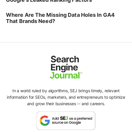
Where Are The Missing Data Holes In GA4
That Brands Need?
In a world ruled by algorithms, SEJ brings timely, relevant
information for SEOs, marketers, and entrepreneurs to optimize
and grow their businesses -- and careers.