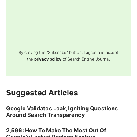
By clicking the "Subscribe" button, I agree and accept
the
privacy policy
of Search Engine Journal.
Suggested Articles
Google Validates Leak, Igniting Questions
Around Search Transparency
2,596: How To Make The Most Out Of
Google's Leaked Ranking Factors