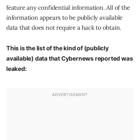
feature any confidential information. All of the
information appears to be publicly available
data that does not require a hack to obtain.
This is the list of the kind of (
publicly
available
) data that Cybernews reported was
leaked: