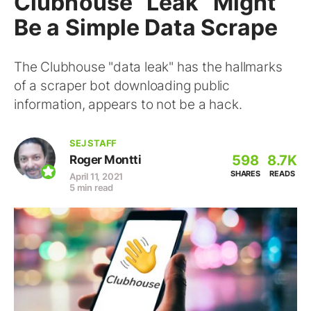
Clubhouse “Leak” Might
Be a Simple Data Scrape
The Clubhouse "data leak" has the hallmarks
of a scraper bot downloading public
information, appears to not be a hack.
SEJ STAFF
598
8.7K
Roger Montti
SHARES
READS
April 11, 2021
5 min read