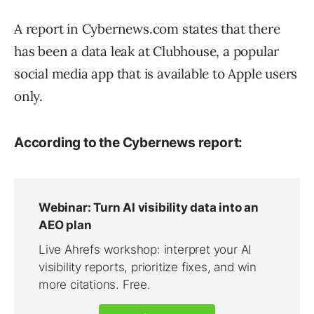
A report in Cybernews.com states that there
has been a data leak at Clubhouse, a popular
social media app that is available to Apple users
only.
According to the Cybernews report: