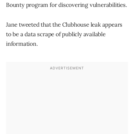
Bounty program for discovering vulnerabilities.
Jane tweeted that the Clubhouse leak appears
to be a data scrape of publicly available
information.