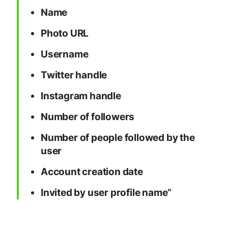
Name
Photo URL
Username
Twitter handle
Instagram handle
Number of followers
Number of people followed by the
user
Account creation date
Invited by user profile name”