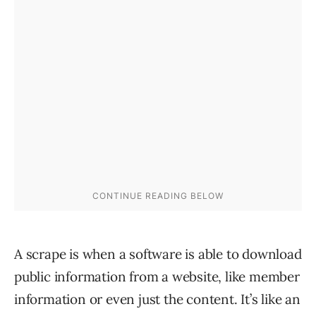
A scrape is when a software is able to download
public information from a website, like member
information or even just the content. It’s like an