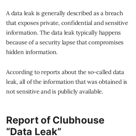
A data leak is generally described as a breach
that exposes private, confidential and sensitive
information. The data leak typically happens
because of a security lapse that compromises
hidden information.
According to reports about the so-called data
leak, all of the information that was obtained is
not sensitive and is publicly available.
Report of Clubhouse
“Data Leak”