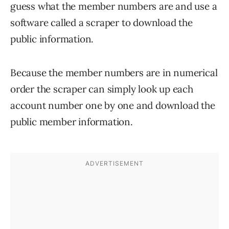
guess what the member numbers are and use a
software called a scraper to download the
public information.
Because the member numbers are in numerical
order the scraper can simply look up each
account number one by one and download the
public member information.