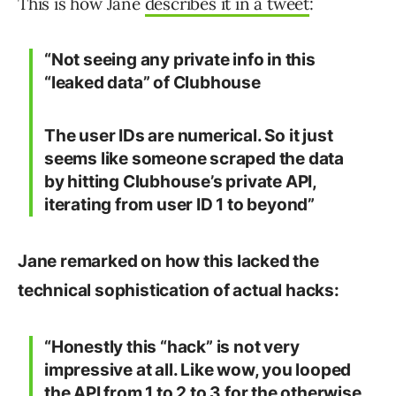
This is how Jane
describes it in a tweet
:
“Not seeing any private info in this
“leaked data” of Clubhouse
The user IDs are numerical. So it just
seems like someone scraped the data
by hitting Clubhouse’s private API,
iterating from user ID 1 to beyond”
Jane remarked on how this lacked the
technical sophistication of actual hacks:
“Honestly this “hack” is not very
impressive at all. Like wow, you looped
the API from 1 to 2 to 3 for the otherwise