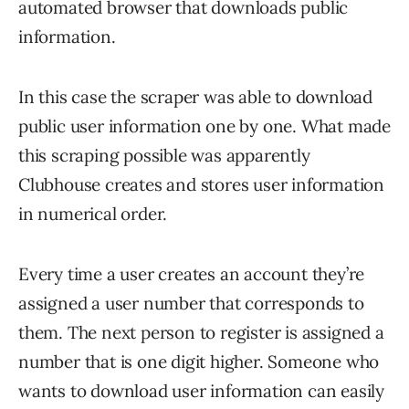
automated browser that downloads public
information.
In this case the scraper was able to download
public user information one by one. What made
this scraping possible was apparently
Clubhouse creates and stores user information
in numerical order.
Every time a user creates an account they’re
assigned a user number that corresponds to
them. The next person to register is assigned a
number that is one digit higher. Someone who
wants to download user information can easily