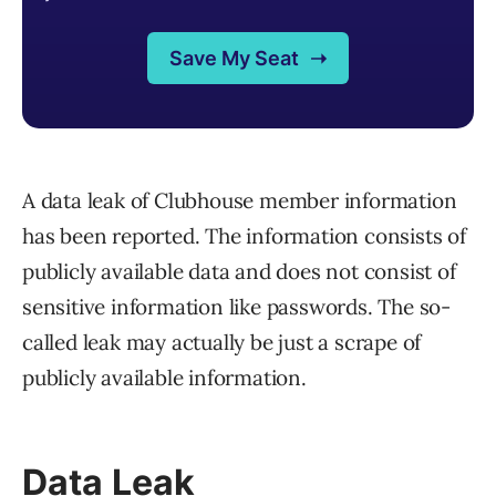
A data leak of Clubhouse member information
has been reported. The information consists of
publicly available data and does not consist of
sensitive information like passwords. The so-
called leak may actually be just a scrape of
publicly available information.
Data Leak