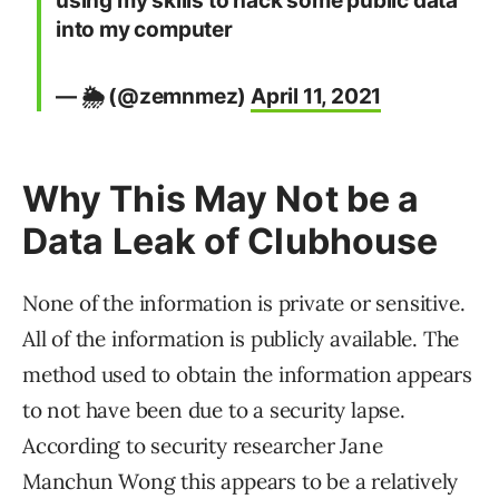
using my skills to hack some public data
into my computer
— 🌦 (@zemnmez)
April 11, 2021
Why This May Not be a
Data Leak of Clubhouse
None of the information is private or sensitive.
All of the information is publicly available. The
method used to obtain the information appears
to not have been due to a security lapse.
According to security researcher Jane
Manchun Wong this appears to be a relatively