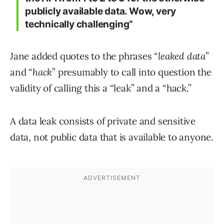
publicly available data. Wow, very
technically challenging”
Jane added quotes to the phrases “
leaked data
”
and “
hack
” presumably to call into question the
validity of calling this a “leak” and a “hack.”
A data leak consists of private and sensitive
data, not public data that is available to anyone.