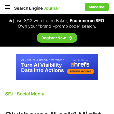
Subscribe
🔥[Live 8/12 with Loren Baker]
Ecommerce SEO
:
Own your "brand +promo code" search.
Register Now
SEJ
⋅
Social Media