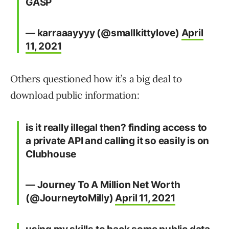
GASP
— karraaayyyy (@smallkittylove)
April
11, 2021
Others questioned how it’s a big deal to
download public information:
is it really illegal then? finding access to
a private API and calling it so easily is on
Clubhouse
— Journey To A Million Net Worth
(@JourneytoMilly)
April 11, 2021