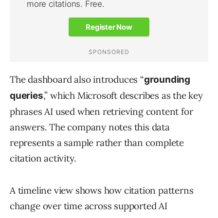
The dashboard also introduces “
grounding
,” which Microsoft describes as the key
queries
phrases AI used when retrieving content for
answers. The company notes this data
represents a sample rather than complete
citation activity.
A timeline view shows how citation patterns
change over time across supported AI