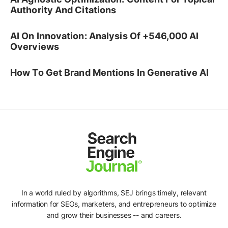
Authority And Citations
AI On Innovation: Analysis Of +546,000 AI
Overviews
How To Get Brand Mentions In Generative AI
In a world ruled by algorithms, SEJ brings timely, relevant
information for SEOs, marketers, and entrepreneurs to optimize
and grow their businesses -- and careers.