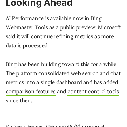
Looking Ahead
AI Performance is available now in
Bing
Webmaster Tools
as a public preview. Microsoft
said it will continue refining metrics as more
data is processed.
Bing has been building toward this for a while.
The platform
consolidated web search and chat
metrics
into a single dashboard and has added
comparison features
and
content control tools
since then.
Featured Image: Mijansk786/Shutterstock