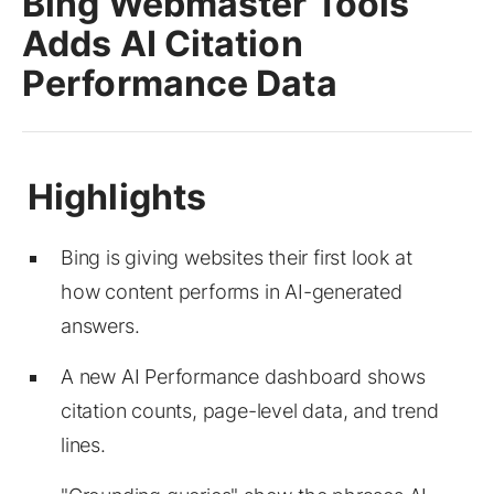
Bing Webmaster Tools
Adds AI Citation
Performance Data
Bing is giving websites their first look at
how content performs in AI-generated
answers.
A new AI Performance dashboard shows
citation counts, page-level data, and trend
lines.