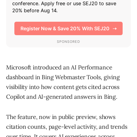
Microsoft introduced an AI Performance
dashboard in Bing Webmaster Tools, giving
visibility into how content gets cited across
Copilot and AI-generated answers in Bing.
The feature, now in public preview, shows
citation counts, page-level activity, and trends
over time. It covers AI experiences across