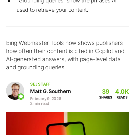
"Grounding queries" show the phrases AI
used to retrieve your content.
Bing Webmaster Tools now shows publishers
how often their content is cited in Copilot and
AI-generated answers, with page-level data
and grounding queries.
SEJ STAFF
39
4.0K
Matt G. Southern
SHARES
READS
February 9, 2026
2 min read