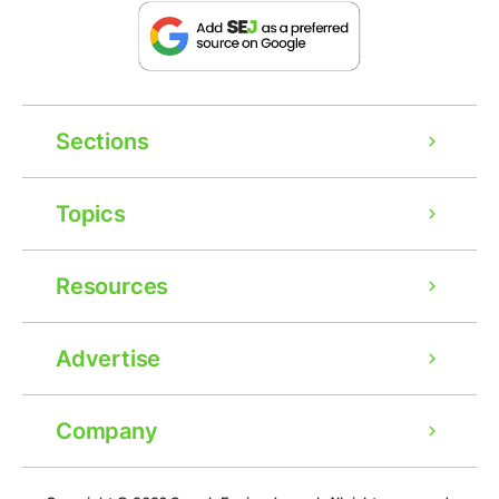
Sections
Topics
Resources
Advertise
Company
Ad