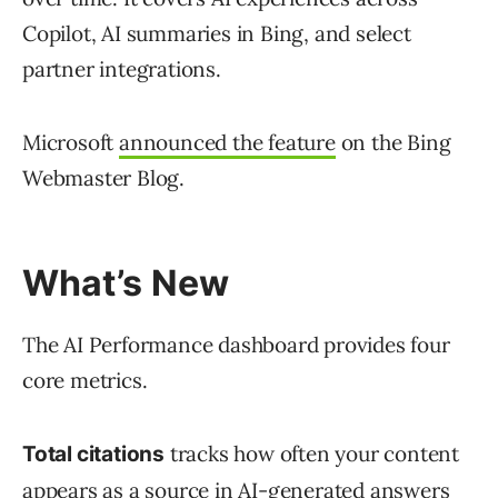
Copilot, AI summaries in Bing, and select
partner integrations.
Microsoft
announced the feature
on the Bing
Webmaster Blog.
What’s New
The AI Performance dashboard provides four
core metrics.
tracks how often your content
Total citations
appears as a source in AI-generated answers