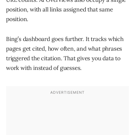
position, with all links assigned that same
position.
Bing’s dashboard goes further. It tracks which
pages get cited, how often, and what phrases
triggered the citation. That gives you data to
work with instead of guesses.