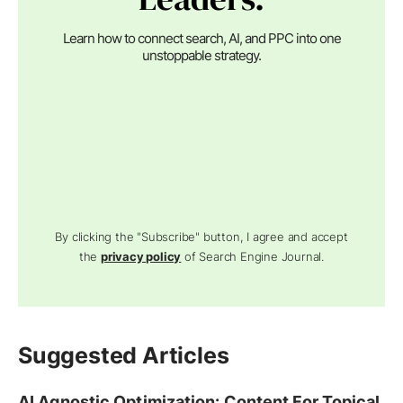
Learn how to connect search, AI, and PPC into one
unstoppable strategy.
By clicking the "Subscribe" button, I agree and accept
the
privacy policy
of Search Engine Journal.
Suggested Articles
AI Agnostic Optimization: Content For Topical