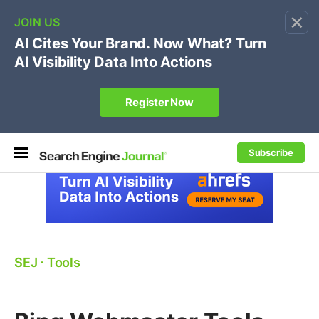
×
🔥[Live 8/12 with Loren Baker]
Ecommerce SEO
:
Own your "brand +promo code" search.
Register Now
Subscribe
SEJ
⋅
Tools