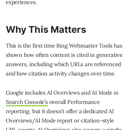
experiences.
Why This Matters
This is the first time Bing Webmaster Tools has
shown how often content is cited in generative
answers, including which URLs are referenced
and how citation activity changes over time.
Google includes AI Overviews and AI Mode in
Search Console’s
overall Performance
reporting, but it doesn’t offer a dedicated AI
Overviews/AI Mode report or citation-style
URL counts. AI Overviews also occupy a single