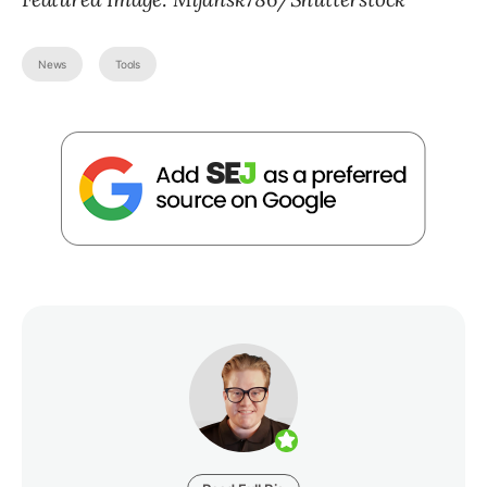
News
Tools