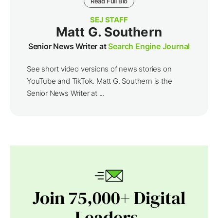
Read Full Bio
SEJ STAFF
Matt G. Southern
Senior News Writer at
Search Engine Journal
See short video versions of news stories on
YouTube and TikTok. Matt G. Southern is the
Senior News Writer at ...
Join 75,000+ Digital
Leaders.