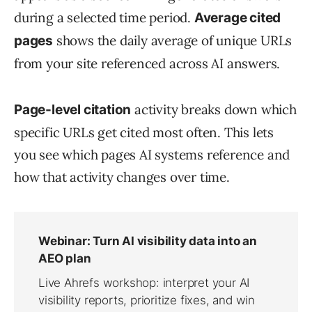
during a selected time period.
Average cited
shows the daily average of unique URLs
pages
from your site referenced across AI answers.
activity breaks down which
Page-level citation
specific URLs get cited most often. This lets
you see which pages AI systems reference and
how that activity changes over time.