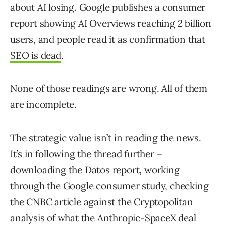
about AI losing. Google publishes a consumer
report showing AI Overviews reaching 2 billion
users, and people read it as confirmation that
SEO is dead
.
None of those readings are wrong. All of them
are incomplete.
The strategic value isn’t in reading the news.
It’s in following the thread further –
downloading the Datos report, working
through the Google consumer study, checking
the CNBC article against the Cryptopolitan
analysis of what the Anthropic-SpaceX deal