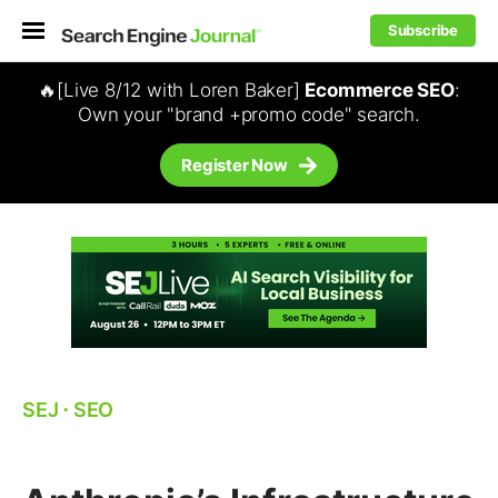
Subscribe
🔥[Live 8/12 with Loren Baker]
Ecommerce SEO
:
Own your "brand +promo code" search.
Register Now
SEJ
⋅
SEO