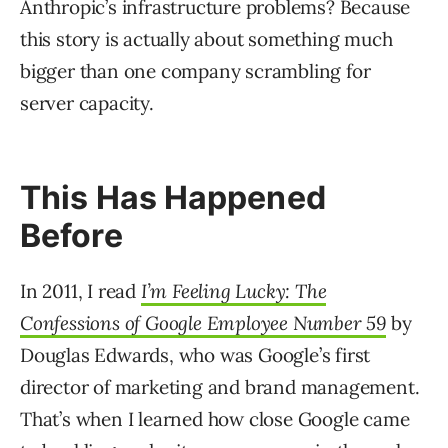
Anthropic’s infrastructure problems? Because
this story is actually about something much
bigger than one company scrambling for
server capacity.
This Has Happened
Before
In 2011, I read
I’m Feeling Lucky: The
Confessions of Google Employee Number 59
by
Douglas Edwards, who was Google’s first
director of marketing and brand management.
That’s when I learned how close Google came