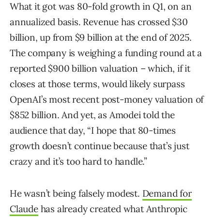
What it got was 80-fold growth in Q1, on an
annualized basis. Revenue has crossed $30
billion, up from $9 billion at the end of 2025.
The company is weighing a funding round at a
reported $900 billion valuation – which, if it
closes at those terms, would likely surpass
OpenAI’s most recent post-money valuation of
$852 billion. And yet, as Amodei told the
audience that day, “I hope that 80-times
growth doesn’t continue because that’s just
crazy and it’s too hard to handle.”
He wasn’t being falsely modest.
Demand for
Claude
has already created what Anthropic