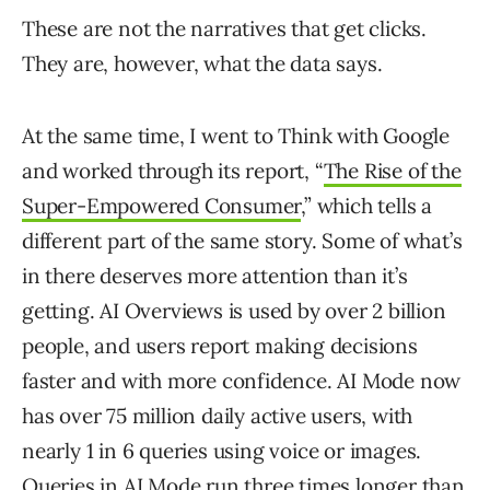
These are not the narratives that get clicks.
They are, however, what the data says.
At the same time, I went to Think with Google
and worked through its report, “
The Rise of the
Super-Empowered Consumer
,” which tells a
different part of the same story. Some of what’s
in there deserves more attention than it’s
getting. AI Overviews is used by over 2 billion
people, and users report making decisions
faster and with more confidence. AI Mode now
has over 75 million daily active users, with
nearly 1 in 6 queries using voice or images.
Queries in AI Mode run three times longer than