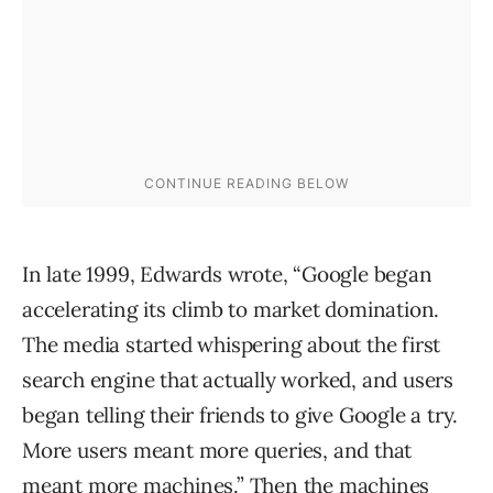
In late 1999, Edwards wrote, “Google began
accelerating its climb to market domination.
The media started whispering about the first
search engine that actually worked, and users
began telling their friends to give Google a try.
More users meant more queries, and that
meant more machines.” Then the machines