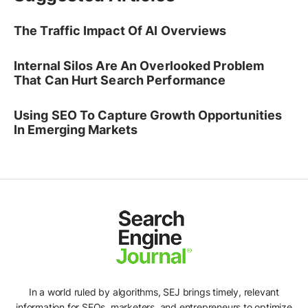
The Traffic Impact Of AI Overviews
Internal Silos Are An Overlooked Problem
That Can Hurt Search Performance
Using SEO To Capture Growth Opportunities
In Emerging Markets
In a world ruled by algorithms, SEJ brings timely, relevant
information for SEOs, marketers, and entrepreneurs to optimize