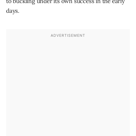
to buckling under its own success in the early
days.