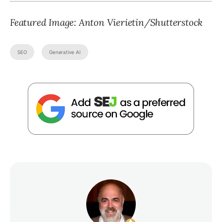
Featured Image: Anton Vierietin/Shutterstock
SEO
Generative AI