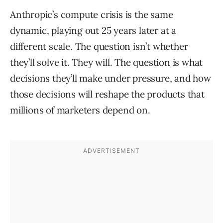
Anthropic’s compute crisis is the same
dynamic, playing out 25 years later at a
different scale. The question isn’t whether
they’ll solve it. They will. The question is what
decisions they’ll make under pressure, and how
those decisions will reshape the products that
millions of marketers depend on.