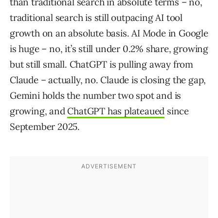
than traditional search in absolute terms – no,
traditional search is still outpacing AI tool
growth on an absolute basis. AI Mode in Google
is huge – no, it’s still under 0.2% share, growing
but still small. ChatGPT is pulling away from
Claude – actually, no. Claude is closing the gap,
Gemini holds the number two spot and is
growing, and
ChatGPT has plateaued
since
September 2025.