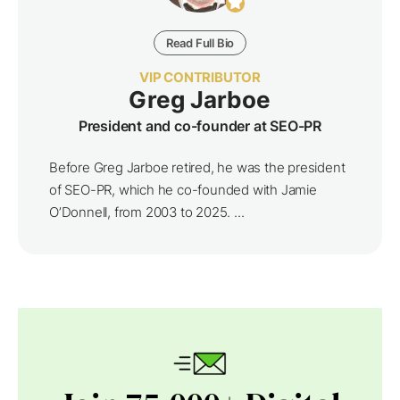
Read Full Bio
VIP CONTRIBUTOR
Greg Jarboe
President and co-founder at SEO-PR
Before Greg Jarboe retired, he was the president
of SEO-PR, which he co-founded with Jamie
O’Donnell, from 2003 to 2025. ...