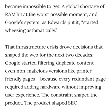
became impossible to get. A global shortage of
RAM hit at the worst possible moment, and
Google’s system, as Edwards put it, “started
wheezing asthmatically.”
That infrastructure crisis drove decisions that
shaped the web for the next two decades.
Google started filtering duplicate content –
even non-malicious versions like printer-
friendly pages – because every redundant page
required adding hardware without improving
user experience. The constraint shaped the
product. The product shaped SEO.