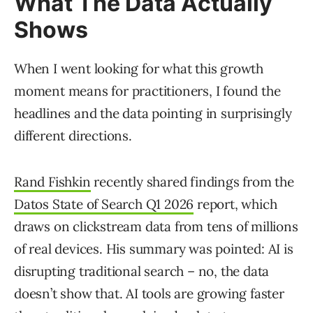
What The Data Actually
Shows
When I went looking for what this growth
moment means for practitioners, I found the
headlines and the data pointing in surprisingly
different directions.
Rand Fishkin
recently shared findings from the
Datos State of Search Q1 2026
report, which
draws on clickstream data from tens of millions
of real devices. His summary was pointed: AI is
disrupting traditional search – no, the data
doesn’t show that. AI tools are growing faster