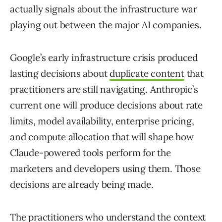
actually signals about the infrastructure war
playing out between the major AI companies.
Google’s early infrastructure crisis produced
lasting decisions about
duplicate content
that
practitioners are still navigating. Anthropic’s
current one will produce decisions about rate
limits, model availability, enterprise pricing,
and compute allocation that will shape how
Claude-powered tools perform for the
marketers and developers using them. Those
decisions are already being made.
The
practitioners who understand the context