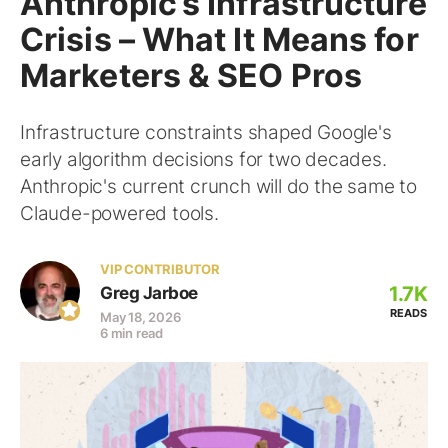
Anthropic’s Infrastructure
Crisis – What It Means for
Marketers & SEO Pros
Infrastructure constraints shaped Google's
early algorithm decisions for two decades.
Anthropic's current crunch will do the same to
Claude-powered tools.
VIP CONTRIBUTOR
1.7K
Greg Jarboe
READS
May 18, 2026
6 min read