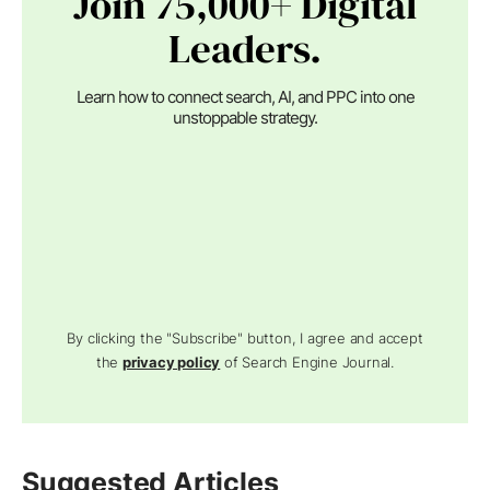
Join 75,000+ Digital
Leaders.
Learn how to connect search, AI, and PPC into one
unstoppable strategy.
By clicking the "Subscribe" button, I agree and accept
the
privacy policy
of Search Engine Journal.
Suggested Articles