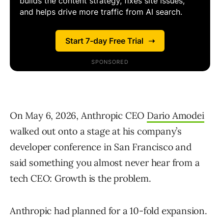
On May 6, 2026, Anthropic CEO
Dario Amodei
walked out onto a stage at his company’s
developer conference in San Francisco and
said something you almost never hear from a
tech CEO: Growth is the problem.
Anthropic had planned for a 10-fold expansion.