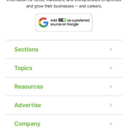
and grow their businesses -- and careers.
Sections
Topics
Resources
Advertise
Company