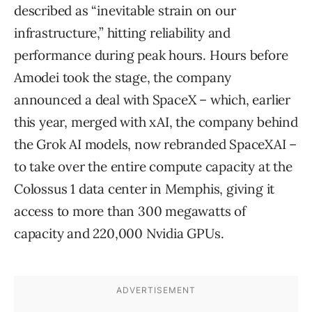
described as “inevitable strain on our
infrastructure,” hitting reliability and
performance during peak hours. Hours before
Amodei took the stage, the company
announced a deal with SpaceX – which, earlier
this year, merged with xAI, the company behind
the Grok AI models, now rebranded SpaceXAI –
to take over the entire compute capacity at the
Colossus 1 data center in Memphis, giving it
access to more than 300 megawatts of
capacity and 220,000 Nvidia GPUs.