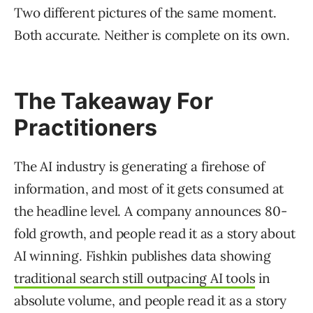
Two different pictures of the same moment.
Both accurate. Neither is complete on its own.
The Takeaway For
Practitioners
The AI industry is generating a firehose of
information, and most of it gets consumed at
the headline level. A company announces 80-
fold growth, and people read it as a story about
AI winning. Fishkin publishes data showing
traditional search still outpacing AI tools
in
absolute volume, and people read it as a story