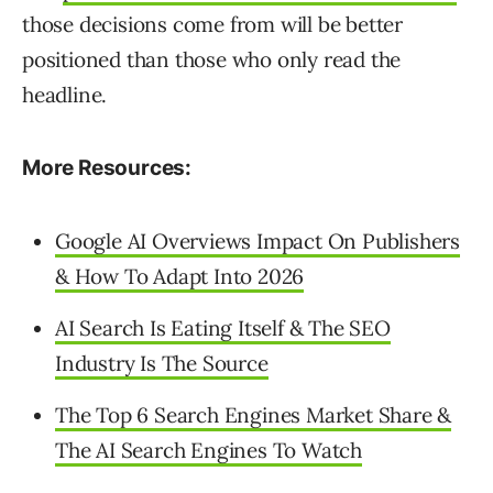
those decisions come from will be better
positioned than those who only read the
headline.
More Resources:
Google AI Overviews Impact On Publishers
& How To Adapt Into 2026
AI Search Is Eating Itself & The SEO
Industry Is The Source
The Top 6 Search Engines Market Share &
The AI Search Engines To Watch