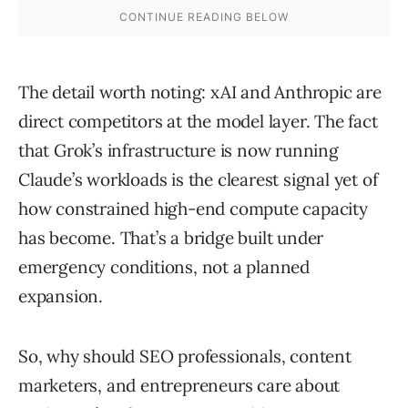
The detail worth noting: xAI and Anthropic are
direct competitors at the model layer. The fact
that Grok’s infrastructure is now running
Claude’s workloads is the clearest signal yet of
how constrained high-end compute capacity
has become. That’s a bridge built under
emergency conditions, not a planned
expansion.
So, why should SEO professionals, content
marketers, and entrepreneurs care about