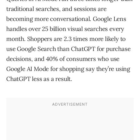
traditional searches, and sessions are
becoming more conversational. Google Lens
handles over 25 billion visual searches every
month. Shoppers are 2.3 times more likely to
use Google Search than ChatGPT for purchase
decisions, and 40% of consumers who use
Google AI Mode for shopping say they’re using
ChatGPT less as a result.