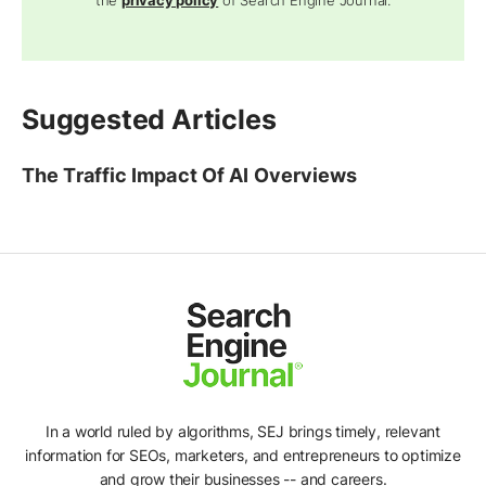
the
privacy policy
of Search Engine Journal.
Suggested Articles
The Traffic Impact Of AI Overviews
In a world ruled by algorithms, SEJ brings timely, relevant
information for SEOs, marketers, and entrepreneurs to optimize
and grow their businesses -- and careers.