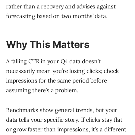
rather than a recovery and advises against
forecasting based on two months’ data.
Why This Matters
A falling CTR in your Q4 data doesn’t
necessarily mean you’re losing clicks; check
impressions for the same period before
assuming there’s a problem.
Benchmarks show general trends, but your
data tells your specific story. If clicks stay flat
or grow faster than impressions, it’s a different