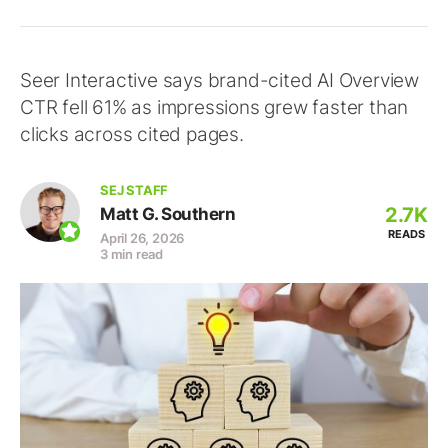
Seer Interactive says brand-cited AI Overview
CTR fell 61% as impressions grew faster than
clicks across cited pages.
SEJ STAFF
2.7K
Matt G. Southern
READS
April 26, 2026
3 min read