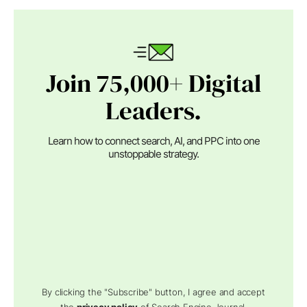
Join 75,000+ Digital
Leaders.
Learn how to connect search, AI, and PPC into one
unstoppable strategy.
By clicking the "Subscribe" button, I agree and accept