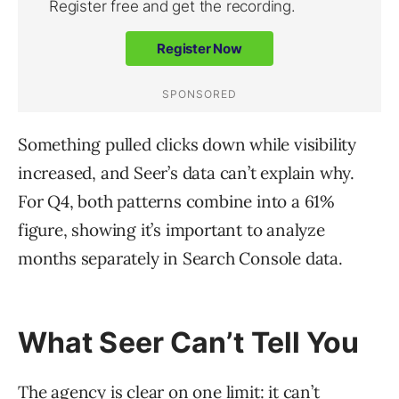
Something pulled clicks down while visibility
increased, and Seer’s data can’t explain why.
For Q4, both patterns combine into a 61%
figure, showing it’s important to analyze
months separately in Search Console data.
What Seer Can’t Tell You
The agency is clear on one limit: it can’t