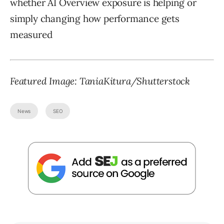
whether AI Overview exposure is helping or
simply changing how performance gets
measured
Featured Image:
TaniaKitura
/Shutterstock
News
SEO