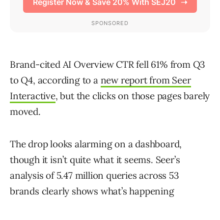
Brand-cited AI Overview CTR fell 61% from Q3
to Q4, according to a
new report from Seer
Interactive
, but the clicks on those pages barely
moved.
The drop looks alarming on a dashboard,
though it isn’t quite what it seems. Seer’s
analysis of 5.47 million queries across 53
brands clearly shows what’s happening