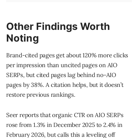
Other Findings Worth
Noting
Brand-cited pages get about 120% more clicks
per impression than uncited pages on AIO
SERPs, but cited pages lag behind no-AIO
pages by 38%. A citation helps, but it doesn’t
restore previous rankings.
Seer reports that organic CTR on AIO SERPs
rose from 1.3% in December 2025 to 2.4% in
February 2026, but calls this a leveling off