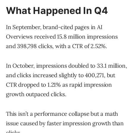
What Happened In Q4
In September, brand-cited pages in AI
Overviews received 15.8 million impressions
and 398,798 clicks, with a CTR of 2.52%.
In October, impressions doubled to 33.1 million,
and clicks increased slightly to 400,271, but
CTR dropped to 1.21% as rapid impression
growth outpaced clicks.
This isn’t a performance collapse but a math
issue caused by faster impression growth than
clicks.