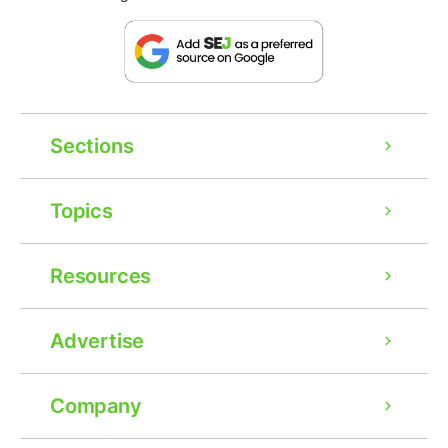
Sections
Topics
Resources
Advertise
Company