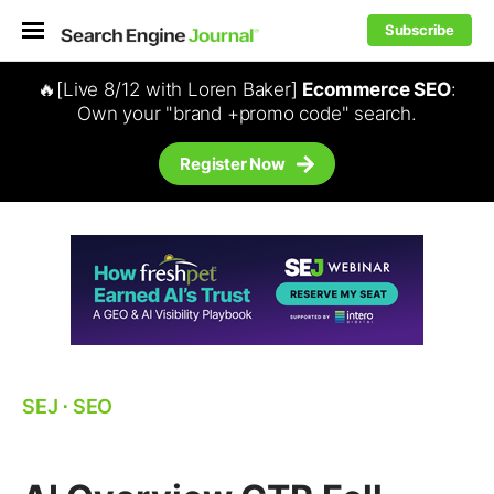
Subscribe
🔥[Live 8/12 with Loren Baker]
Ecommerce SEO
:
Own your "brand +promo code" search.
Register Now
SEJ
⋅
SEO