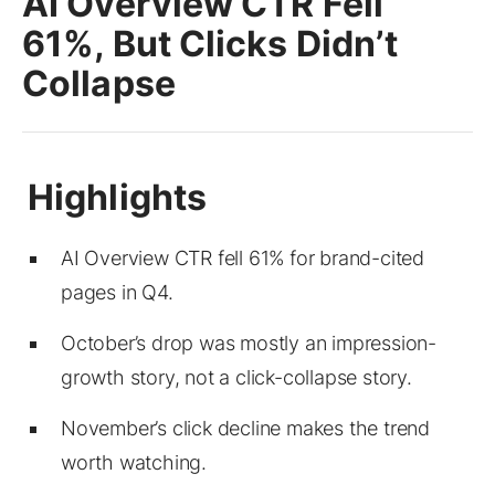
AI Overview CTR Fell
61%, But Clicks Didn’t
Collapse
AI Overview CTR fell 61% for brand-cited
pages in Q4.
October’s drop was mostly an impression-
growth story, not a click-collapse story.
November’s click decline makes the trend
worth watching.