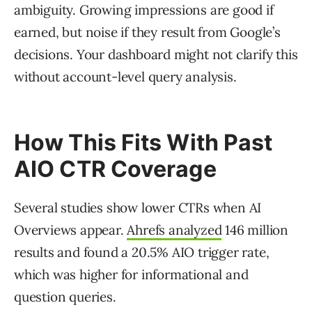
ambiguity. Growing impressions are good if
earned, but noise if they result from Google’s
decisions. Your dashboard might not clarify this
without account-level query analysis.
How This Fits With Past
AIO CTR Coverage
Several studies show lower CTRs when AI
Overviews appear.
Ahrefs analyzed
146 million
results and found a 20.5% AIO trigger rate,
which was higher for informational and
question queries.