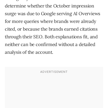
determine whether the October impression
surge was due to Google serving AI Overviews
for more queries where brands were already
cited, or because the brands earned citations
through their SEO. Both explanations fit, and
neither can be confirmed without a detailed
analysis of the account.