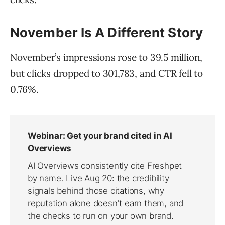
November Is A Different Story
November’s impressions rose to 39.5 million,
but clicks dropped to 301,783, and CTR fell to
0.76%.