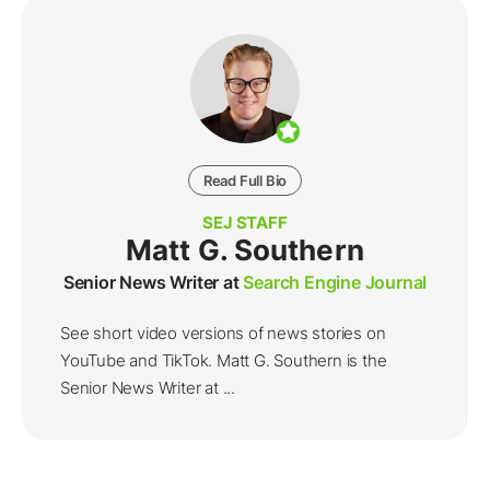
Read Full Bio
SEJ STAFF
Matt G. Southern
Senior News Writer at
Search Engine Journal
See short video versions of news stories on
YouTube and TikTok. Matt G. Southern is the
Senior News Writer at ...