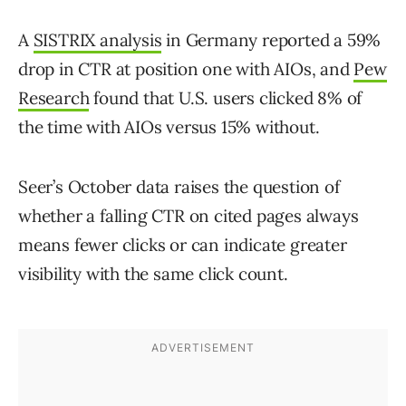
A
SISTRIX analysis
in Germany reported a 59%
drop in CTR at position one with AIOs, and
Pew
Research
found that U.S. users clicked 8% of
the time with AIOs versus 15% without.
Seer’s October data raises the question of
whether a falling CTR on cited pages always
means fewer clicks or can indicate greater
visibility with the same click count.