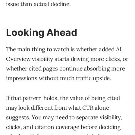
issue than actual decline.
Looking Ahead
The main thing to watch is whether added AI
Overview visibility starts driving more clicks, or
whether cited pages continue absorbing more
impressions without much traffic upside.
If that pattern holds, the value of being cited
may look different from what CTR alone
suggests. You may need to separate visibility,
clicks, and citation coverage before deciding