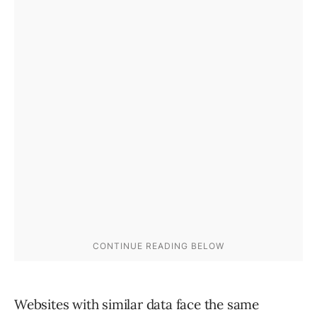
Websites with similar data face the same