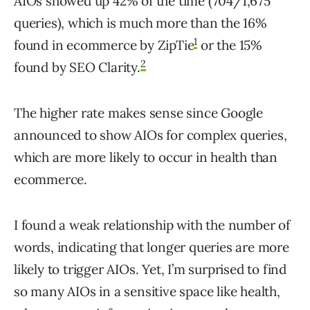
AIOs showed up 42% of the time (704/1,675
queries), which is much more than the 16%
1
found in ecommerce by ZipTie
or the 15%
2
found by SEO Clarity.
The higher rate makes sense since Google
announced to show AIOs for complex queries,
which are more likely to occur in health than
ecommerce.
I found a weak relationship with the number of
words, indicating that longer queries are more
likely to trigger AIOs. Yet, I’m surprised to find
so many AIOs in a sensitive space like health,