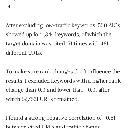
14.
After excluding low-traffic keywords, 560 AIOs
showed up for 1,344 keywords, of which the
target domain was cited 171 times with 461
different URLs.
To make sure rank changes don’t influence the
results, I excluded keywords with a higher rank
change than 0.9 and lower than -0.9, after
which 52/521 URLs remained.
I found a strong negative correlation of -0.61
between cited URLs and traffic change,