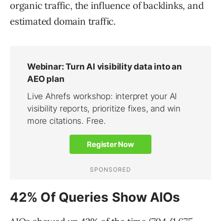
organic traffic, the influence of backlinks, and
estimated domain traffic.
42% Of Queries Show AIOs