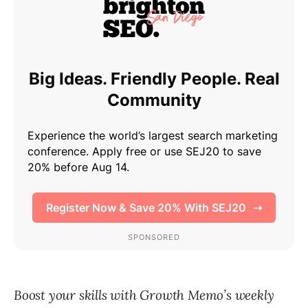
Boost your skills with Growth Memo’s weekly