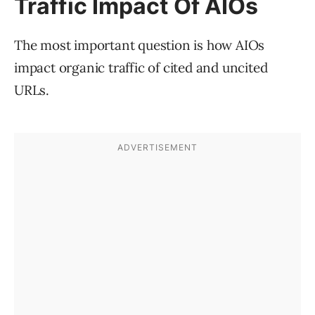
Traffic Impact Of AIOs
The most important question is how AIOs
impact organic traffic of cited and uncited
URLs.