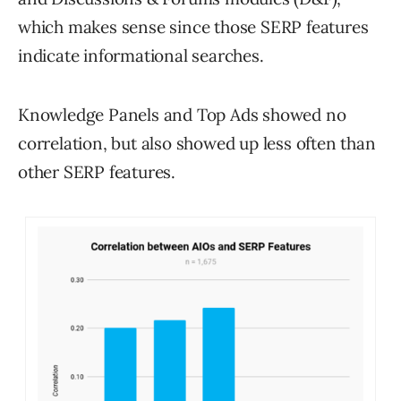
which makes sense since those SERP features
indicate informational searches.
Knowledge Panels and Top Ads showed no
correlation, but also showed up less often than
other SERP features.