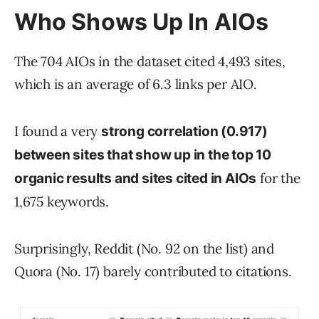
Who Shows Up In AIOs
The 704 AIOs in the dataset cited 4,493 sites,
which is an average of 6.3 links per AIO.
I found a very
strong correlation (0.917)
between sites that show up in the top 10
for the
organic results and sites cited in AIOs
1,675 keywords.
Surprisingly, Reddit (No. 92 on the list) and
Quora (No. 17) barely contributed to citations.