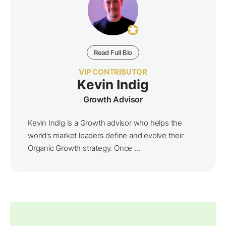
Read Full Bio
VIP CONTRIBUTOR
Kevin Indig
Growth Advisor
Kevin Indig is a Growth advisor who helps the
world’s market leaders define and evolve their
Organic Growth strategy. Once ...