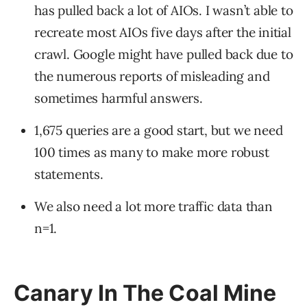
has pulled back a lot of AIOs. I wasn’t able to
recreate most AIOs five days after the initial
crawl. Google might have pulled back due to
the numerous reports of misleading and
sometimes harmful answers.
1,675 queries are a good start, but we need
100 times as many to make more robust
statements.
We also need a lot more traffic data than
n=1.
Canary In The Coal Mine