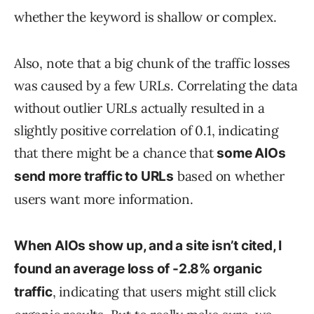
whether the keyword is shallow or complex.
Also, note that a big chunk of the traffic losses
was caused by a few URLs. Correlating the data
without outlier URLs actually resulted in a
slightly positive correlation of 0.1, indicating
that there might be a chance that
some AIOs
based on whether
send more traffic to URLs
users want more information.
When AIOs show up, and a site isn’t cited, I
found an average loss of -2.8% organic
, indicating that users might still click
traffic