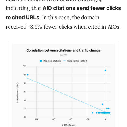
indicating that
AIO citations send fewer clicks
. In this case, the domain
to cited URLs
received -8.9% fewer clicks when cited in AIOs.