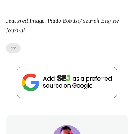
Featured Image: Paulo Bobita/Search Engine
Journal
SEO