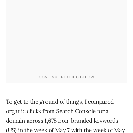
To get to the ground of things, I compared
organic clicks from Search Console for a
domain across 1,675 non-branded keywords
(US) in the week of May 7 with the week of May