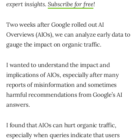
expert insights.
Subscribe for free
!
Two weeks after Google rolled out AI
Overviews (AIOs), we can analyze early data to
gauge the impact on organic traffic.
I wanted to understand the impact and
implications of AIOs, especially after many
reports of misinformation and sometimes
harmful recommendations from Google’s AI
answers.
I found that AIOs can hurt organic traffic,
especially when queries indicate that users