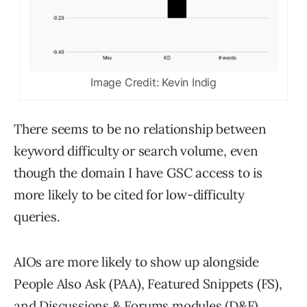
Image Credit: Kevin Indig
There seems to be no relationship between
keyword difficulty or search volume, even
though the domain I have GSC access to is
more likely to be cited for low-difficulty
queries.
AIOs are more likely to show up alongside
People Also Ask (PAA), Featured Snippets (FS),
and Discussions & Forums modules (D&F),