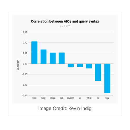
Image Credit: Kevin Indig