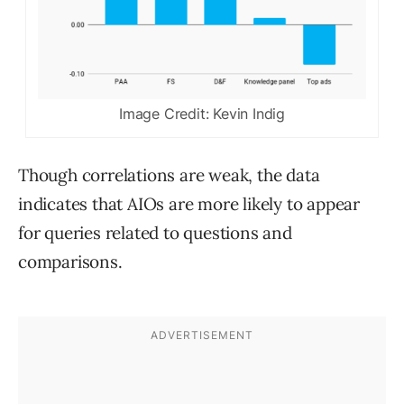
Image Credit: Kevin Indig
Though correlations are weak, the data
indicates that AIOs are more likely to appear
for queries related to questions and
comparisons.