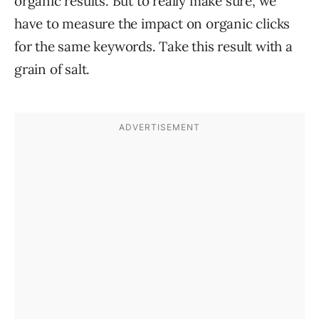
organic results. But to really make sure, we
have to measure the impact on organic clicks
for the same keywords. Take this result with a
grain of salt.