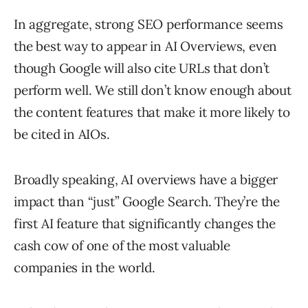
In aggregate, strong SEO performance seems
the best way to appear in AI Overviews, even
though Google will also cite URLs that don’t
perform well. We still don’t know enough about
the content features that make it more likely to
be cited in AIOs.
Broadly speaking, AI overviews have a bigger
impact than “just” Google Search. They’re the
first AI feature that significantly changes the
cash cow of one of the most valuable
companies in the world.