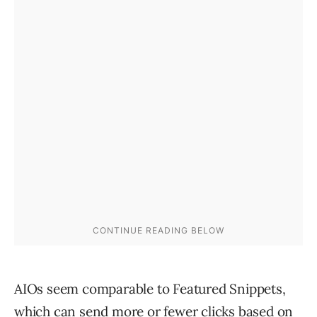
AIOs seem comparable to Featured Snippets,
which can send more or fewer clicks based on