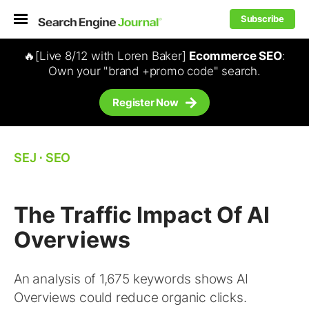
Subscribe
🔥[Live 8/12 with Loren Baker]
Ecommerce SEO
:
Own your "brand +promo code" search.
Register Now
SEJ
⋅
SEO
The Traffic Impact Of AI
Overviews
An analysis of 1,675 keywords shows AI
Overviews could reduce organic clicks.