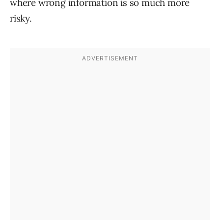
where wrong information is so much more
risky.