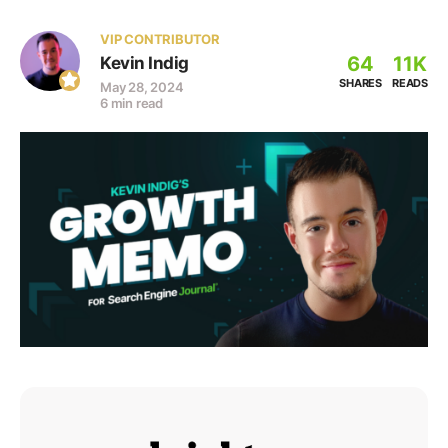
VIP CONTRIBUTOR
64
11K
Kevin Indig
SHARES
READS
May 28, 2024
6 min read