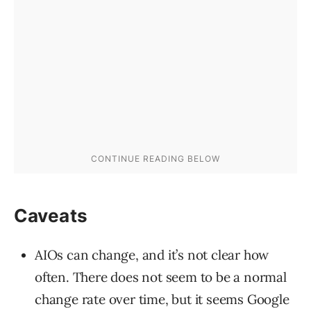
Caveats
AIOs can change, and it’s not clear how
often. There does not seem to be a normal
change rate over time, but it seems Google