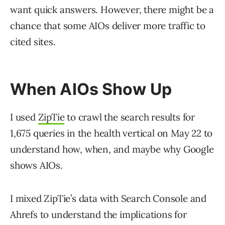
want quick answers. However, there might be a
chance that some AIOs deliver more traffic to
cited sites.
When AIOs Show Up
I used
ZipTie
to crawl the search results for
1,675 queries in the health vertical on May 22 to
understand how, when, and maybe why Google
shows AIOs.
I mixed ZipTie’s data with Search Console and
Ahrefs to understand the implications for