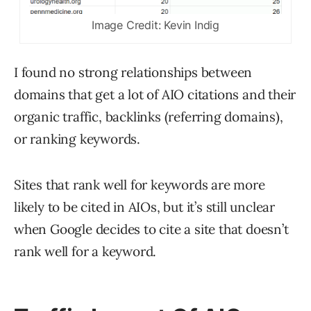
Image Credit: Kevin Indig
I found no strong relationships between
domains that get a lot of AIO citations and their
organic traffic, backlinks (referring domains),
or ranking keywords.
Sites that rank well for keywords are more
likely to be cited in AIOs, but it’s still unclear
when Google decides to cite a site that doesn’t
rank well for a keyword.