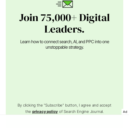
Join 75,000+ Digital
Leaders.
Learn how to connect search, AI, and PPC into one
unstoppable strategy.
By clicking the "Subscribe" button, I agree and accept
the
privacy policy
of Search Engine Journal.
Ad