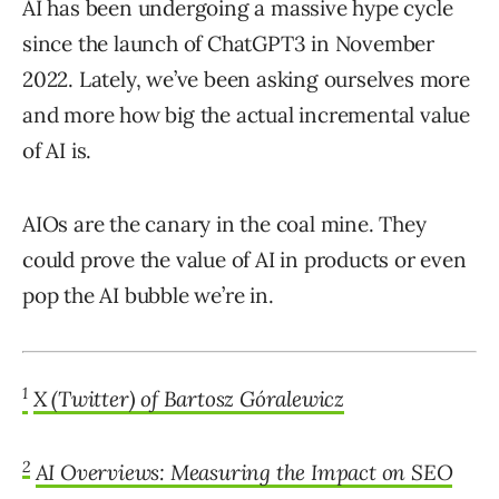
AI has been undergoing a massive hype cycle
since the launch of ChatGPT3 in November
2022. Lately, we’ve been asking ourselves more
and more how big the actual incremental value
of AI is.
AIOs are the canary in the coal mine. They
could prove the value of AI in products or even
pop the AI bubble we’re in.
1
X (Twitter) of Bartosz Góralewicz
2
AI Overviews: Measuring the Impact on SEO