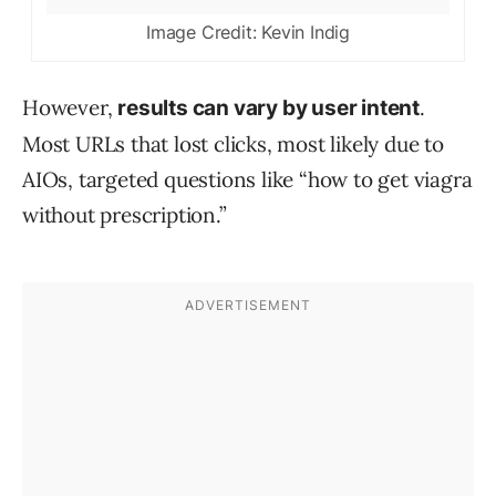
Image Credit: Kevin Indig
However,
.
results can vary by user intent
Most URLs that lost clicks, most likely due to
AIOs, targeted questions like “how to get viagra
without prescription.”