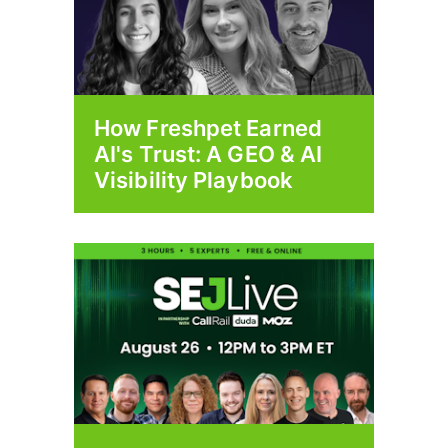
How Freshpet Earned
AI's Trust: A GEO & AI
Visibility Playbook