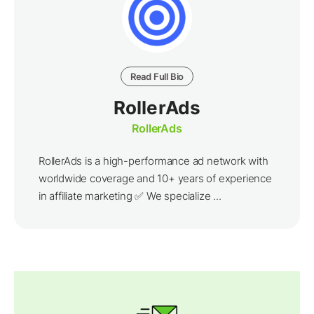
Read Full Bio
RollerAds
RollerAds
RollerAds is a high-performance ad network with
worldwide coverage and 10+ years of experience
in affiliate marketing ✅ We specialize ...