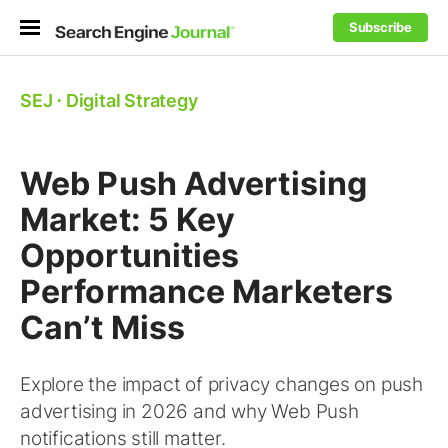
Subscribe
SEJ
⋅
Digital Strategy
Web Push Advertising
Market: 5 Key
Opportunities
Performance Marketers
Can’t Miss
Explore the impact of privacy changes on push
advertising in 2026 and why Web Push
notifications still matter.