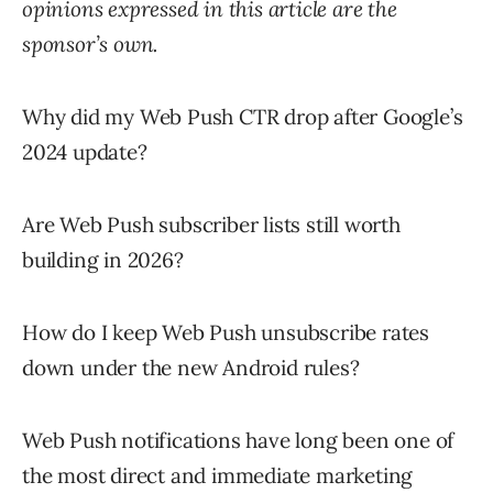
opinions expressed in this article are the
sponsor’s own.
Why did my Web Push CTR drop after Google’s
2024 update?
Are Web Push subscriber lists still worth
building in 2026?
How do I keep Web Push unsubscribe rates
down under the new Android rules?
Web Push notifications have long been one of
the most direct and immediate marketing