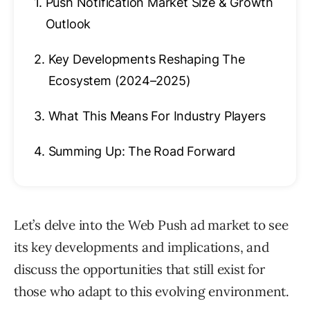
1.
Push Notification Market Size & Growth
Outlook
2.
Key Developments Reshaping The
Ecosystem (2024–2025)
3.
What This Means For Industry Players
4.
Summing Up: The Road Forward
Let’s delve into the Web Push ad market to see
its key developments and implications, and
discuss the opportunities that still exist for
those who adapt to this evolving environment.