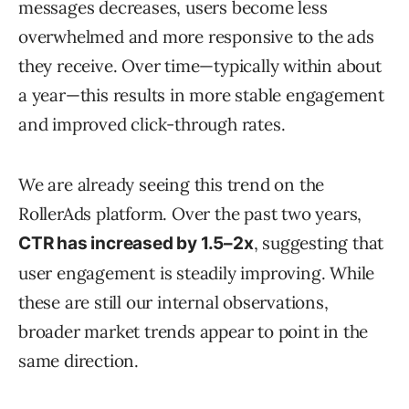
messages decreases, users become less
overwhelmed and more responsive to the ads
they receive. Over time—typically within about
a year—this results in more stable engagement
and improved click-through rates.
We are already seeing this trend on the
RollerAds platform. Over the past two years,
, suggesting that
CTR has increased by 1.5–2x
user engagement is steadily improving. While
these are still our internal observations,
broader market trends appear to point in the
same direction.