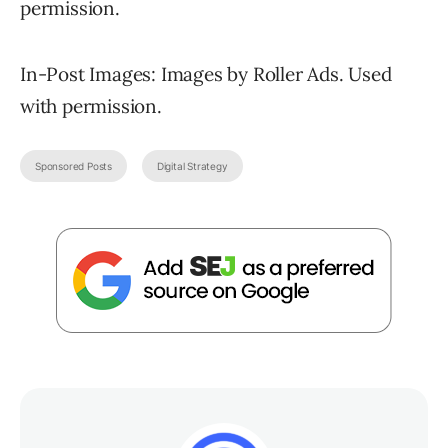
permission.
In-Post Images: Images by Roller Ads. Used
with permission.
Sponsored Posts
Digital Strategy