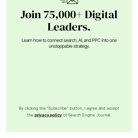
Join 75,000+ Digital
Leaders.
Learn how to connect search, AI, and PPC into one
unstoppable strategy.
By clicking the "Subscribe" button, I agree and accept
the
privacy policy
of Search Engine Journal.