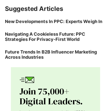
Suggested Articles
New Developments In PPC: Experts Weigh In
Navigating A Cookieless Future: PPC
Strategies For Privacy-First World
Future Trends In B2B Influencer Marketing
Across Industries
Join 75,000+
Digital Leaders.