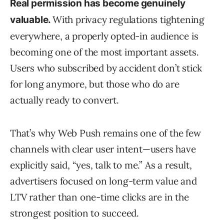
Real permission has become genuinely
With privacy regulations tightening
valuable.
everywhere, a properly opted-in audience is
becoming one of the most important assets.
Users who subscribed by accident don’t stick
for long anymore, but those who do are
actually ready to convert.
That’s why Web Push remains one of the few
channels with clear user intent—users have
explicitly said, “yes, talk to me.” As a result,
advertisers focused on long-term value and
LTV rather than one-time clicks are in the
strongest position to succeed.