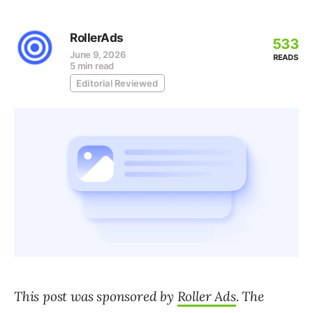
RollerAds
533
June 9, 2026
READS
5 min read
Editorial Reviewed
This post was sponsored by
Roller Ads
. The