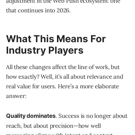
adjustment in the Web Push ecosystem: one
that continues into 2026.
What This Means For
Industry Players
All these changes affect the line of work, but
how exactly? Well, it’s all about relevance and
real value for users. Here’s a more elaborate
answer:
. Success is no longer about
Quality dominates
reach, but about precision—how well