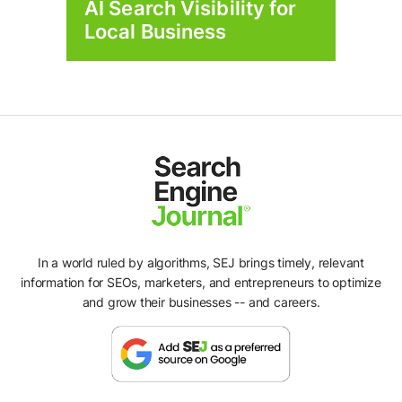
AI Search Visibility for
Local Business
In a world ruled by algorithms, SEJ brings timely, relevant
information for SEOs, marketers, and entrepreneurs to optimize
and grow their businesses -- and careers.