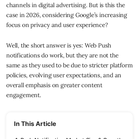
channels in digital advertising. But is this the
case in 2026, considering Google’s increasing
focus on privacy and user experience?
Well, the short answer is yes: Web Push
notifications do work, but they are not the
same as they used to be due to stricter platform
policies, evolving user expectations, and an
overall emphasis on greater content
engagement.
In This Article