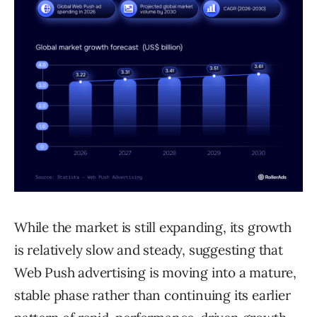
While the market is still expanding, its growth
is relatively slow and steady, suggesting that
Web Push advertising is moving into a mature,
stable phase rather than continuing its earlier