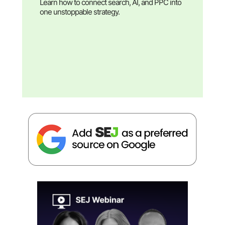
Learn how to connect search, AI, and PPC into
one unstoppable strategy.