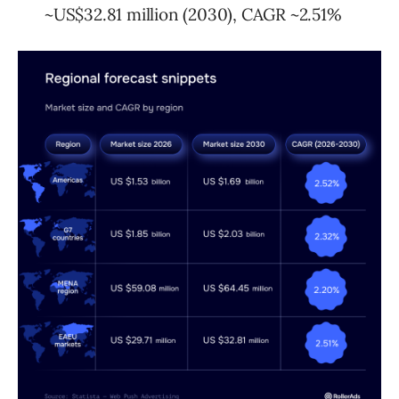
~US$32.81 million (2030), CAGR ~2.51%