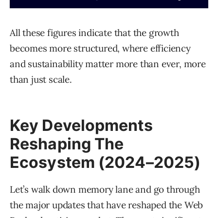
All these figures indicate that the growth
becomes more structured, where efficiency
and sustainability matter more than ever, more
than just scale.
Key Developments
Reshaping The
Ecosystem (2024–2025)
Let’s walk down memory lane and go through
the major updates that have reshaped the Web