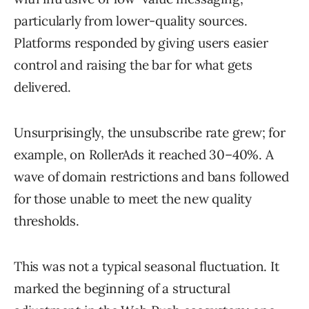
particularly from lower-quality sources.
Platforms responded by giving users easier
control and raising the bar for what gets
delivered.
Unsurprisingly, the unsubscribe rate grew; for
example, on RollerAds it reached 30–40%. A
wave of domain restrictions and bans followed
for those unable to meet the new quality
thresholds.
This was not a typical seasonal fluctuation. It
marked the beginning of a structural