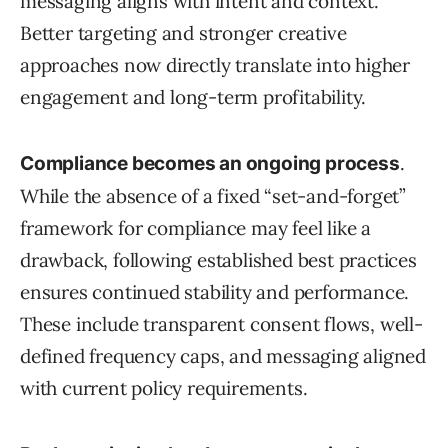
messaging aligns with intent and context.
Better targeting and stronger creative
approaches now directly translate into higher
engagement and long-term profitability.
.
Compliance becomes an ongoing process
While the absence of a fixed “set-and-forget”
framework for compliance may feel like a
drawback, following established best practices
ensures continued stability and performance.
These include transparent consent flows, well-
defined frequency caps, and messaging aligned
with current policy requirements.