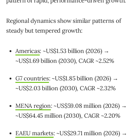
pattern of rapid, performance-driven growth.
Regional dynamics show similar patterns of
steady but tempered growth:
Americas
: ~US$1.53 billion (2026) →
~US$1.69 billion (2030), CAGR ~2.52%
G7 countries
: ~US$1.85 billion (2026) →
~US$2.03 billion (2030), CAGR ~2.32%
MENA region
: ~US$59.08 million (2026) →
~US$64.45 million (2030), CAGR ~2.20%
EAEU markets
: ~US$29.71 million (2026) →