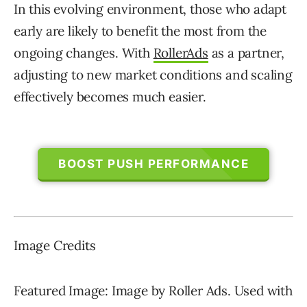
In this evolving environment, those who adapt
early are likely to benefit the most from the
ongoing changes. With
RollerAds
as a partner,
adjusting to new market conditions and scaling
effectively becomes much easier.
BOOST PUSH PERFORMANCE
Image Credits
Featured Image: Image by Roller Ads. Used with