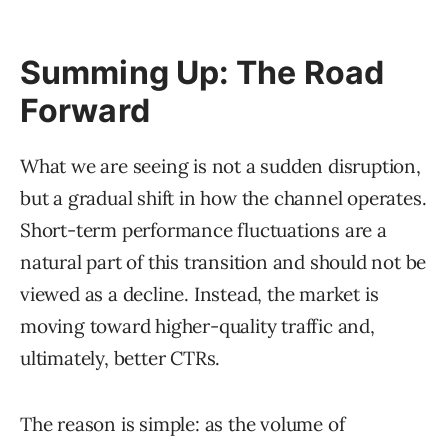
Summing Up: The Road
Forward
What we are seeing is not a sudden disruption,
but a gradual shift in how the channel operates.
Short-term performance fluctuations are a
natural part of this transition and should not be
viewed as a decline. Instead, the market is
moving toward higher-quality traffic and,
ultimately, better CTRs.
The reason is simple: as the volume of