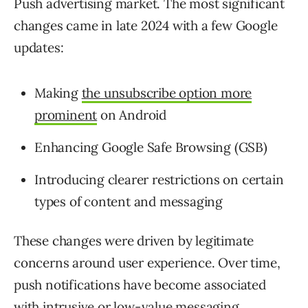
Push advertising market. The most significant
changes came in late 2024 with a few Google
updates:
Making
the unsubscribe option more
prominent
on Android
Enhancing Google Safe Browsing (GSB)
Introducing clearer restrictions on certain
types of content and messaging
These changes were driven by legitimate
concerns around user experience. Over time,
push notifications have become associated
with intrusive or low-value messaging,