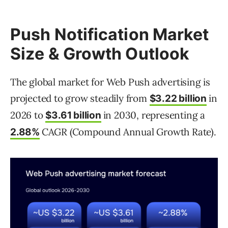
Push Notification Market
Size & Growth Outlook
The global market for Web Push advertising is
projected to grow steadily from
in
$3.22 billion
2026 to
in 2030, representing a
$3.61 billion
CAGR (Compound Annual Growth Rate).
2.88%