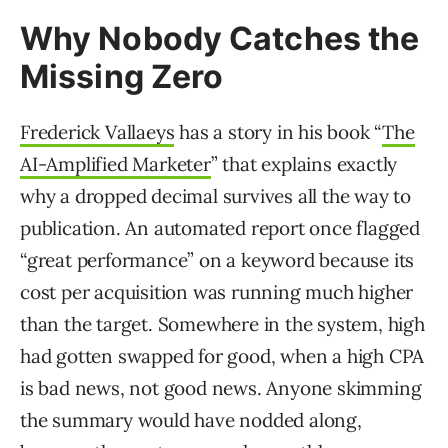
Why Nobody Catches the
Missing Zero
Frederick Vallaeys
has a story in his book “
The
AI-Amplified Marketer
” that explains exactly
why a dropped decimal survives all the way to
publication. An automated report once flagged
“great performance” on a keyword because its
cost per acquisition was running much higher
than the target. Somewhere in the system, high
had gotten swapped for good, when a high CPA
is bad news, not good news. Anyone skimming
the summary would have nodded along,