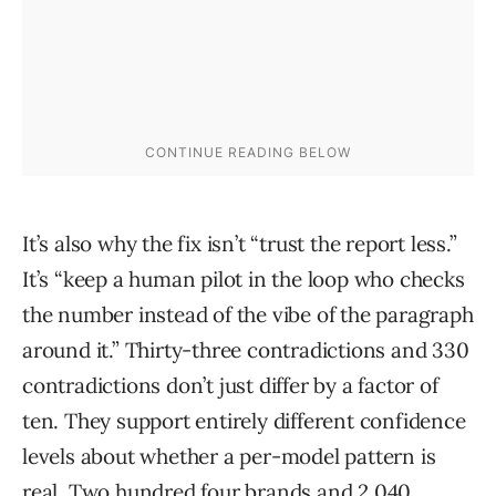
It’s also why the fix isn’t “trust the report less.”
It’s “keep a human pilot in the loop who checks
the number instead of the vibe of the paragraph
around it.” Thirty-three contradictions and 330
contradictions don’t just differ by a factor of
ten. They support entirely different confidence
levels about whether a per-model pattern is
real. Two hundred four brands and 2,040