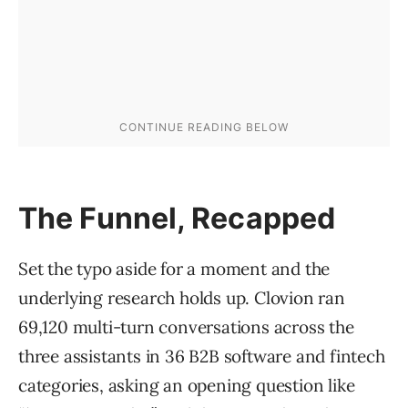
The Funnel, Recapped
Set the typo aside for a moment and the
underlying research holds up. Clovion ran
69,120 multi-turn conversations across the
three assistants in 36 B2B software and fintech
categories, asking an opening question like