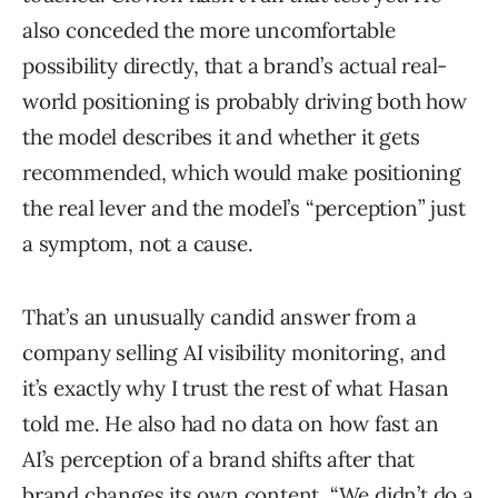
also conceded the more uncomfortable
possibility directly, that a brand’s actual real-
world positioning is probably driving both how
the model describes it and whether it gets
recommended, which would make positioning
the real lever and the model’s “perception” just
a symptom, not a cause.
That’s an unusually candid answer from a
company selling AI visibility monitoring, and
it’s exactly why I trust the rest of what Hasan
told me. He also had no data on how fast an
AI’s perception of a brand shifts after that
brand changes its own content. “We didn’t do a