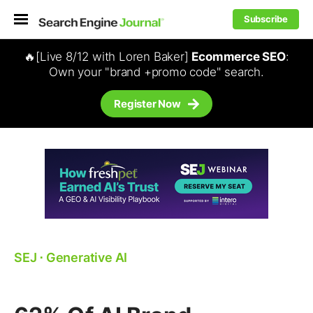
Subscribe
🔥[Live 8/12 with Loren Baker]
Ecommerce SEO
:
Own your "brand +promo code" search.
Register Now
SEJ
⋅
Generative AI