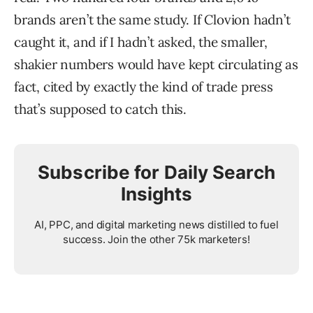
brands aren’t the same study. If Clovion hadn’t
caught it, and if I hadn’t asked, the smaller,
shakier numbers would have kept circulating as
fact, cited by exactly the kind of trade press
that’s supposed to catch this.
Subscribe for Daily Search
Insights
AI, PPC, and digital marketing news distilled to fuel
success. Join the other 75k marketers!