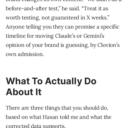
before-and-after test,” he said. “Treat it as
worth testing, not guaranteed in X weeks.”
Anyone telling you they can promise a specific
timeline for moving Claude’s or Gemini’s
opinion of your brand is guessing, by Clovion’s
own admission.
What To Actually Do
About It
There are three things that you should do,
based on what Hasan told me and what the
corrected data supports.