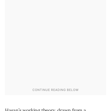
Hasan’s working theory, drawn from a