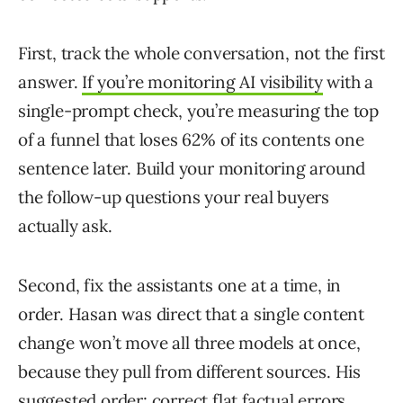
First, track the whole conversation, not the first
answer.
If you’re monitoring AI visibility
with a
single-prompt check, you’re measuring the top
of a funnel that loses 62% of its contents one
sentence later. Build your monitoring around
the follow-up questions your real buyers
actually ask.
Second, fix the assistants one at a time, in
order. Hasan was direct that a single content
change won’t move all three models at once,
because they pull from different sources. His
suggested order: correct flat factual errors