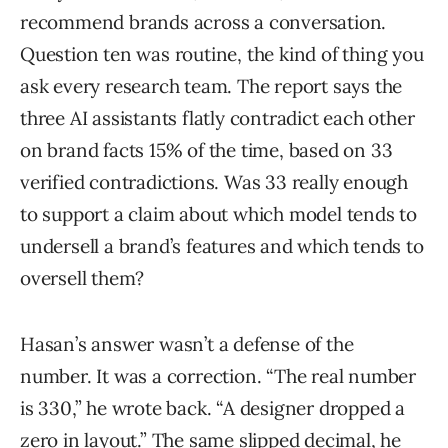
recommend brands across a conversation.
Question ten was routine, the kind of thing you
ask every research team. The report says the
three AI assistants flatly contradict each other
on brand facts 15% of the time, based on 33
verified contradictions. Was 33 really enough
to support a claim about which model tends to
undersell a brand’s features and which tends to
oversell them?
Hasan’s answer wasn’t a defense of the
number. It was a correction. “The real number
is 330,” he wrote back. “A designer dropped a
zero in layout.” The same slipped decimal, he