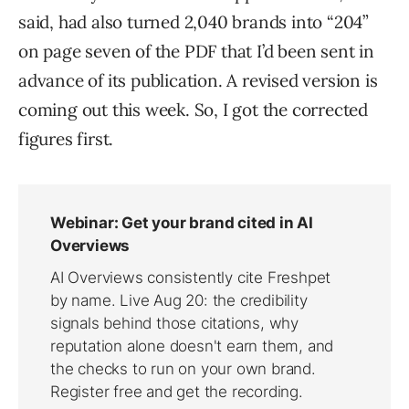
said, had also turned 2,040 brands into “204”
on page seven of the PDF that I’d been sent in
advance of its publication. A revised version is
coming out this week. So, I got the corrected
figures first.