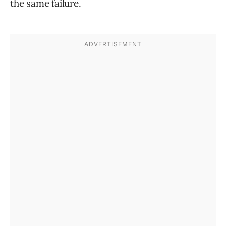
the same failure.