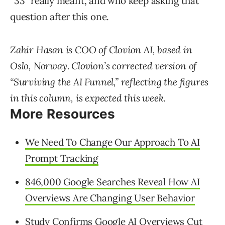
“33” really meant, and who keep asking that
question after this one.
Zahir Hasan is COO of Clovion AI, based in
Oslo, Norway. Clovion’s corrected version of
“Surviving the AI Funnel,” reflecting the figures
in this column, is expected this week.
More Resources
We Need To Change Our Approach To AI
Prompt Tracking
846,000 Google Searches Reveal How AI
Overviews Are Changing User Behavior
Study Confirms Google AI Overviews Cut