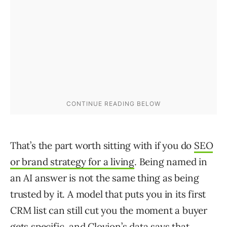
That’s the part worth sitting with if you do
SEO
or brand strategy for a living
. Being named in
an AI answer is not the same thing as being
trusted by it. A model that puts you in its first
CRM list can still cut you the moment a buyer
gets specific, and Clovion’s data says that