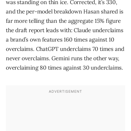
was standing on thin ice. Corrected, it’s 330,
and the per-model breakdown Hasan shared is
far more telling than the aggregate 15% figure
the draft report leads with: Claude underclaims
a brand’s own features 160 times against 10
overclaims. ChatGPT underclaims 70 times and
never overclaims. Gemini runs the other way,
overclaiming 80 times against 30 underclaims.