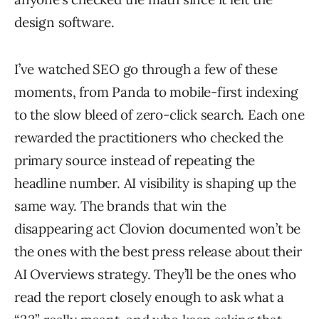
design software.
I’ve watched SEO go through a few of these
moments, from Panda to mobile-first indexing
to the slow bleed of zero-click search. Each one
rewarded the practitioners who checked the
primary source instead of repeating the
headline number. AI visibility is shaping up the
same way. The brands that win the
disappearing act Clovion documented won’t be
the ones with the best press release about their
AI Overviews strategy. They’ll be the ones who
read the report closely enough to ask what a