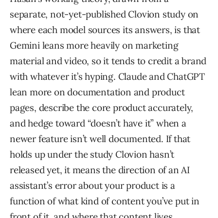
separate, not-yet-published Clovion study on
where each model sources its answers, is that
Gemini leans more heavily on marketing
material and video, so it tends to credit a brand
with whatever it’s hyping. Claude and ChatGPT
lean more on documentation and product
pages, describe the core product accurately,
and hedge toward “doesn’t have it” when a
newer feature isn’t well documented. If that
holds up under the study Clovion hasn’t
released yet, it means the direction of an AI
assistant’s error about your product is a
function of what kind of content you’ve put in
front of it, and where that content lives.