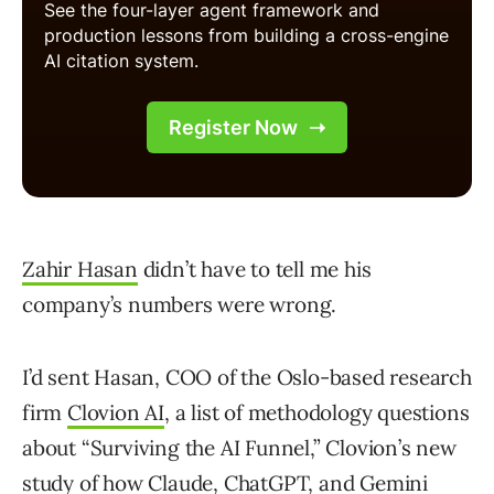
Zahir Hasan
didn’t have to tell me his
company’s numbers were wrong.
I’d sent Hasan, COO of the Oslo-based research
firm
Clovion AI
, a list of methodology questions
about “Surviving the AI Funnel,” Clovion’s new
study of how Claude, ChatGPT, and Gemini