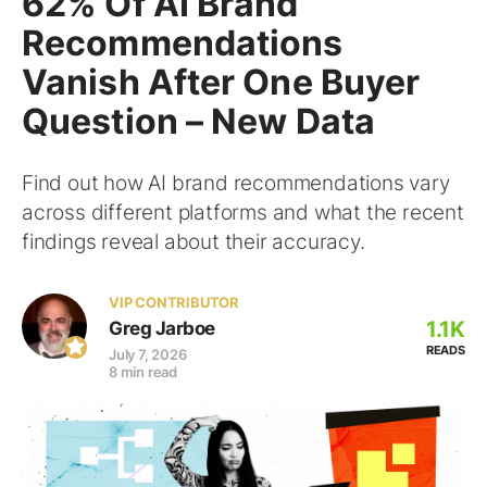
62% Of AI Brand
Recommendations
Vanish After One Buyer
Question – New Data
Find out how AI brand recommendations vary
across different platforms and what the recent
findings reveal about their accuracy.
VIP CONTRIBUTOR
1.1K
Greg Jarboe
READS
July 7, 2026
8 min read