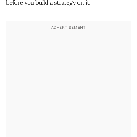
before you build a strategy on it.