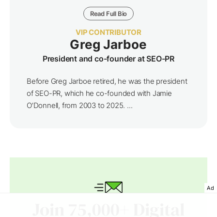
Read Full Bio
VIP CONTRIBUTOR
Greg Jarboe
President and co-founder at SEO-PR
Before Greg Jarboe retired, he was the president
of SEO-PR, which he co-founded with Jamie
O’Donnell, from 2003 to 2025. ...
Ad
Join 75,000+ Digital