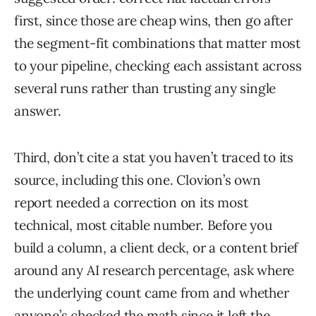
first, since those are cheap wins, then go after
the segment-fit combinations that matter most
to your pipeline, checking each assistant across
several runs rather than trusting any single
answer.
Third, don’t cite a stat you haven’t traced to its
source, including this one. Clovion’s own
report needed a correction on its most
technical, most citable number. Before you
build a column, a client deck, or a content brief
around any AI research percentage, ask where
the underlying count came from and whether
anyone’s checked the math since it left the