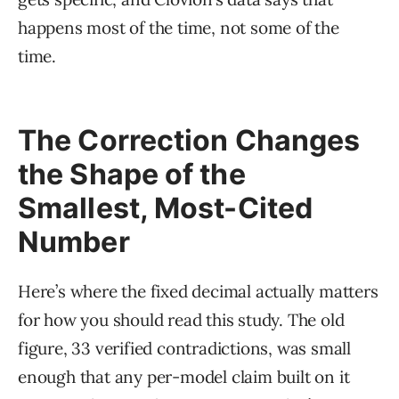
happens most of the time, not some of the
time.
The Correction Changes
the Shape of the
Smallest, Most-Cited
Number
Here’s where the fixed decimal actually matters
for how you should read this study. The old
figure, 33 verified contradictions, was small
enough that any per-model claim built on it