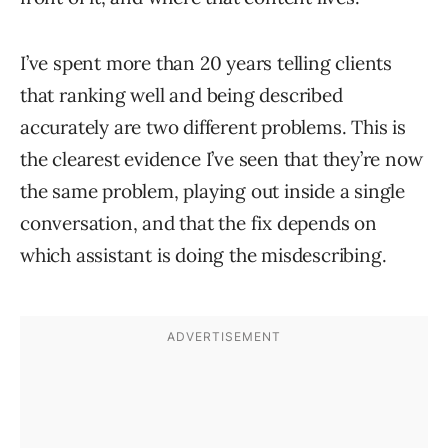
I’ve spent more than 20 years telling clients
that ranking well and being described
accurately are two different problems. This is
the clearest evidence I’ve seen that they’re now
the same problem, playing out inside a single
conversation, and that the fix depends on
which assistant is doing the misdescribing.