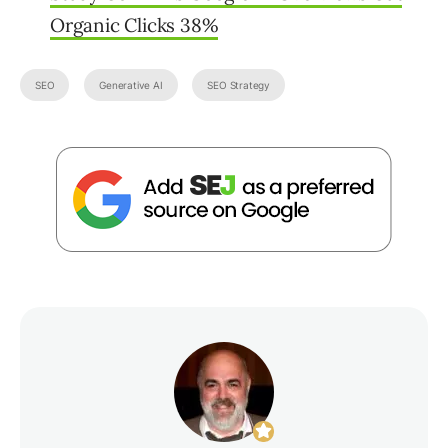
Organic Clicks 38%
SEO
Generative AI
SEO Strategy