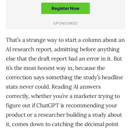
That’s a strange way to start a column about an
AI research report, admitting before anything
else that the draft report had an error in it. But
it’s the most honest way in, because the
correction says something the study’s headline
stats never could. Reading AI answers
correctly, whether you’re a marketer trying to
figure out if ChatGPT is recommending your
product or a researcher building a study about
it, comes down to catching the decimal point