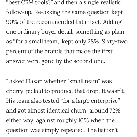
“best CRM tools?” and then a single realistic
follow-up. Re-asking the same question kept
90% of the recommended list intact. Adding
one ordinary buyer detail, something as plain
as “for a small team,” kept only 28%. Sixty-two
percent of the brands that made the first
answer were gone by the second one.
I asked Hasan whether “small team” was
cherry-picked to produce that drop. It wasn’t.
His team also tested “for a large enterprise”
and got almost identical churn, around 72%
either way, against roughly 10% when the
question was simply repeated. The list isn’t