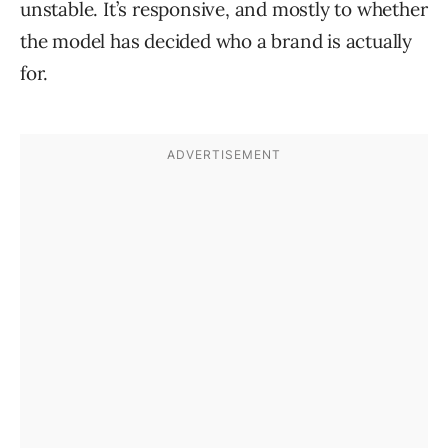
unstable. It’s responsive, and mostly to whether
the model has decided who a brand is actually
for.