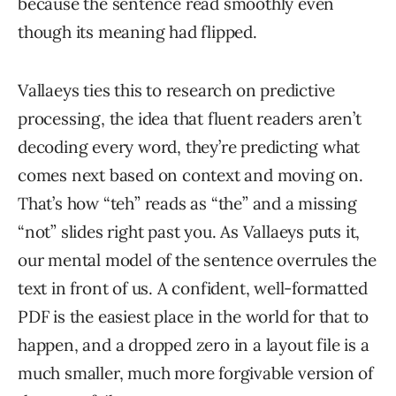
because the sentence read smoothly even
though its meaning had flipped.
Vallaeys ties this to research on predictive
processing, the idea that fluent readers aren’t
decoding every word, they’re predicting what
comes next based on context and moving on.
That’s how “teh” reads as “the” and a missing
“not” slides right past you. As Vallaeys puts it,
our mental model of the sentence overrules the
text in front of us. A confident, well-formatted
PDF is the easiest place in the world for that to
happen, and a dropped zero in a layout file is a
much smaller, much more forgivable version of