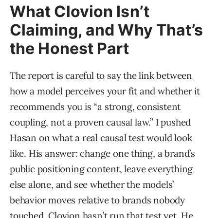
What Clovion Isn’t
Claiming, and Why That’s
the Honest Part
The report is careful to say the link between
how a model perceives your fit and whether it
recommends you is “a strong, consistent
coupling, not a proven causal law.” I pushed
Hasan on what a real causal test would look
like. His answer: change one thing, a brand’s
public positioning content, leave everything
else alone, and see whether the models’
behavior moves relative to brands nobody
touched. Clovion hasn’t run that test yet. He