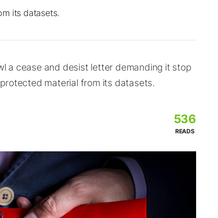
m its datasets.
 a cease and desist letter demanding it stop
protected material from its datasets.
536
READS