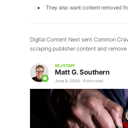
They also want content removed fro
Digital Content Next sent Common Crawl
scraping publisher content and remove 
SEJ STAFF
Matt G. Southern
June 9, 2026
⋅
4 min read