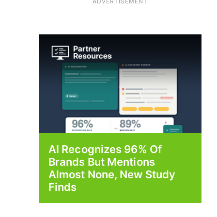
ADVERTISEMENT
AI Recognizes 96% Of
Brands But Mentions
Almost None, New Study
Finds