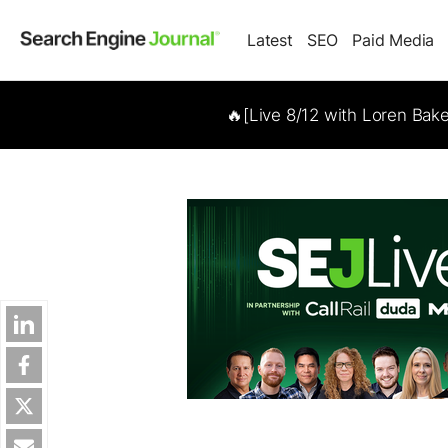
Latest
SEO
Paid Media
🔥[Live 8/12 with Loren Bak