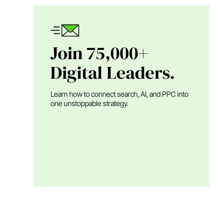
Join 75,000+
Digital Leaders.
Learn how to connect search, AI, and PPC into
one unstoppable strategy.