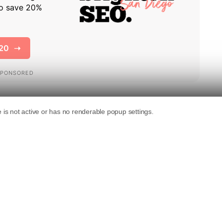
esenting US digital publishers, has sent a
Crawl Foundation.
 collecting publisher content and remove