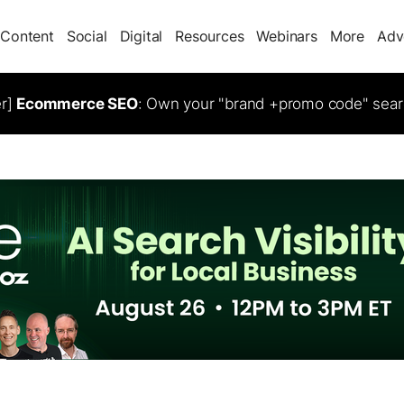
Content
Social
Digital
Resources
Webinars
More
Adv
er]
Ecommerce SEO
: Own your "brand +promo code" sear