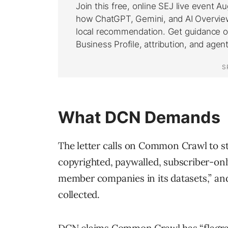
What DCN Demands
The letter calls on Common Crawl to st
copyrighted, paywalled, subscriber-on
member companies in its datasets,” an
collected.