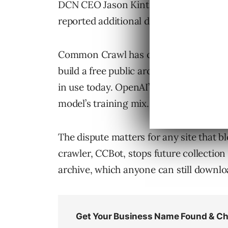
DCN CEO Jason Kint announced the leg
reported additional details from the let
Common Crawl has crawled several bil
build a free public archive. That archi
in use today. OpenAI’s
GPT-3 paper
lis
model’s training mix.
The dispute matters for any site that 
crawler, CCBot, stops future collection
archive, which anyone can still downlo