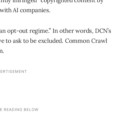
tly infringed” copyrighted content by
 with AI companies.
 an opt-out regime.” In other words, DCN’s
have to ask to be excluded. Common Crawl
m.