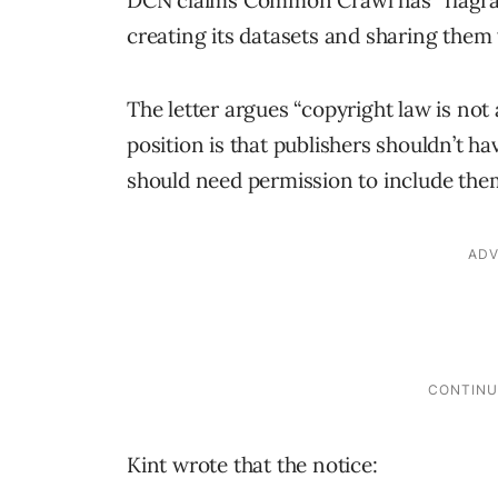
DCN claims Common Crawl has “flagran
creating its datasets and sharing them
The letter argues “copyright law is not
position is that publishers shouldn’t 
should need permission to include the
Kint wrote that the notice: