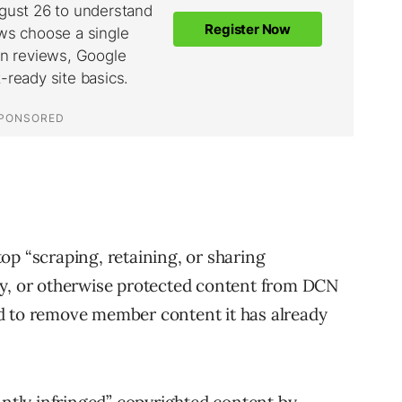
op “scraping, retaining, or sharing
ly, or otherwise protected content from DCN
d to remove member content it has already