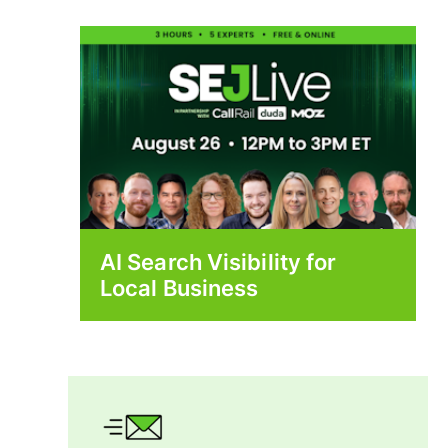
AI Search Visibility for
Local Business