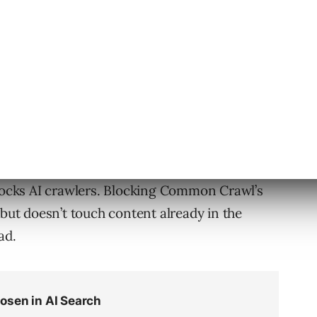
al notice in a
blog post
, and
Press Gazette
ter this week.
lion new pages each month since 2007 to
ve has been used to train many of the AI models
ted filtered Common Crawl as 60% of the
blocks AI crawlers. Blocking Common Crawl’s
 but doesn’t touch content already in the
ad.