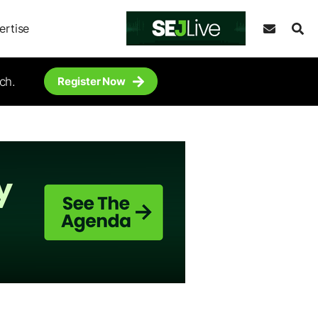
ertise
ch.
Register Now