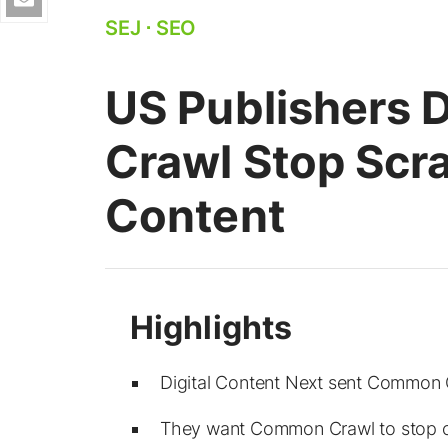
SEJ
⋅
SEO
US Publishers
Crawl Stop Scra
Content
Digital Content Next sent Common 
They want Common Crawl to stop co