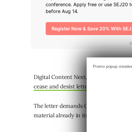
Digital Content Next, a trade body repr
cease and desist letter
to the Common 
The letter demands Common Crawl stop
material already in its datasets.