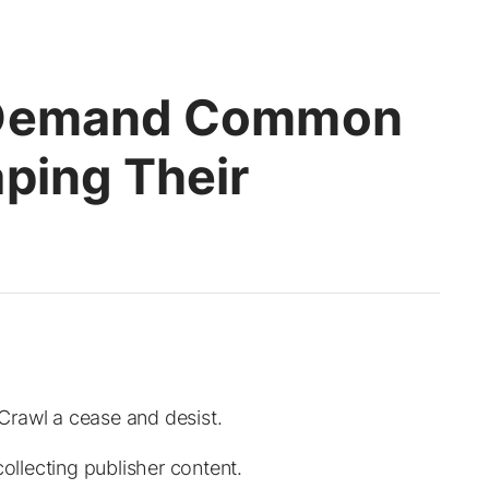
 Demand Common
ping Their
Crawl a cease and desist.
llecting publisher content.