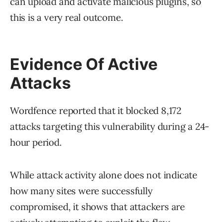
can upload and activate malicious plugins, so
this is a very real outcome.
Evidence Of Active
Attacks
Wordfence reported that it blocked 8,172
attacks targeting this vulnerability during a 24-
hour period.
While attack activity alone does not indicate
how many sites were successfully
compromised, it shows that attackers are