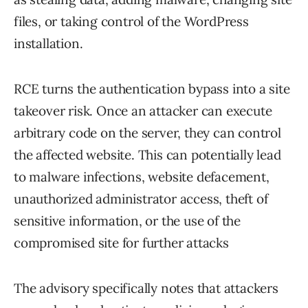
files, or taking control of the WordPress
installation.
RCE turns the authentication bypass into a site
takeover risk. Once an attacker can execute
arbitrary code on the server, they can control
the affected website. This can potentially lead
to malware infections, website defacement,
unauthorized administrator access, theft of
sensitive information, or the use of the
compromised site for further attacks
The advisory specifically notes that attackers