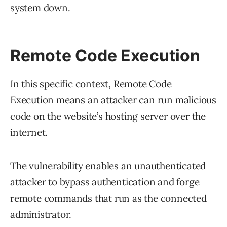
system down.
Remote Code Execution
In this specific context, Remote Code
Execution means an attacker can run malicious
code on the website’s hosting server over the
internet.
The vulnerability enables an unauthenticated
attacker to bypass authentication and forge
remote commands that run as the connected
administrator.