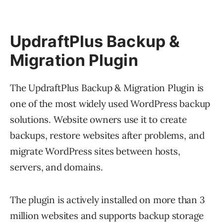
UpdraftPlus Backup &
Migration Plugin
The UpdraftPlus Backup & Migration Plugin is
one of the most widely used WordPress backup
solutions. Website owners use it to create
backups, restore websites after problems, and
migrate WordPress sites between hosts,
servers, and domains.
The plugin is actively installed on more than 3
million websites and supports backup storage