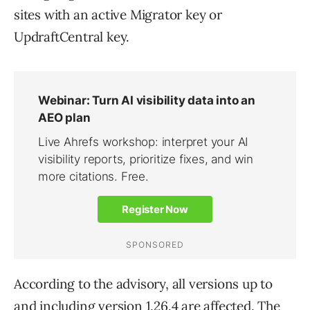
sites with an active Migrator key or
UpdraftCentral key.
According to the advisory, all versions up to
and including version 1.26.4 are affected. The