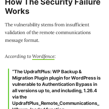
How The Security Failure
Works
The vulnerability stems from insufficient
validation of the remote communications
message format.
According to
Wordfence
:
“The UpdraftPlus: WP Backup &
Migration Plugin plugin for WordPress is
vulnerable to Authentication Bypass in
all versions up to, and including, 1.26.4
via the
UpdraftPlus_Remote_Communications_