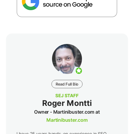
Read Full Bio
SEJ STAFF
Roger Montti
Owner - Martinibuster.com at
Martinibuster.com
I have 25 years hands-on experience in SEO,