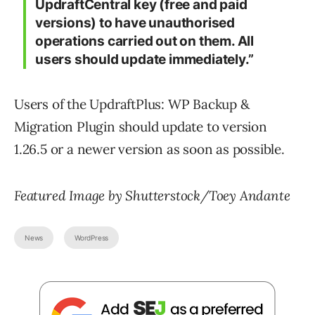
UpdraftCentral key (free and paid
versions) to have unauthorised
operations carried out on them. All
users should update immediately.”
Users of the UpdraftPlus: WP Backup &
Migration Plugin should update to version
1.26.5 or a newer version as soon as possible.
Featured Image by Shutterstock/Toey Andante
News
WordPress