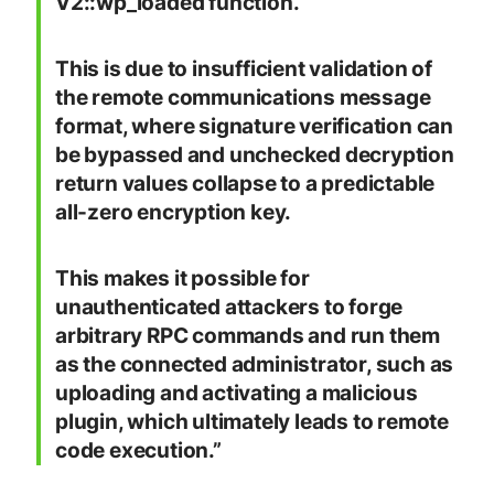
V2::wp_loaded function.
This is due to insufficient validation of
the remote communications message
format, where signature verification can
be bypassed and unchecked decryption
return values collapse to a predictable
all-zero encryption key.
This makes it possible for
unauthenticated attackers to forge
arbitrary RPC commands and run them
as the connected administrator, such as
uploading and activating a malicious
plugin, which ultimately leads to remote
code execution.”