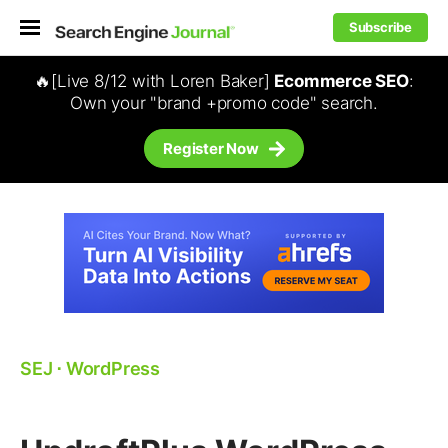
Subscribe
🔥[Live 8/12 with Loren Baker]
Ecommerce SEO
:
Own your "brand +promo code" search.
Register Now
SEJ
⋅
WordPress