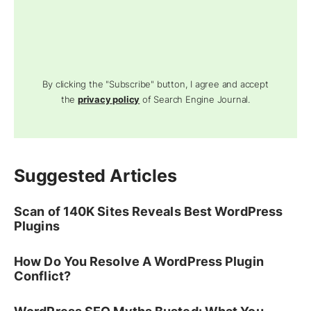
By clicking the "Subscribe" button, I agree and accept
the
privacy policy
of Search Engine Journal.
Suggested Articles
Scan of 140K Sites Reveals Best WordPress
Plugins
How Do You Resolve A WordPress Plugin
Conflict?