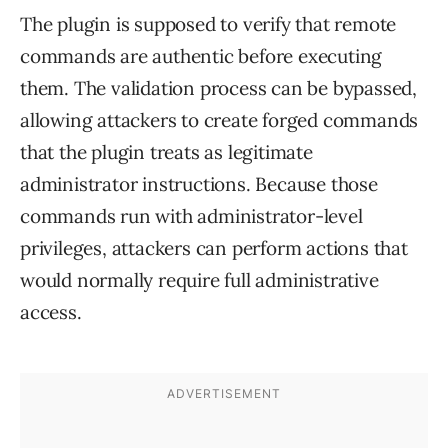
The plugin is supposed to verify that remote
commands are authentic before executing
them. The validation process can be bypassed,
allowing attackers to create forged commands
that the plugin treats as legitimate
administrator instructions. Because those
commands run with administrator-level
privileges, attackers can perform actions that
would normally require full administrative
access.