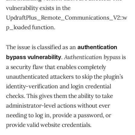
vulnerability exists in the
UpdraftPlus_Remote_Communications_V2::w
p_loaded function.
The issue is classified as an
authentication
.
Authentication bypass
is
bypass vulnerability
a security flaw that enables completely
unauthenticated attackers to skip the plugin’s
identity-verification and login credential
checks. This gives them the ability to take
administrator-level actions without ever
needing to log in, provide a password, or
provide valid website credentials.