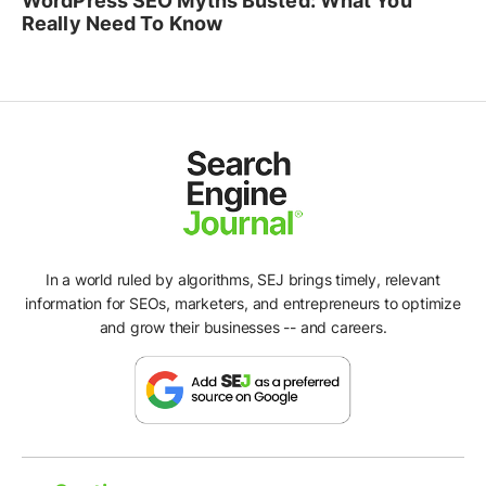
WordPress SEO Myths Busted: What You
Really Need To Know
In a world ruled by algorithms, SEJ brings timely, relevant
information for SEOs, marketers, and entrepreneurs to optimize
and grow their businesses -- and careers.