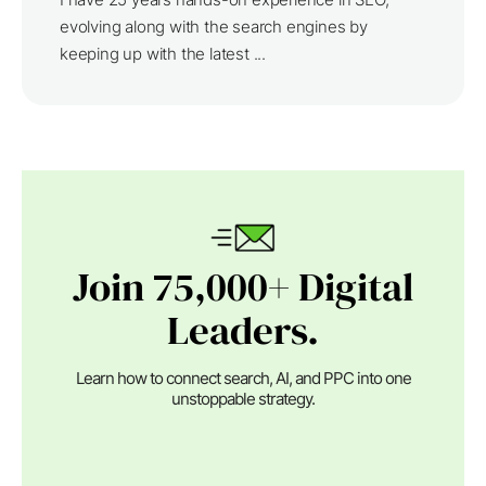
evolving along with the search engines by
keeping up with the latest ...
Join 75,000+ Digital
Leaders.
Learn how to connect search, AI, and PPC into one
unstoppable strategy.