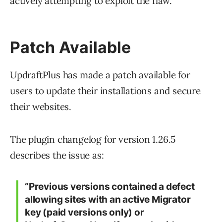
actively attempting to exploit the flaw.
Patch Available
UpdraftPlus has made a patch available for
users to update their installations and secure
their websites.
The plugin changelog for version 1.26.5
describes the issue as:
“Previous versions contained a defect
allowing sites with an active Migrator
key (paid versions only) or