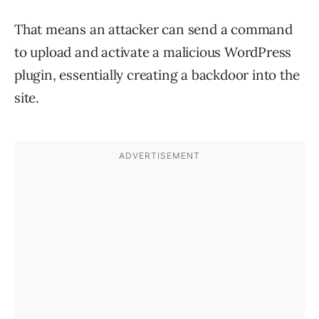
That means an attacker can send a command
to upload and activate a malicious WordPress
plugin, essentially creating a backdoor into the
site.