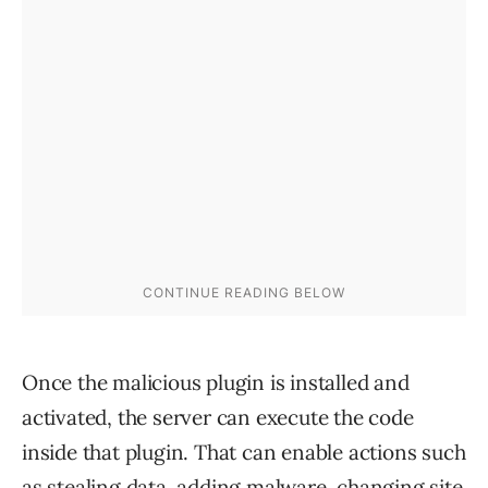
Once the malicious plugin is installed and
activated, the server can execute the code
inside that plugin. That can enable actions such
as stealing data, adding malware, changing site