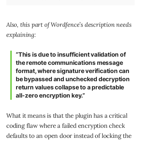
Also, this part of Wordfence’s description needs
explaining:
“This is due to insufficient validation of
the remote communications message
format, where signature verification can
be bypassed and unchecked decryption
return values collapse to a predictable
all-zero encryption key.”
What it means is that the plugin has a critical
coding flaw where a failed encryption check
defaults to an open door instead of locking the