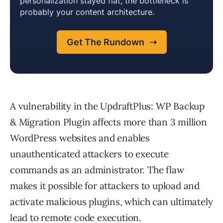
A vulnerability in the UpdraftPlus: WP Backup
& Migration Plugin affects more than 3 million
WordPress websites and enables
unauthenticated attackers to execute
commands as an administrator. The flaw
makes it possible for attackers to upload and
activate malicious plugins, which can ultimately
lead to remote code execution.