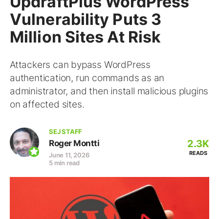
UpdraftPlus WordPress
Vulnerability Puts 3
Million Sites At Risk
Attackers can bypass WordPress
authentication, run commands as an
administrator, and then install malicious plugins
on affected sites.
SEJ STAFF
2.3K
Roger Montti
READS
June 11, 2026
5 min read