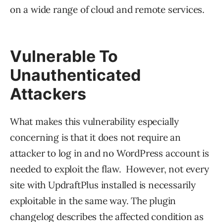
on a wide range of cloud and remote services.
Vulnerable To
Unauthenticated
Attackers
What makes this vulnerability especially
concerning is that it does not require an
attacker to log in and no WordPress account is
needed to exploit the flaw. However, not every
site with UpdraftPlus installed is necessarily
exploitable in the same way. The plugin
changelog describes the affected condition as