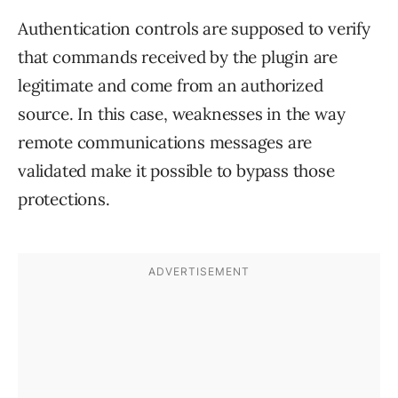
Authentication controls are supposed to verify
that commands received by the plugin are
legitimate and come from an authorized
source. In this case, weaknesses in the way
remote communications messages are
validated make it possible to bypass those
protections.