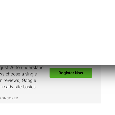
ticated Attackers
 which means attackers need to first acquire
rder to exploit it. Successful exploitation of
account takeover.