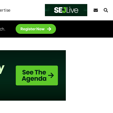
ertise
ch.
Register Now