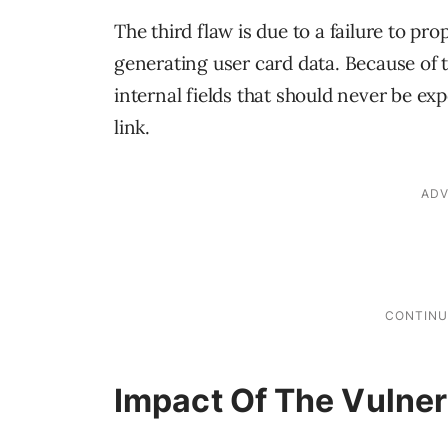
The third flaw is due to a failure to pr
generating user card data. Because of t
internal fields that should never be ex
link.
Impact Of The Vulner