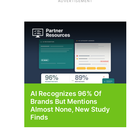
ADVERTISEMENT
AI Recognizes 96% Of
Brands But Mentions
Almost None, New Study
Finds