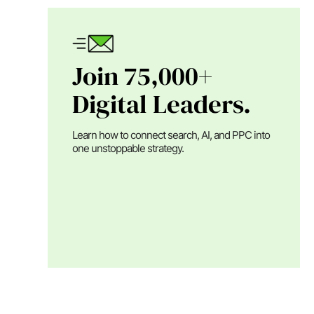
Join 75,000+
Digital Leaders.
Learn how to connect search, AI, and PPC into
one unstoppable strategy.