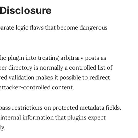
Disclosure
eparate logic flaws that become dangerous
the plugin into treating arbitrary posts as
 directory is normally a controlled list of
wed validation makes it possible to redirect
 attacker-controlled content.
pass restrictions on protected metadata fields.
nternal information that plugins expect
ly.