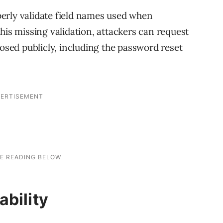
operly validate field names used when
his missing validation, attackers can request
posed publicly, including the password reset
ability