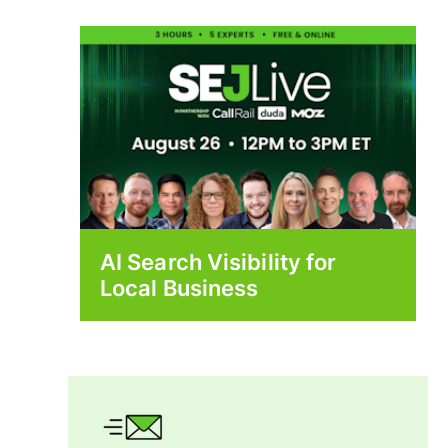
AI Search Visibility for
Local Business