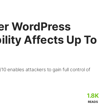
er WordPress
ility Affects Up To
10 enables attackers to gain full control of
1.8K
READS