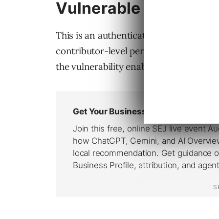
Vulnerable To Authen
This is an authenticated vulnerability,
contributor-level permission levels in o
the vulnerability enables full website 