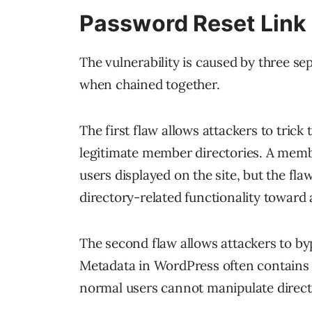
Password Reset Link 
The vulnerability is caused by three s
when chained together.
The first flaw allows attackers to trick 
legitimate member directories. A member
users displayed on the site, but the fla
directory-related functionality toward
The second flaw allows attackers to by
Metadata in WordPress often contains i
normal users cannot manipulate direct