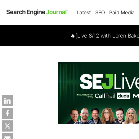
Latest
SEO
Paid Media
🔥[Live 8/12 with Loren Bak