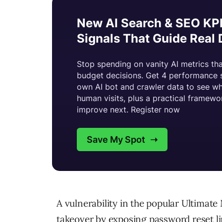
A vulnerability in the popular Ultima
takeover by exposing password reset lin