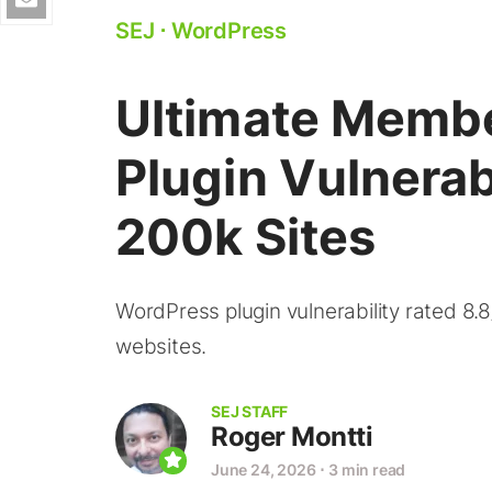
SEJ
⋅
WordPress
Ultimate Memb
Plugin Vulnerab
200k Sites
WordPress plugin vulnerability rated 8.8/
websites.
SEJ STAFF
Roger Montti
June 24, 2026
⋅
3 min read