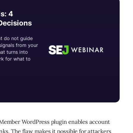
te Member WordPress plugin enables account
ks. The flaw makes it possible for attackers