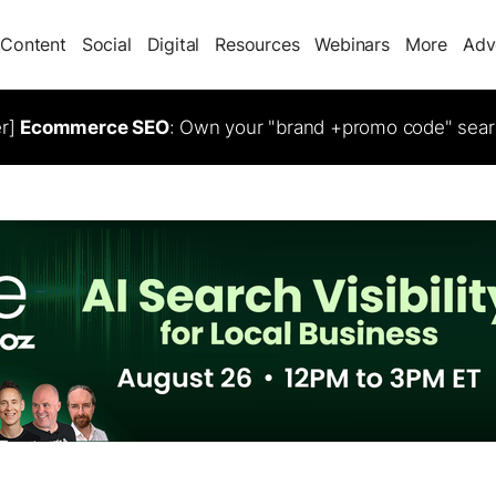
Content
Social
Digital
Resources
Webinars
More
Adv
er]
Ecommerce SEO
: Own your "brand +promo code" sear