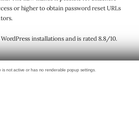
ccess or higher to obtain password reset URLs
tors.
 WordPress installations and is rated 8.8/10.
dPress Plugin
ser profile plugin for WordPress that helps
mbership portals, and user directories. It
 profiles, and searchable member directories.
uthors and create posts and comments.