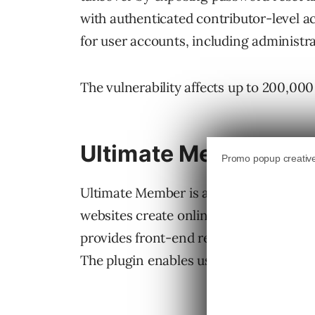
with authenticated contributor-level a
for user accounts, including administra
The vulnerability affects up to 200,000
Ultimate Member Wor
Ultimate Member is a membership and u
websites create online communities, me
provides front-end registration, login,
The plugin enables users to become a