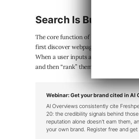
Search Is Built On Co
The core function of search engines is 
first discover webpages, they parse a
When a user inputs a query, search eng
and then “rank” them.