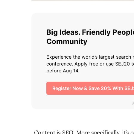
Content is SEO. More specifically, it’s 