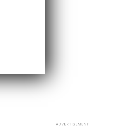
ADVERTISEMENT