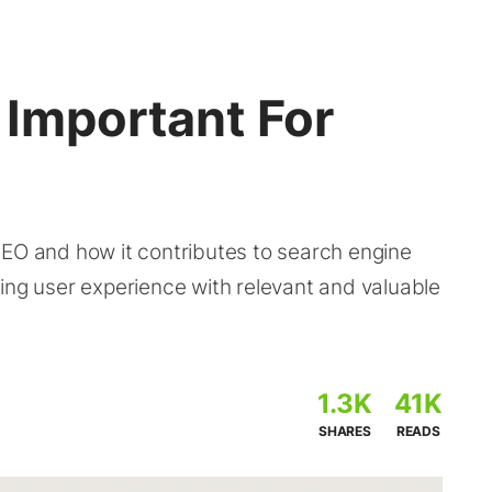
 Important For
SEO and how it contributes to search engine
ing user experience with relevant and valuable
1.3K
41K
SHARES
READS