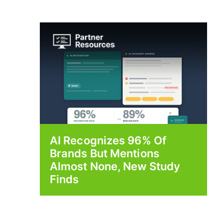
AI Recognizes 96% Of
Brands But Mentions
Almost None, New Study
Finds