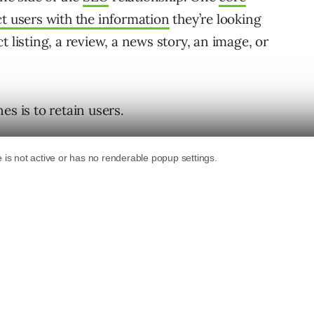
t users with the information
they’re looking
 listing, a review, a news story, an image, or
es is to retain users.
g their confidence and trust in the displayed
ns that using their platform is a safe,
ads users to what they want.
 your target audience for what they are
a satisfying user experience based on the
earch engines.