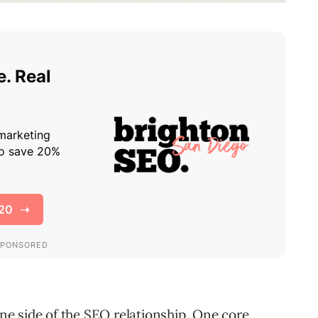
one side of the
SEO
relationship. One
core