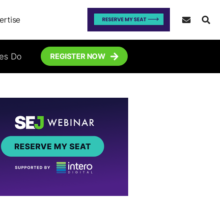
ertise
tes Do
REGISTER NOW