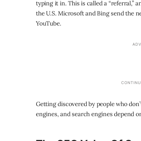
typing it in. This is called a “referral,
the U.S. Microsoft and Bing send the ne
YouTube.
Getting discovered by people who don
engines, and search engines depend o