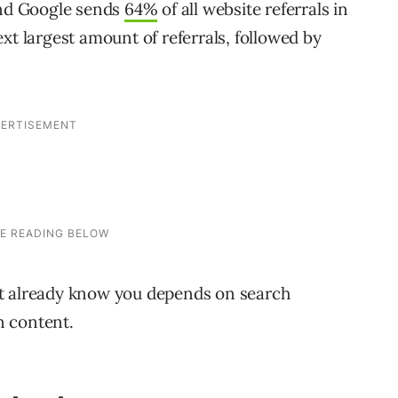
” and Google sends
64%
of all website referrals in
xt largest amount of referrals, followed by
’t already know you depends on search
n content.