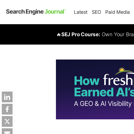
Latest
SEO
Paid Media
🔥
SEJ Pro Course:
Own Your Bran