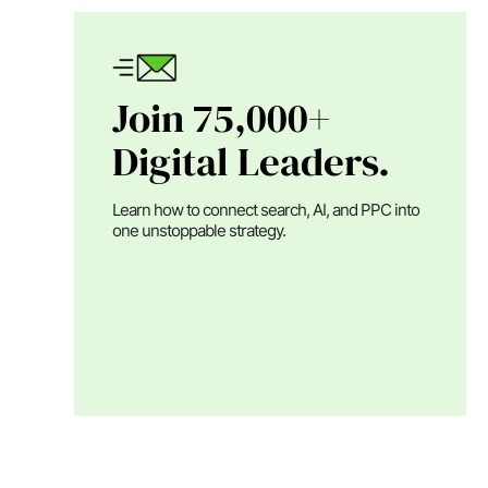
Join 75,000+
Digital Leaders.
Learn how to connect search, AI, and PPC into
one unstoppable strategy.