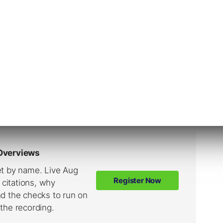
ntent
to help users find information. Search engines
nd render and they then
add them to an index
.
ines retrieve relevant webpages in the index