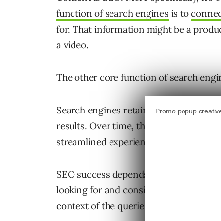
function of search engines
is to
connec
for. That information might be a product
a video.
The other core function of search engin
Search engines retain users by ensurin
results. Over time, they build expectatio
streamlined experience that quickly le
SEO success depends on being found by
looking for and consistently providing 
context of the queries they type into s