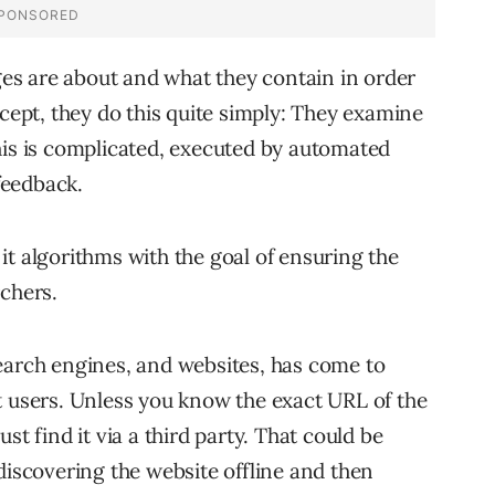
s are about and what they contain in order
ncept, they do this quite simply: They examine
his is complicated, executed by automated
feedback.
it algorithms with the goal of ensuring the
rchers.
earch engines, and websites, has come to
t users. Unless you know the exact URL of the
st find it via a third party. That could be
discovering the website offline and then