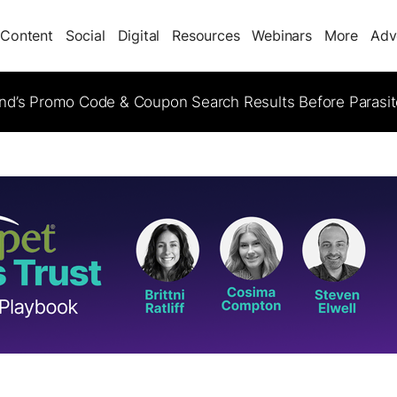
Content
Social
Digital
Resources
Webinars
More
Adv
d’s Promo Code & Coupon Search Results Before Parasi