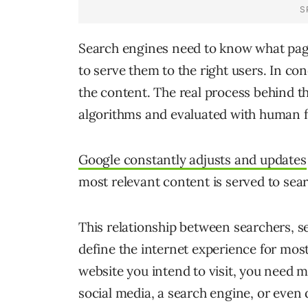
Search engines need to know what page
to serve them to the right users. In co
the content. The real process behind t
algorithms and evaluated with human 
Google constantly adjusts and updates
most relevant content is served to sea
This relationship between searchers, s
define the internet experience for mos
website you intend to visit, you need mu
social media, a search engine, or even 