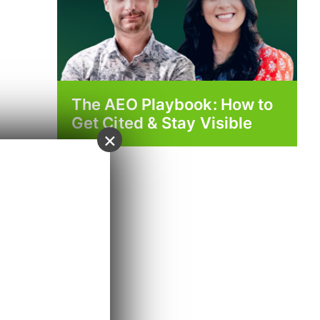
The AEO Playbook: How to
Get Cited & Stay Visible
×