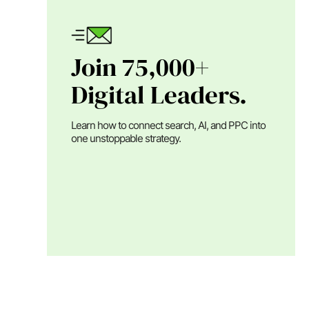
Join 75,000+
Digital Leaders.
Learn how to connect search, AI, and PPC into
one unstoppable strategy.