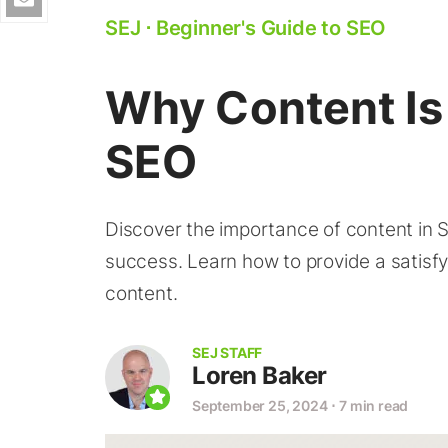
SEJ
⋅
Beginner's Guide to SEO
Why Content Is
SEO
Discover the importance of content in 
success. Learn how to provide a satisfy
content.
SEJ STAFF
Loren Baker
September 25, 2024
⋅
7 min read