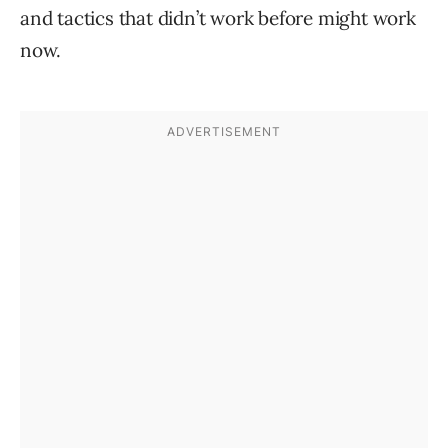
and tactics that didn’t work before might work
now.