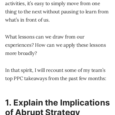
activities, it’s easy to simply move from one
thing to the next without pausing to learn from
what’s in front of us.
What lessons can we draw from our
experiences? How can we apply these lessons
more broadly?
In that spirit, I will recount some of my team’s
top PPC takeaways from the past few months:
1. Explain the Implications
of Abrupt Strategy