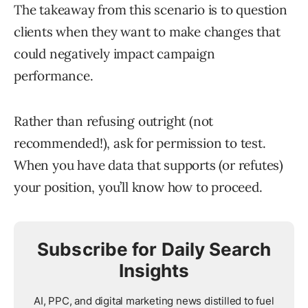
The takeaway from this scenario is to question
clients when they want to make changes that
could negatively impact campaign
performance.
Rather than refusing outright (not
recommended!), ask for permission to test.
When you have data that supports (or refutes)
your position, you’ll know how to proceed.
Subscribe for Daily Search
Insights
AI, PPC, and digital marketing news distilled to fuel