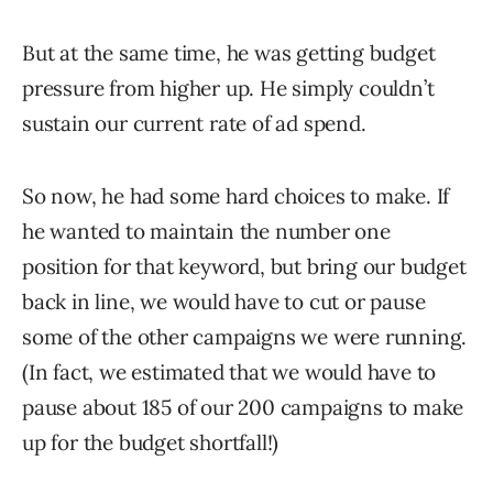
But at the same time, he was getting budget
pressure from higher up. He simply couldn’t
sustain our current rate of ad spend.
So now, he had some hard choices to make. If
he wanted to maintain the number one
position for that keyword, but bring our budget
back in line, we would have to cut or pause
some of the other campaigns we were running.
(In fact, we estimated that we would have to
pause about 185 of our 200 campaigns to make
up for the budget shortfall!)