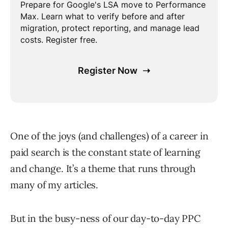
One of the joys (and challenges) of a career in
paid search is the constant state of learning
and change. It’s a theme that runs through
many of my articles.
But in the busy-ness of our day-to-day PPC