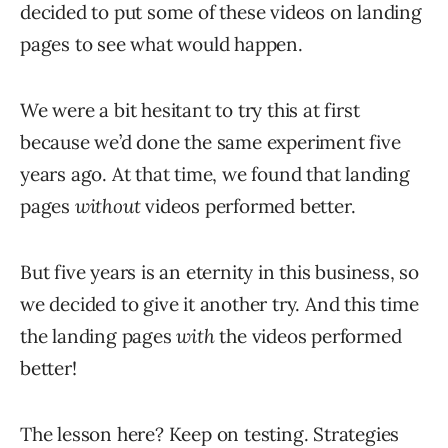
decided to put some of these videos on landing
pages to see what would happen.
We were a bit hesitant to try this at first
because we’d done the same experiment five
years ago. At that time, we found that landing
pages
without
videos performed better.
But five years is an eternity in this business, so
we decided to give it another try. And this time
the landing pages
with
the videos performed
better!
The lesson here? Keep on testing. Strategies