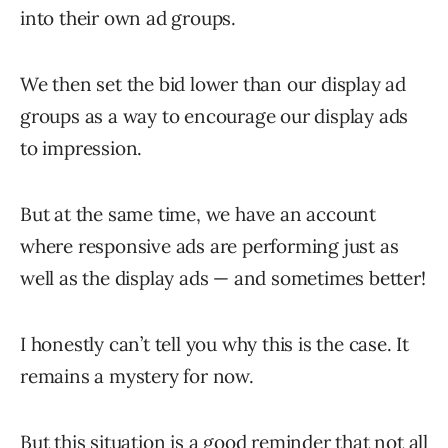
into their own ad groups.
We then set the bid lower than our display ad
groups as a way to encourage our display ads
to impression.
But at the same time, we have an account
where responsive ads are performing just as
well as the display ads — and sometimes better!
I honestly can’t tell you why this is the case. It
remains a mystery for now.
But this situation is a good reminder that not all