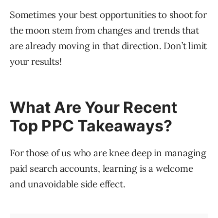
Sometimes your best opportunities to shoot for
the moon stem from changes and trends that
are already moving in that direction. Don’t limit
your results!
What Are Your Recent
Top PPC Takeaways?
For those of us who are knee deep in managing
paid search accounts, learning is a welcome
and unavoidable side effect.