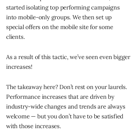
started isolating top performing campaigns
into mobile-only groups. We then set up
special offers on the mobile site for some
clients.
As a result of this tactic, we’ve seen even bigger
increases!
The takeaway here? Don’t rest on your laurels.
Performance increases that are driven by
industry-wide changes and trends are always
welcome — but you don’t have to be satisfied
with those increases.