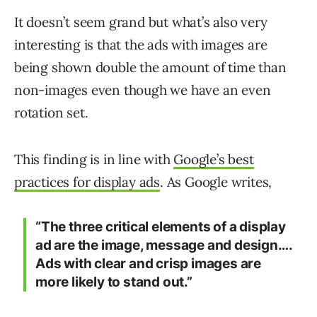
It doesn’t seem grand but what’s also very
interesting is that the ads with images are
being shown double the amount of time than
non-images even though we have an even
rotation set.
This finding is in line with
Google’s best
practices for display ads
. As Google writes,
“The three critical elements of a display
ad are the image, message and design….
Ads with clear and crisp images are
more likely to stand out.”