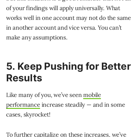
of your findings will apply universally. What
works well in one account may not do the same
in another account and vice versa. You can’t
make any assumptions.
5. Keep Pushing for Better
Results
Like many of you, we’ve seen
mobile
performance
increase steadily — and in some
cases, skyrocket!
To further capitalize on these increases, we’ve