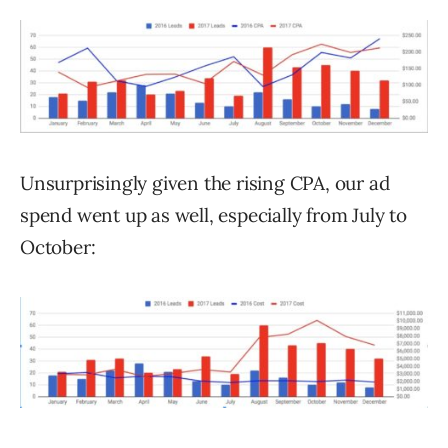
Unsurprisingly given the rising CPA, our ad
spend went up as well, especially from July to
October: