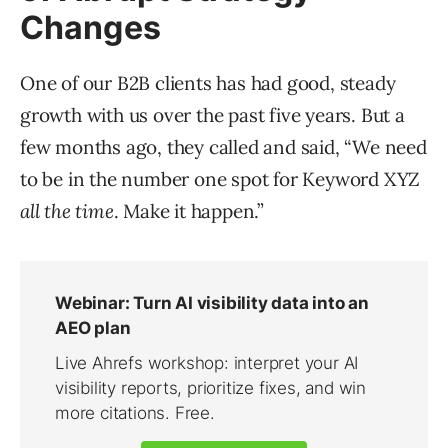
Changes
One of our B2B clients has had good, steady
growth with us over the past five years. But a
few months ago, they called and said, “We need
to be in the number one spot for Keyword XYZ
all the time
. Make it happen.”