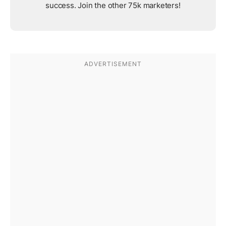
success. Join the other 75k marketers!