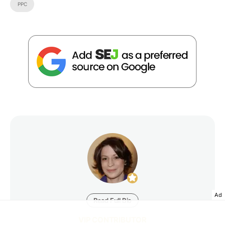
PPC
Ad
Read Full Bio
VIP CONTRIBUTOR