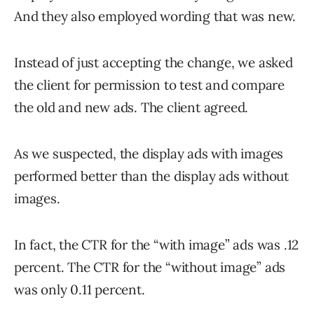
And they also employed wording that was new.
Instead of just accepting the change, we asked
the client for permission to test and compare
the old and new ads. The client agreed.
As we suspected, the display ads with images
performed better than the display ads without
images.
In fact, the CTR for the “with image” ads was .12
percent. The CTR for the “without image” ads
was only 0.11 percent.