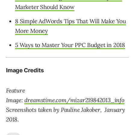
Marketer Should Know
8 Simple AdWords Tips That Will Make You
More Money
5 Ways to Master Your PPC Budget in 2018
Image Credits
Feature
Image:
dreamstime.com/mizar219842013_info
Screenshots taken by Pauline Jakober, January
2018.