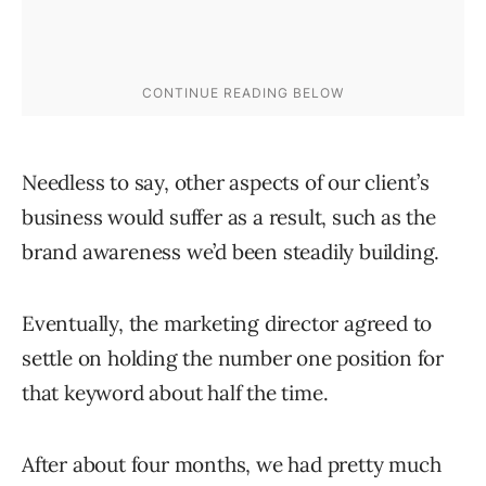
Needless to say, other aspects of our client’s
business would suffer as a result, such as the
brand awareness we’d been steadily building.
Eventually, the marketing director agreed to
settle on holding the number one position for
that keyword about half the time.
After about four months, we had pretty much