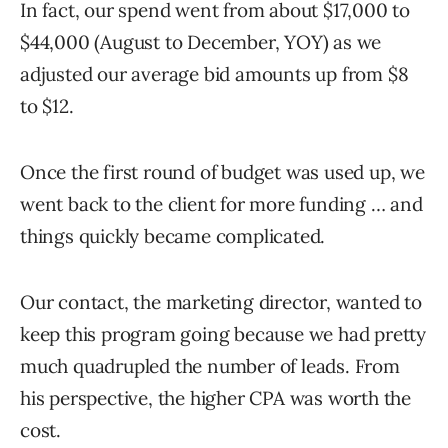
In fact, our spend went from about $17,000 to
$44,000 (August to December, YOY) as we
adjusted our average bid amounts up from $8
to $12.
Once the first round of budget was used up, we
went back to the client for more funding … and
things quickly became complicated.
Our contact, the marketing director, wanted to
keep this program going because we had pretty
much quadrupled the number of leads. From
his perspective, the higher CPA was worth the
cost.