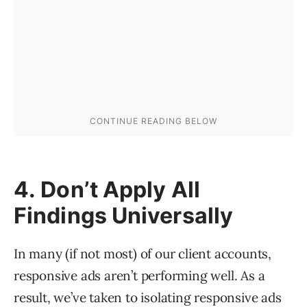
4. Don’t Apply All
Findings Universally
In many (if not most) of our client accounts,
responsive ads aren’t performing well. As a
result, we’ve taken to isolating responsive ads