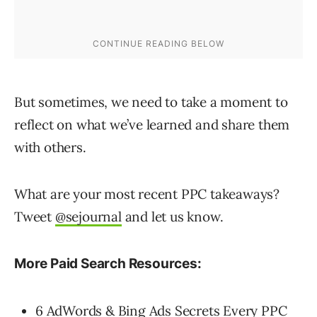
But sometimes, we need to take a moment to
reflect on what we’ve learned and share them
with others.
What are your most recent PPC takeaways?
Tweet
@sejournal
and let us know.
More Paid Search Resources:
6 AdWords & Bing Ads Secrets Every PPC