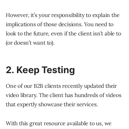
However, it’s your responsibility to explain the
implications of those decisions. You need to
look to the future, even if the client isn’t able to
(or doesn’t want to).
2. Keep Testing
One of our B2B clients recently updated their
video library. The client has hundreds of videos
that expertly showcase their services.
With this great resource available to us, we