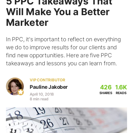
5 PPC Takeaways That
Will Make You a Better
Marketer
In PPC, it's important to reflect on everything
we do to improve results for our clients and
find new opportunities. Here are five PPC
takeaways and lessons you can learn from.
VIP CONTRIBUTOR
426
1.6K
Pauline Jakober
SHARES
READS
April 10, 2018
8 min read