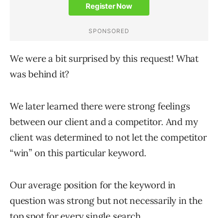
We were a bit surprised by this request! What
was behind it?
We later learned there were strong feelings
between our client and a competitor. And my
client was determined to not let the competitor
“win” on this particular keyword.
Our average position for the keyword in
question was strong but not necessarily in the
top spot for every single search.