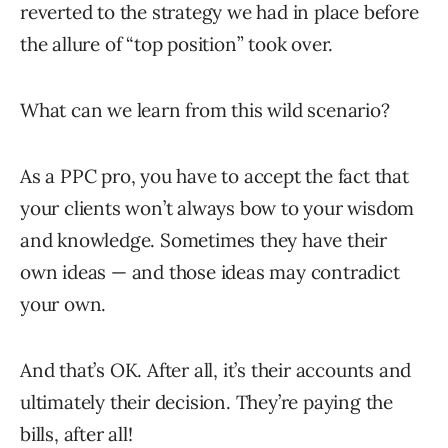
reverted to the strategy we had in place before
the allure of “top position” took over.
What can we learn from this wild scenario?
As a PPC pro, you have to accept the fact that
your clients won’t always bow to your wisdom
and knowledge. Sometimes they have their
own ideas — and those ideas may contradict
your own.
And that’s OK. After all, it’s their accounts and
ultimately their decision. They’re paying the
bills, after all!