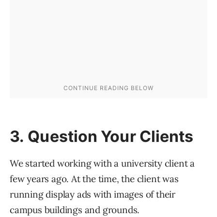
3. Question Your Clients
We started working with a university client a
few years ago. At the time, the client was
running display ads with images of their
campus buildings and grounds.