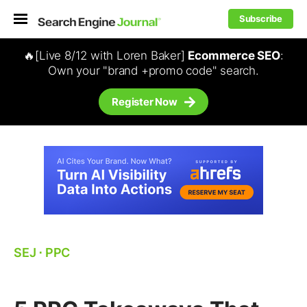
Subscribe
🔥[Live 8/12 with Loren Baker]
Ecommerce SEO
:
Own your "brand +promo code" search.
Register Now
SEJ
⋅
PPC