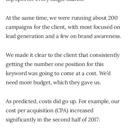
At the same time, we were running about 200
campaigns for the client, with most focused on
lead generation and a few on brand awareness.
We made it clear to the client that consistently
getting the number one position for this
keyword was going to come at a cost. We’d
need more budget, which they gave us.
As predicted, costs did go up. For example, our
cost per acquisition (CPA) increased
significantly in the second half of 2017: