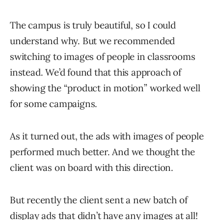
The campus is truly beautiful, so I could
understand why. But we recommended
switching to images of people in classrooms
instead. We’d found that this approach of
showing the “product in motion” worked well
for some campaigns.
As it turned out, the ads with images of people
performed much better. And we thought the
client was on board with this direction.
But recently the client sent a new batch of
display ads that didn’t have any images at all!